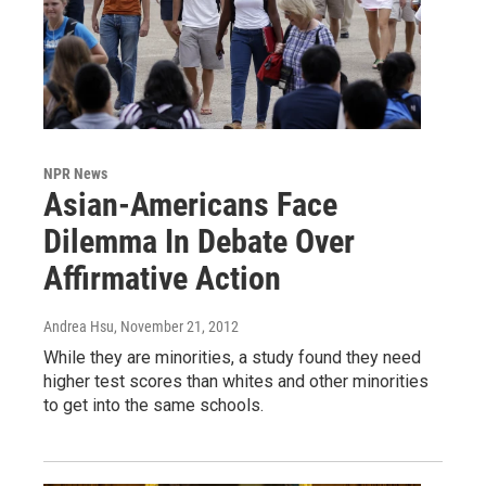
NPR News
Asian-Americans Face
Dilemma In Debate Over
Affirmative Action
Andrea Hsu
, November 21, 2012
While they are minorities, a study found they need
higher test scores than whites and other minorities
to get into the same schools.