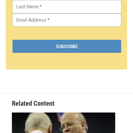
Related Content