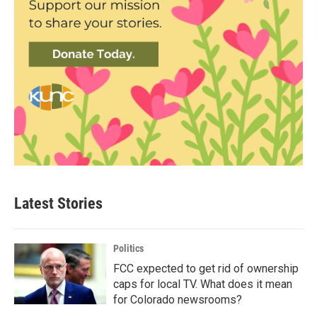
Latest Stories
Politics
FCC expected to get rid of ownership
caps for local TV. What does it mean
for Colorado newsrooms?