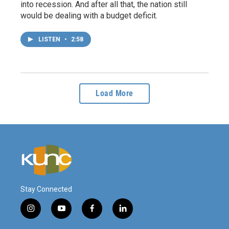
into recession. And after all that, the nation still
would be dealing with a budget deficit.
LISTEN
•
2:58
Load More
Stay Connected
i
y
f
l
n
o
a
i