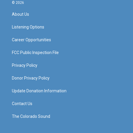
s
u
c
n
© 2026
t
t
e
k
a
u
b
e
About Us
g
b
o
d
r
e
o
i
a
k
n
Listening Options
m
Career Opportunities
FCC Public Inspection File
Privacy Policy
Donor Privacy Policy
Update Donation Information
Contact Us
The Colorado Sound