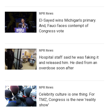
NPR News
El-Sayed wins Michigan's primary.
And, Fauci faces contempt of
Congress vote
NPR News
Hospital staff said he was faking it
and released him. He died from an
overdose soon after
NPR News
Celebrity culture is one thing. For
TMZ, Congress is the new 'reality
show'