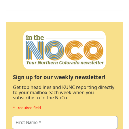
Sign up for our weekly newsletter!
Get top headlines and KUNC reporting directly
to your mailbox each week when you
subscribe to In the NoCo.
* - required field