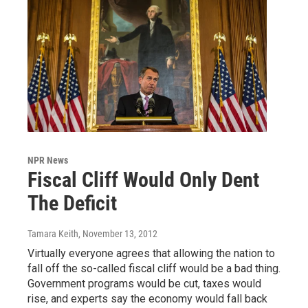
NPR News
Fiscal Cliff Would Only Dent
The Deficit
Tamara Keith
, November 13, 2012
Virtually everyone agrees that allowing the nation to
fall off the so-called fiscal cliff would be a bad thing.
Government programs would be cut, taxes would
rise, and experts say the economy would fall back