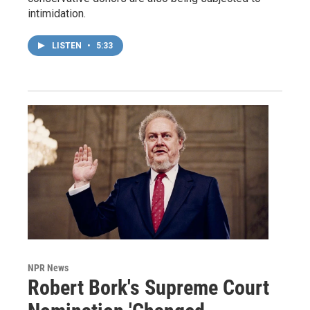
intimidation.
LISTEN
•
5:33
NPR News
Robert Bork's Supreme Court