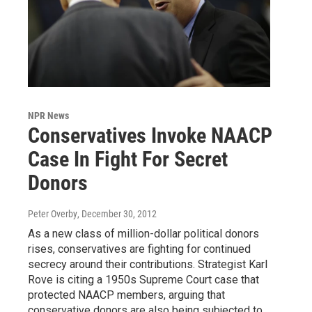
NPR News
Conservatives Invoke NAACP
Case In Fight For Secret
Donors
Peter Overby
, December 30, 2012
As a new class of million-dollar political donors
rises, conservatives are fighting for continued
secrecy around their contributions. Strategist Karl
Rove is citing a 1950s Supreme Court case that
protected NAACP members, arguing that
conservative donors are also being subjected to