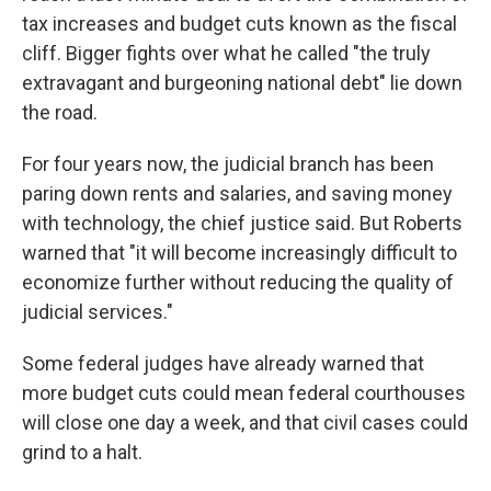
tax increases and budget cuts known as the fiscal
cliff. Bigger fights over what he called "the truly
extravagant and burgeoning national debt" lie down
the road.
For four years now, the judicial branch has been
paring down rents and salaries, and saving money
with technology, the chief justice said. But Roberts
warned that "it will become increasingly difficult to
economize further without reducing the quality of
judicial services."
Some federal judges have already warned that
more budget cuts could mean federal courthouses
will close one day a week, and that civil cases could
grind to a halt.