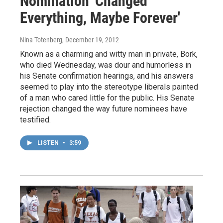
Nomination 'Changed
Everything, Maybe Forever'
Nina Totenberg
, December 19, 2012
Known as a charming and witty man in private, Bork,
who died Wednesday, was dour and humorless in
his Senate confirmation hearings, and his answers
seemed to play into the stereotype liberals painted
of a man who cared little for the public. His Senate
rejection changed the way future nominees have
testified.
LISTEN
•
3:59