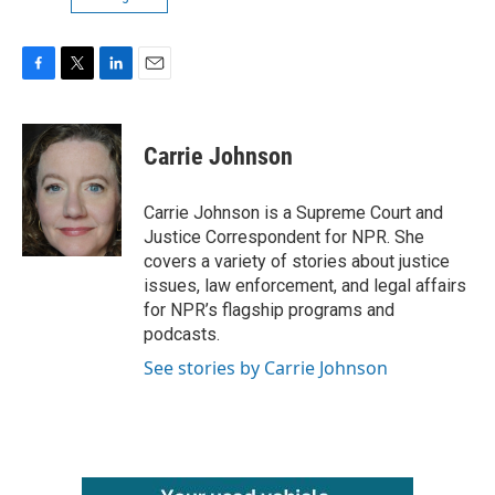
F
T
L
E
a
w
i
m
c
i
n
a
e
t
k
i
Carrie Johnson
b
t
e
l
o
e
d
o
r
I
Carrie Johnson is a Supreme Court and
k
n
Justice Correspondent for NPR. She
covers a variety of stories about justice
issues, law enforcement, and legal affairs
for NPR’s flagship programs and
podcasts.
See stories by Carrie Johnson