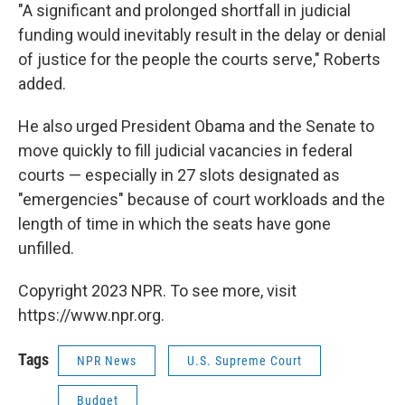
"A significant and prolonged shortfall in judicial
funding would inevitably result in the delay or denial
of justice for the people the courts serve," Roberts
added.
He also urged President Obama and the Senate to
move quickly to fill judicial vacancies in federal
courts — especially in 27 slots designated as
"emergencies" because of court workloads and the
length of time in which the seats have gone
unfilled.
Copyright 2023 NPR. To see more, visit
https://www.npr.org.
Tags
NPR News
U.S. Supreme Court
Budget