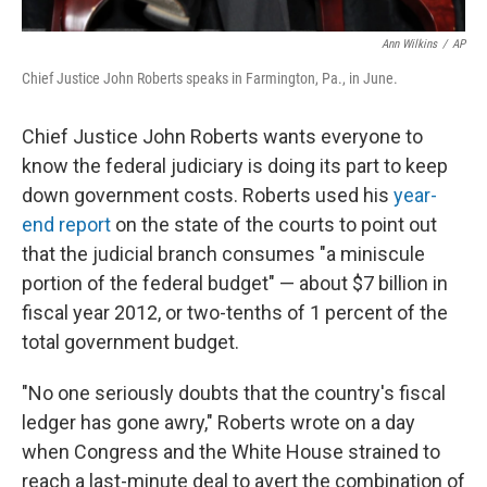
Ann Wilkins
/
AP
Chief Justice John Roberts speaks in Farmington, Pa., in June.
Chief Justice John Roberts wants everyone to
know the federal judiciary is doing its part to keep
down government costs. Roberts used his
year-
end report
on the state of the courts to point out
that the judicial branch consumes "a miniscule
portion of the federal budget" — about $7 billion in
fiscal year 2012, or two-tenths of 1 percent of the
total government budget.
"No one seriously doubts that the country's fiscal
ledger has gone awry," Roberts wrote on a day
when Congress and the White House strained to
reach a last-minute deal to avert the combination of