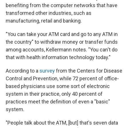
benefiting from the computer networks that have
transformed other industries, such as
manufacturing, retail and banking.
"You can take your ATM card and go to any ATM in
the country" to withdraw money or transfer funds
among accounts, Kellermann notes. "You can't do
that with health information technology today."
According to a
survey
from the Centers for Disease
Control and Prevention, while 72 percent of office-
based physicians use some sort of electronic
system in their practice, only 40 percent of
practices meet the definition of even a "basic"
system.
"People talk about the ATM, [but] that's seven data