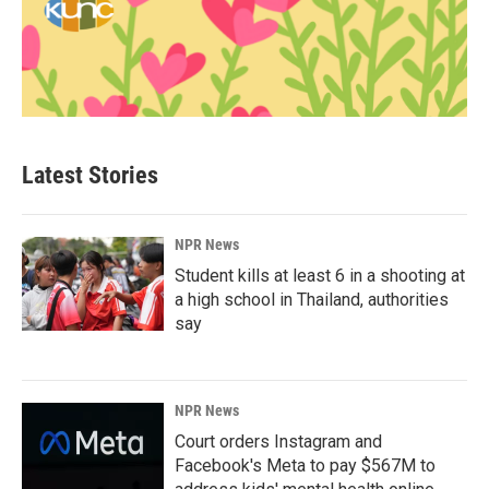
Latest Stories
NPR News
Student kills at least 6 in a shooting at
a high school in Thailand, authorities
say
NPR News
Court orders Instagram and
Facebook's Meta to pay $567M to