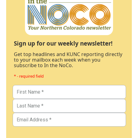
Sign up for our weekly newsletter!
Get top headlines and KUNC reporting directly
to your mailbox each week when you
subscribe to In the NoCo.
* - required field