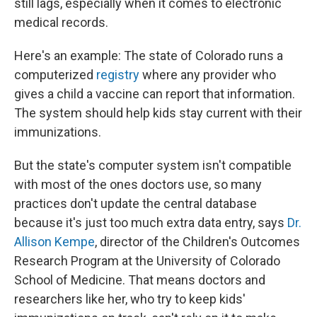
still lags, especially when it comes to electronic
medical records.
Here's an example: The state of Colorado runs a
computerized
registry
where any provider who
gives a child a vaccine can report that information.
The system should help kids stay current with their
immunizations.
But the state's computer system isn't compatible
with most of the ones doctors use, so many
practices don't update the central database
because it's just too much extra data entry, says
Dr.
Allison Kempe
, director of the Children's Outcomes
Research Program at the University of Colorado
School of Medicine. That means doctors and
researchers like her, who try to keep kids'