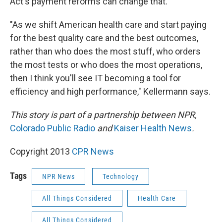
Act's payment reforms can change that.
"As we shift American health care and start paying
for the best quality care and the best outcomes,
rather than who does the most stuff, who orders
the most tests or who does the most operations,
then I think you'll see IT becoming a tool for
efficiency and high performance," Kellermann says.
This story is part of a partnership between NPR,
Colorado Public Radio
and
Kaiser Health News
.
Copyright 2013
CPR News
Tags
NPR News
Technology
All Things Considered
Health Care
All Things Considered