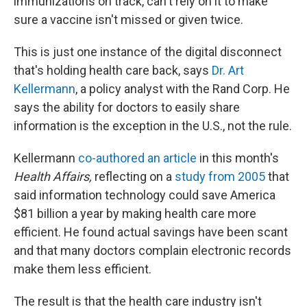
immunizations on track, can't rely on it to make
sure a vaccine isn't missed or given twice.
This is just one instance of the digital disconnect
that's holding health care back, says
Dr. Art
Kellermann
, a policy analyst with the Rand Corp. He
says the ability for doctors to easily share
information is the exception in the U.S., not the rule.
Kellermann
co-authored an article
in this month's
Health Affairs,
reflecting on a
study from 2005
that
said information technology could save America
$81 billion a year by making health care more
efficient. He found actual savings have been scant
and that many doctors complain electronic records
make them less efficient.
The result is that the health care industry isn't