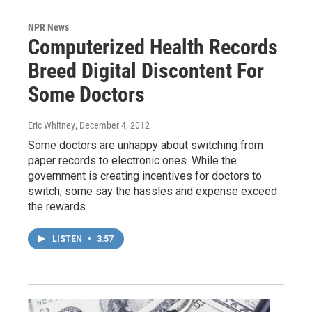
NPR News
Computerized Health Records
Breed Digital Discontent For
Some Doctors
Eric Whitney
, December 4, 2012
Some doctors are unhappy about switching from
paper records to electronic ones. While the
government is creating incentives for doctors to
switch, some say the hassles and expense exceed
the rewards.
LISTEN
•
3:57