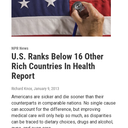
NPR News
U.S. Ranks Below 16 Other
Rich Countries In Health
Report
Richard Knox
, January 9, 2013
Americans are sicker and die sooner than their
counterparts in comparable nations. No single cause
can account for the difference, but improving
medical care will only help so much, as disparities
can be traced to dietary choices, drugs and alcohol,