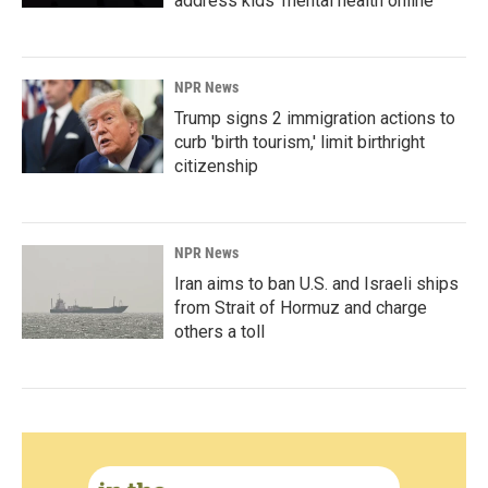
address kids' mental health online
NPR News
Trump signs 2 immigration actions to
curb 'birth tourism,' limit birthright
citizenship
NPR News
Iran aims to ban U.S. and Israeli ships
from Strait of Hormuz and charge
others a toll