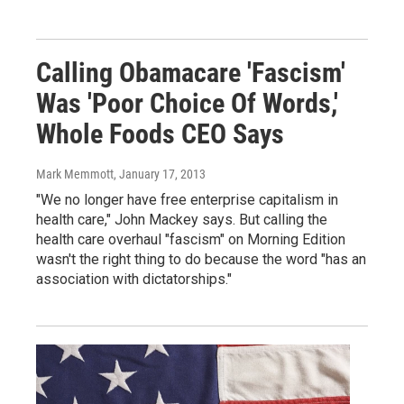
Calling Obamacare 'Fascism'
Was 'Poor Choice Of Words,'
Whole Foods CEO Says
Mark Memmott
, January 17, 2013
"We no longer have free enterprise capitalism in
health care," John Mackey says. But calling the
health care overhaul "fascism" on Morning Edition
wasn't the right thing to do because the word "has an
association with dictatorships."