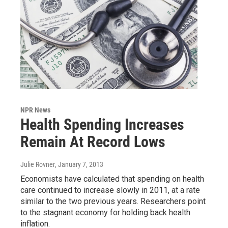
NPR News
Health Spending Increases
Remain At Record Lows
Julie Rovner
, January 7, 2013
Economists have calculated that spending on health
care continued to increase slowly in 2011, at a rate
similar to the two previous years. Researchers point
to the stagnant economy for holding back health
inflation.