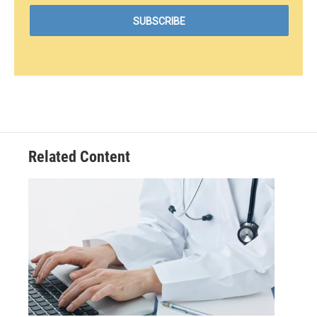
Related Content