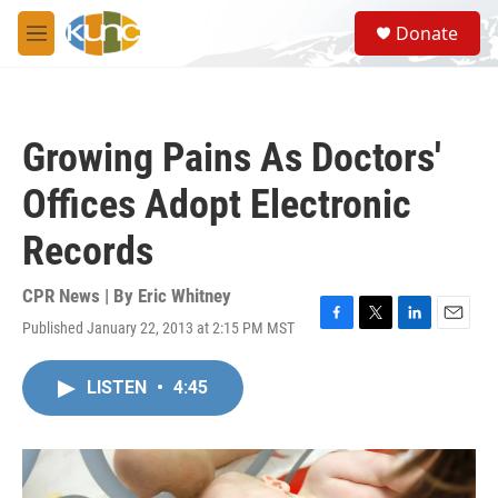
Skip to main content
S
Donate
e
M
a
e
r
n
c
u
h
Growing Pains As Doctors'
u
e
Offices Adopt Electronic
r
y
Records
CPR News | By
Eric Whitney
Published January 22, 2013 at 2:15 PM MST
F
T
L
E
a
w
i
m
c
i
n
a
LISTEN
•
4:45
e
t
k
i
b
t
e
l
o
e
d
o
r
I
k
n