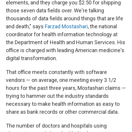
elements, and they charge you $2.50 for shipping
those seven data fields over. We're talking
thousands of data fields around things that are life
and death," says
Farzad Mostashari
, the national
coordinator for health information technology at
the Department of Health and Human Services. His
office is charged with leading American medicine's
digital transformation.
That office meets constantly with software
vendors — on average, one meeting every 3 1/2
hours for the past three years, Mostashari claims —
trying to hammer out the industry standards
necessary to make health information as easy to
share as bank records or other commercial data.
The number of doctors and hospitals using