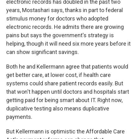
electronic records has doubled in the past two
years, Mostashari says, thanks in part to federal
stimulus money for doctors who adopted
electronic records. He admits there are growing
pains but says the government's strategy is
helping, though it will need six more years before it
can show significant savings.
Both he and Kellermann agree that patients would
get better care, at lower cost, if health care
systems could share patient records easily. But
that won't happen until doctors and hospitals start
getting paid for being smart about IT. Right now,
duplicative testing also means duplicative
payments.
But Kellermann is optimistic the Affordable Care