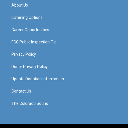
a
u
b
e
About Us
g
b
o
d
r
e
o
i
a
k
n
Listening Options
m
Career Opportunities
FCC Public Inspection File
Privacy Policy
Donor Privacy Policy
Update Donation Information
Contact Us
The Colorado Sound