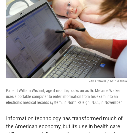
Chris Seward
/
MCT /Landov
Patient William Wishart, age 4 months, looks on as Dr. Melanie Walker
uses a portable computer to enter information from his exam into an
electronic medical records system, in North Raleigh, N.C., in November.
Information technology has transformed much of
the American economy, but its use in health care