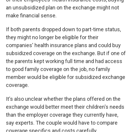
an unsubsidized plan on the exchange might not
make financial sense.
If both parents dropped down to part-time status,
they might no longer be eligible for their
companies' health insurance plans and could buy
subsidized coverage on the exchange. But if one of
the parents kept working full time and had access
to good family coverage on the job, no family
member would be eligible for subsidized exchange
coverage.
It's also unclear whether the plans offered on the
exchange would better meet their children's needs
than the employer coverage they currently have,
say experts. The couple would have to compare
coverage specifics and costs carefully.