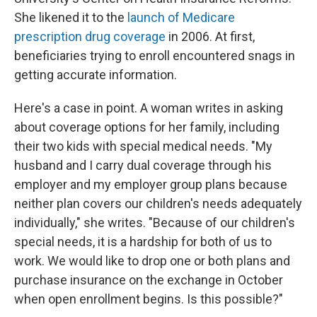
She likened it to the
launch of Medicare
prescription drug coverage
in 2006. At first,
beneficiaries trying to enroll encountered snags in
getting accurate information.
Here's a case in point. A woman writes in asking
about coverage options for her family, including
their two kids with special medical needs. "My
husband and I carry dual coverage through his
employer and my employer group plans because
neither plan covers our children's needs adequately
individually," she writes. "Because of our children's
special needs, it is a hardship for both of us to
work. We would like to drop one or both plans and
purchase insurance on the exchange in October
when open enrollment begins. Is this possible?"