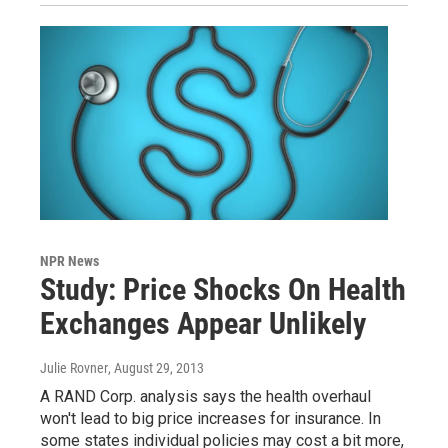
NPR News
Study: Price Shocks On Health
Exchanges Appear Unlikely
Julie Rovner
, August 29, 2013
A RAND Corp. analysis says the health overhaul
won't lead to big price increases for insurance. In
some states individual policies may cost a bit more,