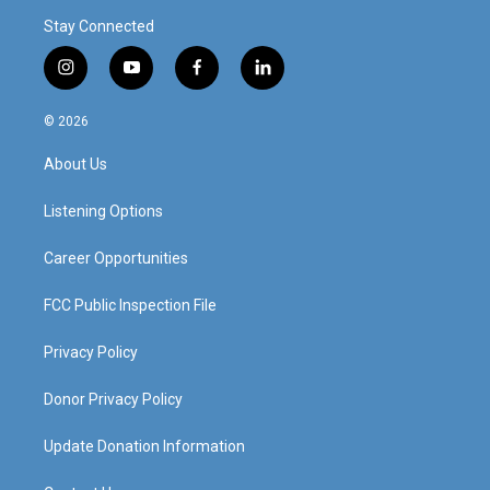
Stay Connected
i
y
f
l
n
o
a
i
s
u
c
n
© 2026
t
t
e
k
a
u
b
e
About Us
g
b
o
d
r
e
o
i
a
k
n
Listening Options
m
Career Opportunities
FCC Public Inspection File
Privacy Policy
Donor Privacy Policy
Update Donation Information