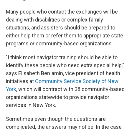
Many people who contact the exchanges will be
dealing with disabilities or complex family
situations, and assisters should be prepared to
either help them or refer them to appropriate state
programs or community-based organizations.
"I think most navigator training should be able to
identify these people who need extra special help,"
says Elisabeth Benjamin, vice president of health
initiatives at
Community Service Society of New
York
, which will contract with 38 community-based
organizations statewide to provide navigator
services in New York.
Sometimes even though the questions are
complicated, the answers may not be. In the case