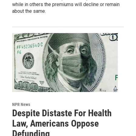
while in others the premiums will decline or remain
about the same.
NPR News
Despite Distaste For Health
Law, Americans Oppose
Defunding