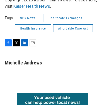
visit
Kaiser Health News
.
Tags
NPR News
Healthcare Exchanges
Health Insurance
Affordable Care Act
F
T
L
E
a
w
i
m
c
i
n
a
e
t
k
i
Michelle Andrews
b
t
e
l
o
e
d
o
r
I
k
n