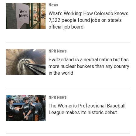
News
What’s Working: How Colorado knows
7,322 people found jobs on state’s
official job board
NPR News
Switzerland is a neutral nation but has
more nuclear bunkers than any country
in the world
NPR News
The Women's Professional Baseball
League makes its historic debut