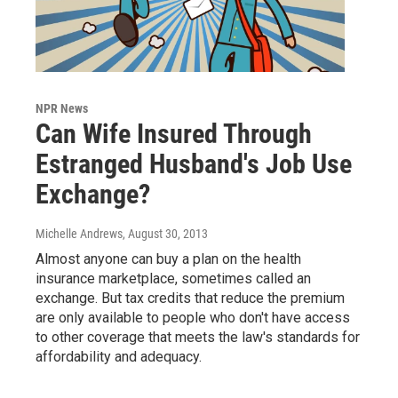
NPR News
Can Wife Insured Through
Estranged Husband's Job Use
Exchange?
Michelle Andrews
, August 30, 2013
Almost anyone can buy a plan on the health
insurance marketplace, sometimes called an
exchange. But tax credits that reduce the premium
are only available to people who don't have access
to other coverage that meets the law's standards for
affordability and adequacy.