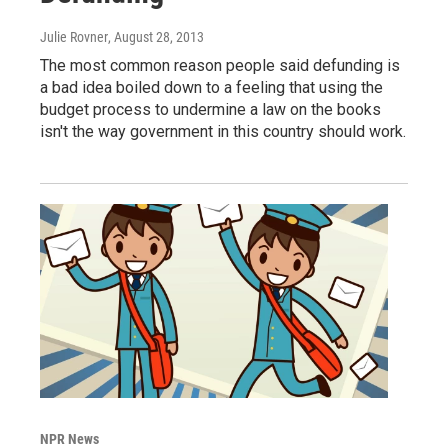
Julie Rovner
, August 28, 2013
The most common reason people said defunding is
a bad idea boiled down to a feeling that using the
budget process to undermine a law on the books
isn't the way government in this country should work.
NPR News