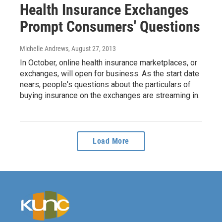
Health Insurance Exchanges
Prompt Consumers' Questions
Michelle Andrews
, August 27, 2013
In October, online health insurance marketplaces, or
exchanges, will open for business. As the start date
nears, people's questions about the particulars of
buying insurance on the exchanges are streaming in.
Load More