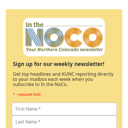
Sign up for our weekly newsletter!
Get top headlines and KUNC reporting directly
to your mailbox each week when you
subscribe to In the NoCo.
* - required field