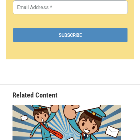
Related Content