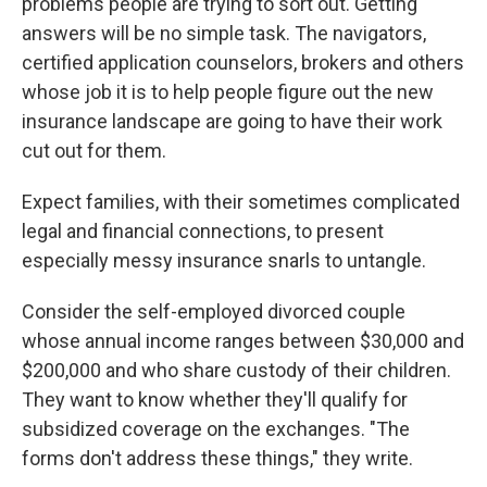
problems people are trying to sort out. Getting
answers will be no simple task. The navigators,
certified application counselors, brokers and others
whose job it is to help people figure out the new
insurance landscape are going to have their work
cut out for them.
Expect families, with their sometimes complicated
legal and financial connections, to present
especially messy insurance snarls to untangle.
Consider the self-employed divorced couple
whose annual income ranges between $30,000 and
$200,000 and who share custody of their children.
They want to know whether they'll qualify for
subsidized coverage on the exchanges. "The
forms don't address these things," they write.