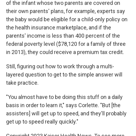
of the infant whose two parents are covered on
their own parents' plans, for example, experts say
the baby would be eligible for a child-only policy on
the health insurance marketplace, and if the
parents' income is less than 400 percent of the
federal poverty level ($78,120 for a family of three
in 2013), they could receive a premium tax credit.
Still, figuring out how to work through a multi-
layered question to get to the simple answer will
take practice.
"You almost have to be doing this stuff on a daily
basis in order to learn it," says Corlette. "But [the
assisters] will get up to speed, and they'll probably
get up to speed really quickly."
Copyright 2023 Kaiser Health News. To see more,