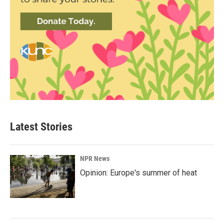
Latest Stories
NPR News
Opinion: Europe's summer of heat