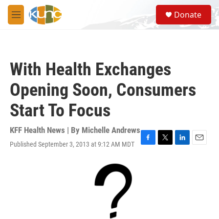
Skip to main content
S
Donate
e
M
a
e
r
n
c
u
h
With Health Exchanges
u
e
Opening Soon, Consumers
r
y
Start To Focus
KFF Health News | By
Michelle Andrews
Published September 3, 2013 at 9:12 AM MDT
F
T
L
E
a
w
i
m
c
i
n
a
e
t
k
i
b
t
e
l
o
e
d
o
r
I
k
n