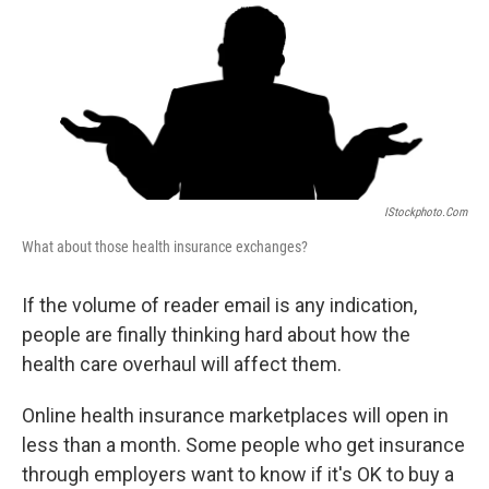
IStockphoto.com
What about those health insurance exchanges?
If the volume of reader email is any indication,
people are finally thinking hard about how the
health care overhaul will affect them.
Online health insurance marketplaces will open in
less than a month. Some people who get insurance
through employers want to know if it's OK to buy a