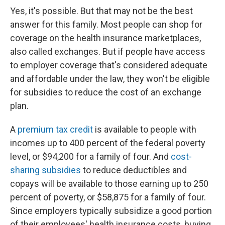
Yes, it's possible. But that may not be the best
answer for this family. Most people can shop for
coverage on the health insurance marketplaces,
also called exchanges. But if people have access
to employer coverage that's considered adequate
and affordable under the law, they won't be eligible
for subsidies to reduce the cost of an exchange
plan.
A
premium tax credit
is available to people with
incomes up to 400 percent of the federal poverty
level, or $94,200 for a family of four. And
cost-
sharing subsidies
to reduce deductibles and
copays will be available to those earning up to 250
percent of poverty, or $58,875 for a family of four.
Since employers typically subsidize a good portion
of their employees' health insurance costs, buying