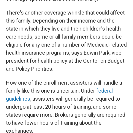
There's another coverage wrinkle that could affect
this family. Depending on their income and the
state in which they live and their children's health
care needs, some or all family members could be
eligible for any one of a number of Medicaid-related
health insurance programs, says Edwin Park, vice
president for health policy at the Center on Budget
and Policy Priorities.
How one of the enrollment assisters will handle a
family like this one is uncertain. Under
federal
guidelines
, assisters will generally be required to
undergo at least 20 hours of training, and some
states require more. Brokers generally are required
to have fewer hours of training about the
exchanges.