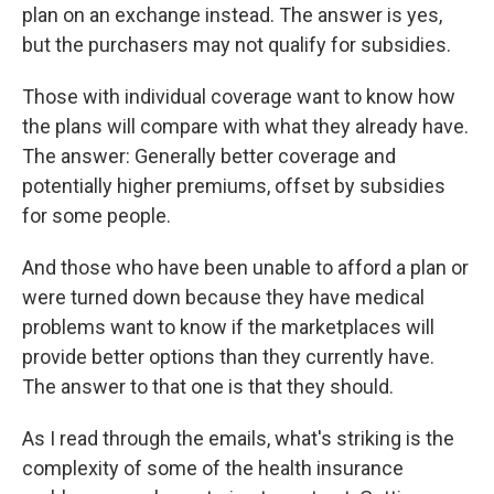
plan on an exchange instead. The answer is yes,
but the purchasers may not qualify for subsidies.
Those with individual coverage want to know how
the plans will compare with what they already have.
The answer: Generally better coverage and
potentially higher premiums, offset by subsidies
for some people.
And those who have been unable to afford a plan or
were turned down because they have medical
problems want to know if the marketplaces will
provide better options than they currently have.
The answer to that one is that they should.
As I read through the emails, what's striking is the
complexity of some of the health insurance