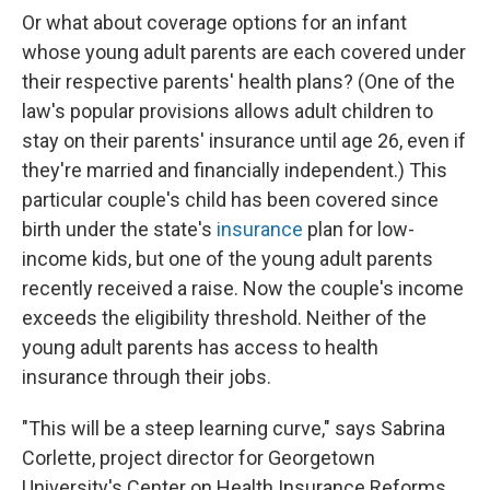
Or what about coverage options for an infant
whose young adult parents are each covered under
their respective parents' health plans? (One of the
law's popular provisions allows adult children to
stay on their parents' insurance until age 26, even if
they're married and financially independent.) This
particular couple's child has been covered since
birth under the state's
insurance
plan for low-
income kids, but one of the young adult parents
recently received a raise. Now the couple's income
exceeds the eligibility threshold. Neither of the
young adult parents has access to health
insurance through their jobs.
"This will be a steep learning curve," says Sabrina
Corlette, project director for Georgetown
University's Center on Health Insurance Reforms.