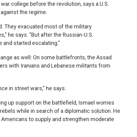
 war college before the revolution, says a U.S.
 against the regime.
id. They evacuated most of the military
," he says. "But after the Russian-U.S.
 and started escalating."
ange as well: On some battlefronts, the Assad
rs with Iranians and Lebanese militants from
ce in street wars," he says.
ing up support on the battlefield, Ismael worries
 rebels while in search of a diplomatic solution. He
e Americans to supply and strengthen moderate