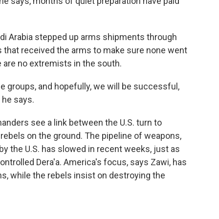
 he says, months of quiet preparation have paid
audi Arabia stepped up arms shipments through
ps that received the arms to make sure none went
 are no extremists in the south.
groups, and hopefully, we will be successful,
 he says.
nders see a link between the U.S. turn to
 rebels on the ground. The pipeline of weapons,
y the U.S. has slowed in recent weeks, just as
ontrolled Dera'a. America's focus, says Zawi, has
, while the rebels insist on destroying the