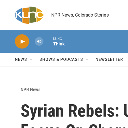
Skip to main content
NPR News, Colorado Stories
KUNC
Think
NEWS
SHOWS & PODCASTS
NEWSLETTER
NPR News
Syrian Rebels: 