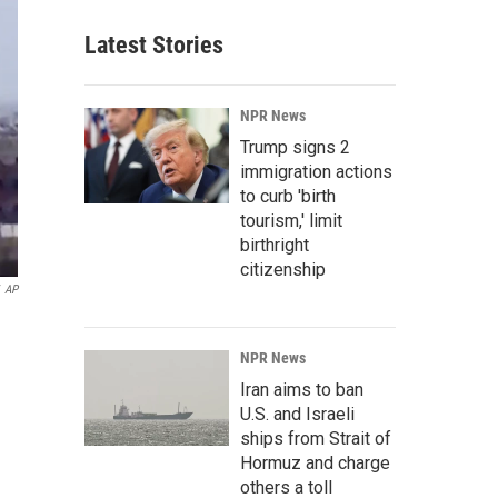
Latest Stories
NPR News
Trump signs 2
immigration actions
to curb 'birth
tourism,' limit
birthright
citizenship
AP
NPR News
Iran aims to ban
U.S. and Israeli
ships from Strait of
Hormuz and charge
others a toll