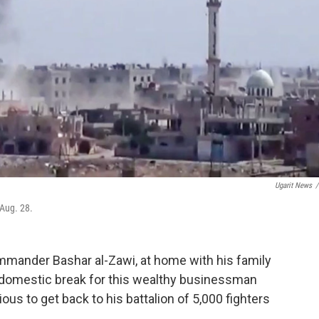
Ugarit News
/
 Aug. 28.
commander Bashar al-Zawi, at home with his family
rare domestic break for this wealthy businessman
us to get back to his battalion of 5,000 fighters