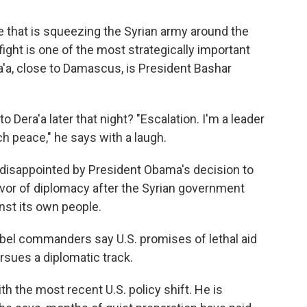
ve that is squeezing the Syrian army around the
 fight is one of the most strategically important
era'a, close to Damascus, is President Bashar
 Dera'a later that night? "Escalation. I'm a leader
ch peace," he says with a laugh.
 disappointed by President Obama's decision to
 favor of diplomacy after the Syrian government
st its own people.
ebel commanders say U.S. promises of lethal aid
rsues a diplomatic track.
h the most recent U.S. policy shift. He is