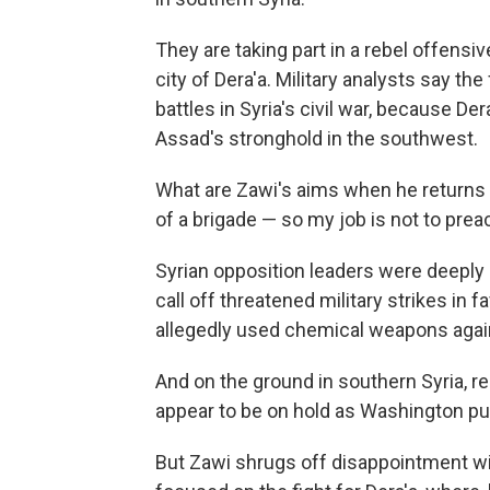
They are taking part in a rebel offensi
city of Dera'a. Military analysts say the
battles in Syria's civil war, because D
Assad's stronghold in the southwest.
What are Zawi's aims when he returns to
of a brigade — so my job is not to prea
Syrian opposition leaders were deeply
call off threatened military strikes in
allegedly used chemical weapons again
And on the ground in southern Syria, r
appear to be on hold as Washington pu
But Zawi shrugs off disappointment wit