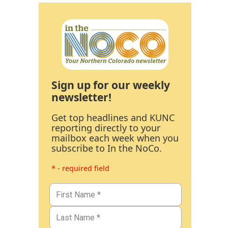
Sign up for our weekly
newsletter!
Get top headlines and KUNC
reporting directly to your
mailbox each week when you
subscribe to In the NoCo.
* - required field