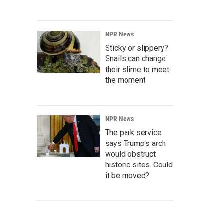
NPR News
Sticky or slippery?
Snails can change
their slime to meet
the moment
NPR News
The park service
says Trump's arch
would obstruct
historic sites. Could
it be moved?