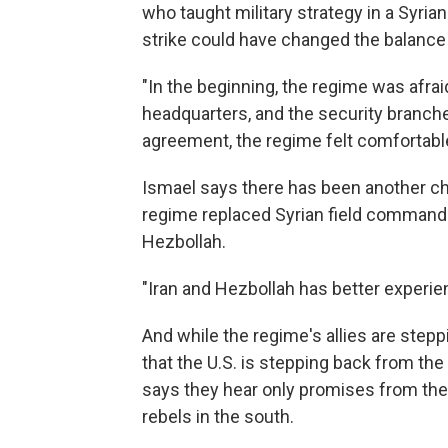
who taught military strategy in a Syrian
strike could have changed the balance
"In the beginning, the regime was afra
headquarters, and the security branches
agreement, the regime felt comfortable
Ismael says there has been another ch
regime replaced Syrian field commande
Hezbollah.
"Iran and Hezbollah has better experien
And while the regime's allies are stepp
that the U.S. is stepping back from the
says they hear only promises from th
rebels in the south.