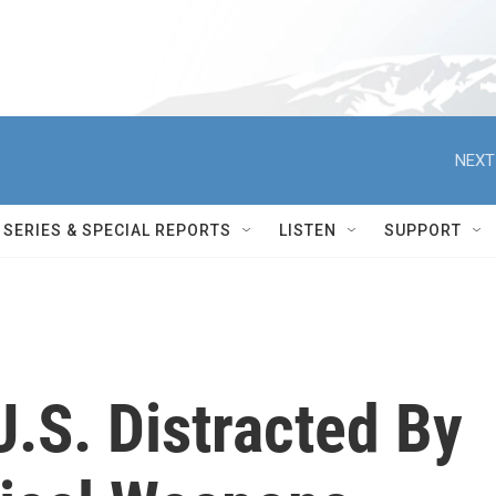
NEXT
SERIES & SPECIAL REPORTS
LISTEN
SUPPORT
U.S. Distracted By