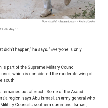
Thaer Abdallah / Reuters/Landov
/
Reuters/Landov
ra'a on May 16.
t didn't happen," he says. "Everyone is only
is part of the Supreme Military Council.
uncil, which is considered the moderate wing of
e south.
has remained out of reach. Some of the Assad
era'a region, says Abu Ismael, an army general who
ilitary Council's southern command. Ismael,