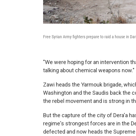
Free Syrian Army fighters prepare to raid a house in Da
"We were hoping for an intervention tha
talking about chemical weapons now."
Zawi heads the Yarmouk brigade, which 
Washington and the Saudis back the co
the rebel movement and is strong in th
But the capture of the city of Dera'a 
regime's strongest forces are in the D
defected and now heads the Supreme M