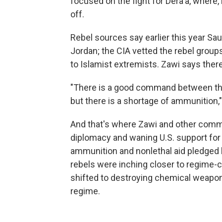
focused on the fight for Dera'a, where,
off.
Rebel sources say earlier this year S
Jordan; the CIA vetted the rebel grou
to Islamist extremists. Zawi says there
"There is a good command between the 
but there is a shortage of ammunition,"
And that's where Zawi and other comma
diplomacy and waning U.S. support for
ammunition and nonlethal aid pledged b
rebels were inching closer to regime-c
shifted to destroying chemical weapons
regime.