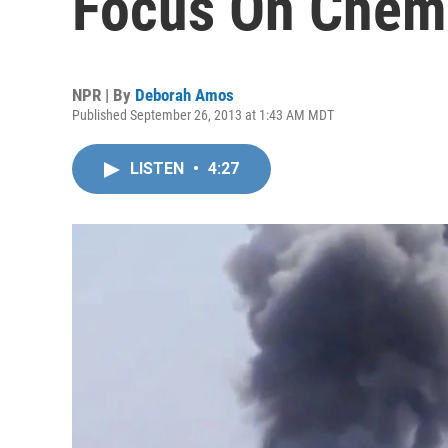
Focus On Chem
NPR | By
Deborah Amos
Published September 26, 2013 at 1:43 AM MDT
LISTEN
•
4:27