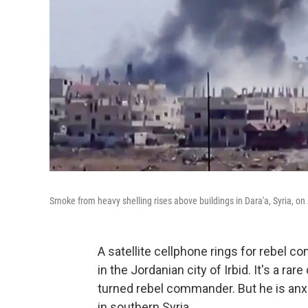
Smoke from heavy shelling rises above buildings in Dara'a, Syria, on
A satellite cellphone rings for rebel 
in the Jordanian city of Irbid. It's a 
turned rebel commander. But he is anxio
in southern Syria.