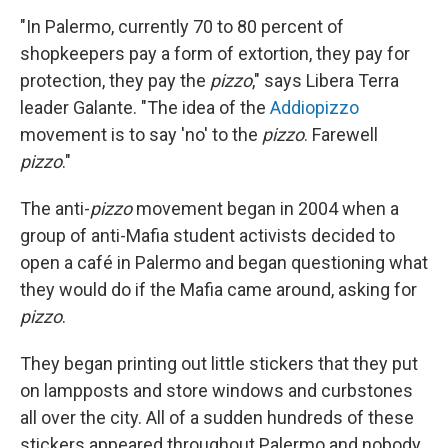
"In Palermo, currently 70 to 80 percent of
shopkeepers pay a form of extortion, they pay for
protection, they pay the
pizzo
," says Libera Terra
leader Galante. "The idea of the
Addiopizzo
movement is to say 'no' to the
pizzo
. Farewell
pizzo
."
The anti-
pizzo
movement began in 2004 when a
group of anti-Mafia student activists decided to
open a café in Palermo and began questioning what
they would do if the Mafia came around, asking for
pizzo
.
They began printing out little stickers that they put
on lampposts and store windows and curbstones
all over the city. All of a sudden hundreds of these
stickers appeared throughout Palermo and nobody