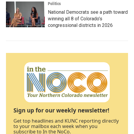
Politics
National Democrats see a path toward
winning all 8 of Colorado’s
congressional districts in 2026
Sign up for our weekly newsletter!
Get top headlines and KUNC reporting directly
to your mailbox each week when you
subscribe to In the NoCo.