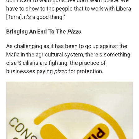
don't want to want guns. We don't want police. We
have to show to the people that to work with Libera
[Terra], it's a good thing."
Bringing An End To The
Pizzo
As challenging as it has been to go up against the
Mafia in the agricultural system, there's something
else Sicilians are fighting: the practice of
businesses paying
pizzo
for protection.