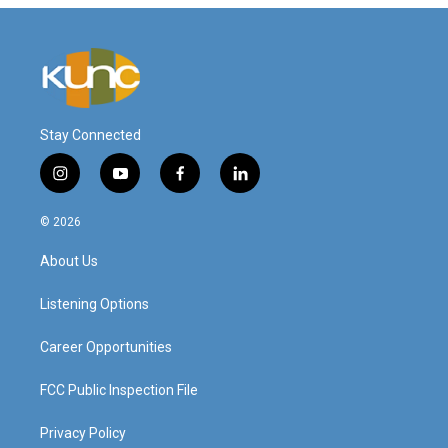
Stay Connected
i
y
f
l
n
o
a
i
s
u
c
n
© 2026
t
t
e
k
a
u
b
e
About Us
g
b
o
d
r
e
o
i
a
k
n
Listening Options
m
Career Opportunities
FCC Public Inspection File
Privacy Policy