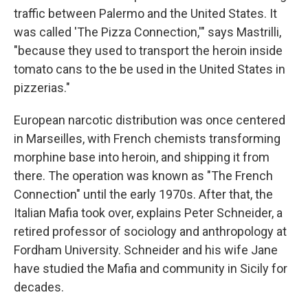
traffic between Palermo and the United States. It
was called 'The Pizza Connection,'" says Mastrilli,
"because they used to transport the heroin inside
tomato cans to the be used in the United States in
pizzerias."
European narcotic distribution was once centered
in Marseilles, with French chemists transforming
morphine base into heroin, and shipping it from
there. The operation was known as "The French
Connection" until the early 1970s. After that, the
Italian Mafia took over, explains Peter Schneider, a
retired professor of sociology and anthropology at
Fordham University. Schneider and his wife Jane
have studied the Mafia and community in Sicily for
decades.