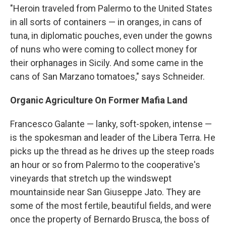
"Heroin traveled from Palermo to the United States
in all sorts of containers — in oranges, in cans of
tuna, in diplomatic pouches, even under the gowns
of nuns who were coming to collect money for
their orphanages in Sicily. And some came in the
cans of San Marzano tomatoes," says Schneider.
Organic Agriculture On Former Mafia Land
Francesco Galante — lanky, soft-spoken, intense —
is the spokesman and leader of the Libera Terra. He
picks up the thread as he
drives up the steep roads
an hour or so from Palermo to the cooperative's
vineyards that stretch up the windswept
mountainside near San Giuseppe Jato. They are
some of the most fertile, beautiful fields, and were
once the property of Bernardo Brusca, the boss of