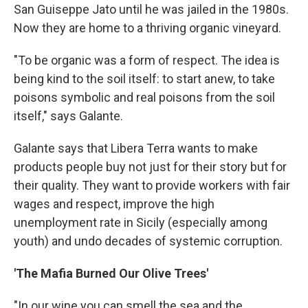
San Guiseppe Jato until he was jailed in the 1980s.
Now they are home to a thriving organic vineyard.
"To be organic was a form of respect. The idea is
being kind to the soil itself: to start anew, to take
poisons symbolic and real poisons from the soil
itself," says Galante.
Galante says that Libera Terra wants to make
products people buy not just for their story but for
their quality. They want to provide workers with fair
wages and respect, improve the high
unemployment rate in Sicily (especially among
youth) and undo decades of systemic corruption.
'The Mafia Burned Our Olive Trees'
"In our wine you can smell the sea and the