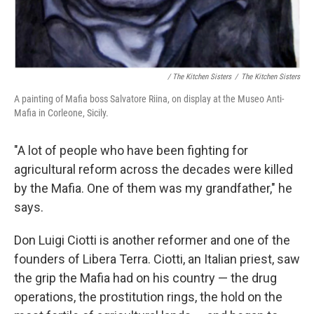
/ The Kitchen Sisters
/
The Kitchen Sisters
A painting of Mafia boss Salvatore Riina, on display at the Museo Anti-
Mafia in Corleone, Sicily.
"A lot of people who have been fighting for
agricultural reform across the decades were killed
by the Mafia. One of them was my grandfather," he
says.
Don Luigi Ciotti is another reformer and one of the
founders of Libera Terra. Ciotti, an Italian priest, saw
the grip the Mafia had on his country — the drug
operations, the prostitution rings, the hold on the