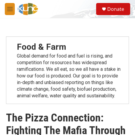
Skip to main content
S
Donate
e
M
a
e
r
n
c
u
h
u
Food & Farm
e
r
Global demand for food and fuel is rising, and
y
competition for resources has widespread
ramiﬁcations. We all eat, so we all have a stake in
how our food is produced. Our goal is to provide
in-depth and unbiased reporting on things like
climate change, food safety, biofuel production,
animal welfare, water quality and sustainability.
The Pizza Connection:
Fighting The Mafia Through