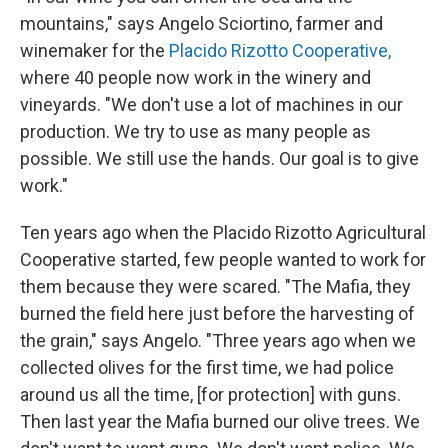
mountains," says Angelo Sciortino, farmer and
winemaker for the
Placido Rizotto Cooperative,
where 40 people now work in the winery and
vineyards. "We don't use a lot of machines in our
production. We try to use as many people as
possible. We still use the hands. Our goal is to give
work."
Ten years ago when the Placido Rizotto Agricultural
Cooperative started, few people wanted to work for
them because they were scared. "The Mafia, they
burned the field here just before the harvesting of
the grain," says Angelo. "Three years ago when we
collected olives for the first time, we had police
around us all the time, [for protection] with guns.
Then last year the Mafia burned our olive trees. We