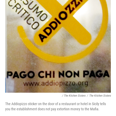
/ The Kitchen Sisters
/
The Kitchen Sisters
The Addiopizzo sticker on the door of a restaurant or hotel in Sicily tells
you the establishment does not pay extortion money to the Mafia.