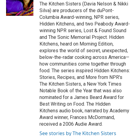
o
r
I
The Kitchen Sisters (Davia Nelson & Nikki
k
n
Silva) are producers of the duPont-
Columbia Award-winning, NPR series,
Hidden Kitchens, and two Peabody Award-
winning NPR series, Lost & Found Sound
and The Sonic Memorial Project. Hidden
Kitchens, heard on Morning Edition,
explores the world of secret, unexpected,
below-the-radar cooking across America—
how communities come together through
food. The series inspired Hidden Kitchens:
Stories, Recipes, and More from NPR's
The Kitchen Sisters, a New York Times
Notable Book of the Year that was also
nominated for a James Beard Award for
Best Writing on Food. The Hidden
Kitchens audio book, narrated by Academy
Award winner, Frances McDormand,
received a 2006 Audie Award.
See stories by The Kitchen Sisters