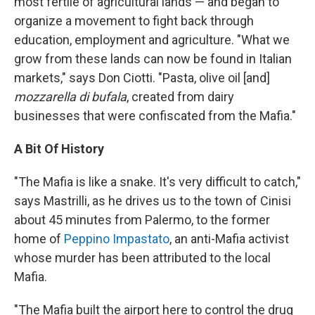
most fertile of agricultural lands — and began to
organize a movement to fight back through
education, employment and agriculture. "What we
grow from these lands can now be found in Italian
markets," says Don Ciotti. "Pasta, olive oil [and]
mozzarella di bufala
, created from dairy
businesses that were confiscated from the Mafia."
A Bit Of History
"The Mafia is like a snake. It's very difficult to catch,"
says Mastrilli, as he drives us to the town of Cinisi
about 45 minutes from Palermo, to the former
home of
Peppino Impastato
, an anti-Mafia activist
whose murder has been attributed to the local
Mafia.
"The Mafia built the airport here to control the drug