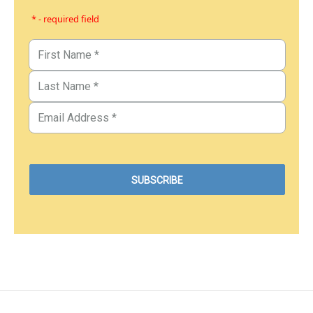
* - required field