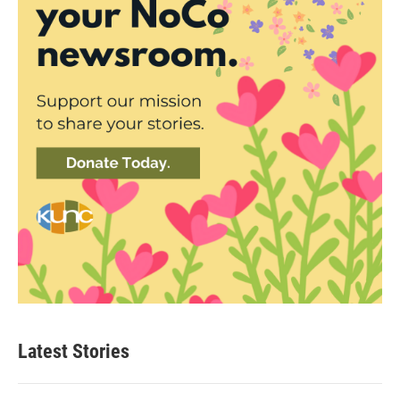
Latest Stories