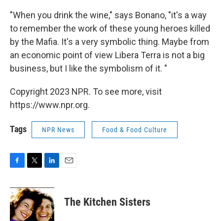
"When you drink the wine," says Bonano, "it's a way
to remember the work of these young heroes killed
by the Mafia. It's a very symbolic thing. Maybe from
an economic point of view Libera Terra is not a big
business, but I like the symbolism of it. "
Copyright 2023 NPR. To see more, visit
https://www.npr.org.
Tags
NPR News
Food & Food Culture
F
T
L
E
a
w
i
m
c
i
n
a
e
t
k
i
The Kitchen Sisters
b
t
e
l
o
e
d