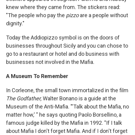
knew where they came from.
The stickers read:
"The people who pay the
pizzo
are a people without
dignity."
Today the Addiopizzo symbol is on the doors of
businesses throughout Sicily and you can chose to
go to a restaurant or hotel and do business with
businesses not involved in the Mafia.
A Museum To Remember
In Corleone, the small town immortalized in the film
The Godfather,
Walter Bonano is a guide at the
Museum of the Anti-Mafia. "'Talk about the Mafia, no
matter how,' " he says quoting Paolo Borsellino, a
famous judge killed by the Mafia in 1992. "If I talk
about Mafia I don't forget Mafia. And if I don't forget