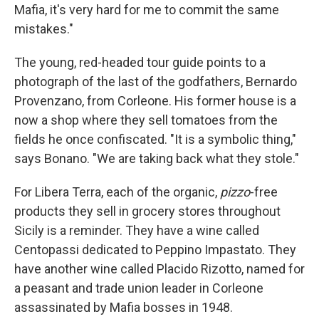
Mafia, it's very hard for me to commit the same
mistakes."
The young, red-headed tour guide points to a
photograph of the last of the godfathers, Bernardo
Provenzano, from Corleone. His former house is a
now a shop where they sell tomatoes from the
fields he once confiscated. "It is a symbolic thing,"
says Bonano. "We are taking back what they stole."
For Libera Terra, each of the organic,
pizzo
-free
products they sell in grocery stores throughout
Sicily is a reminder. They have a wine called
Centopassi dedicated to Peppino Impastato. They
have another wine called Placido Rizotto, named for
a peasant and trade union leader in Corleone
assassinated by Mafia bosses in 1948.