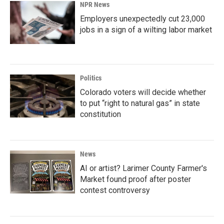
NPR News
Employers unexpectedly cut 23,000
jobs in a sign of a wilting labor market
Politics
Colorado voters will decide whether
to put “right to natural gas” in state
constitution
News
AI or artist? Larimer County Farmer's
Market found proof after poster
contest controversy