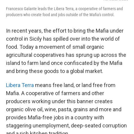
Francesco Galante leads the Libera Terra, a cooperative of farmers and
producers who create food and jobs outside of the Mafia's control.
In recent years, the effort to bring the Mafia under
control in Sicily has spilled over into the world of
food. Today a movement of small organic
agricultural cooperatives has sprung up across the
island to farm land once confiscated by the Mafia
and bring these goods to a global market.
Libera Terra
means free land, or land free from
Mafia. A cooperative of farmers and other
producers working under this banner creates
organic olive oil, wine, pasta, grains and more and
provides Mafia-free jobs in a country with
staggering unemployment, deep-seated corruption
and a rich kitchen tradition.