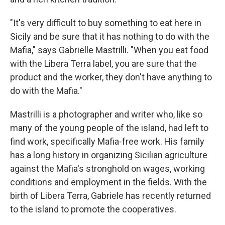
"It's very difficult to buy something to eat here in
Sicily and be sure that it has nothing to do with the
Mafia," says Gabrielle Mastrilli. "When you eat food
with the Libera Terra label, you are sure that the
product and the worker, they don't have anything to
do with the Mafia."
Mastrilli is a photographer and writer who, like so
many of the young people of the island, had left to
find work, specifically Mafia-free work. His family
has a long history in organizing Sicilian agriculture
against the Mafia's stronghold on wages, working
conditions and employment in the fields. With the
birth of Libera Terra, Gabriele has recently returned
to the island to promote the cooperatives.