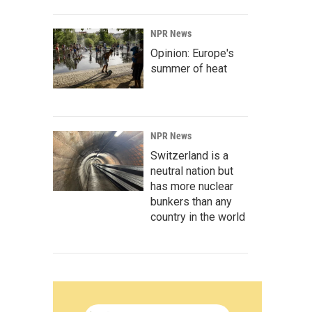
NPR News
Opinion: Europe's
summer of heat
NPR News
Switzerland is a
neutral nation but
has more nuclear
bunkers than any
country in the world