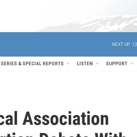
NEXT UP:
12
SERIES & SPECIAL REPORTS
LISTEN
SUPPORT
al Association