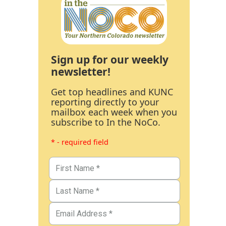
Sign up for our weekly
newsletter!
Get top headlines and KUNC
reporting directly to your
mailbox each week when you
subscribe to In the NoCo.
* - required field