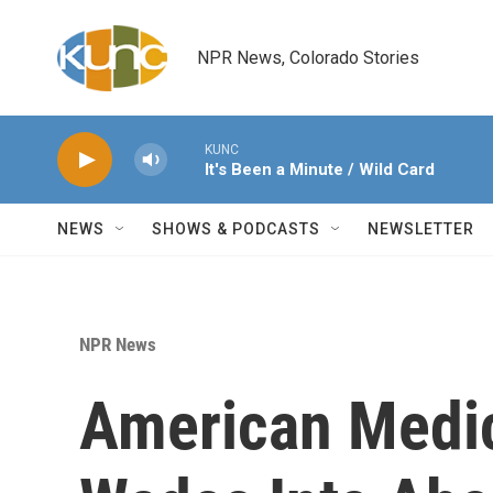
Skip to main content
NPR News, Colorado Stories
KUNC
It's Been a Minute / Wild Card
NEWS
SHOWS & PODCASTS
NEWSLETTER
NPR News
American Medic