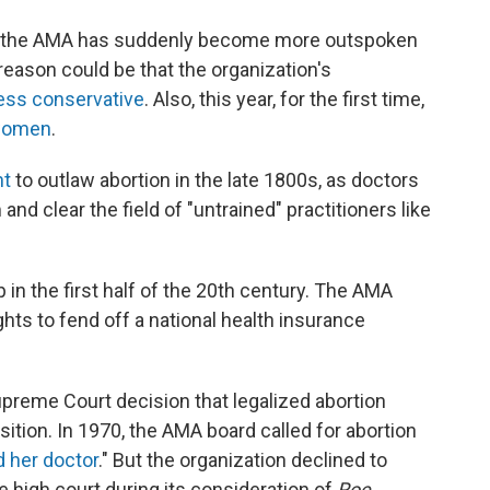
 why the AMA has suddenly become more outspoken
eason could be that the organization's
ess conservative
. Also, this year, for the first time,
 women
.
ht
to outlaw abortion in the late 1800s, as doctors
nd clear the field of "untrained" practitioners like
 in the first half of the 20th century. The AMA
ts to fend off a national health insurance
upreme Court decision that legalized abortion
ition. In 1970, the AMA board called for abortion
 her doctor
." But the organization declined to
he high court during its consideration of
Roe.