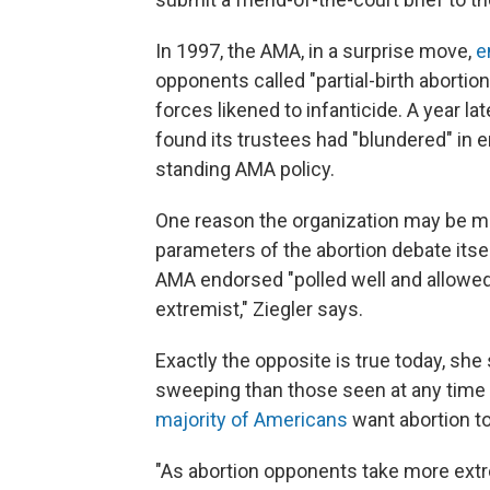
In 1997, the AMA, in a surprise move,
e
opponents called "partial-birth abortion
forces likened to infanticide. A year la
found its trustees had "blundered" in e
standing AMA policy.
One reason the organization may be mo
parameters of the abortion debate itsel
AMA endorsed "polled well and allowed 
extremist," Ziegler says.
Exactly the opposite is true today, sh
sweeping than those seen at any time
majority of Americans
want abortion to
"As abortion opponents take more extre