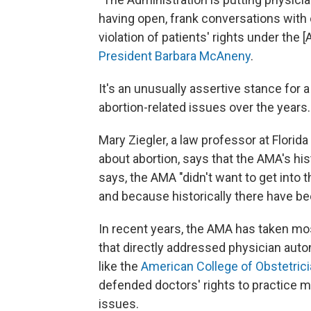
having open, frank conversations with o
violation of patients' rights under the
President Barbara McAneny
.
It's an unusually assertive stance for 
abortion-related issues over the years.
Mary Ziegler, a law professor at Florid
about abortion, says that the AMA's his
says, the AMA "didn't want to get into t
and because historically there have be
In recent years, the AMA has taken mos
that directly addressed physician auto
like the
American College of Obstetric
defended doctors' rights to practice m
issues.