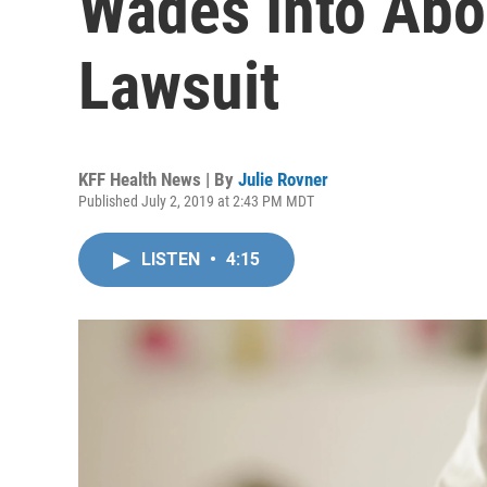
Wades Into Abo
Lawsuit
KFF Health News | By
Julie Rovner
Published July 2, 2019 at 2:43 PM MDT
LISTEN
•
4:15