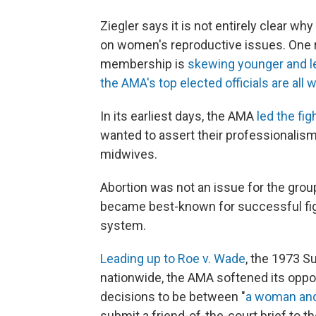
Ziegler says it is not entirely clear
on women's reproductive issues. One r
membership is
skewing younger and l
the AMA's top elected officials are all
In its earliest days, the AMA
led the fig
wanted to assert their professionalism a
midwives.
Abortion was not an issue for the group
became best-known for successful figh
system.
Leading up to Roe v. Wade
, the 1973 S
nationwide, the AMA softened its oppos
decisions to be between "
a woman and
submit a friend-of-the-court brief to t