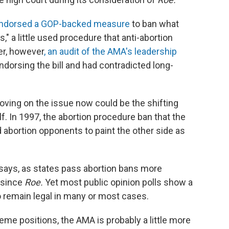
ndorsed a GOP-backed measure
to ban what
s," a little used procedure that anti-abortion
ter, however
, an audit of the AMA's leadership
ndorsing the bill and had contradicted long-
ving on the issue now could be the shifting
f. In 1997, the abortion procedure ban that the
abortion opponents to paint the other side as
e says, as states pass abortion bans more
 since
Roe.
Yet most public opinion polls show a
 remain legal in many or most cases.
me positions, the AMA is probably a little more