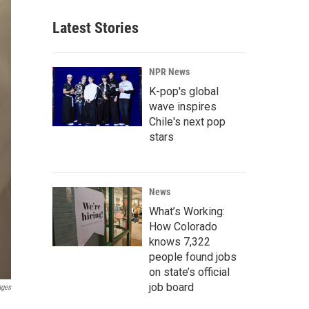
Latest Stories
NPR News
K-pop's global
wave inspires
Chile's next pop
stars
News
What’s Working:
How Colorado
knows 7,322
people found jobs
on state’s official
job board
ages