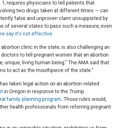
. 1, requires physicians to tell patients that
olving two drugs taken at different times — can
atently false and unproven claim unsupported by
one of several states to pass such a measure, even
 say it's not effective
.
bortion clinic in the state, is also challenging an
s doctors to tell pregnant women that an abortion
te, unique, living human being." The AMA said that
ns to act as the mouthpiece of the state."
has taken legal action on an abortion-related
it
in Oregon in response to the Trump
ral family planning program
. Those rules would,
ther health professionals from referring pregnant
ns in an untenable situation, prohibiting us from