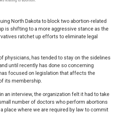
s relating to abortion.
uing North Dakota to block two abortion-related
oup is shifting to a more aggressive stance as the
atives ratchet up efforts to eliminate legal
of physicians, has tended to stay on the sidelines
 and until recently has done so concerning
 has focused on legislation that affects the
 of its membership.
n an interview, the organization felt it had to take
small number of doctors who perform abortions
 in a place where we are required by law to commit