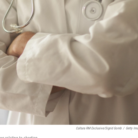
Cultura RM Exclusive/Sigrid Gomb
/
Getty Im