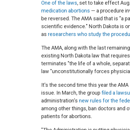
One of the laws
, set to take effect Aug
medication abortions
— a procedure inv
be reversed. The AMA said that is "a p
scientific evidence." North Dakota is 
as
researchers who study the procedure
The AMA, along with the last remaining a
existing North Dakota law that require
terminates "the life of a whole, separa
law "unconstitutionally forces physicia
It's the second time this year the AMA 
issue. In March, the group
filed a lawsu
administration's
new rules for the fede
among other things, ban doctors and o
patients for abortions.
"The Administration is putting physicia