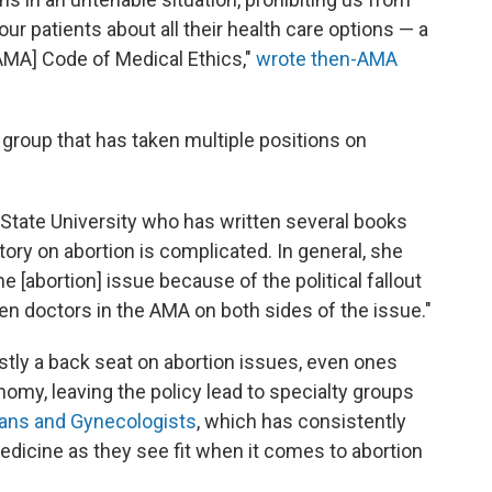
ur patients about all their health care options — a
 [AMA] Code of Medical Ethics,"
wrote then-AMA
a group that has taken multiple positions on
a State University who has written several books
tory on abortion is complicated. In general, she
he [abortion] issue because of the political fallout
en doctors in the AMA on both sides of the issue."
tly a back seat on abortion issues, even ones
nomy, leaving the policy lead to specialty groups
ians and Gynecologists
, which has consistently
edicine as they see fit when it comes to abortion