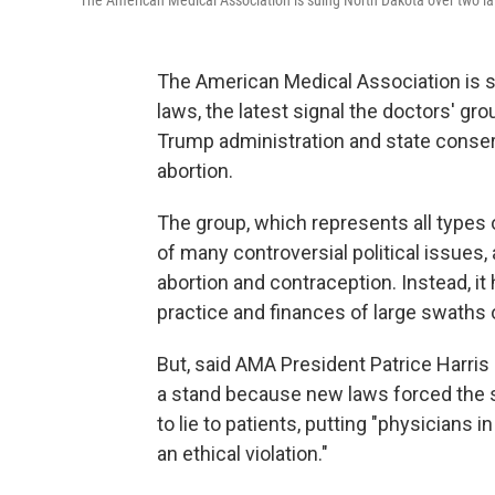
The American Medical Association is suing North Dakota over two law
The American Medical Association is s
laws, the latest signal the doctors' gr
Trump administration and state conserv
abortion.
The group, which represents all types 
of many controversial political issues,
abortion and contraception. Instead, it
practice and finances of large swaths
But, said AMA President Patrice Harris i
a stand because new laws forced the 
to lie to patients, putting "physicians
an ethical violation."