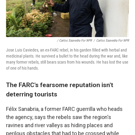
/ Carlos Saavedra For NPR
/
Carlos Saavedra For NPR
Jose Luis Caviedes, an ex-FARC rebel, in his garden filled with herbal and
medicinal plants. He survived a bullet to the head during the war and, like
many former rebels, still bears scars from his wounds. He has lost the use
of one of his hands.
The FARC's fearsome reputation isn't
deterring tourists
Félix Sanabria, a former FARC guerrilla who heads
the agency, says the rebels saw the region's
ravines and river valleys as hiding places and
perilous obstacles that had to be crossed while