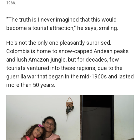
1966.
"The truth is I never imagined that this would
become a tourist attraction," he says, smiling.
He's not the only one pleasantly surprised.
Colombia is home to snow-capped Andean peaks
and lush Amazon jungle, but for decades, few
tourists ventured into these regions, due to the
guerrilla war that began in the mid-1960s and lasted
more than 50 years.