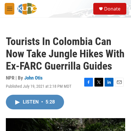
Skip to main content
S
Donate
e
M
a
e
r
n
c
u
h
Tourists In Colombia Can
u
e
Now Take Jungle Hikes With
r
y
Ex-FARC Guerrilla Guides
NPR | By
John Otis
Published July 19, 2021 at 2:18 PM MDT
F
T
L
E
a
w
i
m
c
i
n
a
LISTEN
•
5:28
e
t
k
i
b
t
e
l
o
e
d
o
r
I
k
n