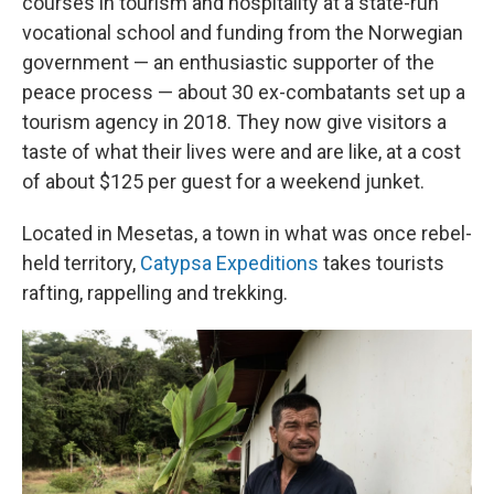
courses in tourism and hospitality at a state-run
vocational school and funding from the Norwegian
government — an enthusiastic supporter of the
peace process — about 30 ex-combatants set up a
tourism agency in 2018. They now give visitors a
taste of what their lives were and are like, at a cost
of about $125 per guest for a weekend junket.
Located in Mesetas, a town in what was once rebel-
held territory,
Catypsa Expeditions
takes tourists
rafting, rappelling and trekking.