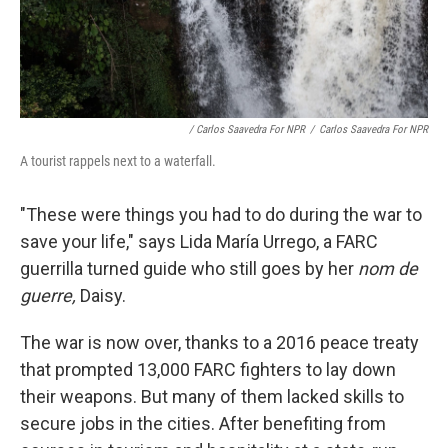
/ Carlos Saavedra For NPR
/
Carlos Saavedra For NPR
A tourist rappels next to a waterfall.
"These were things you had to do during the war to
save your life," says Lida María Urrego, a FARC
guerrilla turned guide who still goes by her
nom de
guerre,
Daisy.
The war is now over, thanks to a 2016 peace treaty
that prompted 13,000 FARC fighters to lay down
their weapons. But many of them lacked skills to
secure jobs in the cities. After benefiting from