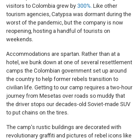
visitors to Colombia grew by
300%.
Like other
tourism agencies, Catypsa was dormant during the
worst of the pandemic, but the company is now
reopening, hosting a handful of tourists on
weekends.
Accommodations are spartan. Rather than at a
hotel, we bunk down at one of several resettlement
camps the Colombian government set up around
the country to help former rebels transition to
civilian life. Getting to our camp requires a two-hour
journey from Mesetas over roads so muddy that
the driver stops our decades-old Soviet-made SUV
to put chains on the tires.
The camp's rustic buildings are decorated with
revolutionary graffiti and pictures of rebel icons like