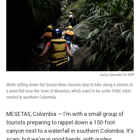
Carlos Saavedra For NPR
While rafting down the Guejar River, tourists stop to hike along a stream to
a waterfall near the town of Mesetas, which used to be under FARC rebel
control in southern Colombia.
MESETAS, Colombia — I'm with a small group of
tourists preparing to rappel down a 150-foot
canyon next to a waterfall in southern Colombia. It's
scary, but we're in good hands, with guides