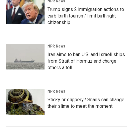
NPR News
Trump signs 2 immigration actions to
curb 'birth tourism,' limit birthright
citizenship
NPR News
Iran aims to ban U.S. and Israeli ships
from Strait of Hormuz and charge
others a toll
NPR News
Sticky or slippery? Snails can change
their slime to meet the moment