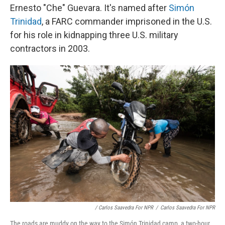
Ernesto "Che" Guevara. It's named after
Simón
Trinidad
, a FARC commander imprisoned in the U.S.
for his role in kidnapping three U.S. military
contractors in 2003.
/ Carlos Saavedra For NPR
/
Carlos Saavedra For NPR
The roads are muddy on the way to the Simón Trinidad camp, a two-hour