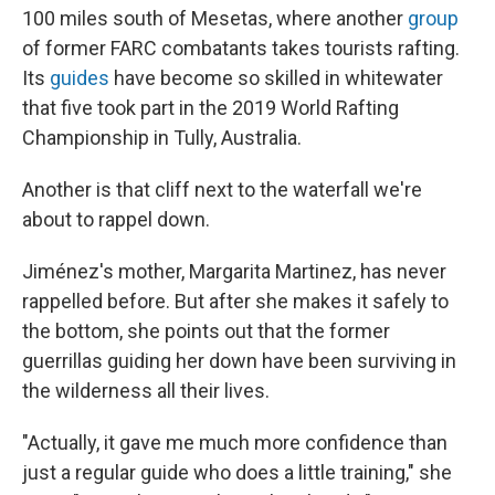
100 miles south of Mesetas, where another
group
of former FARC combatants takes tourists rafting.
Its
guides
have become so skilled in whitewater
that five took part in the 2019 World Rafting
Championship in Tully, Australia.
Another is that cliff next to the waterfall we're
about to rappel down.
Jiménez's mother, Margarita Martinez, has never
rappelled before. But after she makes it safely to
the bottom, she points out that the former
guerrillas guiding her down have been surviving in
the wilderness all their lives.
"Actually, it gave me much more confidence than
just a regular guide who does a little training," she