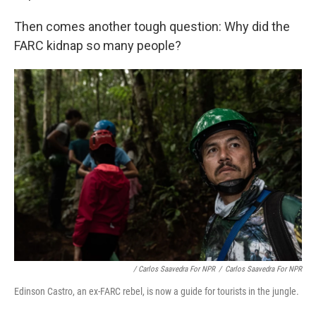
Then comes another tough question: Why did the
FARC kidnap so many people?
/ Carlos Saavedra For NPR
/
Carlos Saavedra For NPR
Edinson Castro, an ex-FARC rebel, is now a guide for tourists in the jungle.