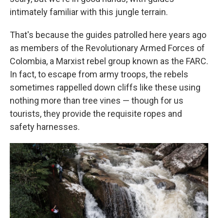
intimately familiar with this jungle terrain.
That's because the guides patrolled here years ago
as members of the Revolutionary Armed Forces of
Colombia, a Marxist rebel group known as the FARC.
In fact, to escape from army troops, the rebels
sometimes rappelled down cliffs like these using
nothing more than tree vines — though for us
tourists, they provide the requisite ropes and
safety harnesses.