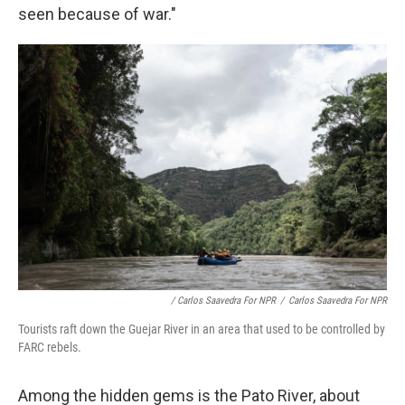
seen because of war."
/ Carlos Saavedra For NPR
/
Carlos Saavedra For NPR
Tourists raft down the Guejar River in an area that used to be controlled by
FARC rebels.
Among the hidden gems is the Pato River, about