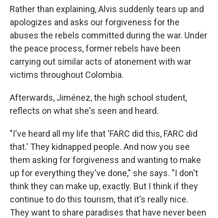
Rather than explaining, Alvis suddenly tears up and
apologizes and asks our forgiveness for the
abuses the rebels committed during the war. Under
the peace process, former rebels have been
carrying out similar acts of atonement with war
victims throughout Colombia.
Afterwards, Jiménez, the high school student,
reflects on what she's seen and heard.
"I've heard all my life that 'FARC did this, FARC did
that.' They kidnapped people. And now you see
them asking for forgiveness and wanting to make
up for everything they've done," she says. "I don't
think they can make up, exactly. But I think if they
continue to do this tourism, that it's really nice.
They want to share paradises that have never been