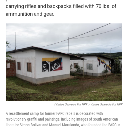
carrying rifles and backpacks filled with 70 lbs. of
ammunition and gear.
/ Carlos Saavedra For NPR
/
Carlos Saavedra For NPR
A resettlement camp for former FARC rebels is decorated with
revolutionary graffiti and paintings, including images of South American
liberator Simon Bolivar and Manuel Marulanda, who founded the FARC in