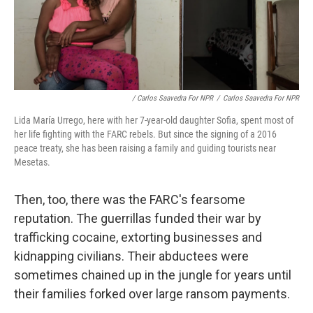
/ Carlos Saavedra For NPR
/
Carlos Saavedra For NPR
Lida María Urrego, here with her 7-year-old daughter Sofia, spent most of
her life fighting with the FARC rebels. But since the signing of a 2016
peace treaty, she has been raising a family and guiding tourists near
Mesetas.
Then, too, there was the FARC's fearsome
reputation. The guerrillas funded their war by
trafficking cocaine, extorting businesses and
kidnapping civilians. Their abductees were
sometimes chained up in the jungle for years until
their families forked over large ransom payments.