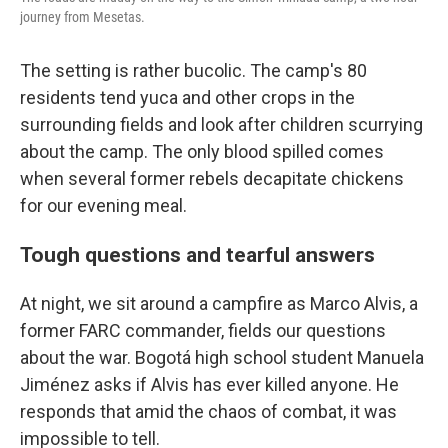
journey from Mesetas.
The setting is rather bucolic. The camp's 80
residents tend yuca and other crops in the
surrounding fields and look after children scurrying
about the camp. The only blood spilled comes
when several former rebels decapitate chickens
for our evening meal.
Tough questions and tearful answers
At night, we sit around a campfire as Marco Alvis, a
former FARC commander, fields our questions
about the war. Bogotá high school student Manuela
Jiménez asks if Alvis has ever killed anyone. He
responds that amid the chaos of combat, it was
impossible to tell.