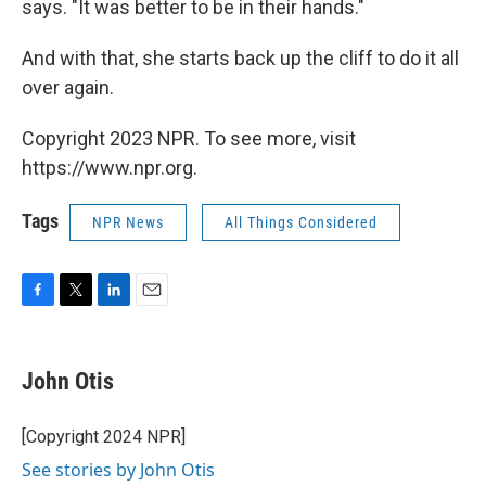
says. "It was better to be in their hands."
And with that, she starts back up the cliff to do it all
over again.
Copyright 2023 NPR. To see more, visit
https://www.npr.org.
Tags
NPR News
All Things Considered
F
T
L
E
a
w
i
m
c
i
n
a
e
t
k
i
John Otis
b
t
e
l
o
e
d
o
r
I
[Copyright 2024 NPR]
k
n
See stories by John Otis