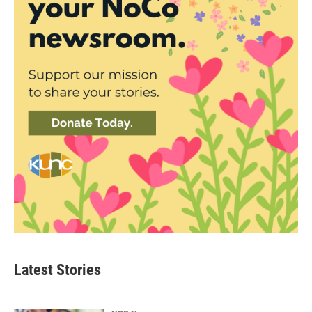
Latest Stories