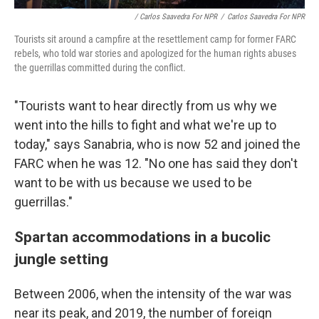
/ Carlos Saavedra For NPR
/
Carlos Saavedra For NPR
Tourists sit around a campfire at the resettlement camp for former FARC
rebels, who told war stories and apologized for the human rights abuses
the guerrillas committed during the conflict.
"Tourists want to hear directly from us why we
went into the hills to fight and what we're up to
today," says Sanabria, who is now 52 and joined the
FARC when he was 12. "No one has said they don't
want to be with us because we used to be
guerrillas."
Spartan accommodations in a bucolic
jungle setting
Between 2006, when the intensity of the war was
near its peak, and 2019, the number of foreign