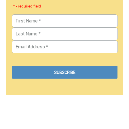
* - required field