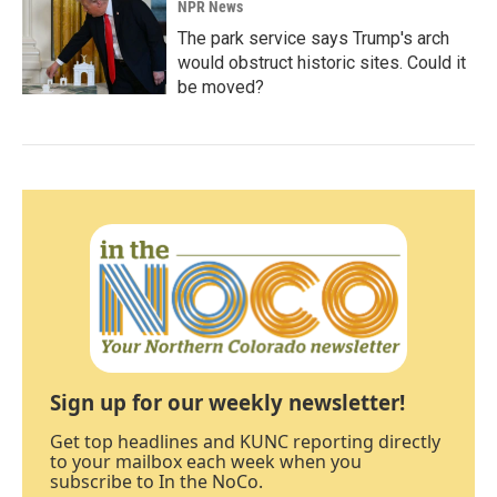
NPR News
The park service says Trump's arch
would obstruct historic sites. Could it
be moved?
Sign up for our weekly newsletter!
Get top headlines and KUNC reporting directly
to your mailbox each week when you
subscribe to In the NoCo.