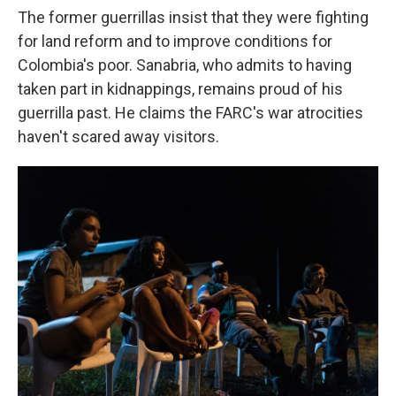
The former guerrillas insist that they were fighting
for land reform and to improve conditions for
Colombia's poor. Sanabria, who admits to having
taken part in kidnappings, remains proud of his
guerrilla past. He claims the FARC's war atrocities
haven't scared away visitors.