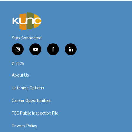
Stay Connected
i
y
f
l
n
o
a
i
s
u
c
n
© 2026
t
t
e
k
a
u
b
e
About Us
g
b
o
d
r
e
o
i
a
k
n
Listening Options
m
Career Opportunities
FCC Public Inspection File
Privacy Policy