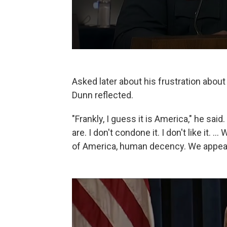
Asked later about his frustration about
Dunn reflected.
"Frankly, I guess it is America," he said
are. I don't condone it. I don't like it. 
of America, human decency. We appeal 