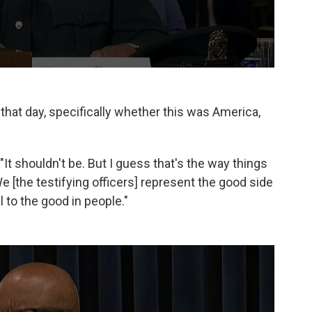
 that day, specifically whether this was America,
. "It shouldn't be. But I guess that's the way things
... We [the testifying officers] represent the good side
to the good in people."