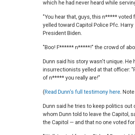
which he had never heard while serving
"You hear that, guys, this n***** voted
yelled toward Capitol Police Pfc. Harry
President Biden.
"Boo! F****** n*****!" the crowd of abo
Dunn said his story wasn't unique. He 
insurrectionists yelled at that officer
of n***** you really are!"
(
Read Dunn's full testimony here
. Note
Dunn said he tries to keep politics out o
whom Dunn told to leave the Capitol, s
the Capitol — and that no one voted for