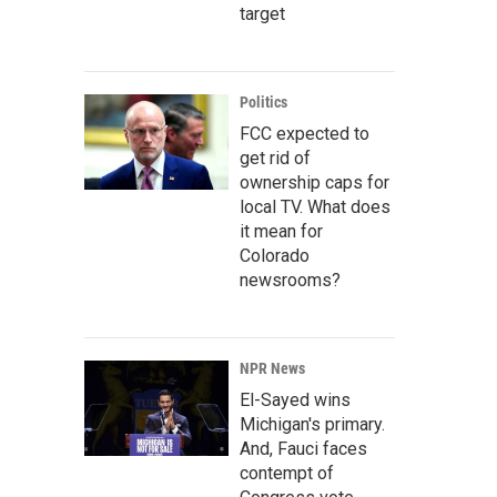
target
Politics
FCC expected to
get rid of
ownership caps for
local TV. What does
it mean for
Colorado
newsrooms?
NPR News
El-Sayed wins
Michigan's primary.
And, Fauci faces
contempt of