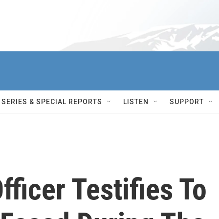
SERIES & SPECIAL REPORTS
LISTEN
SUPPORT
fficer Testifies To