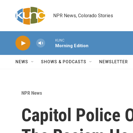
Skip to main content
NPR News, Colorado Stories
KUNC
Morning Edition
NEWS
SHOWS & PODCASTS
NEWSLETTER
NPR News
Capitol Police O