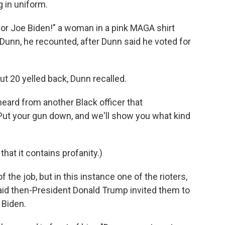
 in uniform.
 for Joe Biden!" a woman in a pink MAGA shirt
 Dunn, he recounted, after Dunn said he voted for
ut 20 yelled back, Dunn recalled.
heard from another Black officer that
: "Put your gun down, and we'll show you what kind
 that it contains profanity.)
f the job, but in this instance one of the rioters,
aid then-President Donald Trump invited them to
 Biden.