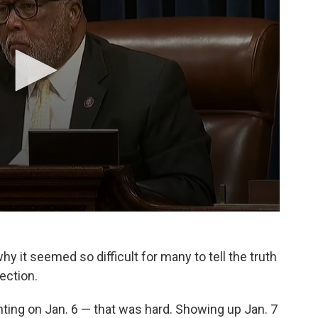
y it seemed so difficult for many to tell the truth
ection.
ighting on Jan. 6 — that was hard. Showing up Jan. 7