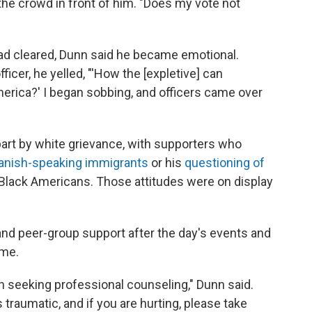
d the crowd in front of him. "Does my vote not
 had cleared, Dunn said he became emotional.
ficer, he yelled, "'How the [expletive] can
merica?' I began sobbing, and officers came over
part by white grievance, with supporters who
anish-speaking immigrants
or his
questioning of
Black Americans. Those attitudes were on display
and peer-group support after the day's events and
ame.
h seeking professional counseling," Dunn said.
traumatic, and if you are hurting, please take