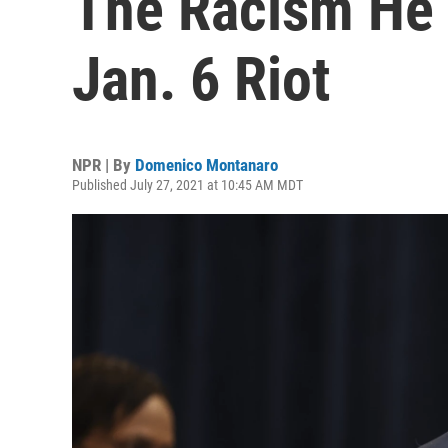
The Racism He 
Jan. 6 Riot
NPR | By
Domenico Montanaro
Published July 27, 2021 at 10:45 AM MDT