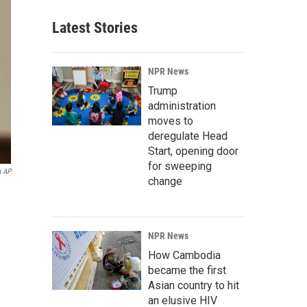
Latest Stories
NPR News
Trump
administration
moves to
deregulate Head
Start, opening door
for sweeping
a AP
change
NPR News
How Cambodia
became the first
Asian country to hit
an elusive HIV