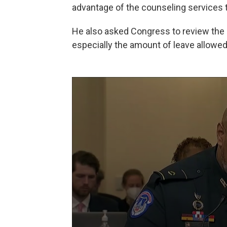
advantage of the counseling services th
He also asked Congress to review the m
especially the amount of leave allowed