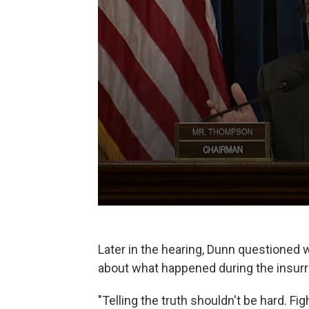
Later in the hearing, Dunn questioned wh
about what happened during the insurr
"Telling the truth shouldn't be hard. F