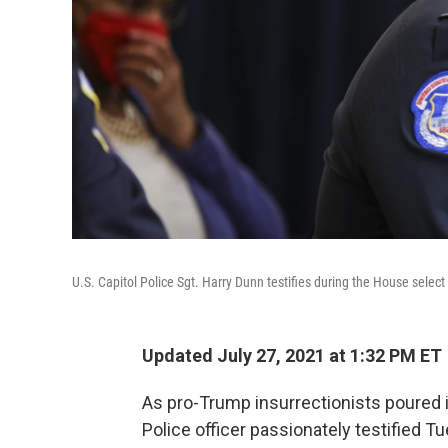
U.S. Capitol Police Sgt. Harry Dunn testifies during the House selec
Updated July 27, 2021 at 1:32 PM ET
As pro-Trump insurrectionists poured in
Police officer passionately testified Tu