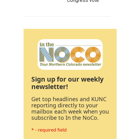
Congress vote
Sign up for our weekly
newsletter!
Get top headlines and KUNC
reporting directly to your
mailbox each week when you
subscribe to In the NoCo.
* - required field