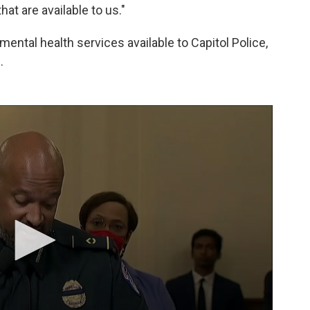
at are available to us."
ental health services available to Capitol Police,
.