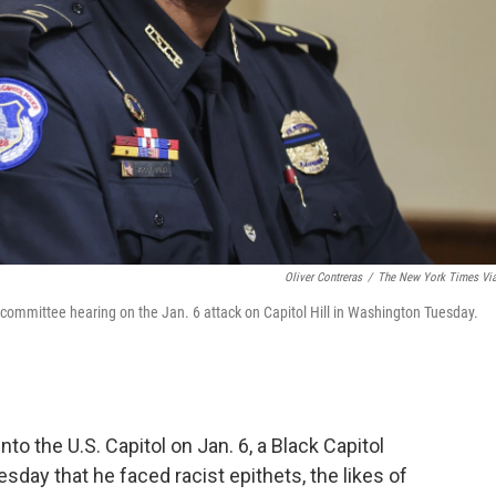
Oliver Contreras
/
The New York Times Vi
t committee hearing on the Jan. 6 attack on Capitol Hill in Washington Tuesday.
to the U.S. Capitol on Jan. 6, a Black Capitol
esday that he faced racist epithets, the likes of