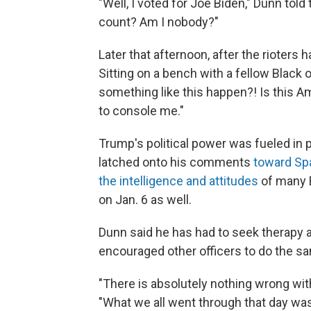
"Well, I voted for Joe Biden," Dunn tol
count? Am I nobody?"
Later that afternoon, after the rioters
Sitting on a bench with a fellow Black of
something like this happen?! Is this A
to console me."
Trump's political power was fueled in 
latched onto his comments
toward Sp
the intelligence and attitudes
of many 
on Jan. 6 as well.
Dunn said he has had to seek therapy 
encouraged other officers to do the s
"There is absolutely nothing wrong wit
"What we all went through that day was 