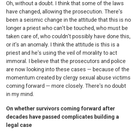
Oh, without a doubt. I think that some of the laws
have changed, allowing the prosecution. There's
been a seismic change in the attitude that this is no
longer a priest who can't be touched, who must be
taken care of, who couldn't possibly have done this,
or it's an anomaly. I think the attitude is this is a
priest and he's using the veil of morality to act
immoral. I believe that the prosecutors and police
are now looking into these cases — because of the
momentum created by clergy sexual abuse victims
coming forward — more closely. There's no doubt
in my mind.
On whether survivors coming forward after
decades have passed complicates building a
legal case