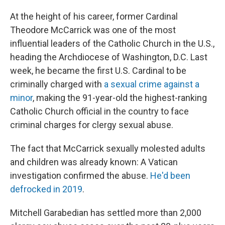
At the height of his career, former Cardinal
Theodore McCarrick was one of the most
influential leaders of the Catholic Church in the U.S.,
heading the Archdiocese of Washington, D.C. Last
week, he became the first U.S. Cardinal to be
criminally charged with
a sexual crime against a
minor
, making the 91-year-old the highest-ranking
Catholic Church official in the country to face
criminal charges for clergy sexual abuse.
The fact that McCarrick sexually molested adults
and children was already known: A Vatican
investigation confirmed the abuse.
He'd been
defrocked in 2019
.
Mitchell Garabedian has settled more than 2,000