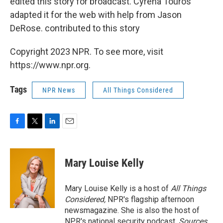
edited this story for broadcast. Cyrena Touros
adapted it for the web with help from Jason
DeRose. contributed to this story
Copyright 2023 NPR. To see more, visit
https://www.npr.org.
Tags
NPR News
All Things Considered
F
T
L
E
a
w
i
m
c
i
n
a
e
t
k
i
Mary Louise Kelly
b
t
e
l
o
e
d
o
r
I
Mary Louise Kelly is a host of
All Things
k
n
Considered,
NPR's flagship afternoon
newsmagazine. She is also the host of
NPR's national security podcast,
Sources