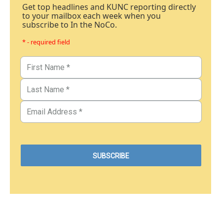
Get top headlines and KUNC reporting directly
to your mailbox each week when you
subscribe to In the NoCo.
* - required field