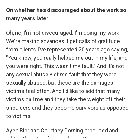
On whether he's discouraged about the work so
many years later
Oh, no, I'm not discouraged. I'm doing my work.
We're making advances. I get calls of gratitude
from clients I've represented 20 years ago saying,
"You know, you really helped me out in my life, and
you were right. This wasn't my fault." And it's not
any sexual abuse victims fault that they were
sexually abused, but these are the damages
victims feel often. And I'd like to add that many
victims call me and they take the weight off their
shoulders and they become survivors as opposed
to victims.
Ayen Bior and Courtney Dorning produced and