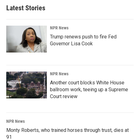
Latest Stories
NPR News
Trump renews push to fire Fed
Governor Lisa Cook
NPR News
Another court blocks White House
ballroom work, teeing up a Supreme
Court review
NPR News
Monty Roberts, who trained horses through trust, dies at
91