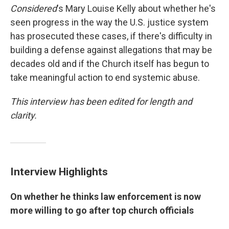
Considered
's Mary Louise Kelly about whether he's
seen progress in the way the U.S. justice system
has prosecuted these cases, if there's difficulty in
building a defense against allegations that may be
decades old and if the Church itself has begun to
take meaningful action to end systemic abuse.
This interview has been edited for length and
clarity.
Interview Highlights
On whether he thinks law enforcement is now
more willing to go after top church officials