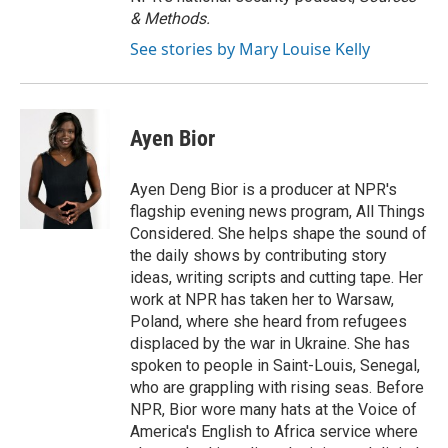
& Methods.
See stories by Mary Louise Kelly
Ayen Bior
Ayen Deng Bior is a producer at NPR's
flagship evening news program, All Things
Considered. She helps shape the sound of
the daily shows by contributing story
ideas, writing scripts and cutting tape. Her
work at NPR has taken her to Warsaw,
Poland, where she heard from refugees
displaced by the war in Ukraine. She has
spoken to people in Saint-Louis, Senegal,
who are grappling with rising seas. Before
NPR, Bior wore many hats at the Voice of
America's English to Africa service where