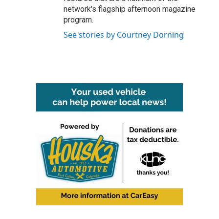
network's flagship afternoon magazine
program.
See stories by Courtney Dorning