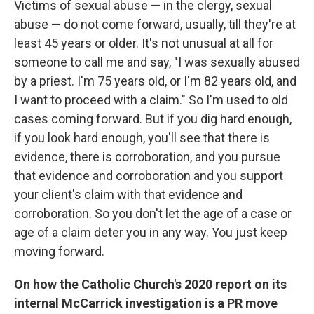
Victims of sexual abuse — in the clergy, sexual
abuse — do not come forward, usually, till they're at
least 45 years or older. It's not unusual at all for
someone to call me and say, "I was sexually abused
by a priest. I'm 75 years old, or I'm 82 years old, and
I want to proceed with a claim." So I'm used to old
cases coming forward. But if you dig hard enough,
if you look hard enough, you'll see that there is
evidence, there is corroboration, and you pursue
that evidence and corroboration and you support
your client's claim with that evidence and
corroboration. So you don't let the age of a case or
age of a claim deter you in any way. You just keep
moving forward.
On how the Catholic Church's 2020 report on its
internal McCarrick investigation is a PR move