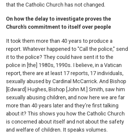
that the Catholic Church has not changed.
On how the delay to investigate proves the
Church's commitment to itself over people
It took them more than 40 years to produce a
report. Whatever happened to "Call the police," send
it to the police? They could have sent it to the
police in [the] 1980s, 1990s. I believe, in a Vatican
report, there are at least 17 reports, 17 individuals,
sexually abused by Cardinal McCarrick. And Bishop
[Edward] Hughes, Bishop [John M.] Smith, saw him
sexually abusing children, and now here we are far
more than 40 years later and they're first talking
about it? This shows you how the Catholic Church
is concerned about itself and not about the safety
and welfare of children. It speaks volumes.