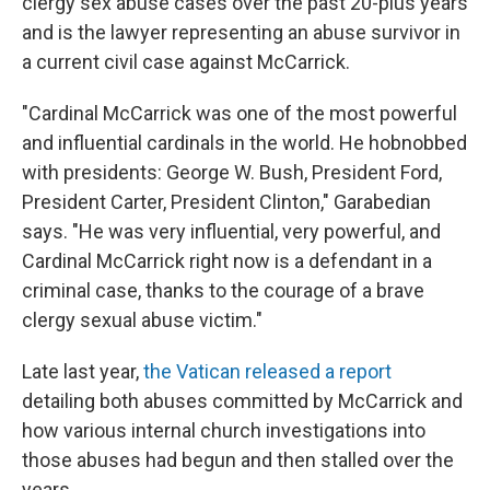
clergy sex abuse cases over the past 20-plus years
and is the lawyer representing an abuse survivor in
a current civil case against McCarrick.
"Cardinal McCarrick was one of the most powerful
and influential cardinals in the world. He hobnobbed
with presidents: George W. Bush, President Ford,
President Carter, President Clinton," Garabedian
says. "He was very influential, very powerful, and
Cardinal McCarrick right now is a defendant in a
criminal case, thanks to the courage of a brave
clergy sexual abuse victim."
Late last year,
the Vatican released a report
detailing both abuses committed by McCarrick and
how various internal church investigations into
those abuses had begun and then stalled over the
years.