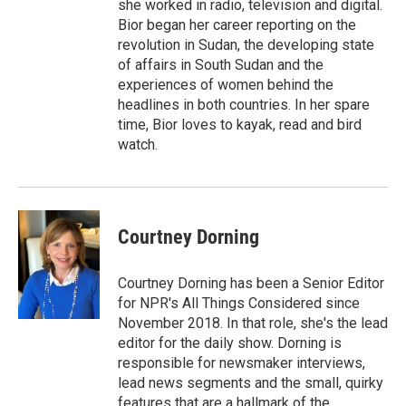
she worked in radio, television and digital.
Bior began her career reporting on the
revolution in Sudan, the developing state
of affairs in South Sudan and the
experiences of women behind the
headlines in both countries. In her spare
time, Bior loves to kayak, read and bird
watch.
Courtney Dorning
Courtney Dorning has been a Senior Editor
for NPR's All Things Considered since
November 2018. In that role, she's the lead
editor for the daily show. Dorning is
responsible for newsmaker interviews,
lead news segments and the small, quirky
features that are a hallmark of the