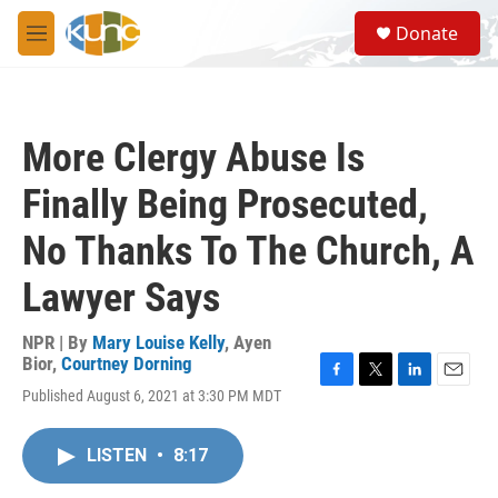
Skip to main content
S
Donate
e
M
a
e
r
n
c
u
h
More Clergy Abuse Is
u
e
Finally Being Prosecuted,
r
y
No Thanks To The Church, A
Lawyer Says
NPR | By
Mary Louise Kelly
,
Ayen
Bior
,
Courtney Dorning
F
T
L
E
Published August 6, 2021 at 3:30 PM MDT
a
w
i
m
c
i
n
a
e
t
k
i
LISTEN
•
8:17
b
t
e
l
o
e
d