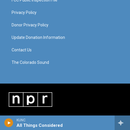
FCC Public Inspection File
Privacy Policy
Donor Privacy Policy
Update Donation Information
Contact Us
The Colorado Sound
KUNC
All Things Considered