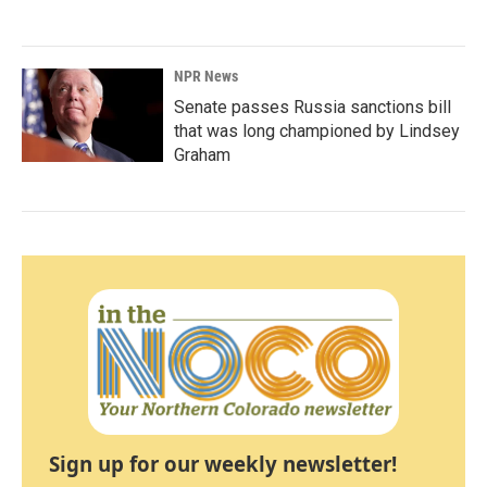
NPR News
Senate passes Russia sanctions bill
that was long championed by Lindsey
Graham
Sign up for our weekly newsletter!