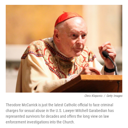
o
r
I
k
n
Chris Kleponis
/
Getty Images
Theodore McCarrick is just the latest Catholic official to face criminal
charges for sexual abuse in the U.S. Lawyer Mitchell Garabedian has
represented survivors for decades and offers the long view on law
enforcement investigations into the Church.