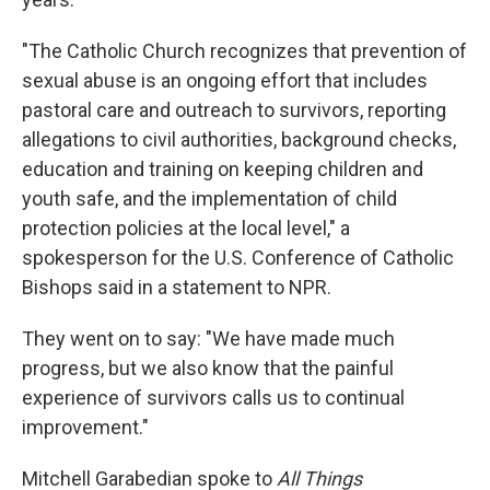
"The Catholic Church recognizes that prevention of
sexual abuse is an ongoing effort that includes
pastoral care and outreach to survivors, reporting
allegations to civil authorities, background checks,
education and training on keeping children and
youth safe, and the implementation of child
protection policies at the local level," a
spokesperson for the U.S. Conference of Catholic
Bishops said in a statement to NPR.
They went on to say: "We have made much
progress, but we also know that the painful
experience of survivors calls us to continual
improvement."
Mitchell Garabedian spoke to
All Things