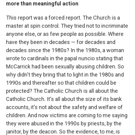
more than meaningful action
This report was a forced report. The Church is a
master at spin control. They tried not to incriminate
anyone else, or as few people as possible. Where
have they been in decades — for decades and
decades since the 1980s? In the 1980s, a woman
wrote to cardinals in the papal nuncio stating that
McCarrick had been sexually abusing children. So
why didn't they bring that to light in the 1980s and
1990s and thereafter so that children could be
protected? The Catholic Church is all about the
Catholic Church. It's all about the size of its bank
accounts, it's not about the safety and welfare of
children. And now victims are coming to me saying
they were abused in the 1990s by priests, by the
janitor, by the deacon. So the evidence, to me, is