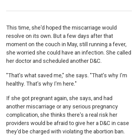
This time, she'd hoped the miscarriage would
resolve on its own. But a few days after that
moment on the couch in May, still running a fever,
she worried she could have an infection. She called
her doctor and scheduled another D&C.
"That's what saved me," she says. "That's why I'm
healthy. That's why I'm here."
If she got pregnant again, she says, and had
another miscarriage or any serious pregnancy
complication, she thinks there's a real risk her
providers would be afraid to give her a D&C in case
they'd be charged with violating the abortion ban.