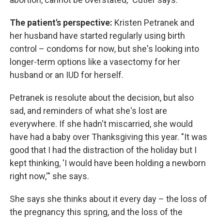
The patient's perspective:
Kristen Petranek and
her husband have started regularly using birth
control – condoms for now, but she's looking into
longer-term options like a vasectomy for her
husband or an IUD for herself.
Petranek is resolute about the decision, but also
sad, and reminders of what she's lost are
everywhere. If she hadn't miscarried, she would
have had a baby over Thanksgiving this year. "It was
good that I had the distraction of the holiday but I
kept thinking, 'I would have been holding a newborn
right now,'" she says.
She says she thinks about it every day – the loss of
the pregnancy this spring, and the loss of the