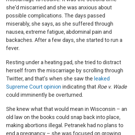
she'd miscarried and she was anxious about
possible complications. The days passed
miserably, she says, as she suffered through
nausea, extreme fatigue, abdominal pain and
backaches. After a few days, she started to run a
fever.
Resting under a heating pad, she tried to distract
herself from the miscarriage by scrolling through
Twitter, and that's when she saw the
leaked
Supreme Court opinion
indicating that
Roe v. Wade
could imminently be overturned.
She knew what that would mean in Wisconsin – an
old law on the books could snap back into place,
making abortions illegal. Petranek had no plans to
end a pregnancy – she was focused on growing