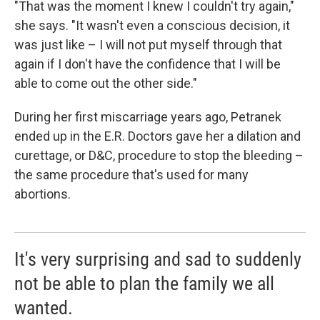
"That was the moment I knew I couldn't try again,"
she says. "It wasn't even a conscious decision, it
was just like – I will not put myself through that
again if I don't have the confidence that I will be
able to come out the other side."
During her first miscarriage years ago, Petranek
ended up in the E.R. Doctors gave her a dilation and
curettage, or D&C, procedure to stop the bleeding –
the same procedure that's used for many
abortions.
It's very surprising and sad to suddenly
not be able to plan the family we all
wanted.