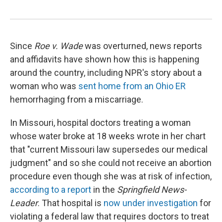
Since
Roe v. Wade
was overturned, news reports
and affidavits have shown how this is happening
around the country, including NPR's story about a
woman who was
sent home from an Ohio ER
hemorrhaging from a miscarriage.
In Missouri, hospital doctors treating a woman
whose water broke at 18 weeks wrote in her chart
that "current Missouri law supersedes our medical
judgment" and so she could not receive an abortion
procedure even though she was at risk of infection,
according to a report
in the
Springfield News-
Leader
. That hospital is
now under investigation
for
violating a federal law that requires doctors to treat