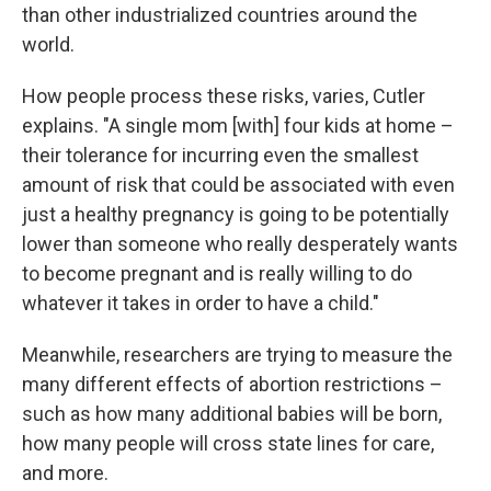
than other industrialized countries around the
world.
How people process these risks, varies, Cutler
explains. "A single mom [with] four kids at home –
their tolerance for incurring even the smallest
amount of risk that could be associated with even
just a healthy pregnancy is going to be potentially
lower than someone who really desperately wants
to become pregnant and is really willing to do
whatever it takes in order to have a child."
Meanwhile, researchers are trying to measure the
many different effects of abortion restrictions –
such as how many additional babies will be born,
how many people will cross state lines for care,
and more.