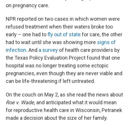
on pregnancy care.
NPR reported on two cases in which women were
refused treatment when their waters broke too
early – one had to
fly out of state
for care, the other
had to wait until she was showing more
signs of
infection
. And
a survey
of health care providers by
the Texas Policy Evaluation Project found that one
hospital was no longer treating some ectopic
pregnancies, even though they are never viable and
can be life-threatening if left untreated.
On the couch on May 2, as she read the news about
Roe v. Wade,
and anticipated what it would mean
for reproductive health care in Wisconsin, Petranek
made a decision about the size of her family.