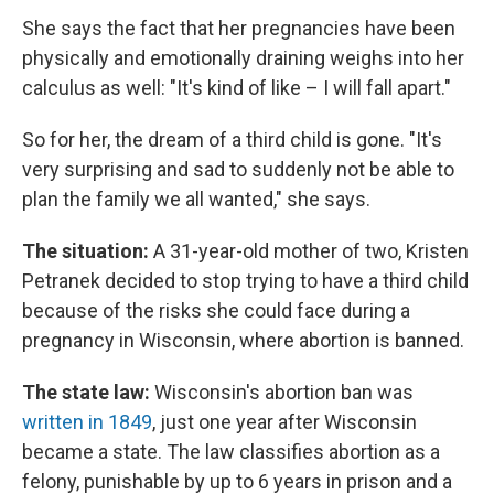
She says the fact that her pregnancies have been
physically and emotionally draining weighs into her
calculus as well: "It's kind of like – I will fall apart."
So for her, the dream of a third child is gone. "It's
very surprising and sad to suddenly not be able to
plan the family we all wanted," she says.
The situation:
A 31-year-old mother of two, Kristen
Petranek decided to stop trying to have a third child
because of the risks she could face during a
pregnancy in Wisconsin, where abortion is banned.
The state law:
Wisconsin's abortion ban was
written in 1849
, just one year after Wisconsin
became a state. The law classifies abortion as a
felony, punishable by up to 6 years in prison and a