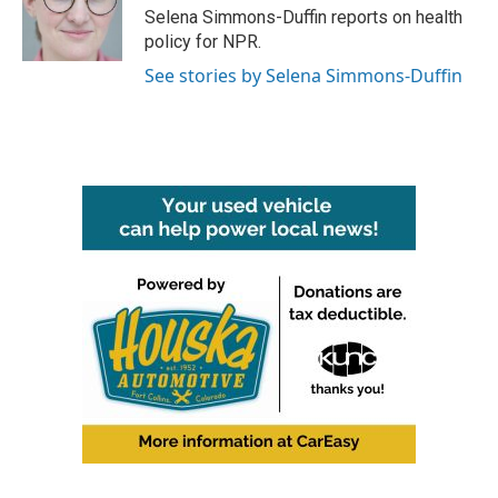
o
r
I
Selena Simmons-Duffin reports on health
k
n
policy for NPR.
See stories by Selena Simmons-Duffin