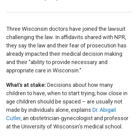
Three Wisconsin doctors have joined the lawsuit
challenging the law. In affidavits shared with NPR,
they say the law and their fear of prosecution has
already impacted their medical decision making
and their "ability to provide necessary and
appropriate care in Wisconsin."
What's at stake:
Decisions about how many
children to have, when to start trying, how close in
age children should be spaced – are usually not
made by individuals alone, explains
Dr. Abigail
Cutler
, an obstetrician-gynecologist and professor
at the University of Wisconsin's medical school.