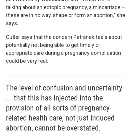
talking about an ectopic pregnancy, a miscarriage –
these are in no way, shape or form an abortion," she
says.
Cutler says that the concern Petranek feels about
potentially not being able to get timely or
appropriate care during a pregnancy complication
could be very real.
The level of confusion and uncertainty
... that this has injected into the
provision of all sorts of pregnancy-
related health care, not just induced
abortion, cannot be overstated.