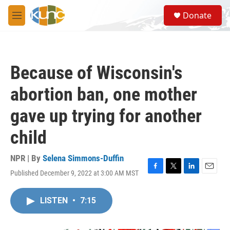
Skip to main content
S
Donate
e
M
a
e
r
n
c
u
h
Because of Wisconsin's
u
e
abortion ban, one mother
r
y
gave up trying for another
child
NPR | By
Selena Simmons-Duffin
Published December 9, 2022 at 3:00 AM MST
F
T
L
E
a
w
i
m
c
i
n
a
LISTEN
•
7:15
e
t
k
i
b
t
e
l
o
e
d