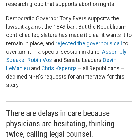
research group that supports abortion rights.
Democratic Governor Tony Evers supports the
lawsuit against the 1849 ban. But the Republican-
controlled legislature has made it clear it wants it to
remain in place, and
rejected the governor's call
to
overturn it in a special session in June.
Assembly
Speaker Robin Vos
and Senate Leaders
Devin
LeMahieu
and
Chris Kapenga
– all Republicans –
declined NPR's requests for an interview for this
story.
There are delays in care because
physicians are hesitating, thinking
twice, calling legal counsel.