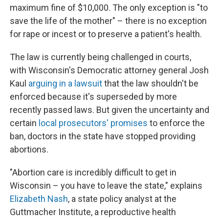
maximum fine of $10,000. The only exception is "to
save the life of the mother" – there is no exception
for rape or incest or to preserve a patient's health.
The law is currently being challenged in courts,
with Wisconsin's Democratic attorney general Josh
Kaul
arguing in a lawsuit
that the law shouldn't be
enforced because it's superseded by more
recently passed laws. But given the uncertainty and
certain
local prosecutors' promises
to enforce the
ban, doctors in the state have stopped providing
abortions.
"Abortion care is incredibly difficult to get in
Wisconsin – you have to leave the state," explains
Elizabeth Nash
, a state policy analyst at the
Guttmacher Institute, a reproductive health