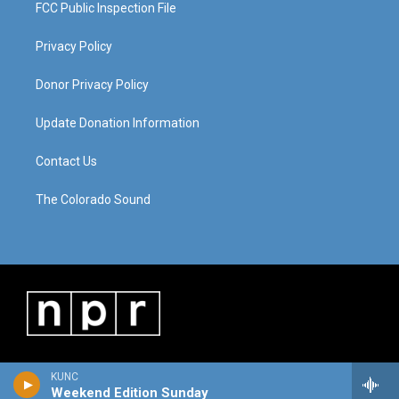
FCC Public Inspection File
Privacy Policy
Donor Privacy Policy
Update Donation Information
Contact Us
The Colorado Sound
KUNC
Weekend Edition Sunday