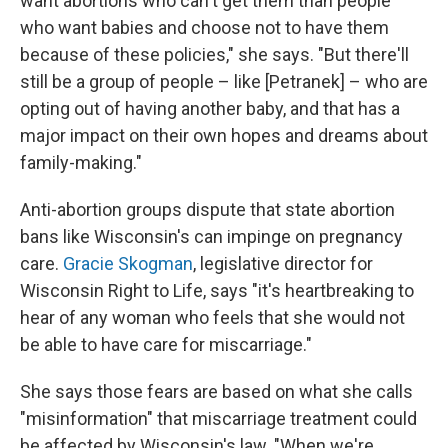
want abortions who can't get them than people
who want babies and choose not to have them
because of these policies," she says. "But there'll
still be a group of people – like [Petranek] – who are
opting out of having another baby, and that has a
major impact on their own hopes and dreams about
family-making."
Anti-abortion groups dispute that state abortion
bans like Wisconsin's can impinge on pregnancy
care.
Gracie Skogman
, legislative director for
Wisconsin Right to Life, says "it's heartbreaking to
hear of any woman who feels that she would not
be able to have care for miscarriage."
She says those fears are based on what she calls
"misinformation" that miscarriage treatment could
be affected by Wisconsin's law. "When we're