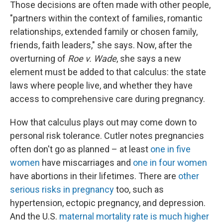
Those decisions are often made with other people,
"partners within the context of families, romantic
relationships, extended family or chosen family,
friends, faith leaders," she says. Now, after the
overturning of
Roe v. Wade
, she says a new
element must be added to that calculus: the state
laws where people live, and whether they have
access to comprehensive care during pregnancy.
How that calculus plays out may come down to
personal risk tolerance. Cutler notes pregnancies
often don't go as planned – at least
one in five
women
have miscarriages and
one in four women
have abortions in their lifetimes. There are
other
serious risks in pregnancy
too, such as
hypertension, ectopic pregnancy, and depression.
And the U.S.
maternal mortality rate is much higher