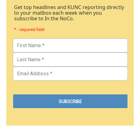
Get top headlines and KUNC reporting directly
to your mailbox each week when you
subscribe to In the NoCo.
* - required field