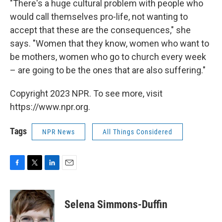
"There's a huge cultural problem with people who
would call themselves pro-life, not wanting to
accept that these are the consequences," she
says. "Women that they know, women who want to
be mothers, women who go to church every week
– are going to be the ones that are also suffering."
Copyright 2023 NPR. To see more, visit
https://www.npr.org.
Tags
NPR News
All Things Considered
F
T
L
E
a
w
i
m
c
i
n
a
e
t
k
i
Selena Simmons-Duffin
b
t
e
l
o
e
d