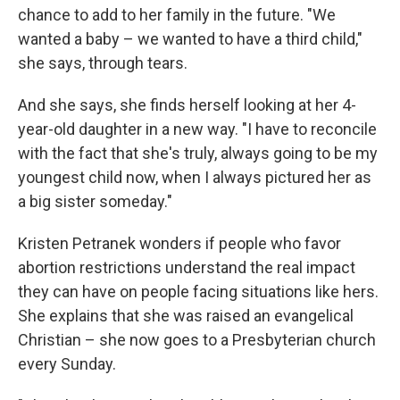
chance to add to her family in the future. "We
wanted a baby – we wanted to have a third child,"
she says, through tears.
And she says, she finds herself looking at her 4-
year-old daughter in a new way. "I have to reconcile
with the fact that she's truly, always going to be my
youngest child now, when I always pictured her as
a big sister someday."
Kristen Petranek wonders if people who favor
abortion restrictions understand the real impact
they can have on people facing situations like hers.
She explains that she was raised an evangelical
Christian – she now goes to a Presbyterian church
every Sunday.