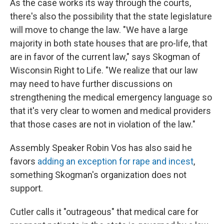
As the case works its way through the courts,
there's also the possibility that the state legislature
will move to change the law. "We have a large
majority in both state houses that are pro-life, that
are in favor of the current law," says Skogman of
Wisconsin Right to Life. "We realize that our law
may need to have further discussions on
strengthening the medical emergency language so
that it's very clear to women and medical providers
that those cases are not in violation of the law."
Assembly Speaker Robin Vos has also said he
favors
adding an exception for rape and incest
,
something Skogman's organization does not
support.
Cutler calls it "outrageous" that medical care for