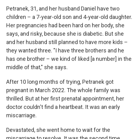
Petranek, 31, and her husband Daniel have two
children – a 7-year-old son and 4-year-old daughter.
Her pregnancies had been hard on her body, she
says, and risky, because she is diabetic. But she
and her husband still planned to have more kids –
they wanted three. "I have three brothers and he
has one brother – we kind of liked [a number] in the
middle of that," she says.
After 10 long months of trying, Petranek got
pregnant in March 2022. The whole family was
thrilled. But at her first prenatal appointment, her
doctor couldn't find a heartbeat. It was an early
miscarriage.
Devastated, she went home to wait for the
miscarriage to resolve. It was the second time