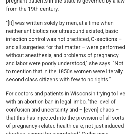
pregnant patients in the state is governed by a law
from the 19th century.
"[It] was written solely by men, at a time when
neither antibiotics nor ultrasound existed, basic
infection control was not practiced, C-sections –
and all surgeries for that matter – were performed
without anesthesia, and problems of pregnancy
and labor were poorly understood," she says. "Not
to mention that in the 1850s women were literally
second class citizens with few to no rights."
For doctors and patients in Wisconsin trying to live
with an abortion ban in legal limbo, "the level of
confusion and uncertainty and – [even] chaos –
that this has injected into the provision of all sorts
of pregnancy-related health care, not just induced
abortion, cannot be overstated," Cutler says.