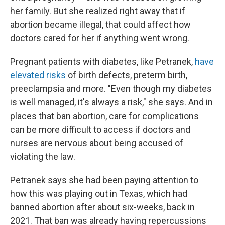
her family. But she realized right away that if
abortion became illegal, that could affect how
doctors cared for her if anything went wrong.
Pregnant patients with diabetes, like Petranek,
have
elevated risks
of birth defects, preterm birth,
preeclampsia and more. "Even though my diabetes
is well managed, it's always a risk," she says. And in
places that ban abortion, care for complications
can be more difficult to access if doctors and
nurses are nervous about being accused of
violating the law.
Petranek says she had been paying attention to
how this was playing out in Texas, which had
banned abortion after about six-weeks, back in
2021. That ban was already having repercussions