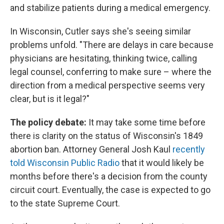
and stabilize patients during a medical emergency.
In Wisconsin, Cutler says she's seeing similar
problems unfold. "There are delays in care because
physicians are hesitating, thinking twice, calling
legal counsel, conferring to make sure – where the
direction from a medical perspective seems very
clear, but is it legal?"
The policy debate:
It may take some time before
there is clarity on the status of Wisconsin's 1849
abortion ban. Attorney General Josh Kaul
recently
told Wisconsin Public Radio
that it would likely be
months before there's a decision from the county
circuit court. Eventually, the case is expected to go
to the state Supreme Court.