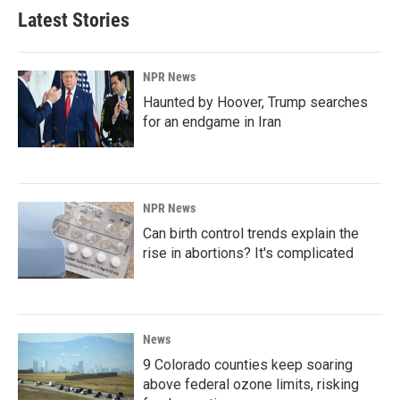
Latest Stories
NPR News
Haunted by Hoover, Trump searches
for an endgame in Iran
NPR News
Can birth control trends explain the
rise in abortions? It's complicated
News
9 Colorado counties keep soaring
above federal ozone limits, risking