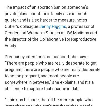
The impact of an abortion ban on someone's
private plans about their family size is much
quieter, and is also harder to measure, notes
Cutler's colleague
Jenny Higgins
, a professor of
Gender and Women's Studies at UW-Madison and
the director of the Collaborative for Reproductive
Equity.
Pregnancy intentions are nuanced, she says.
"There are people who are really desperate to get
pregnant, there are people who are really desperate
to not be pregnant, and most people are
somewhere in between," she explains, and it's a
challenge to capture that nuance in data.
"I think on balance, there'll be more people who