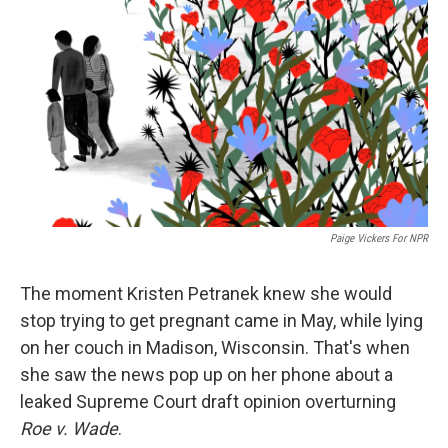
o
r
I
k
n
Paige Vickers For NPR
The moment Kristen Petranek knew she would
stop trying to get pregnant came in May, while lying
on her couch in Madison, Wisconsin. That's when
she saw the news pop up on her phone about a
leaked Supreme Court draft opinion overturning
Roe v. Wade
.