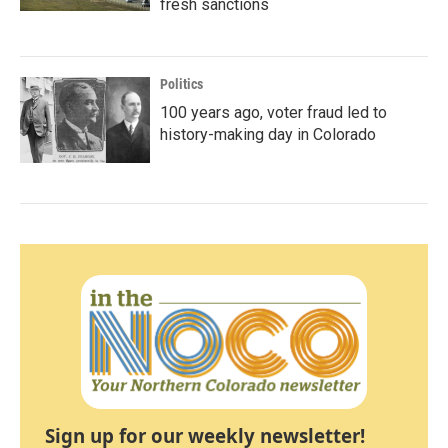
fresh sanctions
Politics
100 years ago, voter fraud led to
history-making day in Colorado
Sign up for our weekly newsletter!