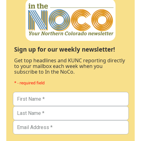
Sign up for our weekly newsletter!
Get top headlines and KUNC reporting directly
to your mailbox each week when you
subscribe to In the NoCo.
* - required field