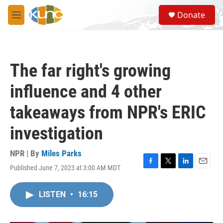
Skip to main content
S
Donate
e
M
a
e
r
n
c
u
h
The far right's growing
u
e
influence and 4 other
r
y
takeaways from NPR's ERIC
investigation
NPR | By
Miles Parks
Published June 7, 2023 at 3:00 AM MDT
F
T
L
E
a
w
i
m
c
i
n
a
LISTEN
•
16:15
e
t
k
i
b
t
e
l
o
e
d