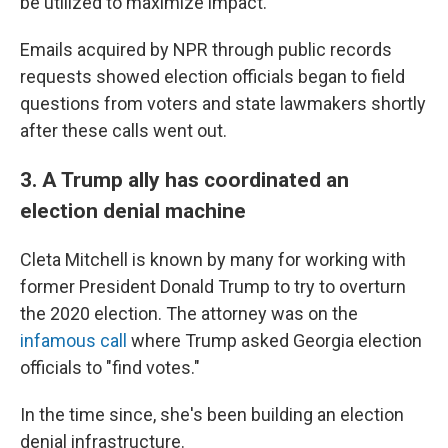
be utilized to maximize impact."
Emails acquired by NPR through public records
requests showed election officials began to field
questions from voters and state lawmakers shortly
after these calls went out.
3. A Trump ally has coordinated an
election denial machine
Cleta Mitchell is known by many for working with
former President Donald Trump to try to overturn
the 2020 election. The attorney was on the
infamous call
where Trump asked Georgia election
officials to "find votes."
In the time since, she's been building an election
denial infrastructure.