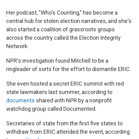
Her podcast, "Who's Counting," has become a
central hub for stolen election narratives, and she's
also started a coalition of grassroots groups
across the country called the Election Integrity
Network.
NPR's investigation found Mitchell to be a
ringleader of sorts for the effort to dismantle ERIC.
She even hosted a secret ERIC summit with red
state lawmakers last summer, according to
documents
shared with NPR by a nonprofit
watchdog group called Documented.
Secretaries of state from the first five states to
withdraw from ERIC attended the event, according