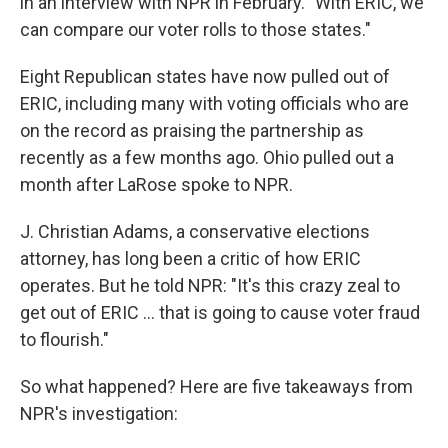
in an interview with NPR in February. "With ERIC, we
can compare our voter rolls to those states."
Eight Republican states have now pulled out of
ERIC, including many with voting officials who are
on the record as praising the partnership as
recently as a few months ago. Ohio pulled out a
month after LaRose spoke to NPR.
J. Christian Adams, a conservative elections
attorney, has long been a critic of how ERIC
operates. But he told NPR: "It's this crazy zeal to
get out of ERIC ... that is going to cause voter fraud
to flourish."
So what happened? Here are five takeaways from
NPR's investigation: