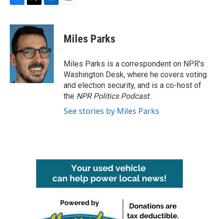
F
T
L
E
a
w
i
m
c
i
n
a
e
t
k
i
Miles Parks
b
t
e
l
o
e
d
o
r
I
Miles Parks is a correspondent on NPR's
k
n
Washington Desk, where he covers voting
and election security, and is a co-host of
the
NPR Politics Podcast
.
See stories by Miles Parks