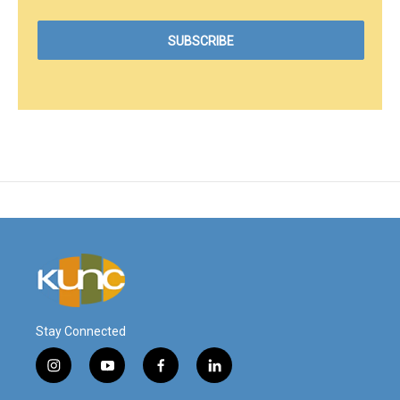
Stay Connected
i
y
f
l
n
o
a
i