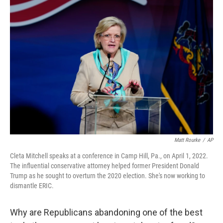
o
r
I
k
n
Matt Rourke
/
AP
Cleta Mitchell speaks at a conference in Camp Hill, Pa., on April 1, 2022.
The influential conservative attorney helped former President Donald
Trump as he sought to overturn the 2020 election. She's now working to
dismantle ERIC.
Why are Republicans abandoning one of the best