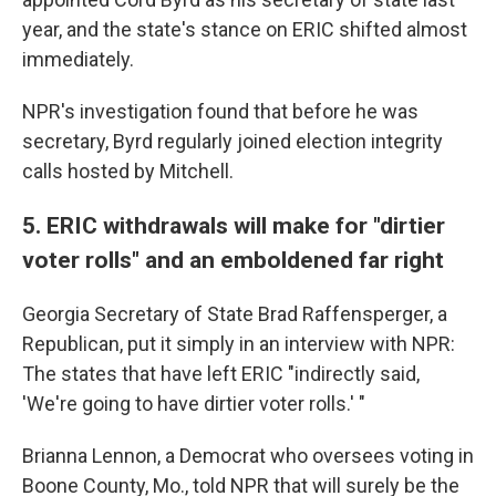
year, and the state's stance on ERIC shifted almost
immediately.
NPR's investigation found that before he was
secretary, Byrd regularly joined election integrity
calls hosted by Mitchell.
5. ERIC withdrawals will make for "dirtier
voter rolls" and an emboldened far right
Georgia Secretary of State Brad Raffensperger, a
Republican, put it simply in an interview with NPR:
The states that have left ERIC "indirectly said,
'We're going to have dirtier voter rolls.' "
Brianna Lennon, a Democrat who oversees voting in
Boone County, Mo., told NPR that will surely be the