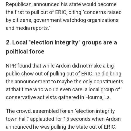
Republican, announced his state would become
the first to pull out of ERIC, citing "concerns raised
by citizens, government watchdog organizations
and media reports."
2. Local "election integrity" groups are a
political force
NPR found that while Ardoin did not make a big
public show out of pulling out of ERIC, he did bring
the announcement to maybe the only constituents
at that time who would even care: a local group of
conservative activists gathered in Houma, La.
The crowd, assembled for an "election integrity
town hall," applauded for 15 seconds when Ardoin
announced he was pulling the state out of ERIC.