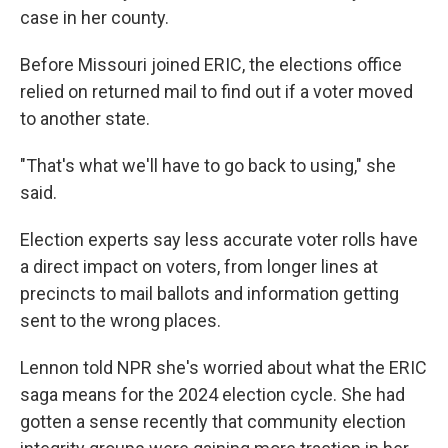
case in her county.
Before Missouri joined ERIC, the elections office
relied on returned mail to find out if a voter moved
to another state.
"That's what we'll have to go back to using," she
said.
Election experts say less accurate voter rolls have
a direct impact on voters, from longer lines at
precincts to mail ballots and information getting
sent to the wrong places.
Lennon told NPR she's worried about what the ERIC
saga means for the 2024 election cycle. She had
gotten a sense recently that community election