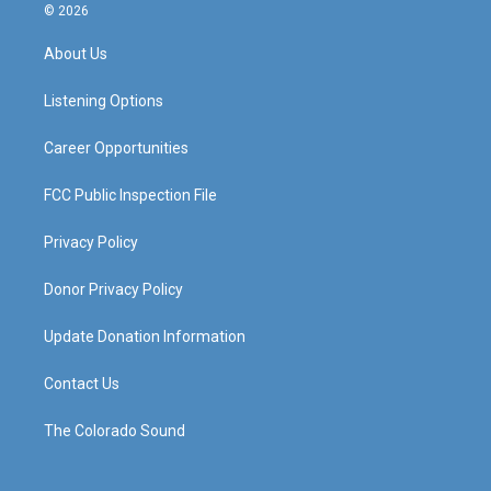
s
u
c
n
© 2026
t
t
e
k
a
u
b
e
About Us
g
b
o
d
r
e
o
i
a
k
n
Listening Options
m
Career Opportunities
FCC Public Inspection File
Privacy Policy
Donor Privacy Policy
Update Donation Information
Contact Us
The Colorado Sound