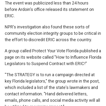
The event was publicized less than 24 hours
before Ardoin's office released its statement on
ERIC.
NPR's investigation also found these sorts of
community election integrity groups to be critical in
the effort to discredit ERIC across the country.
A group called Protect Your Vote Florida published a
page on its website called "How to Influence Florida
Legislators to Suspend Contract with ERIC!"
"The STRATEGY is to run a campaign directed at
key Florida legislators," the group wrote in the post,
which included a list of the state's lawmakers and
contact information. "Hand delivered letters,
emails, phone calls, and social media activity will all