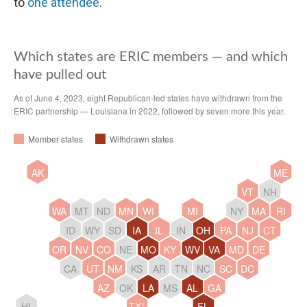
to
one attendee
.