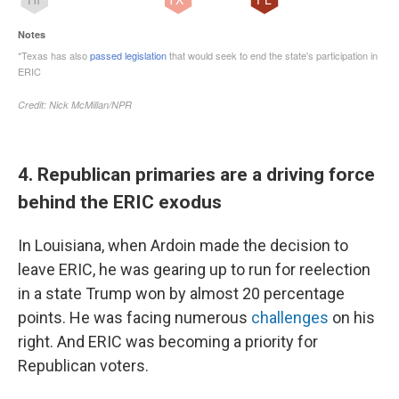
4. Republican primaries are a driving force
behind the ERIC exodus
In Louisiana, when Ardoin made the decision to
leave ERIC, he was gearing up to run for reelection
in a state Trump won by almost 20 percentage
points. He was facing numerous
challenges
on his
right. And ERIC was becoming a priority for
Republican voters.