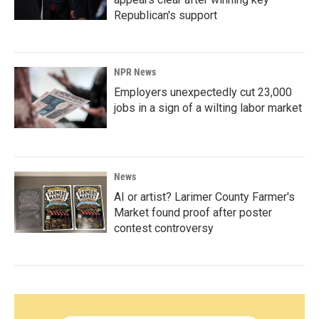
Republican's support
NPR News
Employers unexpectedly cut 23,000
jobs in a sign of a wilting labor market
News
AI or artist? Larimer County Farmer's
Market found proof after poster
contest controversy