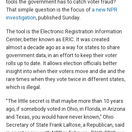
tools the government has to catch voter fraud?
That simple question is the focus of
a new NPR
investigation
, published Sunday.
The tool is the Electronic Registration Information
Center, better known as ERIC. It was created
almost a decade ago as a way for states to share
government data, in an effort to keep their voter
rolls up to date. It allows election officials better
insight into when their voters move and die and the
rare times when they vote twice in different states,
which is illegal.
"The little secret is that maybe more than 10 years
ago, if somebody voted in Ohio, in Florida, in Arizona
and Texas, you would have never known," Ohio
Secretary of State Frank LaRose, a Republican, said