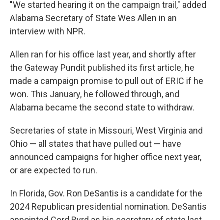
"We started hearing it on the campaign trail," added
Alabama Secretary of State Wes Allen in an
interview with NPR.
Allen ran for his office last year, and shortly after
the Gateway Pundit published its first article, he
made a campaign promise to pull out of ERIC if he
won. This January, he followed through, and
Alabama became the second state to withdraw.
Secretaries of state in Missouri, West Virginia and
Ohio — all states that have pulled out — have
announced campaigns for higher office next year,
or are expected to run.
In Florida, Gov. Ron DeSantis is a candidate for the
2024 Republican presidential nomination. DeSantis
appointed Cord Byrd as his secretary of state last