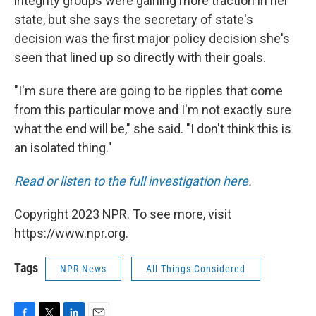
integrity groups were gaining more traction in her
state, but she says the secretary of state's
decision was the first major policy decision she's
seen that lined up so directly with their goals.
"I'm sure there are going to be ripples that come
from this particular move and I'm not exactly sure
what the end will be," she said. "I don't think this is
an isolated thing."
Read or listen to the full investigation here
.
Copyright 2023 NPR. To see more, visit
https://www.npr.org.
Tags
NPR News
All Things Considered