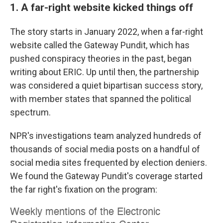
1. A far-right website kicked things off
The story starts in January 2022, when a far-right
website called the Gateway Pundit, which has
pushed conspiracy theories in the past, began
writing about ERIC. Up until then, the partnership
was considered a quiet bipartisan success story,
with member states that spanned the political
spectrum.
NPR's investigations team analyzed hundreds of
thousands of social media posts on a handful of
social media sites frequented by election deniers.
We found the Gateway Pundit's coverage started
the far right's fixation on the program: