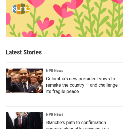
Latest Stories
NPR News
Colombia's new president vows to
remake the country — and challenge
its fragile peace
NPR News
Blanche's path to confirmation
appears clear after winning key