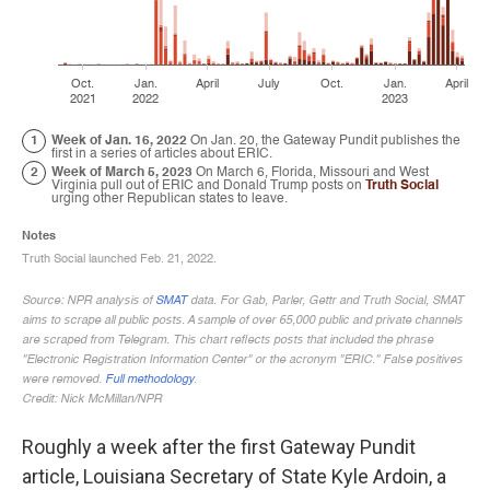
Roughly a week after the first Gateway Pundit
article, Louisiana Secretary of State Kyle Ardoin, a