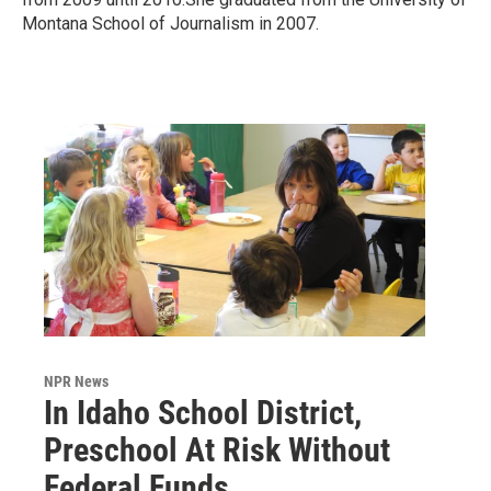
Montana School of Journalism in 2007.
NPR News
In Idaho School District,
Preschool At Risk Without
Federal Funds