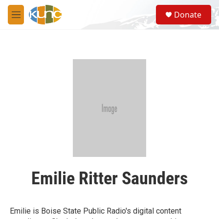
Skip to main content
S
Donate
e
M
a
e
r
n
c
u
h
u
e
r
y
Emilie Ritter Saunders
Emilie is Boise State Public Radio's digital content