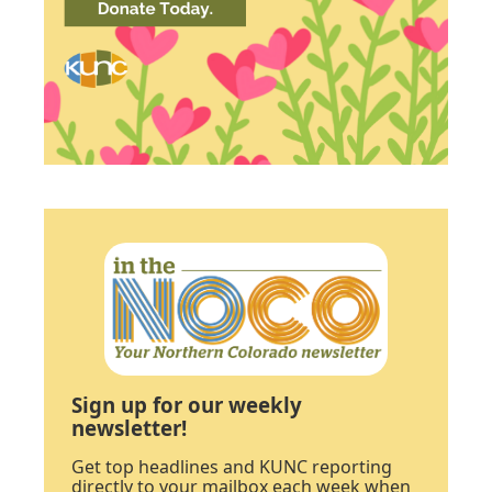
Sign up for our weekly
newsletter!
Get top headlines and KUNC reporting
directly to your mailbox each week when