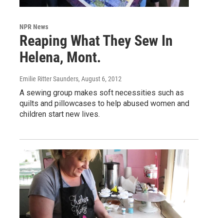
NPR News
Reaping What They Sew In
Helena, Mont.
Emilie Ritter Saunders
, August 6, 2012
A sewing group makes soft necessities such as
quilts and pillowcases to help abused women and
children start new lives.