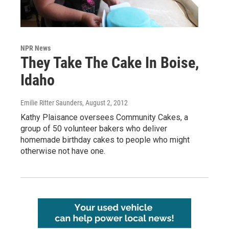
NPR News
They Take The Cake In Boise,
Idaho
Emilie Ritter Saunders
, August 2, 2012
Kathy Plaisance oversees Community Cakes, a
group of 50 volunteer bakers who deliver
homemade birthday cakes to people who might
otherwise not have one.