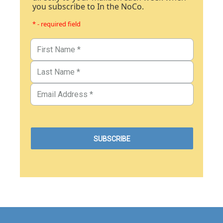
you subscribe to In the NoCo.
* - required field