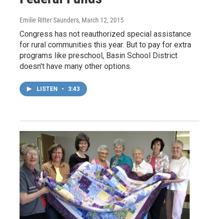
Emilie Ritter Saunders
, March 12, 2015
Congress has not reauthorized special assistance
for rural communities this year. But to pay for extra
programs like preschool, Basin School District
doesn't have many other options.
LISTEN
•
3:43