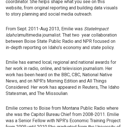
coordinator. She helps shape what you see on this
website, from original reporting and building data visuals
to story planning and social media outreach.
From Sept. 2011-Aug 2013, Emilie was
StateImpact
Idaho's
multimedia journalist. That two year collaboration
between Boise State Public Radio and NPR focused on
in-depth reporting on Idaho's economy and state policy.
Emilie has earned local, regional and national awards for
her work in radio, online, and television journalism. Her
work has been heard on the BBC, CBC, National Native
News, and on NPR's Morning Edition and All Things
Considered. Her work has appeared in Reuters, The Idaho
Statesman, and The Missoulian.
Emilie comes to Boise from Montana Public Radio where
she was the Capitol Bureau Chief from 2008-2011. Emilie
was a Senior Fellow with NPR's Economic Training Project
from 2009 until 2010.She graduated from the University of