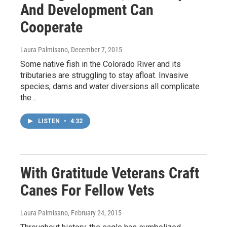
And Development Can
Cooperate
Laura Palmisano
, December 7, 2015
Some native fish in the Colorado River and its
tributaries are struggling to stay afloat. Invasive
species, dams and water diversions all complicate
the…
LISTEN
•
4:32
With Gratitude Veterans Craft
Canes For Fellow Vets
Laura Palmisano
, February 24, 2015