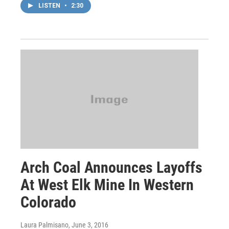
LISTEN
•
2:30
Arch Coal Announces Layoffs
At West Elk Mine In Western
Colorado
Laura Palmisano
, June 3, 2016