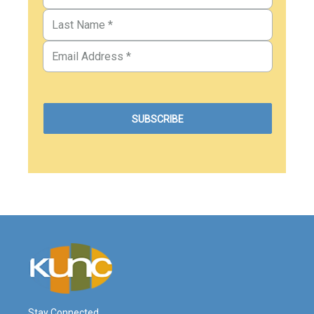
Stay Connected