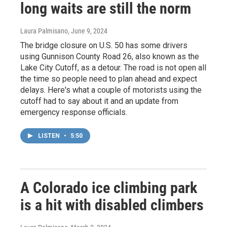
long waits are still the norm
Laura Palmisano
, June 9, 2024
The bridge closure on U.S. 50 has some drivers
using Gunnison County Road 26, also known as the
Lake City Cutoff, as a detour. The road is not open all
the time so people need to plan ahead and expect
delays. Here's what a couple of motorists using the
cutoff had to say about it and an update from
emergency response officials.
LISTEN
•
5:50
A Colorado ice climbing park
is a hit with disabled climbers