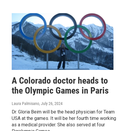
A Colorado doctor heads to
the Olympic Games in Paris
Laura Palmisano
, July 26, 2024
Dr. Gloria Beim will be the head physician for Team
USA at the games. It will be her fourth time working
as a medical provider. She also served at four