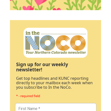
Sign up for our weekly
newsletter!
Get top headlines and KUNC reporting
directly to your mailbox each week when
you subscribe to In the NoCo.
* - required field