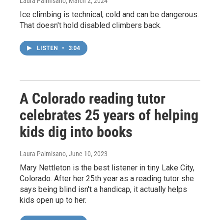
Laura Palmisano
, March 2, 2024
Ice climbing is technical, cold and can be dangerous.
That doesn't hold disabled climbers back.
LISTEN
•
3:04
A Colorado reading tutor
celebrates 25 years of helping
kids dig into books
Laura Palmisano
, June 10, 2023
Mary Nettleton is the best listener in tiny Lake City,
Colorado. After her 25th year as a reading tutor she
says being blind isn't a handicap, it actually helps
kids open up to her.