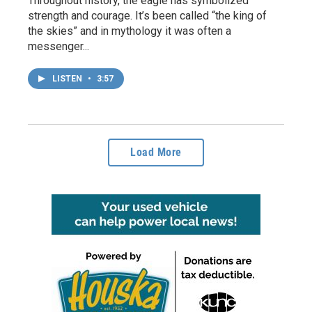
Throughout history, the eagle has symbolized
strength and courage. It’s been called “the king of
the skies” and in mythology it was often a
messenger...
LISTEN
•
3:57
Load More