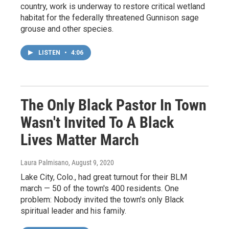
country, work is underway to restore critical wetland
habitat for the federally threatened Gunnison sage
grouse and other species.
LISTEN
•
4:06
The Only Black Pastor In Town
Wasn't Invited To A Black
Lives Matter March
Laura Palmisano
, August 9, 2020
Lake City, Colo., had great turnout for their BLM
march — 50 of the town's 400 residents. One
problem: Nobody invited the town's only Black
spiritual leader and his family.