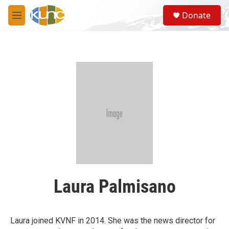
Skip to main content
S
Donate
e
M
a
e
r
n
c
u
h
u
e
r
y
Laura Palmisano
Laura joined KVNF in 2014. She was the news director for