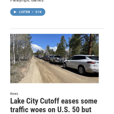
Paralympic Games.
LISTEN
•
5:16
News
Lake City Cutoff eases some
traffic woes on U.S. 50 but