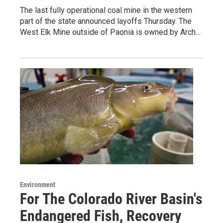
The last fully operational coal mine in the western
part of the state announced layoffs Thursday. The
West Elk Mine outside of Paonia is owned by Arch...
Environment
For The Colorado River Basin's
Endangered Fish, Recovery