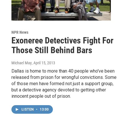
NPR News
Exoneree Detectives Fight For
Those Still Behind Bars
Michael May
, April 15, 2013
Dallas is home to more than 40 people who've been
released from prison for wrongful convictions. Some
of those men have formed not just a support group,
but a detective agency devoted to getting other
innocent people out of prison.
LISTEN
•
13:00