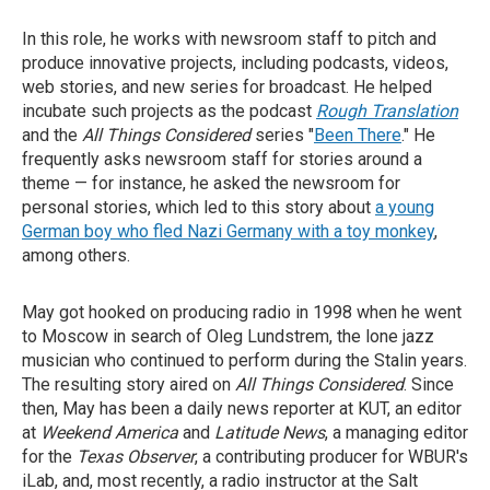
In this role, he works with newsroom staff to pitch and
produce innovative projects, including podcasts, videos,
web stories, and new series for broadcast. He helped
incubate such projects as the podcast
Rough Translation
and the
All Things Considered
series "
Been There
." He
frequently asks newsroom staff for stories around a
theme — for instance, he asked the newsroom for
personal stories, which led to this story about
a young
German boy who fled Nazi Germany with a toy monkey
,
among others.
May got hooked on producing radio in 1998 when he went
to Moscow in search of Oleg Lundstrem, the lone jazz
musician who continued to perform during the Stalin years.
The resulting story aired on
All Things Considered
. Since
then, May has been a daily news reporter at KUT, an editor
at
Weekend America
and
Latitude News
, a managing editor
for the
Texas Observer
, a contributing producer for WBUR's
iLab, and, most recently, a radio instructor at the Salt