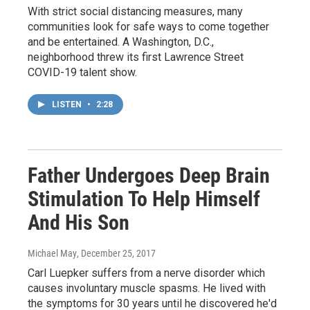
With strict social distancing measures, many
communities look for safe ways to come together
and be entertained. A Washington, D.C.,
neighborhood threw its first Lawrence Street
COVID-19 talent show.
LISTEN
•
2:28
Father Undergoes Deep Brain
Stimulation To Help Himself
And His Son
Michael May
, December 25, 2017
Carl Luepker suffers from a nerve disorder which
causes involuntary muscle spasms. He lived with
the symptoms for 30 years until he discovered he'd