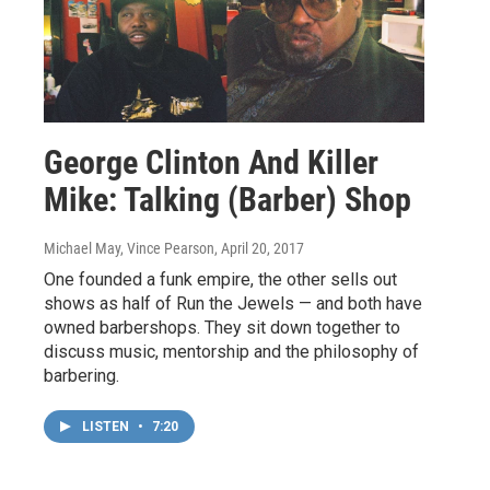
George Clinton And Killer
Mike: Talking (Barber) Shop
Michael May, Vince Pearson
, April 20, 2017
One founded a funk empire, the other sells out
shows as half of Run the Jewels — and both have
owned barbershops. They sit down together to
discuss music, mentorship and the philosophy of
barbering.
LISTEN
•
7:20