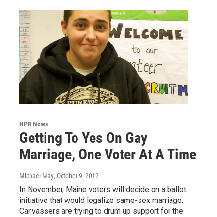
NPR News
Getting To Yes On Gay
Marriage, One Voter At A Time
Michael May
, October 9, 2012
In November, Maine voters will decide on a ballot
initiative that would legalize same-sex marriage.
Canvassers are trying to drum up support for the