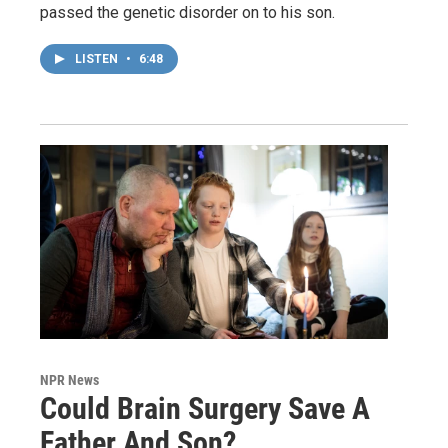
passed the genetic disorder on to his son.
LISTEN
•
6:48
NPR News
Could Brain Surgery Save A
Father And Son?