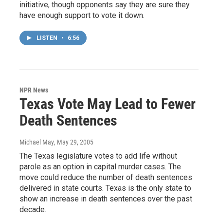
initiative, though opponents say they are sure they
have enough support to vote it down.
LISTEN
•
6:56
NPR News
Texas Vote May Lead to Fewer
Death Sentences
Michael May
, May 29, 2005
The Texas legislature votes to add life without
parole as an option in capital murder cases. The
move could reduce the number of death sentences
delivered in state courts. Texas is the only state to
show an increase in death sentences over the past
decade.