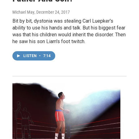
Michael May
, December 24, 2017
Bit by bit, dystonia was stealing Carl Luepker's
ability to use his hands and talk. But his biggest fear
was that his children would inherit the disorder. Then
he saw his son Liam's foot twitch.
LISTEN
•
7:14