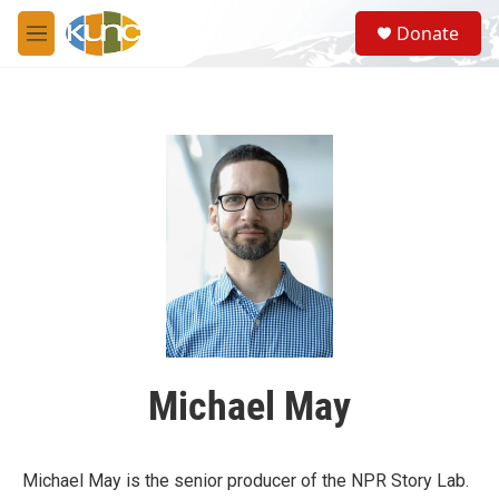
Skip to main content
S
Donate
e
M
a
e
r
n
c
u
h
u
e
r
y
Michael May
Michael May is the senior producer of the NPR Story Lab.