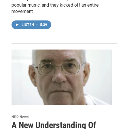
popular music, and they kicked off an entire
movement.
LISTEN
•
5:39
NPR News
A New Understanding Of