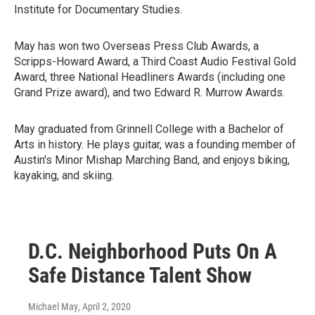
Institute for Documentary Studies.
May has won two Overseas Press Club Awards, a
Scripps-Howard Award, a Third Coast Audio Festival Gold
Award, three National Headliners Awards (including one
Grand Prize award), and two Edward R. Murrow Awards.
May graduated from Grinnell College with a Bachelor of
Arts in history. He plays guitar, was a founding member of
Austin's Minor Mishap Marching Band, and enjoys biking,
kayaking, and skiing.
D.C. Neighborhood Puts On A
Safe Distance Talent Show
Michael May
, April 2, 2020