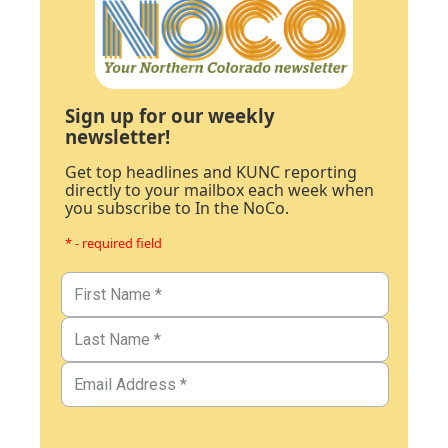
Sign up for our weekly
newsletter!
Get top headlines and KUNC reporting
directly to your mailbox each week when
you subscribe to In the NoCo.
* - required field