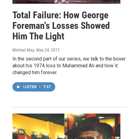
Total Failure: How George
Foreman's Losses Showed
Him The Light
Michael May
, May 24, 2017
In the second part of our series, we talk to the boxer
about his 1974 loss to Muhammad Ali and how it
changed him forever.
LISTEN
•
7:37