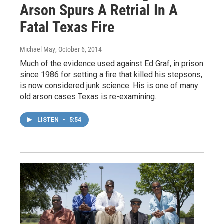
Arson Spurs A Retrial In A
Fatal Texas Fire
Michael May
, October 6, 2014
Much of the evidence used against Ed Graf, in prison
since 1986 for setting a fire that killed his stepsons,
is now considered junk science. His is one of many
old arson cases Texas is re-examining.
LISTEN
•
5:54