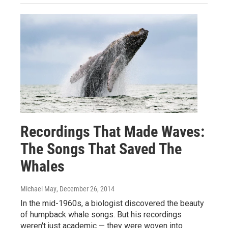
Recordings That Made Waves:
The Songs That Saved The
Whales
Michael May
, December 26, 2014
In the mid-1960s, a biologist discovered the beauty
of humpback whale songs. But his recordings
weren't just academic — they were woven into