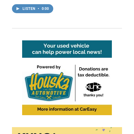
LISTEN
•
0:00