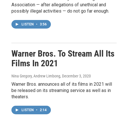
Association — after allegations of unethical and
possibly illegal activities — do not go far enough.
LISTEN
•
3:56
Warner Bros. To Stream All Its
Films In 2021
Nina Gregory, Andrew Limbong
, December 3, 2020
Warner Bros. announces all of its films in 2021 will
be released on its streaming service as well as in
theaters.
LISTEN
•
2:14