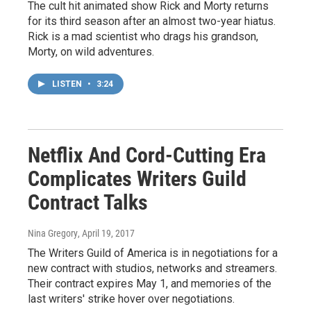
The cult hit animated show Rick and Morty returns
for its third season after an almost two-year hiatus.
Rick is a mad scientist who drags his grandson,
Morty, on wild adventures.
LISTEN
•
3:24
Netflix And Cord-Cutting Era
Complicates Writers Guild
Contract Talks
Nina Gregory
, April 19, 2017
The Writers Guild of America is in negotiations for a
new contract with studios, networks and streamers.
Their contract expires May 1, and memories of the
last writers' strike hover over negotiations.