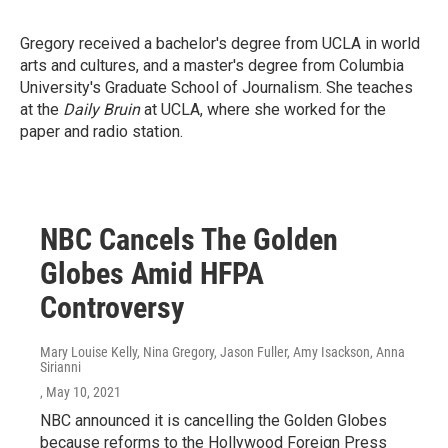
Gregory received a bachelor's degree from UCLA in world
arts and cultures, and a master's degree from Columbia
University's Graduate School of Journalism. She teaches
at the
Daily Bruin
at UCLA, where she worked for the
paper and radio station.
NBC Cancels The Golden
Globes Amid HFPA
Controversy
Mary Louise Kelly, Nina Gregory, Jason Fuller, Amy Isackson, Anna
Sirianni
, May 10, 2021
NBC announced it is cancelling the Golden Globes
because reforms to the Hollywood Foreign Press