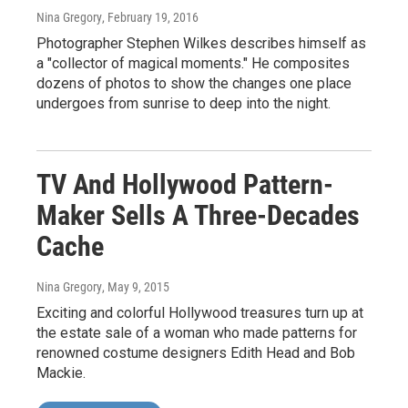
Nina Gregory
, February 19, 2016
Photographer Stephen Wilkes describes himself as
a "collector of magical moments." He composites
dozens of photos to show the changes one place
undergoes from sunrise to deep into the night.
TV And Hollywood Pattern-
Maker Sells A Three-Decades
Cache
Nina Gregory
, May 9, 2015
Exciting and colorful Hollywood treasures turn up at
the estate sale of a woman who made patterns for
renowned costume designers Edith Head and Bob
Mackie.