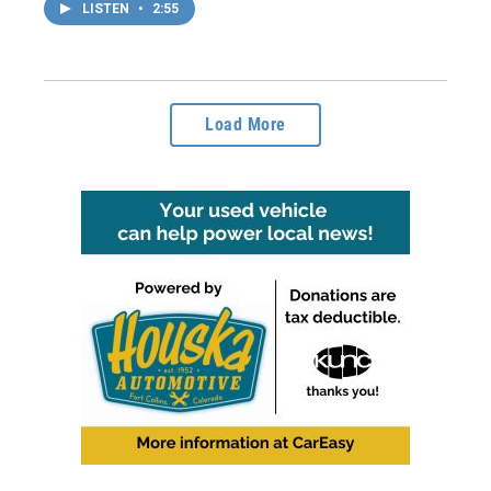
LISTEN
•
2:55
Load More