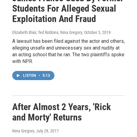
Students For Alleged Sexual
Exploitation And Fraud
Elizabeth Blair, Ted Robbins, Nina Gregory
, October 3, 2019
A lawsuit has been filed against the actor and others,
alleging unsafe and unnecessary sex and nudity at
an acting school that he ran. The two plaintiffs spoke
with NPR.
LISTEN
•
5:13
After Almost 2 Years, 'Rick
and Morty' Returns
Nina Gregory
, July 28, 2017