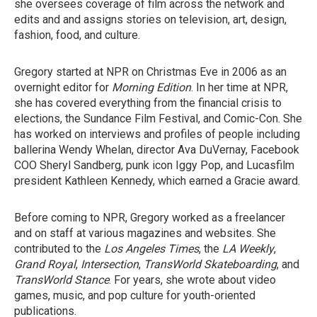
she oversees coverage of film across the network and
edits and and assigns stories on television, art, design,
fashion, food, and culture.
Gregory started at NPR on Christmas Eve in 2006 as an
overnight editor for
Morning Edition
. In her time at NPR,
she has covered everything from the financial crisis to
elections, the Sundance Film Festival, and Comic-Con. She
has worked on interviews and profiles of people including
ballerina Wendy Whelan, director Ava DuVernay, Facebook
COO Sheryl Sandberg, punk icon Iggy Pop, and Lucasfilm
president Kathleen Kennedy, which earned a Gracie award.
Before coming to NPR, Gregory worked as a freelancer
and on staff at various magazines and websites. She
contributed to the
Los Angeles Times
, the
LA Weekly
,
Grand Royal
,
Intersection
,
TransWorld Skateboarding
, and
TransWorld Stance
. For years, she wrote about video
games, music, and pop culture for youth-oriented
publications.