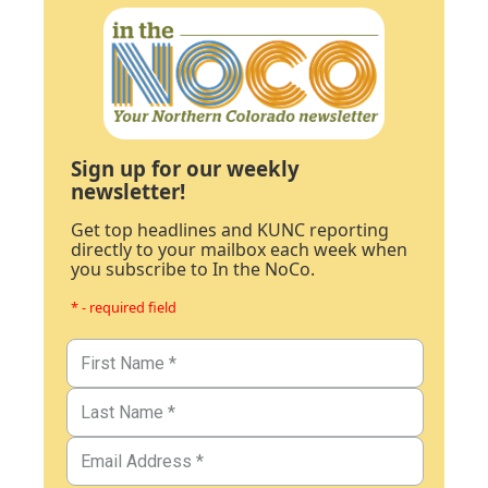
Sign up for our weekly
newsletter!
Get top headlines and KUNC reporting
directly to your mailbox each week when
you subscribe to In the NoCo.
* - required field