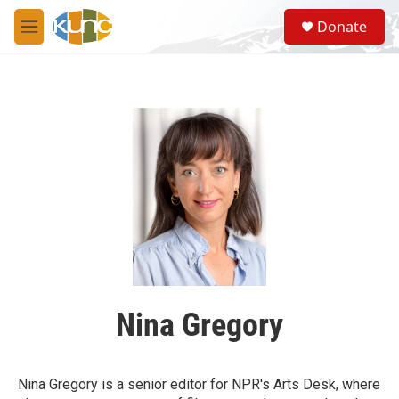
Skip to main content
S
Donate
e
M
a
e
r
n
c
u
h
u
e
r
y
Nina Gregory
Nina Gregory is a senior editor for NPR's Arts Desk, where