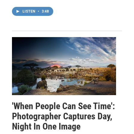
LISTEN
•
3:48
'When People Can See Time':
Photographer Captures Day,
Night In One Image