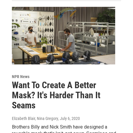
NPR News
Want To Create A Better
Mask? It's Harder Than It
Seams
Elizabeth Blair, Nina Gregory
, July 6, 2020
Brothers Billy and Nick Smith have designed a