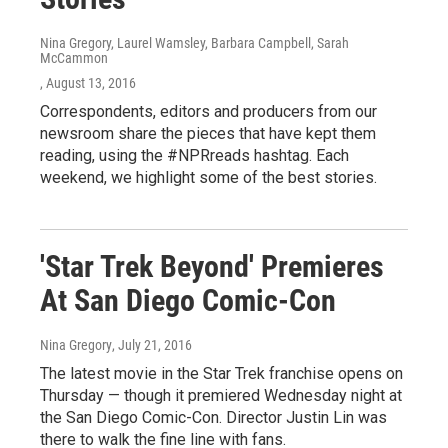
Nina Gregory, Laurel Wamsley, Barbara Campbell, Sarah
McCammon
, August 13, 2016
Correspondents, editors and producers from our
newsroom share the pieces that have kept them
reading, using the #NPRreads hashtag. Each
weekend, we highlight some of the best stories.
'Star Trek Beyond' Premieres
At San Diego Comic-Con
Nina Gregory
, July 21, 2016
The latest movie in the Star Trek franchise opens on
Thursday — though it premiered Wednesday night at
the San Diego Comic-Con. Director Justin Lin was
there to walk the fine line with fans.