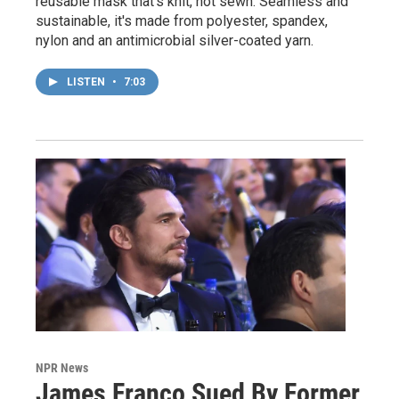
reusable mask that's knit, not sewn. Seamless and
sustainable, it's made from polyester, spandex,
nylon and an antimicrobial silver-coated yarn.
LISTEN
•
7:03
NPR News
James Franco Sued By Former