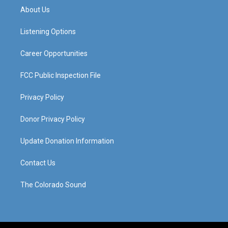
a
u
b
e
About Us
g
b
o
d
r
e
o
i
a
k
n
Listening Options
m
Career Opportunities
FCC Public Inspection File
Privacy Policy
Donor Privacy Policy
Update Donation Information
Contact Us
The Colorado Sound