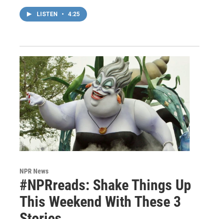
LISTEN
•
4:25
NPR News
#NPRreads: Shake Things Up
This Weekend With These 3
Stories