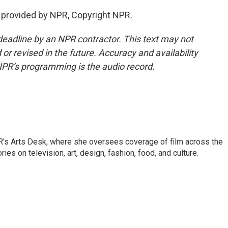
provided by NPR, Copyright NPR.
deadline by an NPR contractor. This text may not
or revised in the future. Accuracy and availability
NPR’s programming is the audio record.
PR's Arts Desk, where she oversees coverage of film across the
es on television, art, design, fashion, food, and culture.