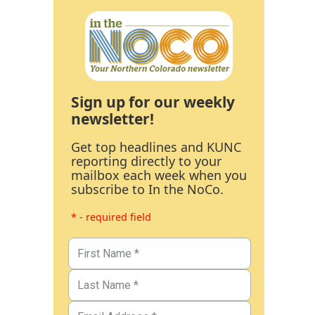
Sign up for our weekly
newsletter!
Get top headlines and KUNC
reporting directly to your
mailbox each week when you
subscribe to In the NoCo.
* - required field