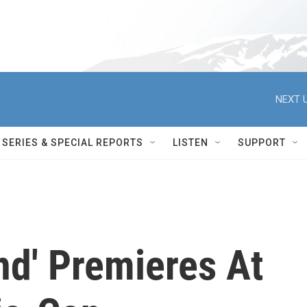
NEXT U
SERIES & SPECIAL REPORTS
LISTEN
SUPPORT
nd' Premieres At