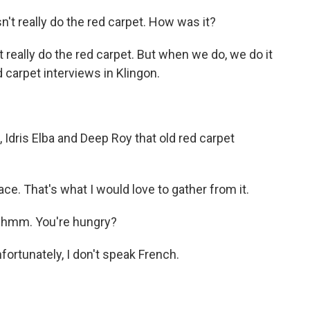
 really do the red carpet. How was it?
 really do the red carpet. But when we do, we do it
d carpet interviews in Klingon.
Idris Elba and Deep Roy that old red carpet
 That's what I would love to gather from it.
mm. You're hungry?
ortunately, I don't speak French.