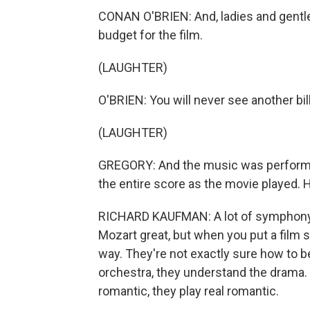
CONAN O'BRIEN: And, ladies and gentle
budget for the film.
(LAUGHTER)
O'BRIEN: You will never see another bill
(LAUGHTER)
GREGORY: And the music was performe
the entire score as the movie played. 
RICHARD KAUFMAN: A lot of symphony
Mozart great, but when you put a film sc
way. They're not exactly sure how to b
orchestra, they understand the drama. If i
romantic, they play real romantic.