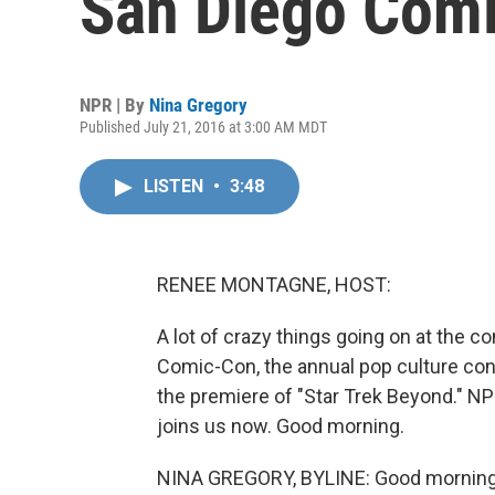
San Diego Com
NPR | By
Nina Gregory
Published July 21, 2016 at 3:00 AM MDT
LISTEN
•
3:48
RENEE MONTAGNE, HOST:
A lot of crazy things going on at the co
Comic-Con, the annual pop culture conve
the premiere of "Star Trek Beyond." NP
joins us now. Good morning.
NINA GREGORY, BYLINE: Good morning