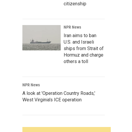
citizenship
NPR News
Iran aims to ban
U.S. and Israeli
ships from Strait of
Hormuz and charge
others a toll
NPR News
A look at 'Operation Country Roads,'
West Virginia's ICE operation