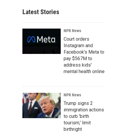
Latest Stories
NPR News
Court orders
Instagram and
Facebook's Meta to
pay $567M to
address kids'
mental health online
NPR News
Trump signs 2
immigration actions
to curb 'birth
tourism,' limit
birthright