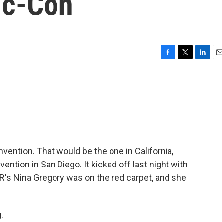
ic-Con
F
T
L
E
a
w
i
m
c
i
n
a
e
t
k
i
b
t
e
l
o
e
d
o
r
I
k
n
nvention. That would be the one in California,
ntion in San Diego. It kicked off last night with
R's Nina Gregory was on the red carpet, and she
.