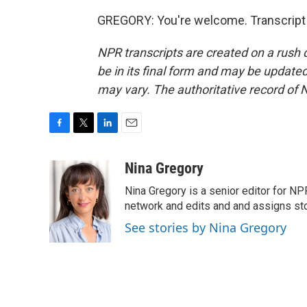
GREGORY: You're welcome. Transcript 
NPR transcripts are created on a rush 
be in its final form and may be updated 
may vary. The authoritative record of 
F
T
L
E
a
w
i
m
c
i
n
a
Nina Gregory
e
t
k
i
Nina Gregory is a senior editor for N
b
t
e
l
o
e
d
network and edits and and assigns stori
o
r
I
See stories by Nina Gregory
k
n