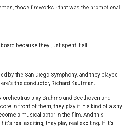
men, those fireworks - that was the promotional
board because they just spent it all.
d by the San Diego Symphony, and they played
Here's the conductor, Richard Kaufman.
 orchestras play Brahms and Beethoven and
ore in front of them, they play it in a kind of a shy
ecome a musical actor in the film. And this
t's real exciting, they play real exciting. If it's