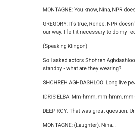
MONTAGNE: You know, Nina, NPR doesn't
GREGORY: It's true, Renee. NPR doesn't
our way. I felt it necessary to do my re
(Speaking Klingon).
So I asked actors Shohreh Aghdashloo, 
standby - what are they wearing?
SHOHREH AGHDASHLOO: Long live peace.
IDRIS ELBA: Mm-hmm, mm-hmm, mm-h
DEEP ROY: That was great question. Unf
MONTAGNE: (Laughter). Nina...