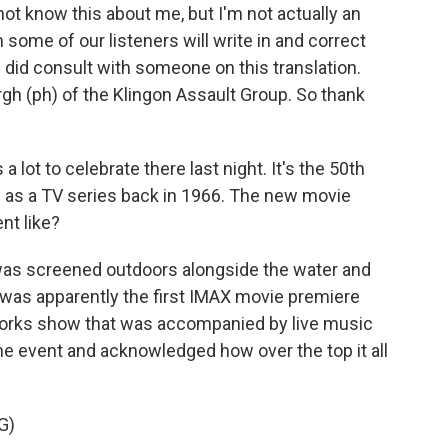
t know this about me, but I'm not actually an
n some of our listeners will write in and correct
did consult with someone on this translation.
urgh (ph) of the Klingon Assault Group. So thank
lot to celebrate there last night. It's the 50th
n as a TV series back in 1966. The new movie
nt like?
 was screened outdoors alongside the water and
t was apparently the first IMAX movie premiere
reworks show that was accompanied by live music
e event and acknowledged how over the top it all
G)