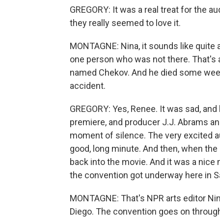
GREGORY: It was a real treat for the a
they really seemed to love it.
MONTAGNE: Nina, it sounds like quite an
one person who was not there. That's 
named Chekov. And he died some weeks
accident.
GREGORY: Yes, Renee. It was sad, and 
premiere, and producer J.J. Abrams an
moment of silence. The very excited aud
good, long minute. And then, when the 
back into the movie. And it was a nice 
the convention got underway here in S
MONTAGNE: That's NPR arts editor Nina
Diego. The convention goes on throug