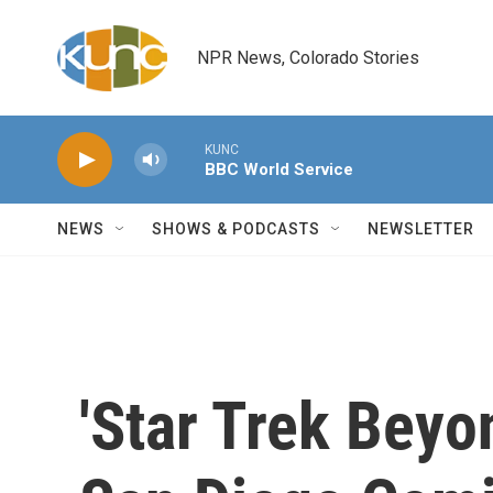
Skip to main content
NPR News, Colorado Stories
KUNC
BBC World Service
NEWS
SHOWS & PODCASTS
NEWSLETTER
'Star Trek Beyo