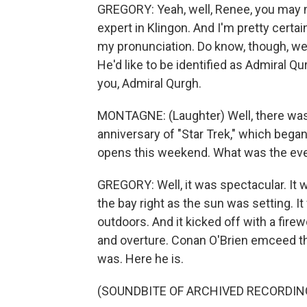
GREGORY: Yeah, well, Renee, you may no
expert in Klingon. And I'm pretty certai
my pronunciation. Do know, though, we 
He'd like to be identified as Admiral Q
you, Admiral Qurgh.
MONTAGNE: (Laughter) Well, there was a 
anniversary of "Star Trek," which bega
opens this weekend. What was the eve
GREGORY: Well, it was spectacular. It
the bay right as the sun was setting. I
outdoors. And it kicked off with a fi
and overture. Conan O'Brien emceed th
was. Here he is.
(SOUNDBITE OF ARCHIVED RECORDIN