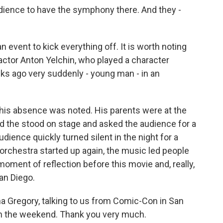
udience to have the symphony there. And they -
 event to kick everything off. It is worth noting
actor Anton Yelchin, who played a character
 ago very suddenly - young man - in an
his absence was noted. His parents were at the
d the stood on stage and asked the audience for a
ience quickly turned silent in the night for a
orchestra started up again, the music led people
moment of reflection before this movie and, really,
an Diego.
 Gregory, talking to us from Comic-Con in San
h the weekend. Thank you very much.