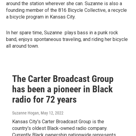
around the station wherever she can. Suzanne is also a
founding member of the 816 Bicycle Collective, a recycle
a bicycle program in Kansas City.
In her spare time, Suzanne plays bass in a punk rock
band, enjoys spontaneous traveling, and riding her bicycle
all around town.
The Carter Broadcast Group
has been a pioneer in Black
radio for 72 years
Suzanne Hogan
, May 12, 2022
Kansas City's Carter Broadcast Group is the
country's oldest Black-owned radio company.
Currently Black ownership nationwide represents