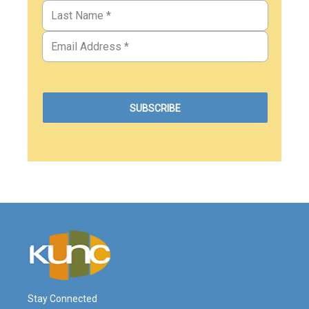
Stay Connected