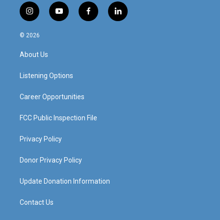
i
y
f
l
n
o
a
i
s
u
c
n
© 2026
t
t
e
k
a
u
b
e
About Us
g
b
o
d
r
e
o
i
a
k
n
Listening Options
m
Career Opportunities
FCC Public Inspection File
Privacy Policy
Donor Privacy Policy
Update Donation Information
Contact Us