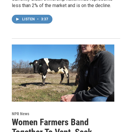
less than 2% of the market and is on the decline.
LISTEN
•
3:37
NPR News
Women Farmers Band