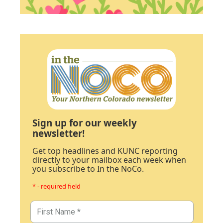
Sign up for our weekly
newsletter!
Get top headlines and KUNC reporting
directly to your mailbox each week when
you subscribe to In the NoCo.
* - required field