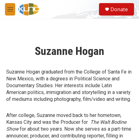
Skip to main content
S
Donate
e
M
a
e
r
n
c
u
h
u
Suzanne Hogan
e
r
y
Suzanne Hogan graduated from the College of Santa Fe in
New Mexico, with a degrees in Political Science and
Documentary Studies. Her interests include Latin
American politics, immigration and storytelling in a variety
of mediums including photography, film/video and writing.
After college, Suzanne moved back to her hometown,
Kansas City and was the Producer for
The Walt Bodine
Show
for about two years. Now she serves as a part-time
announcer, producer, and contributing reporter, filling in