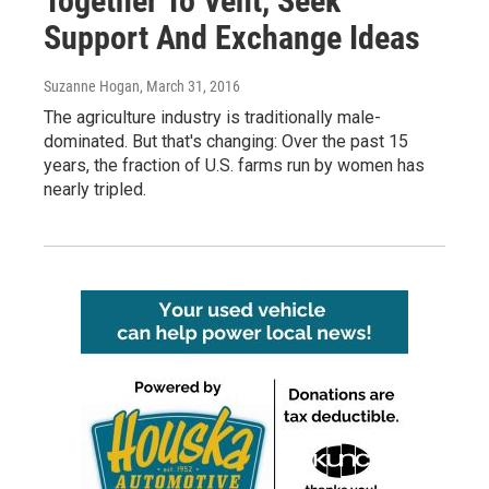
Together To Vent, Seek
Support And Exchange Ideas
Suzanne Hogan
, March 31, 2016
The agriculture industry is traditionally male-
dominated. But that's changing: Over the past 15
years, the fraction of U.S. farms run by women has
nearly tripled.