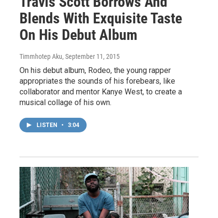
Travis Scott Borrows And
Blends With Exquisite Taste
On His Debut Album
Timmhotep Aku
, September 11, 2015
On his debut album, Rodeo, the young rapper
appropriates the sounds of his forebears, like
collaborator and mentor Kanye West, to create a
musical collage of his own.
LISTEN
•
3:04