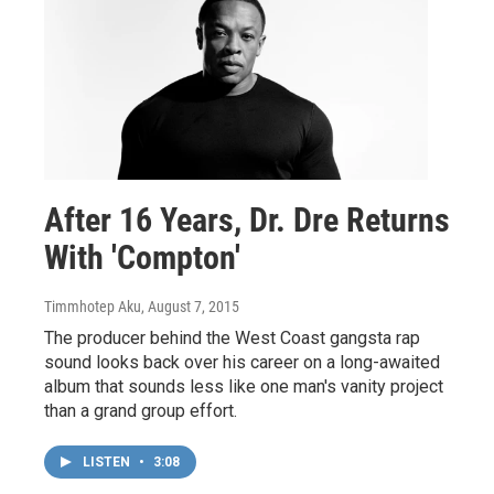
After 16 Years, Dr. Dre Returns
With 'Compton'
Timmhotep Aku
, August 7, 2015
The producer behind the West Coast gangsta rap
sound looks back over his career on a long-awaited
album that sounds less like one man's vanity project
than a grand group effort.
LISTEN
•
3:08