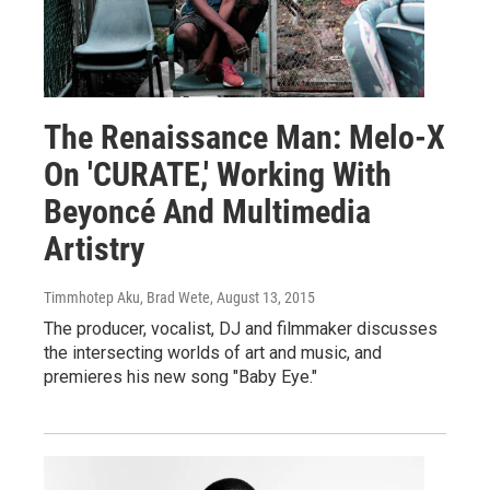
The Renaissance Man: Melo-X
On 'CURATE,' Working With
Beyoncé And Multimedia
Artistry
Timmhotep Aku, Brad Wete
, August 13, 2015
The producer, vocalist, DJ and filmmaker discusses
the intersecting worlds of art and music, and
premieres his new song "Baby Eye."