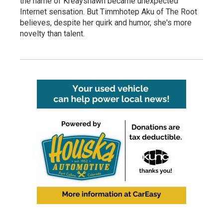
the name of Kreayshawn became unexpected
Internet sensation. But Timmhotep Aku of The Root
believes, despite her quirk and humor, she's more
novelty than talent.