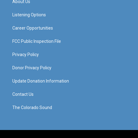
About Us
g
b
o
d
r
e
o
i
a
k
n
Listening Options
m
Career Opportunities
FCC Public Inspection File
Privacy Policy
Donor Privacy Policy
Update Donation Information
Contact Us
The Colorado Sound