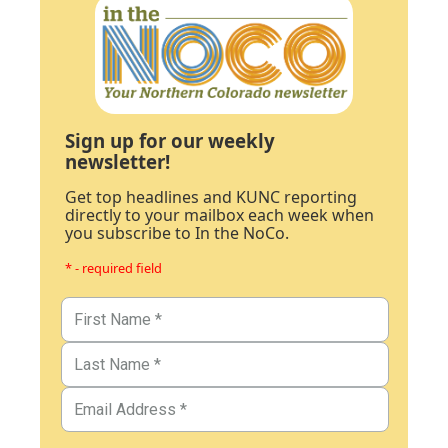
Sign up for our weekly
newsletter!
Get top headlines and KUNC reporting
directly to your mailbox each week when
you subscribe to In the NoCo.
* - required field