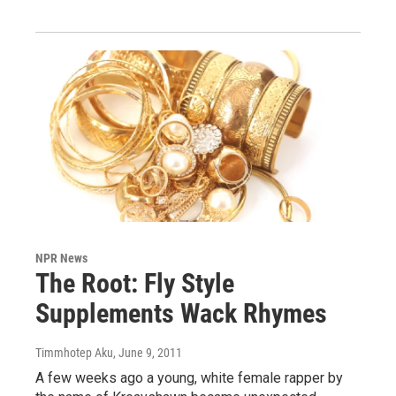
NPR News
The Root: Fly Style
Supplements Wack Rhymes
Timmhotep Aku
, June 9, 2011
A few weeks ago a young, white female rapper by