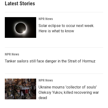
Latest Stories
NPR News
Solar eclipse to occur next week.
Here is what to know
NPR News
Tanker sailors still face danger in the Strait of Hormuz
NPR News
Ukraine mourns 'collector of souls'
Oleksiy Yukov, killed recovering war
dead