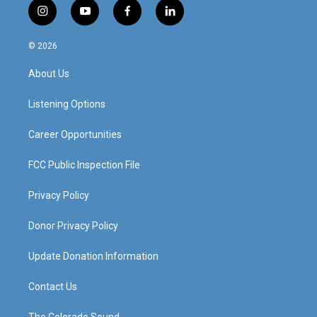
i
y
f
l
n
o
a
i
s
u
c
n
© 2026
t
t
e
k
a
u
b
e
About Us
g
b
o
d
r
e
o
i
a
k
n
Listening Options
m
Career Opportunities
FCC Public Inspection File
Privacy Policy
Donor Privacy Policy
Update Donation Information
Contact Us
The Colorado Sound