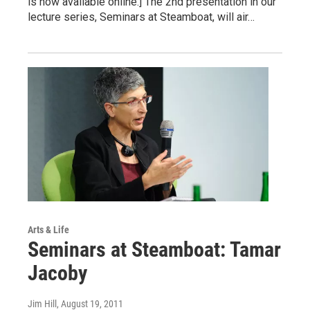
is now available online.] The 2nd presentation in our
lecture series, Seminars at Steamboat, will air…
Arts & Life
Seminars at Steamboat: Tamar
Jacoby
Jim Hill
, August 19, 2011