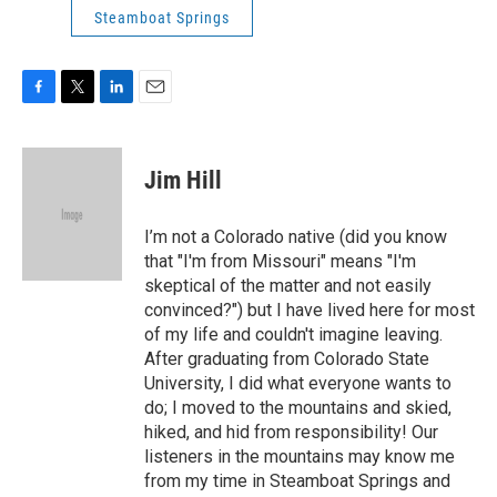
Steamboat Springs
F
T
L
E
a
w
i
m
c
i
n
a
e
t
k
i
Jim Hill
b
t
e
l
o
e
d
o
r
I
I’m not a Colorado native (did you know
k
n
that "I'm from Missouri" means "I'm
skeptical of the matter and not easily
convinced?") but I have lived here for most
of my life and couldn't imagine leaving.
After graduating from Colorado State
University, I did what everyone wants to
do; I moved to the mountains and skied,
hiked, and hid from responsibility! Our
listeners in the mountains may know me
from my time in Steamboat Springs and