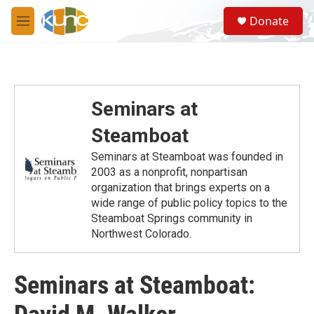
Skip to main content
S
Donate
e
M
a
e
r
n
c
u
h
u
Seminars at
e
r
Steamboat
y
Seminars at Steamboat was founded in
2003 as a nonprofit, nonpartisan
organization that brings experts on a
wide range of public policy topics to the
Steamboat Springs community in
Northwest Colorado.
Seminars at Steamboat: