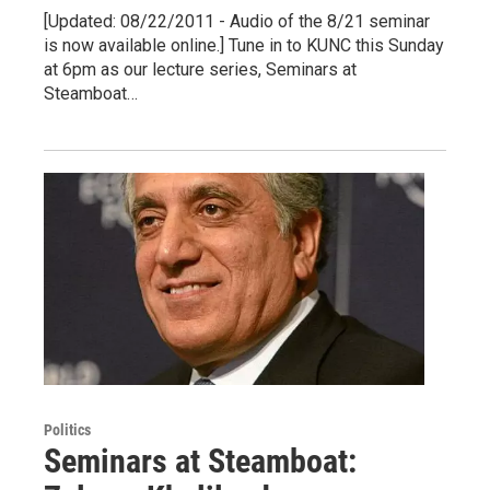
[Updated: 08/22/2011 - Audio of the 8/21 seminar
is now available online.] Tune in to KUNC this Sunday
at 6pm as our lecture series, Seminars at
Steamboat…
Politics
Seminars at Steamboat: