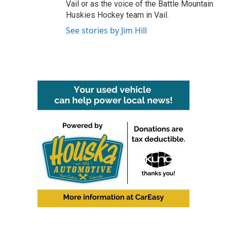
Vail or as the voice of the Battle Mountain
Huskies Hockey team in Vail.
See stories by Jim Hill