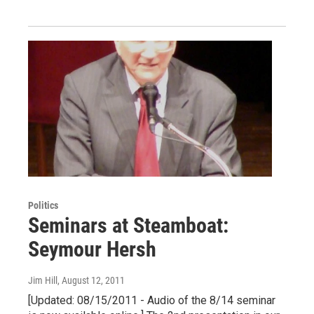
Politics
Seminars at Steamboat:
Seymour Hersh
Jim Hill
, August 12, 2011
[Updated: 08/15/2011 - Audio of the 8/14 seminar