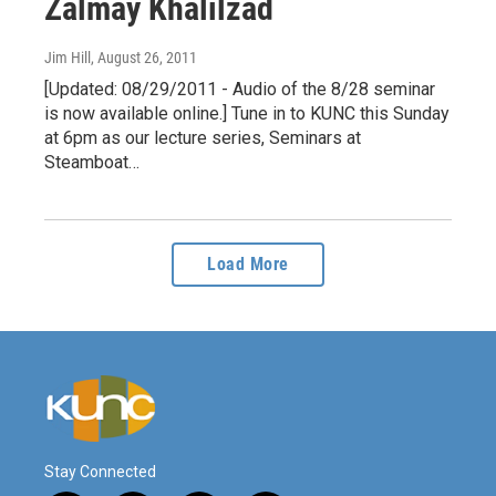
Zalmay Khalilzad
Jim Hill
, August 26, 2011
[Updated: 08/29/2011 - Audio of the 8/28 seminar
is now available online.] Tune in to KUNC this Sunday
at 6pm as our lecture series, Seminars at
Steamboat…
Load More
Stay Connected