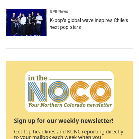
NPR News
K-pop's global wave inspires Chile's
next pop stars
Sign up for our weekly newsletter!
Get top headlines and KUNC reporting directly
to your mailbox each week when you