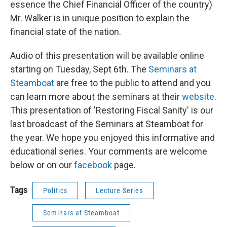
essence the Chief Financial Officer of the country)
Mr. Walker is in unique position to explain the
financial state of the nation.
Audio of this presentation will be available online
starting on Tuesday, Sept 6th. The
Seminars at
Steamboat
are free to the public to attend and you
can learn more about the seminars at their
website
.
This presentation of 'Restoring Fiscal Sanity' is our
last broadcast of the Seminars at Steamboat for
the year. We hope you enjoyed this informative and
educational series. Your comments are welcome
below or on our
facebook
page.
Tags
Politics
Lecture Series
Seminars at Steamboat