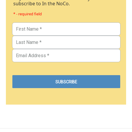
subscribe to In the NoCo.
* - required field