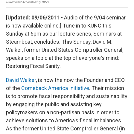
Government Accountability Office
semi
[Updated: 09/06/2011 -
Audio of the 9/04 seminar
is now available online.
]
Tune in to KUNC this
Sunday at 6pm as our lecture series, Seminars at
Steamboat, concludes. This Sunday, David M.
Walker, former United States Comptroller General,
speaks on a topic at the top of everyone's mind:
Restoring Fiscal Sanity.
David Walker
, is now the now the Founder and CEO
of the
Comeback America Initiative
. Their mission
is to promote fiscal responsibility and sustainability
by engaging the public and assisting key
policymakers on a non-partisan basis in order to
achieve solutions to America's fiscal imbalances.
As the former United State Comptroller General (in