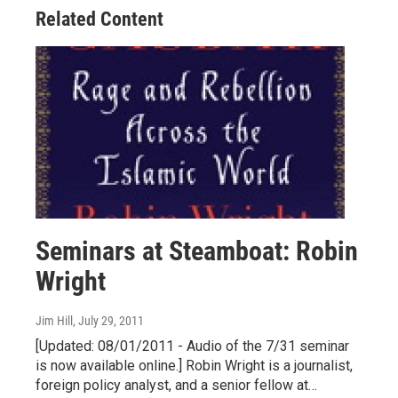
Related Content
Seminars at Steamboat: Robin
Wright
Jim Hill
, July 29, 2011
[Updated: 08/01/2011 - Audio of the 7/31 seminar
is now available online.] Robin Wright is a journalist,
foreign policy analyst, and a senior fellow at…