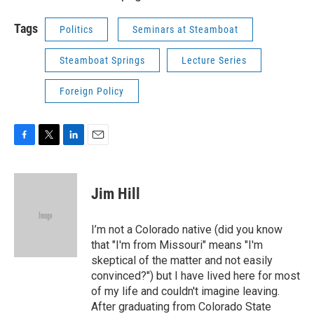
Tags
Politics
Seminars at Steamboat
Steamboat Springs
Lecture Series
Foreign Policy
F
T
L
E
a
w
i
m
c
i
n
a
e
t
k
i
Jim Hill
b
t
e
l
o
e
d
o
r
I
I’m not a Colorado native (did you know
k
n
that "I'm from Missouri" means "I'm
skeptical of the matter and not easily
convinced?") but I have lived here for most
of my life and couldn't imagine leaving.
After graduating from Colorado State