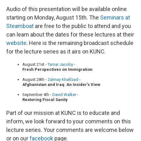
Audio of this presentation will be available online
starting on Monday, August 15th. The
Seminars at
Steamboat
are free to the public to attend and you
can learn about the dates for these lectures at their
website
. Here is the remaining broadcast schedule
for the lecture series as it airs on KUNC.
August 21st -
Tamar Jacoby
-
Fresh Perspectives on Immigration
August 28th -
Zalmay Khalilzad
-
Afghanistan and Iraq: An Insider’s View
September 4th -
David Walker
-
Restoring Fiscal Sanity
Part of our mission at KUNC is to educate and
inform, we look forward to your comments on this
lecture series. Your comments are welcome below
or on our
facebook
page.