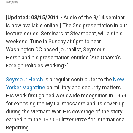
wikipedia
semi
[Updated: 08/15/2011 -
Audio of the 8/14 seminar
is now available online.
]
The 2nd presentation in our
lecture series, Seminars at Steamboat, will air this
weekend. Tune in Sunday at 6pm to hear
Washington DC based journalist, Seymour
Hersh and his presentation entitled "Are Obama's
Foreign Policies Working?"
Seymour Hersh
is a regular contributer to the
New
Yorker Magazine
on military and security matters.
His work first gained worldwide recognition in 1969
for exposing the My Lai massacre and its cover-up
during the Vietnam War. His coverage of the story
earned him the 1970 Pulitzer Prize for International
Reporting.