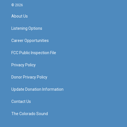
s
u
c
n
© 2026
t
t
e
k
a
u
b
e
About Us
g
b
o
d
r
e
o
i
a
k
n
Listening Options
m
Career Opportunities
FCC Public Inspection File
Privacy Policy
Donor Privacy Policy
Update Donation Information
Contact Us
The Colorado Sound