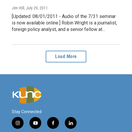
Jim Hill
, July 29, 2011
[Updated: 08/01/2011 - Audio of the 7/31 seminar
is now available online.] Robin Wright is a journalist,
foreign policy analyst, and a senior fellow at…
Load More
Stay Connected
i
y
f
l
n
o
a
i