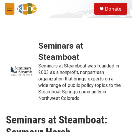
Skip to main content
S
Donate
e
M
a
e
r
n
c
u
h
u
Seminars at
e
r
Steamboat
y
Seminars at Steamboat was founded in
2003 as a nonprofit, nonpartisan
organization that brings experts on a
wide range of public policy topics to the
Steamboat Springs community in
Northwest Colorado.
Seminars at Steamboat: