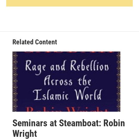
Related Content
Seminars at Steamboat: Robin
Wright