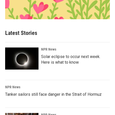
Latest Stories
NPR News
Solar eclipse to occur next week.
Here is what to know
NPR News
Tanker sailors still face danger in the Strait of Hormuz
NPR News