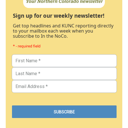
Sign up for our weekly newsletter!
Get top headlines and KUNC reporting directly
to your mailbox each week when you
subscribe to In the NoCo.
* - required field