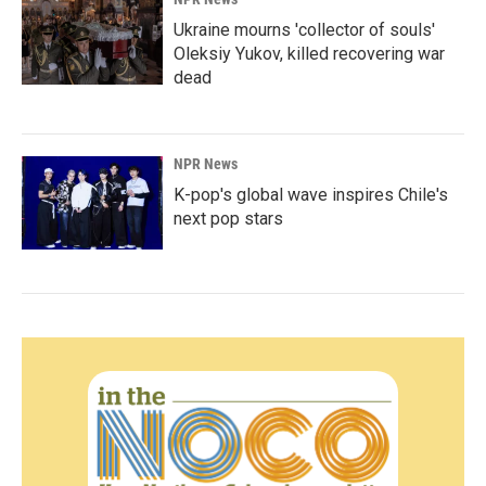
Ukraine mourns 'collector of souls'
Oleksiy Yukov, killed recovering war
dead
NPR News
K-pop's global wave inspires Chile's
next pop stars