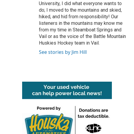
University, I did what everyone wants to
do; I moved to the mountains and skied,
hiked, and hid from responsibility! Our
listeners in the mountains may know me
from my time in Steamboat Springs and
Vail or as the voice of the Battle Mountain
Huskies Hockey team in Vail.
See stories by Jim Hill