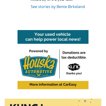
See stories by Bente Birkeland