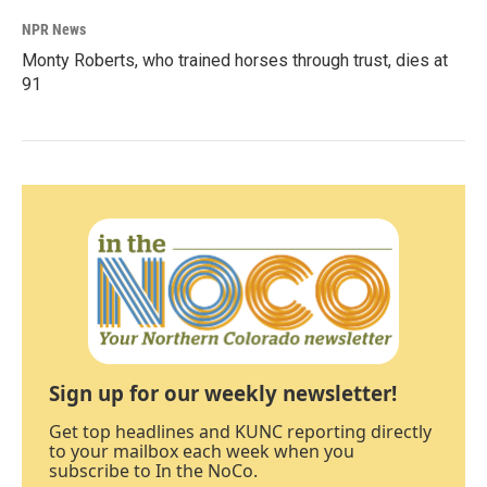
NPR News
Monty Roberts, who trained horses through trust, dies at
91
Sign up for our weekly newsletter!
Get top headlines and KUNC reporting directly
to your mailbox each week when you
subscribe to In the NoCo.