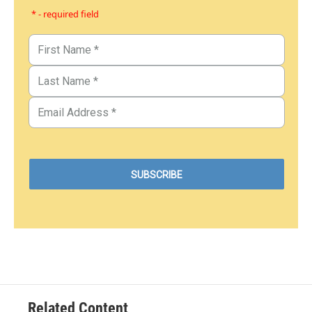
* - required field
Related Content