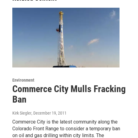
Environment
Commerce City Mulls Fracking
Ban
Kirk Siegler
, December 19, 2011
Commerce City is the latest community along the
Colorado Front Range to consider a temporary ban
on oil and gas drilling within city limits. The