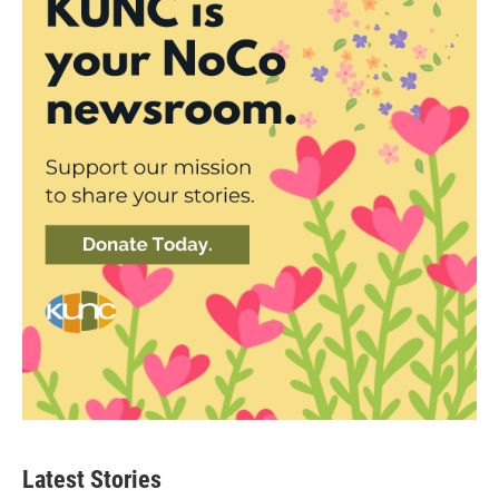
Latest Stories