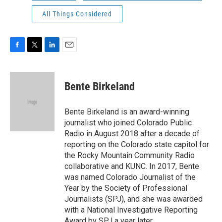
All Things Considered
F
T
L
E
a
w
i
m
c
i
n
a
e
t
k
i
Bente Birkeland
b
t
e
l
o
e
d
o
r
I
Bente Birkeland is an award-winning
k
n
journalist who joined Colorado Public
Radio in August 2018 after a decade of
reporting on the Colorado state capitol for
the Rocky Mountain Community Radio
collaborative and KUNC. In 2017, Bente
was named Colorado Journalist of the
Year by the Society of Professional
Journalists (SPJ), and she was awarded
with a National Investigative Reporting
Award by SPJ a year later.