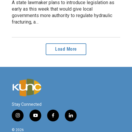
A state lawmaker plans to introduce legislation as
early as this week that would give local
governments more authority to regulate hydraulic
fracturing, a…
Load More
Stay Connected
i
y
f
l
n
o
a
i
s
u
c
n
© 2026