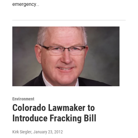
emergency…
Environment
Colorado Lawmaker to
Introduce Fracking Bill
Kirk Siegler
, January 23, 2012