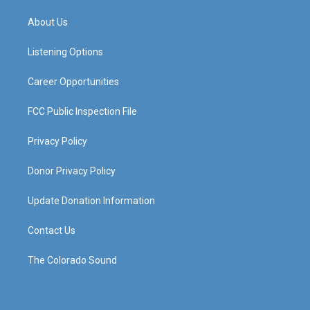
t
t
e
k
a
u
b
e
About Us
g
b
o
d
r
e
o
i
a
k
n
Listening Options
m
Career Opportunities
FCC Public Inspection File
Privacy Policy
Donor Privacy Policy
Update Donation Information
Contact Us
The Colorado Sound