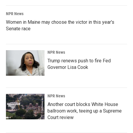
NPR News
Women in Maine may choose the victor in this year's
Senate race
NPR News
Trump renews push to fire Fed
Governor Lisa Cook
NPR News
Another court blocks White House
ballroom work, teeing up a Supreme
Court review