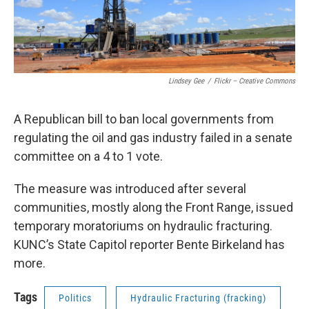
Lindsey Gee
/
Flickr – Creative Commons
A Republican bill to ban local governments from
regulating the oil and gas industry failed in a senate
committee on a 4 to 1 vote.
The measure was introduced after several
communities, mostly along the Front Range, issued
temporary moratoriums on hydraulic fracturing.
KUNC’s State Capitol reporter Bente Birkeland has
more.
Tags
Politics
Hydraulic Fracturing (fracking)