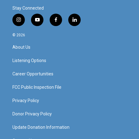
Stay Connected
i
y
f
l
n
o
a
i
s
u
c
n
© 2026
t
t
e
k
a
u
b
e
About Us
g
b
o
d
r
e
o
i
a
k
n
Listening Options
m
Career Opportunities
FCC Public Inspection File
Privacy Policy
Donor Privacy Policy
Update Donation Information