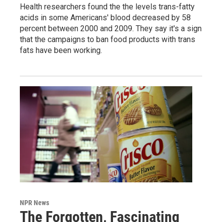
Health researchers found the the levels trans-fatty
acids in some Americans' blood decreased by 58
percent between 2000 and 2009. They say it's a sign
that the campaigns to ban food products with trans
fats have been working.
NPR News
The Forgotten, Fascinating