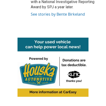
with a National Investigative Reporting
Award by SPJ a year later.
See stories by Bente Birkeland