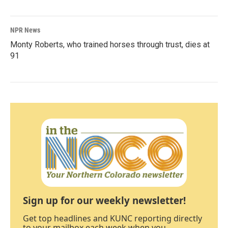
NPR News
Monty Roberts, who trained horses through trust, dies at
91
Sign up for our weekly newsletter!
Get top headlines and KUNC reporting directly
to your mailbox each week when you