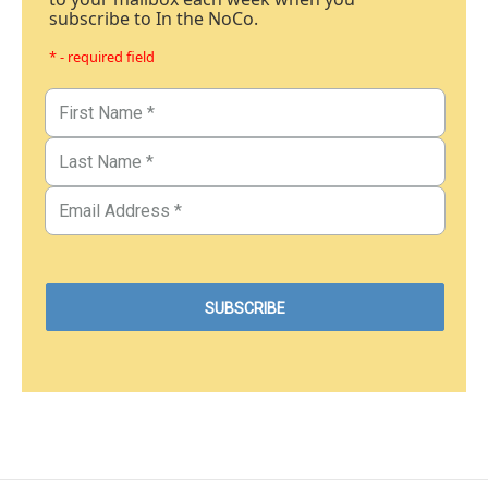
subscribe to In the NoCo.
* - required field