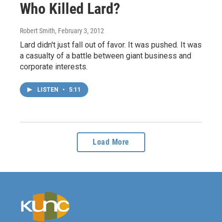
Who Killed Lard?
Robert Smith
, February 3, 2012
Lard didn't just fall out of favor. It was pushed. It was
a casualty of a battle between giant business and
corporate interests.
LISTEN
•
5:11
Load More