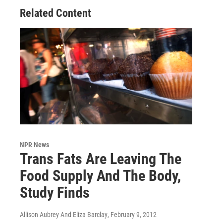
Related Content
NPR News
Trans Fats Are Leaving The
Food Supply And The Body,
Study Finds
Allison Aubrey And Eliza Barclay
, February 9, 2012