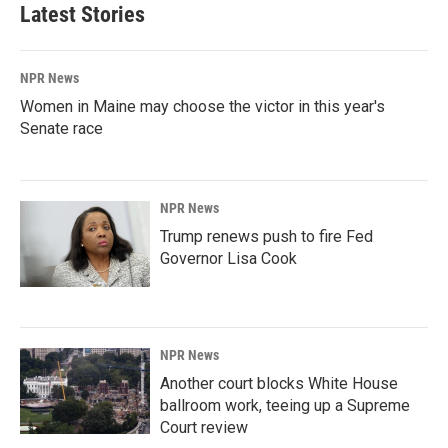
Latest Stories
NPR News
Women in Maine may choose the victor in this year's
Senate race
NPR News
Trump renews push to fire Fed
Governor Lisa Cook
NPR News
Another court blocks White House
ballroom work, teeing up a Supreme
Court review