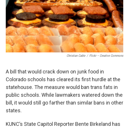
Christian Cable
/
Flickr – Creative Commons
A bill that would crack down on junk food in
Colorado schools has cleared its first hurdle at the
statehouse. The measure would ban trans fats in
public schools. While lawmakers watered down the
bill, it would still go farther than similar bans in other
states.
KUNC’s State Capitol Reporter Bente Birkeland has