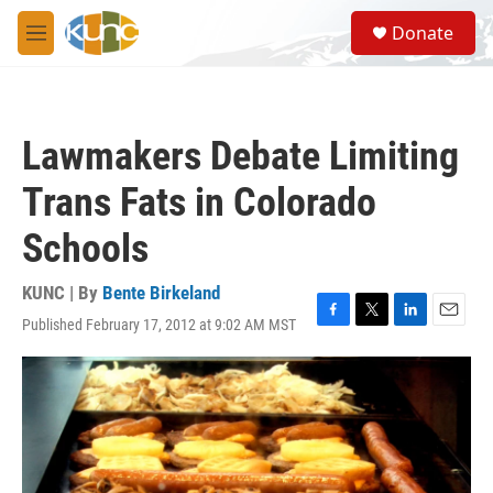
Skip to main content
S
Donate
e
M
a
e
r
n
c
u
h
Lawmakers Debate Limiting
u
e
Trans Fats in Colorado
r
y
Schools
KUNC | By
Bente Birkeland
Published February 17, 2012 at 9:02 AM MST
F
T
L
E
a
w
i
m
c
i
n
a
e
t
k
i
b
t
e
l
o
e
d
o
r
I
k
n