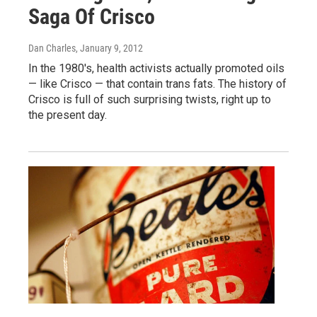
Saga Of Crisco
Dan Charles
, January 9, 2012
In the 1980's, health activists actually promoted oils
— like Crisco — that contain trans fats. The history of
Crisco is full of such surprising twists, right up to
the present day.