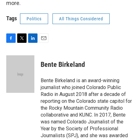
more.
Tags
Politics
All Things Considered
F
T
L
E
a
w
i
m
c
i
n
a
e
t
k
i
Bente Birkeland
b
t
e
l
o
e
d
o
r
I
Bente Birkeland is an award-winning
k
n
journalist who joined Colorado Public
Radio in August 2018 after a decade of
reporting on the Colorado state capitol for
the Rocky Mountain Community Radio
collaborative and KUNC. In 2017, Bente
was named Colorado Journalist of the
Year by the Society of Professional
Journalists (SPJ), and she was awarded