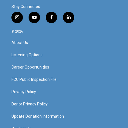
Stay Connected
i
y
f
l
n
o
a
i
s
u
c
n
© 2026
t
t
e
k
a
u
b
e
About Us
g
b
o
d
r
e
o
i
a
k
n
Listening Options
m
Career Opportunities
FCC Public Inspection File
Privacy Policy
Donor Privacy Policy
Update Donation Information