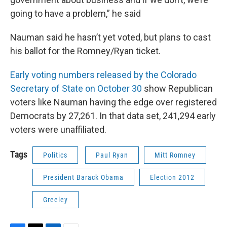
going to have a problem,” he said
Nauman said he hasn’t yet voted, but plans to cast
his ballot for the Romney/Ryan ticket.
Early voting numbers released by the Colorado
Secretary of State on October 30
show Republican
voters like Nauman having the edge over registered
Democrats by 27,261. In that data set, 241,294 early
voters were unaffiliated.
Tags
Politics
Paul Ryan
Mitt Romney
President Barack Obama
Election 2012
Greeley