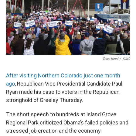
Grace Hood
/
KUNC
After visiting Northern Colorado just one month
ago
, Republican Vice Presidential Candidate Paul
Ryan made his case to voters in the Republican
stronghold of Greeley Thursday.
The short speech to hundreds at Island Grove
Regional Park criticized Obama’s failed policies and
stressed job creation and the economy.