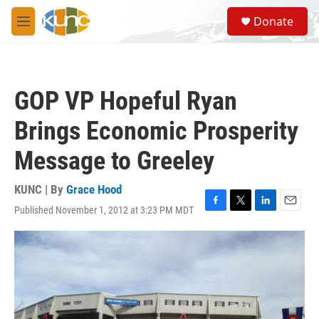
Skip to main content
S
Donate
e
M
a
e
r
n
c
u
h
GOP VP Hopeful Ryan
u
e
Brings Economic Prosperity
r
y
Message to Greeley
KUNC | By
Grace Hood
Published November 1, 2012 at 3:23 PM MDT
F
T
L
E
a
w
i
m
c
i
n
a
e
t
k
i
b
t
e
l
o
e
d
o
r
I
k
n