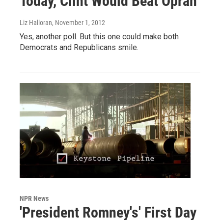
Today, Clint Would Beat Oprah
Liz Halloran
, November 1, 2012
Yes, another poll. But this one could make both
Democrats and Republicans smile.
NPR News
'President Romney's' First Day