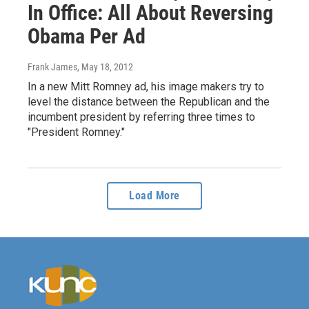
In Office: All About Reversing
Obama Per Ad
Frank James
, May 18, 2012
In a new Mitt Romney ad, his image makers try to
level the distance between the Republican and the
incumbent president by referring three times to
"President Romney."
Load More