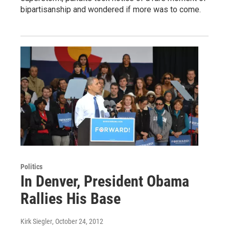
bipartisanship and wondered if more was to come.
Politics
In Denver, President Obama
Rallies His Base
Kirk Siegler
, October 24, 2012