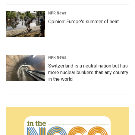
NPR News
Opinion: Europe's summer of heat
NPR News
Switzerland is a neutral nation but has
more nuclear bunkers than any country
in the world