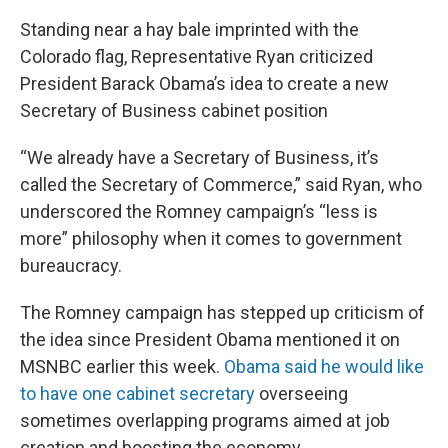
Standing near a hay bale imprinted with the
Colorado flag, Representative Ryan criticized
President Barack Obama’s idea to create a new
Secretary of Business cabinet position
“We already have a Secretary of Business, it’s
called the Secretary of Commerce,” said Ryan, who
underscored the Romney campaign’s “less is
more” philosophy when it comes to government
bureaucracy.
The Romney campaign has stepped up criticism of
the idea since President Obama mentioned it on
MSNBC earlier this week.
Obama said he would like
to have one cabinet secretary
overseeing
sometimes overlapping programs aimed at job
creation and boosting the economy.