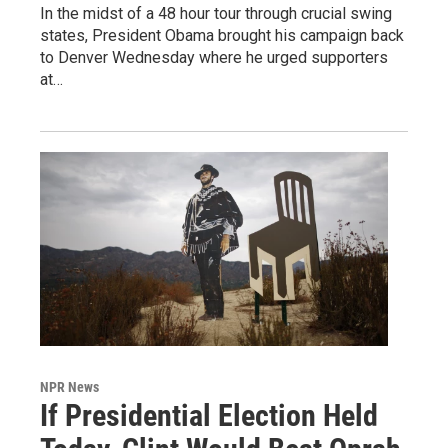
In the midst of a 48 hour tour through crucial swing
states, President Obama brought his campaign back
to Denver Wednesday where he urged supporters
at…
NPR News
If Presidential Election Held