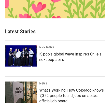
Latest Stories
NPR News
K-pop's global wave inspires Chile's
next pop stars
News
What’s Working: How Colorado knows
7,322 people found jobs on state’s
official job board