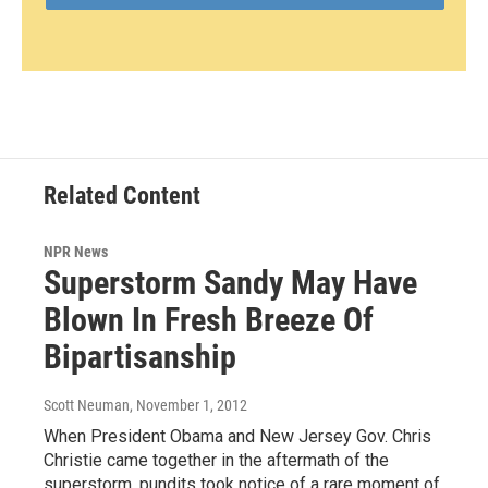
Related Content
NPR News
Superstorm Sandy May Have
Blown In Fresh Breeze Of
Bipartisanship
Scott Neuman
, November 1, 2012
When President Obama and New Jersey Gov. Chris
Christie came together in the aftermath of the
superstorm, pundits took notice of a rare moment of