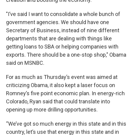
"I’ve said I want to consolidate a whole bunch of
government agencies. We should have one
Secretary of Business, instead of nine different
departments that are dealing with things like
getting loans to SBA or helping companies with
exports. There should be a one-stop shop," Obama
said on MSNBC.
For as much as Thursday’s event was aimed at
criticizing Obama, it also kept a laser focus on
Romney’s five point economic plan. In energy-rich
Colorado, Ryan said that could translate into
opening up more drilling opportunities.
“We’ve got so much energy in this state and in this
country, let’s use that energy in this state and in