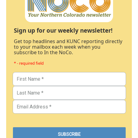
Sign up for our weekly newsletter!
Get top headlines and KUNC reporting directly
to your mailbox each week when you
subscribe to In the NoCo.
* - required field