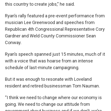
this country to create jobs,” he said.
Ryan’s rally featured a pre-event performance from
musician Lee Greenwood and speeches from
Republican 4th Congressional Representative Cory
Gardner and Weld County Commissioner Sean
Conway.
Ryan’s speech spanned just 15 minutes, much of it
with a voice that was hoarse from an intense
schedule of last-minute campaigning.
But it was enough to resonate with Loveland
resident and retired businessman Tom Nauman.
“I think we need to change where our economy is
going. We need to change our attitude from
government about business and if we don’t, we’re