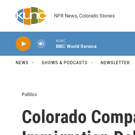
Skip to main content
NPR News, Colorado Stories
KUNC
BBC World Service
NEWS
SHOWS & PODCASTS
NEWSLETTER
Politics
Colorado Compa