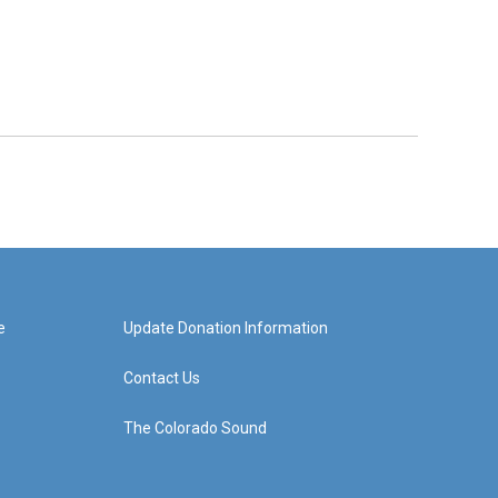
e
Update Donation Information
Contact Us
The Colorado Sound