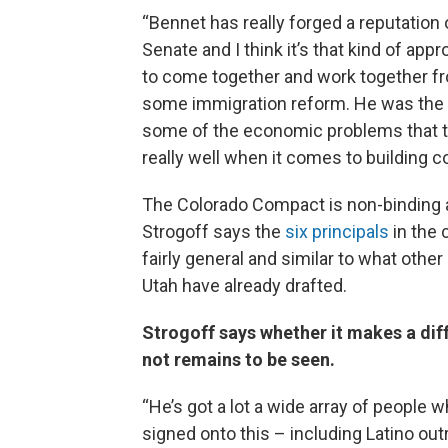
“Bennet has really forged a reputation o
Senate and I think it’s that kind of app
to come together and work together fro
some immigration reform. He was the 
some of the economic problems that 
really well when it comes to building c
The Colorado Compact is non-binding
Strogoff says the
six principals
in the
fairly general and similar to what other 
Utah have already drafted.
Strogoff says whether it makes a dif
not remains to be seen.
“He’s got a lot a wide array of people w
signed onto this – including Latino ou