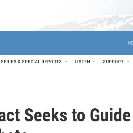
NE
SERIES & SPECIAL REPORTS
LISTEN
SUPPORT
ct Seeks to Guide