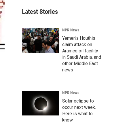
Latest Stories
NPR News
Yemen's Houthis
claim attack on
Aramco oil facility
in Saudi Arabia, and
other Middle East
news
NPR News
Solar eclipse to
occur next week.
Here is what to
know