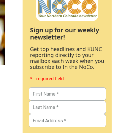
Sign up for our weekly
newsletter!
Get top headlines and KUNC
reporting directly to your
mailbox each week when you
subscribe to In the NoCo.
* - required field