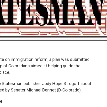
ate on immigration reform, a plan was submitted
p of Coloradans aimed at helping guide the
place.
o Statesman publisher Jody Hope Strogoff about
led by Senator Michael Bennet (D-Colorado).
e.