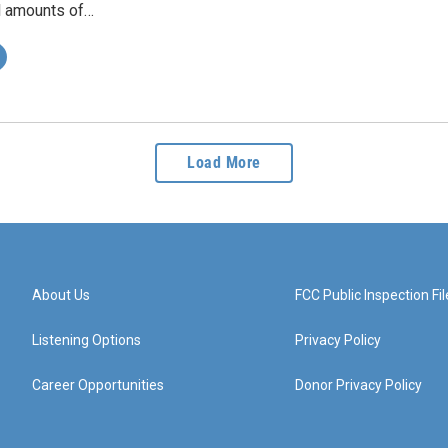
l amounts of…
Load More
About Us
FCC Public Inspection Fil
Listening Options
Privacy Policy
Career Opportunities
Donor Privacy Policy