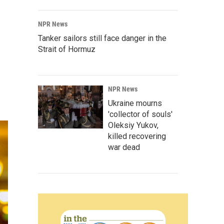
NPR News
Tanker sailors still face danger in the
Strait of Hormuz
NPR News
Ukraine mourns
'collector of souls'
Oleksiy Yukov,
killed recovering
war dead