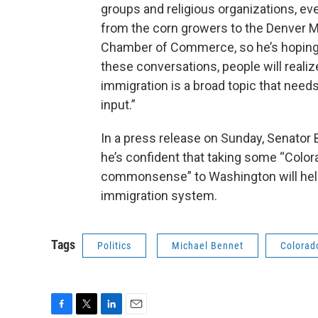
groups and religious organizations, e
from the corn growers to the Denver 
Chamber of Commerce, so he’s hoping 
these conversations, people will realiz
immigration is a broad topic that needs
input.”
In a press release on Sunday, Senator 
he’s confident that taking some “Color
commonsense” to Washington will help
immigration system.
Tags
Politics
Michael Bennet
Colorad