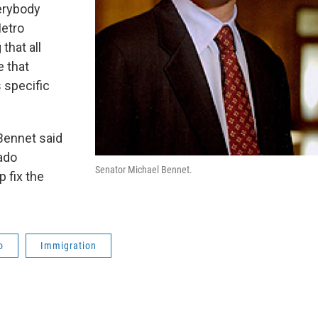
verybody
Metro
that all
e that
 specific
Bennet said
ado
Senator Michael Bennet.
 fix the
o
Immigration