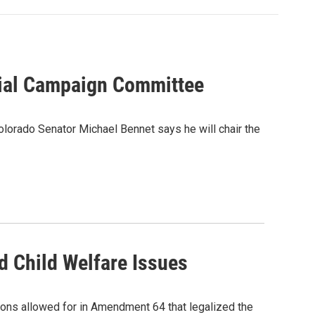
rial Campaign Committee
olorado Senator Michael Bennet says he will chair the
d Child Welfare Issues
sions allowed for in Amendment 64 that legalized the