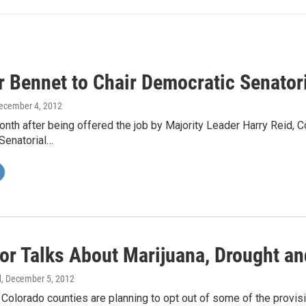
r Bennet to Chair Democratic Senato
December 4, 2012
nth after being offered the job by Majority Leader Harry Reid, C
Senatorial…
or Talks About Marijuana, Drought an
d
, December 5, 2012
 Colorado counties are planning to opt out of some of the provi