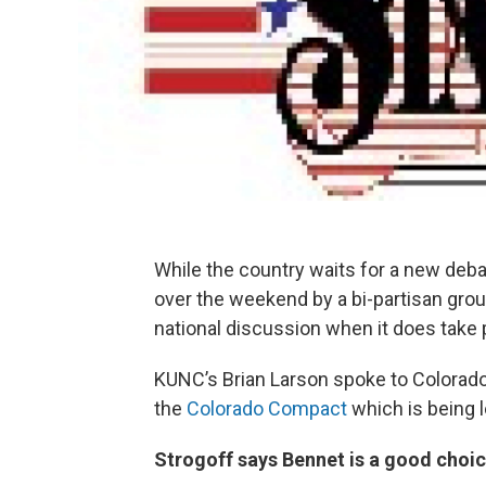
While the country waits for a new deb
over the weekend by a bi-partisan grou
national discussion when it does take 
KUNC’s Brian Larson spoke to Colorad
the
Colorado Compact
which is being 
Strogoff says Bennet is a good choic