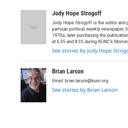
F
T
L
E
a
w
i
m
c
i
n
a
Jody Hope Strogoff
e
t
k
i
Jody Hope Strogoff is the editor and 
b
t
e
l
o
e
d
partisan political weekly newspaper, 
o
r
I
1970s, later purchasing the publicatio
k
n
at 6:35 and 8:35 during KUNC’s Morning
See stories by Jody Hope Strogo
Brian Larson
Email: brian.larson@kunc.org
See stories by Brian Larson