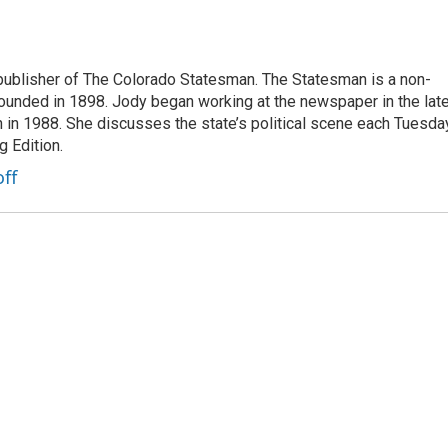
publisher of The Colorado Statesman. The Statesman is a non-
founded in 1898. Jody began working at the newspaper in the lat
n in 1988. She discusses the state’s political scene each Tuesda
 Edition.
ff