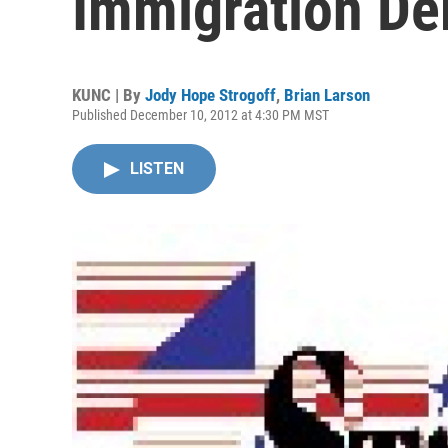
Immigration De
KUNC | By
Jody Hope Strogoff
,
Brian Larson
Published December 10, 2012 at 4:30 PM MST
LISTEN