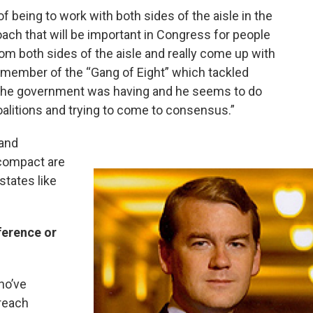
f being to work with both sides of the aisle in the
roach that will be important in Congress for people
m both sides of the aisle and really come up with
member of the “Gang of Eight” which tackled
the government was having and he seems to do
oalitions and trying to come to consensus.”
 and
 compact are
states like
ference or
ho’ve
treach