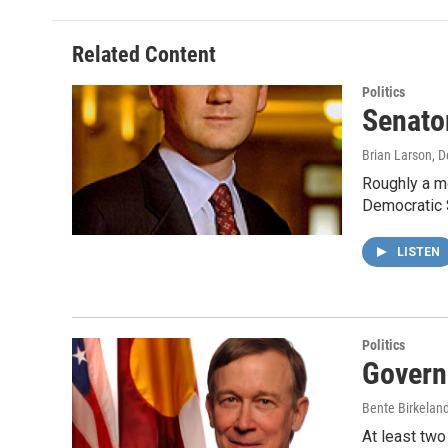
Related Content
Politics
Senato
Brian Larson
, 
Roughly a mo
Democratic 
LISTEN
Politics
Govern
Bente Birkelan
At least two