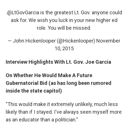
.@LtGovGarcia is the greatest Lt. Gov. anyone could
ask for. We wish you luck in your new higher ed
role. You will be missed.
— John Hickenlooper (@Hickenlooper)
November
10, 2015
Interview Highlights With Lt. Gov. Joe Garcia
On Whether He Would Make A Future
Gubernatorial Bid (as has long been rumored
inside the state capitol)
"This would make it extremely unlikely, much less
likely than if I stayed. I've always seen myself more
as an educator than a politician."