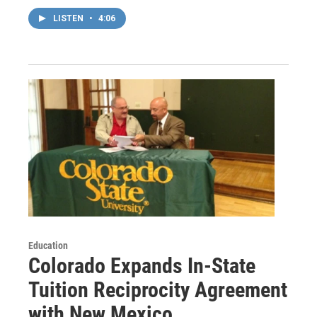
LISTEN
•
4:06
Education
Colorado Expands In-State
Tuition Reciprocity Agreement
with New Mexico