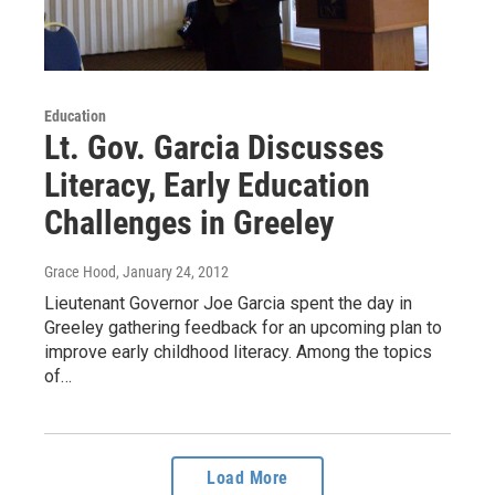
Education
Lt. Gov. Garcia Discusses
Literacy, Early Education
Challenges in Greeley
Grace Hood
, January 24, 2012
Lieutenant Governor Joe Garcia spent the day in
Greeley gathering feedback for an upcoming plan to
improve early childhood literacy. Among the topics
of…
Load More