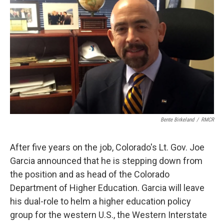
Bente Birkeland
/
RMCR
After five years on the job, Colorado's Lt. Gov. Joe
Garcia announced that he is stepping down from
the position and as head of the Colorado
Department of Higher Education. Garcia will leave
his dual-role to helm a higher education policy
group for the western U.S., the Western Interstate