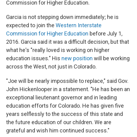
Commission for Higher Education.
Garcia is not stepping down immediately; he is
expected to join the
Western Interstate
Commission for Higher Education
before July 1,
2016. Garcia said it was a difficult decision, but that
what he's "really loved is working on higher
education issues." His
new position
will be working
across the West, not just in Colorado.
"Joe will be nearly impossible to replace," said Gov.
John Hickenlooper in a statement. "He has been an
exceptional lieutenant governor and in leading
education efforts for Colorado. He has given five
years selflessly to the success of this state and
the future education of our children. We are
grateful and wish him continued success."