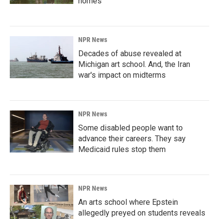
homes
NPR News
Decades of abuse revealed at
Michigan art school. And, the Iran
war's impact on midterms
NPR News
Some disabled people want to
advance their careers. They say
Medicaid rules stop them
NPR News
An arts school where Epstein
allegedly preyed on students reveals