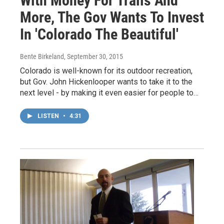
With Money For Trails And
More, The Gov Wants To Invest
In 'Colorado The Beautiful'
Bente Birkeland
, September 30, 2015
Colorado is well-known for its outdoor recreation,
but Gov. John Hickenlooper wants to take it to the
next level - by making it even easier for people to…
LISTEN
•
4:31