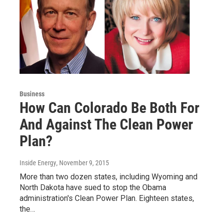
Business
How Can Colorado Be Both For
And Against The Clean Power
Plan?
Inside Energy
, November 9, 2015
More than two dozen states, including Wyoming and
North Dakota have sued to stop the Obama
administration's Clean Power Plan. Eighteen states,
the…