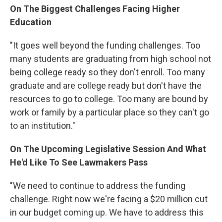
On The Biggest Challenges Facing Higher
Education
"It goes well beyond the funding challenges. Too
many students are graduating from high school not
being college ready so they don't enroll. Too many
graduate and are college ready but don't have the
resources to go to college. Too many are bound by
work or family by a particular place so they can't go
to an institution."
On The Upcoming Legislative Session And What
He'd Like To See Lawmakers Pass
"We need to continue to address the funding
challenge. Right now we're facing a $20 million cut
in our budget coming up. We have to address this