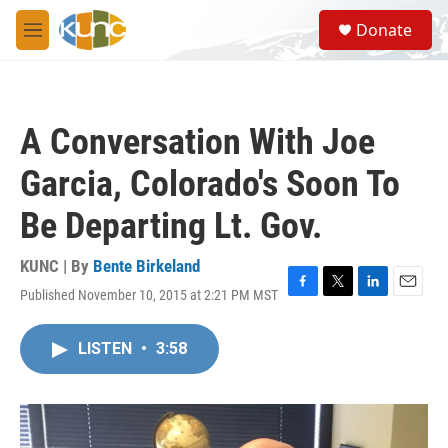
Skip to main content
S
Donate
e
M
a
e
r
n
c
u
h
A Conversation With Joe
u
e
Garcia, Colorado's Soon To
r
y
Be Departing Lt. Gov.
KUNC | By
Bente Birkeland
Published November 10, 2015 at 2:21 PM MST
F
T
L
E
a
w
i
m
c
i
n
a
LISTEN
•
3:58
e
t
k
i
b
t
e
l
o
e
d
o
r
I
k
n