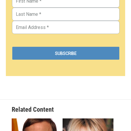
Related Content