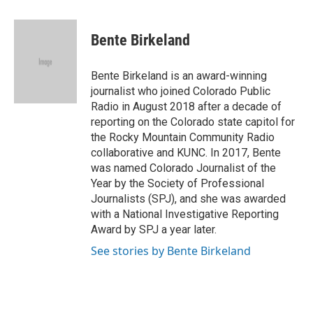
a
w
i
m
c
i
n
a
e
t
k
i
Bente Birkeland
b
t
e
l
o
e
d
o
r
I
Bente Birkeland is an award-winning
k
n
journalist who joined Colorado Public
Radio in August 2018 after a decade of
reporting on the Colorado state capitol for
the Rocky Mountain Community Radio
collaborative and KUNC. In 2017, Bente
was named Colorado Journalist of the
Year by the Society of Professional
Journalists (SPJ), and she was awarded
with a National Investigative Reporting
Award by SPJ a year later.
See stories by Bente Birkeland