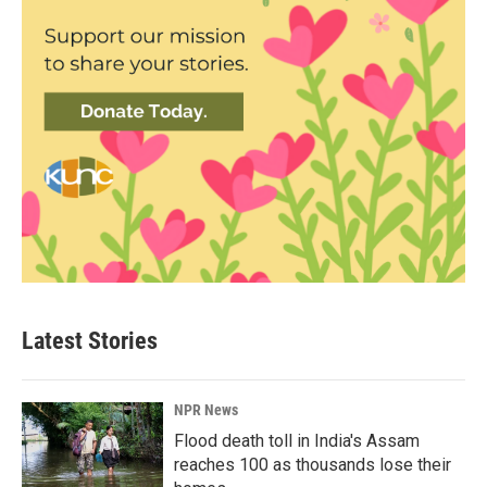
Latest Stories
NPR News
Flood death toll in India's Assam
reaches 100 as thousands lose their