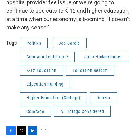
hospital provider fee issue or we're going to
continue to see cuts to K-12 and higher education,
at a time when our economy is booming. It doesn't
make any sense."
Tags
Politics
Joe Garcia
Colorado Legislature
John Hickenlooper
K-12 Education
Education Reform
Education Funding
Higher Education (College)
Denver
Colorado
All Things Considered
F
T
L
E