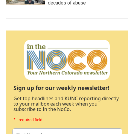
decades of abuse
Sign up for our weekly newsletter!
Get top headlines and KUNC reporting directly
to your mailbox each week when you
subscribe to In the NoCo.
* - required field