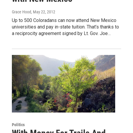
Grace Hood
, May 22, 2012
Up to 500 Coloradans can now attend New Mexico
universities and pay in-state tuition. That’s thanks to
a reciprocity agreement signed by Lt. Gov. Joe…
Politics