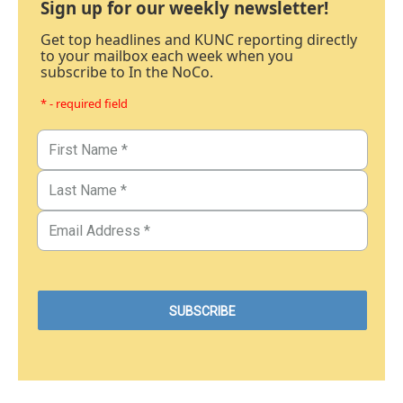
Sign up for our weekly newsletter!
Get top headlines and KUNC reporting directly
to your mailbox each week when you
subscribe to In the NoCo.
* - required field