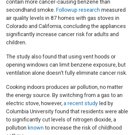
contain more cancer-causing benzene than
secondhand smoke.
Followup research
measured
air quality levels in 87 homes with gas stoves in
Colorado and California, concluding the appliances
significantly increase cancer risk for adults and
children.
The study also found that using vent hoods or
opening windows can limit benzene exposure, but
ventilation alone doesn’t fully eliminate cancer risk.
Cooking indoors produces air pollution, no matter
the energy source. By switching from a gas to an
electric stove, however,
a recent study
led by
Columbia University found that residents were able
to significantly cut levels of nitrogen dioxide, a
pollution
known
to increase the risk of childhood