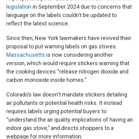
legislation
in September 2024 due to concerns that
language on the labels couldn’t be updated to
reflect the latest science.
Since then, New York lawmakers have revived their
proposal to put warning labels on gas stoves.
Massachusetts
is now considering another
version, which would require stickers warning that
the cooking devices “release nitrogen dioxide and
carbon monoxide inside homes.”
Colorado’s law doesn't mandate stickers detailing
air pollutants or potential health risks. It instead
requires labels urging potential buyers to
“understand the air quality implications of having an
indoor gas stove,” and directs shoppers to a
webpage for more information.