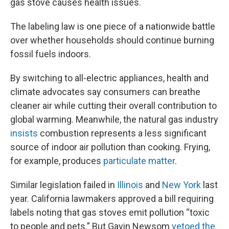
gas stove causes health issues.
The labeling law is one piece of a nationwide battle
over whether households should continue burning
fossil fuels indoors.
By switching to all-electric appliances, health and
climate advocates say consumers can breathe
cleaner air while cutting their overall contribution to
global warming. Meanwhile, the natural gas industry
insists
combustion represents a less significant
source of indoor air pollution than cooking. Frying,
for example, produces
particulate matter
.
Similar legislation failed in
Illinois
and
New York
last
year. California lawmakers approved a bill requiring
labels noting that gas stoves emit pollution “toxic
to people and pets.” But Gavin Newsom
vetoed the