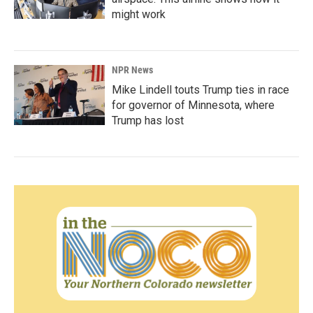
might work
NPR News
Mike Lindell touts Trump ties in race
for governor of Minnesota, where
Trump has lost