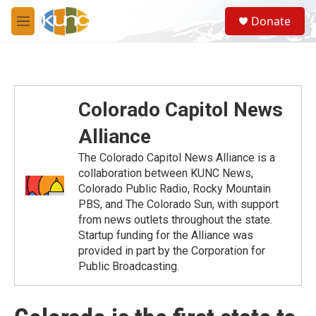
Skip to main content
S
Donate
e
M
a
e
r
n
c
u
h
u
Colorado Capitol News
e
r
Alliance
y
The Colorado Capitol News Alliance is a
collaboration between KUNC News,
Colorado Public Radio, Rocky Mountain
PBS, and The Colorado Sun, with support
from news outlets throughout the state.
Startup funding for the Alliance was
provided in part by the Corporation for
Public Broadcasting.