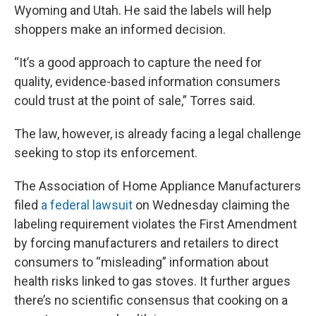
Wyoming and Utah. He said the labels will help
shoppers make an informed decision.
“It’s a good approach to capture the need for
quality, evidence-based information consumers
could trust at the point of sale,” Torres said.
The law, however, is already facing a legal challenge
seeking to stop its enforcement.
The Association of Home Appliance Manufacturers
filed
a federal lawsuit
on Wednesday claiming the
labeling requirement violates the First Amendment
by forcing manufacturers and retailers to direct
consumers to “misleading” information about
health risks linked to gas stoves. It further argues
there’s no scientific consensus that cooking on a