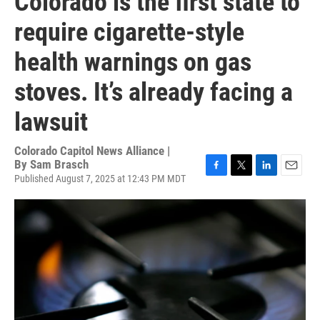
Colorado is the first state to
require cigarette-style
health warnings on gas
stoves. It’s already facing a
lawsuit
Colorado Capitol News Alliance |
By
Sam Brasch
Published August 7, 2025 at 12:43 PM MDT
F
T
L
E
a
w
i
m
c
i
n
a
e
t
k
i
b
t
e
l
o
e
d
o
r
I
k
n