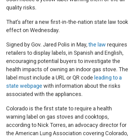
quality risks.
That’s after a new first-in-the-nation state law took
effect on Wednesday.
Signed by Gov. Jared Polis in May,
the law
requires
retailers to display labels, in Spanish and English,
encouraging potential buyers to investigate the
health impacts of owning an indoor gas stove. The
label must include a URL or QR code
leading to a
state webpage
with information about the risks
associated with the appliances.
Colorado is the first state to require a health
warning label on gas stoves and cooktops,
according to Nick Torres, an advocacy director for
the American Lung Association covering Colorado,