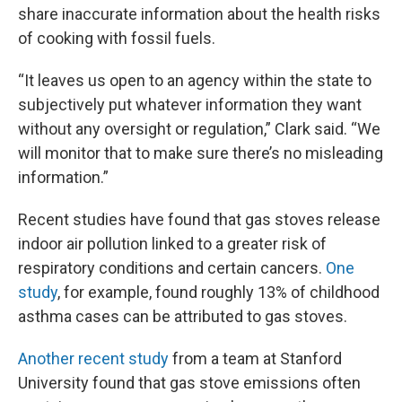
share inaccurate information about the health risks
of cooking with fossil fuels.
“It leaves us open to an agency within the state to
subjectively put whatever information they want
without any oversight or regulation,” Clark said. “We
will monitor that to make sure there’s no misleading
information.”
Recent studies have found that gas stoves release
indoor air pollution linked to a greater risk of
respiratory conditions and certain cancers.
One
study
, for example, found roughly 13% of childhood
asthma cases can be attributed to gas stoves.
Another recent study
from a team at Stanford
University found that gas stove emissions often