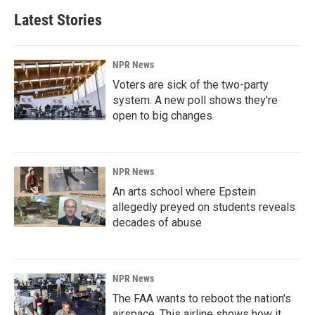
Latest Stories
NPR News
Voters are sick of the two-party
system. A new poll shows they're
open to big changes
NPR News
An arts school where Epstein
allegedly preyed on students reveals
decades of abuse
NPR News
The FAA wants to reboot the nation's
airspace. This airline shows how it