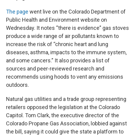
The page
went live on the Colorado Department of
Public Health and Environment website on
Wednesday. It notes “there is evidence” gas stoves
produce a wide range of air pollutants known to
increase the risk of “chronic heart and lung
diseases, asthma, impacts to the immune system,
and some cancers.” It also provides a list of
sources and peer-reviewed research and
recommends using hoods to vent any emissions
outdoors.
Natural gas utilities and a trade group representing
retailers opposed the legislation at the Colorado
Capitol. Tom Clark, the executive director of the
Colorado Propane Gas Association, lobbied against
the bill, saying it could give the state a platform to