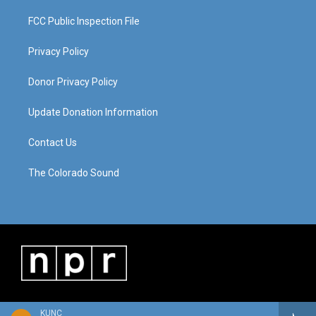
FCC Public Inspection File
Privacy Policy
Donor Privacy Policy
Update Donation Information
Contact Us
The Colorado Sound
KUNC