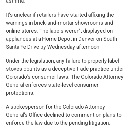
asthma.
It’s unclear if retailers have started affixing the
warnings in brick-and-mortar showrooms and
online stores. The labels weren’t displayed on
appliances at a Home Depot in Denver on South
Santa Fe Drive by Wednesday afternoon.
Under the legislation, any failure to properly label
stoves counts as a deceptive trade practice under
Colorado's consumer laws. The Colorado Attorney
General enforces state-level consumer
protections.
A spokesperson for the Colorado Attorney
General’s Office declined to comment on plans to
enforce the law due to the pending litigation.