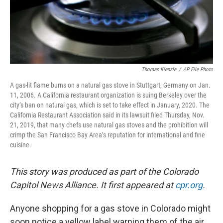
Thomas Kienzle
/
AP File Photo
A gas-lit flame burns on a natural gas stove in Stuttgart, Germany on Jan.
11, 2006. A California restaurant organization is suing Berkeley over the
city’s ban on natural gas, which is set to take effect in January, 2020. The
California Restaurant Association said in its lawsuit filed Thursday, Nov.
21, 2019, that many chefs use natural gas stoves and the prohibition will
crimp the San Francisco Bay Area’s reputation for international and fine
cuisine.
This story was produced as part of the Colorado
Capitol News Alliance. It first appeared at
cpr.org
.
Anyone shopping for a gas stove in Colorado might
soon notice a yellow label warning them of the air