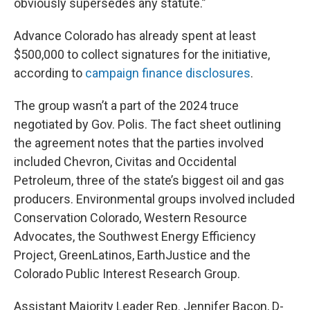
obviously supersedes any statute.”
Advance Colorado has already spent at least
$500,000 to collect signatures for the initiative,
according to
campaign finance disclosures
.
The group wasn’t a part of the 2024 truce
negotiated by Gov. Polis. The fact sheet outlining
the agreement notes that the parties involved
included Chevron, Civitas and Occidental
Petroleum, three of the state’s biggest oil and gas
producers. Environmental groups involved included
Conservation Colorado, Western Resource
Advocates, the Southwest Energy Efficiency
Project, GreenLatinos, EarthJustice and the
Colorado Public Interest Research Group.
Assistant Majority Leader Rep. Jennifer Bacon, D-