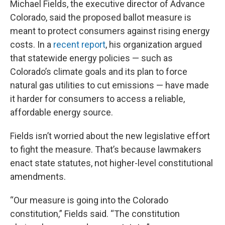
Michael Fields, the executive director of Advance
Colorado, said the proposed ballot measure is
meant to protect consumers against rising energy
costs. In a
recent report
, his organization argued
that statewide energy policies — such as
Colorado’s climate goals and its plan to force
natural gas utilities to cut emissions — have made
it harder for consumers to access a reliable,
affordable energy source.
Fields isn’t worried about the new legislative effort
to fight the measure. That’s because lawmakers
enact state statutes, not higher-level constitutional
amendments.
“Our measure is going into the Colorado
constitution,” Fields said. “The constitution