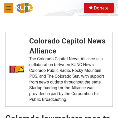
Skip to main content
S
Donate
e
M
a
e
r
n
c
u
h
u
Colorado Capitol News
e
r
Alliance
y
The Colorado Capitol News Alliance is a
collaboration between KUNC News,
Colorado Public Radio, Rocky Mountain
PBS, and The Colorado Sun, with support
from news outlets throughout the state.
Startup funding for the Alliance was
provided in part by the Corporation for
Public Broadcasting.