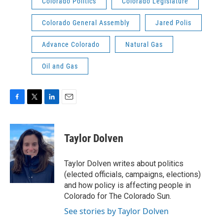
Colorado Politics
Colorado Legislature
Colorado General Assembly
Jared Polis
Advance Colorado
Natural Gas
Oil and Gas
F
T
L
E
a
w
i
m
c
i
n
a
e
t
k
i
Taylor Dolven
b
t
e
l
o
e
d
o
r
I
Taylor Dolven writes about politics
k
n
(elected officials, campaigns, elections)
and how policy is affecting people in
Colorado for The Colorado Sun.
See stories by Taylor Dolven