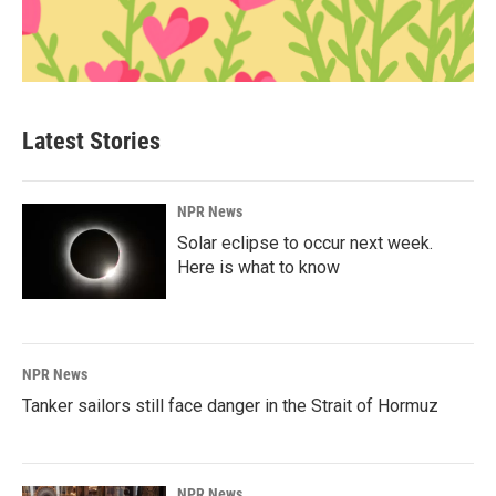
Latest Stories
NPR News
Solar eclipse to occur next week.
Here is what to know
NPR News
Tanker sailors still face danger in the Strait of Hormuz
NPR News