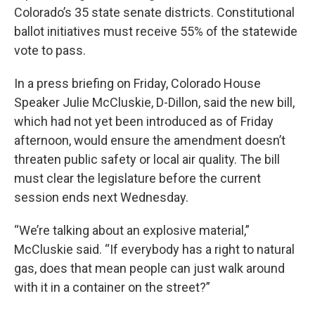
Colorado’s 35 state senate districts. Constitutional
ballot initiatives must receive 55% of the statewide
vote to pass.
In a press briefing on Friday, Colorado House
Speaker Julie McCluskie, D-Dillon, said the new bill,
which had not yet been introduced as of Friday
afternoon, would ensure the amendment doesn’t
threaten public safety or local air quality. The bill
must clear the legislature before the current
session ends next Wednesday.
“We’re talking about an explosive material,”
McCluskie said. “If everybody has a right to natural
gas, does that mean people can just walk around
with it in a container on the street?”