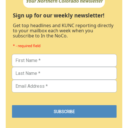
Sign up for our weekly newsletter!
Get top headlines and KUNC reporting directly
to your mailbox each week when you
subscribe to In the NoCo.
* - required field