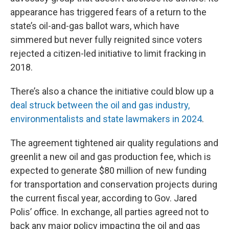
appearance has triggered fears of a return to the
state’s oil-and-gas ballot wars, which have
simmered but never fully reignited since voters
rejected a citizen-led initiative to limit fracking in
2018.
There’s also a chance the initiative could blow up a
deal struck between the oil and gas industry,
environmentalists and state lawmakers in 2024
.
The agreement tightened air quality regulations and
greenlit a new oil and gas production fee, which is
expected to generate $80 million of new funding
for transportation and conservation projects during
the current fiscal year, according to Gov. Jared
Polis’ office. In exchange, all parties agreed not to
back any major policy impacting the oil and gas