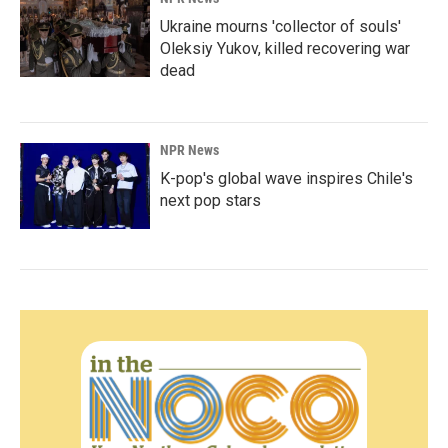
Ukraine mourns 'collector of souls'
Oleksiy Yukov, killed recovering war
dead
NPR News
K-pop's global wave inspires Chile's
next pop stars