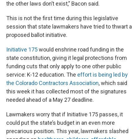
the other laws don’t exist,” Bacon said.
This is not the first time during this legislative
session that state lawmakers have tried to thwart a
proposed ballot initiative.
Initiative 175
would enshrine road funding in the
state constitution, giving it legal protections from
funding cuts that only apply to one other public
service: K-12 education. The
effort is being led by
the Colorado Contractors Association
, which said
this week it has collected most of the signatures
needed ahead of a May 27 deadline.
Lawmakers worry that if Initiative 175 passes, it
could put the state’s budget in an even more
precarious position. This year, lawmakers slashed