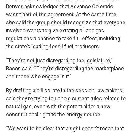
Denver, acknowledged that Advance Colorado
wasn’t part of the agreement. At the same time,
she said the group should recognize that everyone
involved wants to give existing oil and gas
regulations a chance to take full effect, including
the state’s leading fossil fuel producers.
“They’re not just disregarding the legislature,”
Bacon said. “They’re disregarding the marketplace
and those who engage in it.”
By drafting a bill so late in the session, lawmakers
said they’re trying to uphold current rules related to
natural gas, even with the potential for a new
constitutional right to the energy source.
“We want to be clear that a right doesn’t mean that