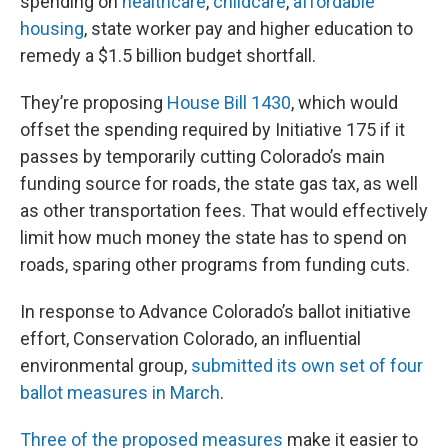
spending on
healthcare
,
childcare
,
affordable
housing
, state worker pay and higher education to
remedy a $1.5 billion budget shortfall.
They’re proposing
House Bill 1430
, which would
offset the spending required by Initiative 175 if it
passes by temporarily cutting Colorado’s main
funding source for roads, the state gas tax, as well
as other transportation fees. That would effectively
limit how much money the state has to spend on
roads, sparing other programs from funding cuts.
In response to Advance Colorado’s ballot initiative
effort, Conservation Colorado, an influential
environmental group,
submitted its own set of four
ballot measures in March
.
Three
of the
proposed measures
make it easier to