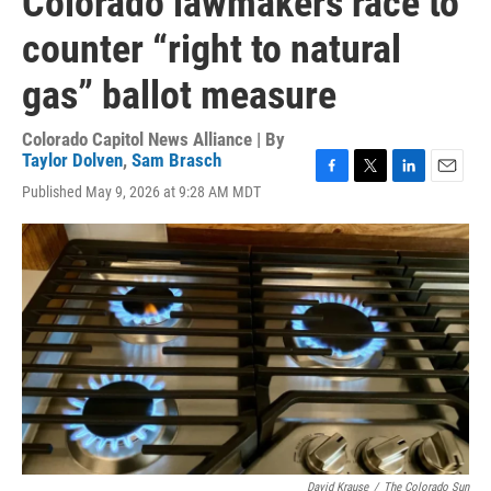
Colorado lawmakers race to
counter “right to natural
gas” ballot measure
Colorado Capitol News Alliance | By
Taylor Dolven
,
Sam Brasch
F
T
L
E
Published May 9, 2026 at 9:28 AM MDT
a
w
i
m
c
i
n
a
e
t
k
i
b
t
e
l
o
e
d
o
r
I
k
n
David Krause
/
The Colorado Sun