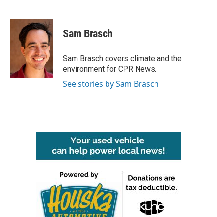
Sam Brasch
Sam Brasch covers climate and the
environment for CPR News.
See stories by Sam Brasch