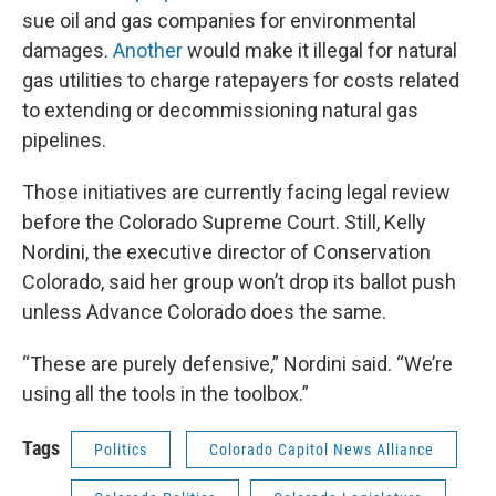
sue oil and gas companies for environmental
damages.
Another
would make it illegal for natural
gas utilities to charge ratepayers for costs related
to extending or decommissioning natural gas
pipelines.
Those initiatives are currently facing legal review
before the Colorado Supreme Court. Still, Kelly
Nordini, the executive director of Conservation
Colorado, said her group won’t drop its ballot push
unless Advance Colorado does the same.
“These are purely defensive,” Nordini said. “We’re
using all the tools in the toolbox.”
Tags
Politics
Colorado Capitol News Alliance