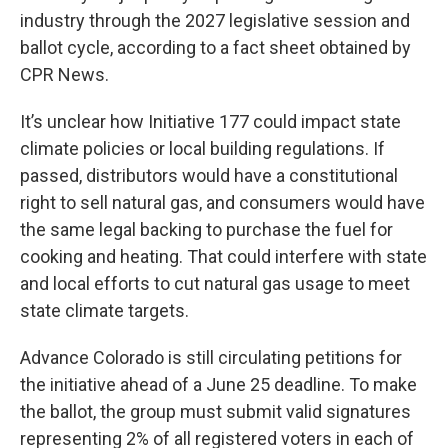
industry through the 2027 legislative session and
ballot cycle, according to a fact sheet obtained by
CPR News.
It’s unclear how Initiative 177 could impact state
climate policies or local building regulations. If
passed, distributors would have a constitutional
right to sell natural gas, and consumers would have
the same legal backing to purchase the fuel for
cooking and heating. That could interfere with state
and local efforts to cut natural gas usage to meet
state climate targets.
Advance Colorado is still circulating petitions for
the initiative ahead of a June 25 deadline. To make
the ballot, the group must submit valid signatures
representing 2% of all registered voters in each of