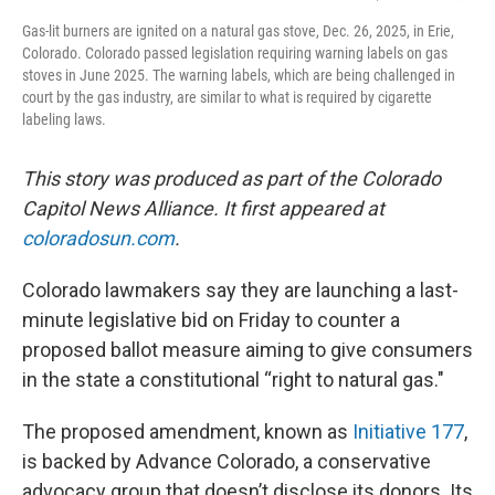
Gas-lit burners are ignited on a natural gas stove, Dec. 26, 2025, in Erie,
Colorado. Colorado passed legislation requiring warning labels on gas
stoves in June 2025. The warning labels, which are being challenged in
court by the gas industry, are similar to what is required by cigarette
labeling laws.
This story was produced as part of the Colorado
Capitol News Alliance. It first appeared at
coloradosun.com
.
Colorado lawmakers say they are launching a last-
minute legislative bid on Friday to counter a
proposed ballot measure aiming to give consumers
in the state a constitutional “right to natural gas."
The proposed amendment, known as
Initiative 177
,
is backed by Advance Colorado, a conservative
advocacy group that doesn’t disclose its donors. Its