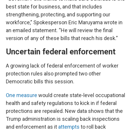
best state for business, and that includes
strengthening, protecting, and supporting our
workforce,” Spokesperson Eric Maruyama wrote in
an emailed statement. “He will review the final
version of any of these bills that reach his desk.”
Uncertain federal enforcement
A growing lack of federal enforcement of worker
protection rules also prompted two other
Democratic bills this session.
One measure
would create state-level occupational
health and safety regulations to kick in if federal
protections are repealed. New data shows that the
Trump administration is scaling back inspections
and enforcement as it
attempts
to roll back