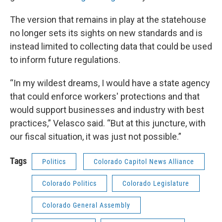
The version that remains in play at the statehouse
no longer sets its sights on new standards and is
instead limited to collecting data that could be used
to inform future regulations.
“In my wildest dreams, I would have a state agency
that could enforce workers' protections and that
would support businesses and industry with best
practices,” Velasco said. “But at this juncture, with
our fiscal situation, it was just not possible.”
Tags
Politics
Colorado Capitol News Alliance
Colorado Politics
Colorado Legislature
Colorado General Assembly