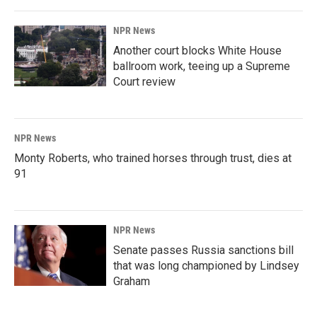
NPR News
Another court blocks White House
ballroom work, teeing up a Supreme
Court review
NPR News
Monty Roberts, who trained horses through trust, dies at
91
NPR News
Senate passes Russia sanctions bill
that was long championed by Lindsey
Graham