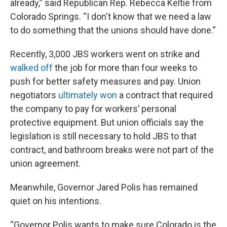
already,” said Republican Rep. Rebecca Keltie from
Colorado Springs. “I don't know that we need a law
to do something that the unions should have done.”
Recently, 3,000 JBS workers went on strike and
walked off
the job for more than four weeks to
push for better safety measures and pay. Union
negotiators
ultimately won
a contract that required
the company to pay for workers’ personal
protective equipment. But union officials say the
legislation is still necessary to hold JBS to that
contract, and bathroom breaks were not part of the
union agreement.
Meanwhile, Governor Jared Polis has remained
quiet on his intentions.
“Governor Polis wants to make sure Colorado is the