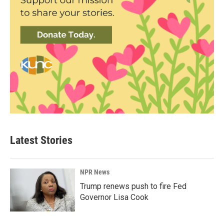
Latest Stories
NPR News
Trump renews push to fire Fed
Governor Lisa Cook