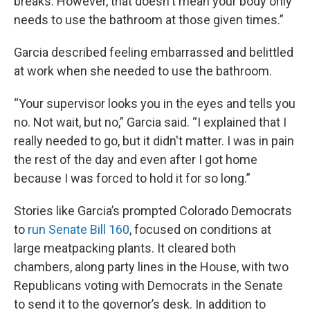
breaks. However, that doesn't mean your body only
needs to use the bathroom at those given times.”
Garcia described feeling embarrassed and belittled
at work when she needed to use the bathroom.
“Your supervisor looks you in the eyes and tells you
no. Not wait, but no,” Garcia said. “I explained that I
really needed to go, but it didn't matter. I was in pain
the rest of the day and even after I got home
because I was forced to hold it for so long.”
Stories like Garcia’s prompted Colorado Democrats
to
run Senate Bill 160
, focused on conditions at
large meatpacking plants. It cleared both
chambers, along party lines in the House, with two
Republicans voting with Democrats in the Senate
to send it to the governor’s desk. In addition to