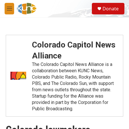
Skip to main content
S
Donate
e
M
a
e
r
n
c
u
h
u
Colorado Capitol News
e
r
Alliance
y
The Colorado Capitol News Alliance is a
collaboration between KUNC News,
Colorado Public Radio, Rocky Mountain
PBS, and The Colorado Sun, with support
from news outlets throughout the state.
Startup funding for the Alliance was
provided in part by the Corporation for
Public Broadcasting.