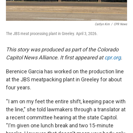
Caitlyn Kim
/
CPR News
The JBS meat processing plant in Greeley. April 3, 2026.
This story was produced as part of the Colorado
Capitol News Alliance. It first appeared at
cpr.org
.
Berenice Garcia has worked on the production line
at the JBS meatpacking plant in Greeley for about
four years.
“I am on my feet the entire shift, keeping pace with
the line,” she told lawmakers through a translator at
a recent committee hearing at the state Capitol.
“I'm given one lunch break and two 15-minute