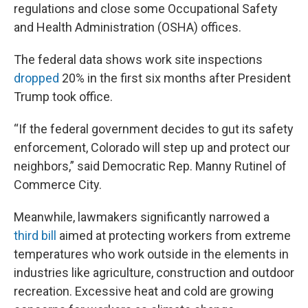
regulations and close some Occupational Safety
and Health Administration (OSHA) offices.
The federal data shows work site inspections
dropped
20% in the first six months after President
Trump took office.
“If the federal government decides to gut its safety
enforcement, Colorado will step up and protect our
neighbors,” said Democratic Rep. Manny Rutinel of
Commerce City.
Meanwhile, lawmakers significantly narrowed a
third bill
aimed at protecting workers from extreme
temperatures who work outside in the elements in
industries like agriculture, construction and outdoor
recreation. Excessive heat and cold are growing