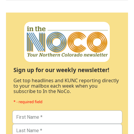
Sign up for our weekly newsletter!
Get top headlines and KUNC reporting directly
to your mailbox each week when you
subscribe to In the NoCo.
* - required field