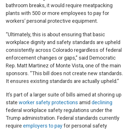
bathroom breaks, it would require meatpacking
plants with 500 or more employees to pay for
workers’ personal protective equipment.
“Ultimately, this is about ensuring that basic
workplace dignity and safety standards are upheld
consistently across Colorado regardless of federal
enforcement changes or gaps,” said Democratic
Rep. Matt Martinez of Monte Vista, one of the main
sponsors. “This bill does not create new standards.
It ensures existing standards are actually upheld.”
It’s part of a larger suite of bills aimed at shoring up
state
worker safety
protections
amid
declining
federal workplace safety regulations under the
Trump administration. Federal standards currently
require
employers to pay
for personal safety