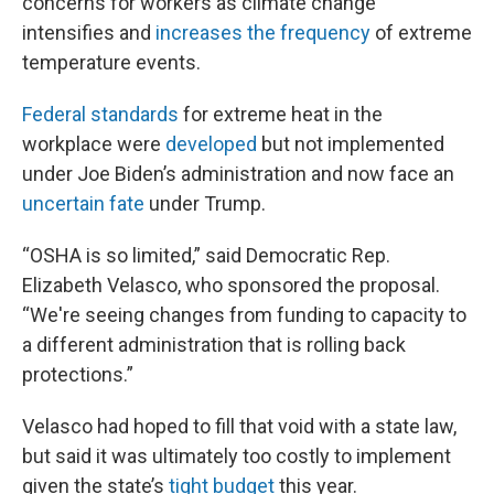
concerns for workers as climate change
intensifies and
increases the frequency
of extreme
temperature events.
Federal standards
for extreme heat in the
workplace were
developed
but not implemented
under Joe Biden’s administration and now face an
uncertain fate
under Trump.
“OSHA is so limited,” said Democratic Rep.
Elizabeth Velasco, who sponsored the proposal.
“We're seeing changes from funding to capacity to
a different administration that is rolling back
protections.”
Velasco had hoped to fill that void with a state law,
but said it was ultimately too costly to implement
given the state’s
tight budget
this year.