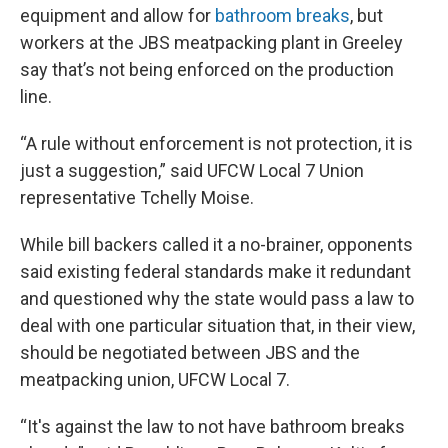
equipment and allow for
bathroom breaks
, but
workers at the JBS meatpacking plant in Greeley
say that’s not being enforced on the production
line.
“A rule without enforcement is not protection, it is
just a suggestion,” said UFCW Local 7 Union
representative Tchelly Moise.
While bill backers called it a no-brainer, opponents
said existing federal standards make it redundant
and questioned why the state would pass a law to
deal with one particular situation that, in their view,
should be negotiated between JBS and the
meatpacking union, UFCW Local 7.
“It's against the law to not have bathroom breaks