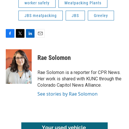
worker safety
Meatpacking Plants
JBS meatpacking
JBS
Greeley
F
T
L
E
a
w
i
m
c
i
n
a
e
t
k
i
Rae Solomon
b
t
e
l
o
e
d
o
r
I
Rae Solomon is a reporter for CPR News.
k
n
Her work is shared with KUNC through the
Colorado Capitol News Alliance.
See stories by Rae Solomon