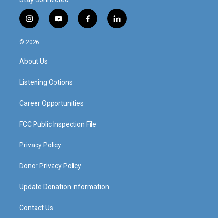
Stay Connected
i
y
f
l
n
o
a
i
s
u
c
n
© 2026
t
t
e
k
a
u
b
e
About Us
g
b
o
d
r
e
o
i
a
k
n
Listening Options
m
Career Opportunities
FCC Public Inspection File
Privacy Policy
Donor Privacy Policy
Update Donation Information
Contact Us