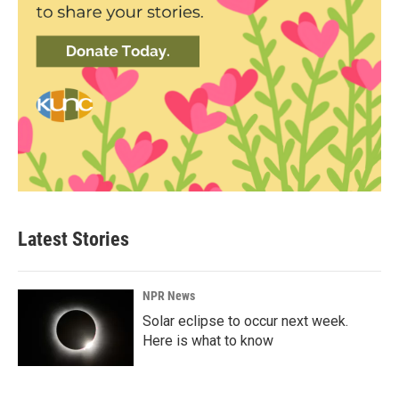
Latest Stories
NPR News
Solar eclipse to occur next week.
Here is what to know