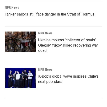
NPR News
Tanker sailors still face danger in the Strait of Hormuz
NPR News
Ukraine mourns 'collector of souls'
Oleksiy Yukov, killed recovering war
dead
NPR News
K-pop's global wave inspires Chile's
next pop stars