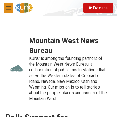
Skip to main content
S
Donate
e
M
a
e
r
n
c
u
h
u
Mountain West News
e
r
Bureau
y
KUNC is among the founding partners of
the Mountain West News Bureau, a
collaboration of public media stations that
serve the Western states of Colorado,
Idaho, Nevada, New Mexico, Utah and
Wyoming. Our mission is to tell stories
about the people, places and issues of the
Mountain West.