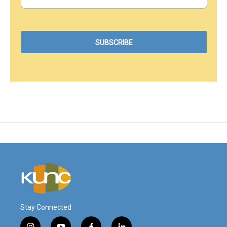
Stay Connected