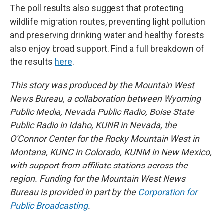
The poll results also suggest that protecting
wildlife migration routes, preventing light pollution
and preserving drinking water and healthy forests
also enjoy broad support. Find a full breakdown of
the results
here
.
This story was produced by the Mountain West
News Bureau, a collaboration between Wyoming
Public Media, Nevada Public Radio, Boise State
Public Radio in Idaho, KUNR in Nevada, the
O'Connor Center for the Rocky Mountain West in
Montana, KUNC in Colorado, KUNM in New Mexico,
with support from affiliate stations across the
region. Funding for the Mountain West News
Bureau is provided in part by the
Corporation for
Public Broadcasting
.