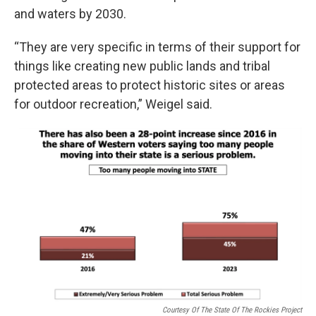
and waters by 2030.
“They are very specific in terms of their support for
things like creating new public lands and tribal
protected areas to protect historic sites or areas
for outdoor recreation,” Weigel said.
Courtesy Of The State Of The Rockies Project