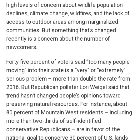
high levels of concern about wildlife population
declines, climate change, wildfires, and the lack of
access to outdoor areas among marginalized
communities. But something that’s changed
recently is a concern about the number of
newcomers.
Forty five percent of voters said “too many people
moving” into their state is a “very” or “extremely”
serious problem – more than double the rate from
2016. But Republican pollster Lori Weigel said that
trend hasn’t changed people’s opinions toward
preserving natural resources. For instance, about
80 percent of Mountain West residents – including
more than two-thirds of self-identified
conservative Republicans – are in favor of the
national goal to conserve 30 percent of U.S. lands