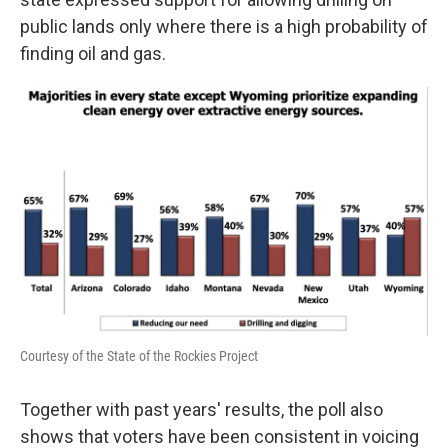
public lands only where there is a high probability of
finding oil and gas.
Courtesy of the State of the Rockies Project
Together with past years' results, the poll also
shows that voters have been consistent in voicing