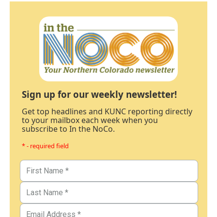
Sign up for our weekly newsletter!
Get top headlines and KUNC reporting directly
to your mailbox each week when you
subscribe to In the NoCo.
* - required field