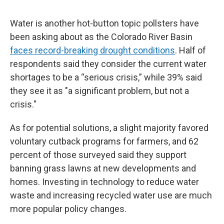
Water is another hot-button topic pollsters have
been asking about as the Colorado River Basin
faces record-breaking drought conditions
. Half of
respondents said they consider the current water
shortages to be a “serious crisis,” while 39% said
they see it as "a significant problem, but not a
crisis."
As for potential solutions, a slight majority favored
voluntary cutback programs for farmers, and 62
percent of those surveyed said they support
banning grass lawns at new developments and
homes. Investing in technology to reduce water
waste and increasing recycled water use are much
more popular policy changes.