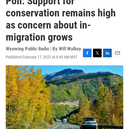
Poll: Support for
conservation remains high
as concern about in-
migration grows
Wyoming Public Radio | By
Will Walkey
Published February 17, 2023 at 8:40 AM MST
F
T
L
E
a
w
i
m
c
i
n
a
e
t
k
i
b
t
e
l
o
e
d
o
r
I
k
n