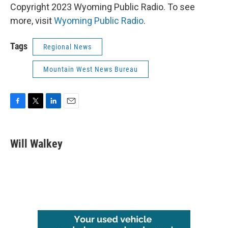
Copyright 2023 Wyoming Public Radio. To see
more, visit
Wyoming Public Radio
.
Tags
Regional News
Mountain West News Bureau
F
T
L
E
a
w
i
m
c
i
n
a
e
t
k
i
Will Walkey
b
t
e
l
o
e
d
o
r
I
k
n