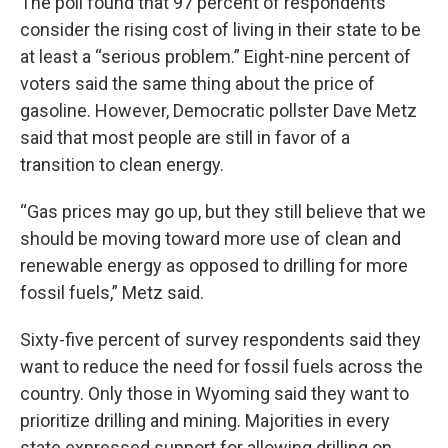
The poll found that 97 percent of respondents
consider the rising cost of living in their state to be
at least a “serious problem.” Eight-nine percent of
voters said the same thing about the price of
gasoline. However, Democratic pollster Dave Metz
said that most people are still in favor of a
transition to clean energy.
“Gas prices may go up, but they still believe that we
should be moving toward more use of clean and
renewable energy as opposed to drilling for more
fossil fuels,” Metz said.
Sixty-five percent of survey respondents said they
want to reduce the need for fossil fuels across the
country. Only those in Wyoming said they want to
prioritize drilling and mining. Majorities in every
state expressed support for allowing drilling on