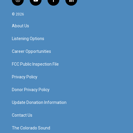
i
y
f
l
n
o
a
i
s
u
c
n
© 2026
t
t
e
k
a
u
b
e
About Us
g
b
o
d
r
e
o
i
a
k
n
Listening Options
m
Career Opportunities
FCC Public Inspection File
Privacy Policy
Donor Privacy Policy
Update Donation Information
Contact Us
The Colorado Sound