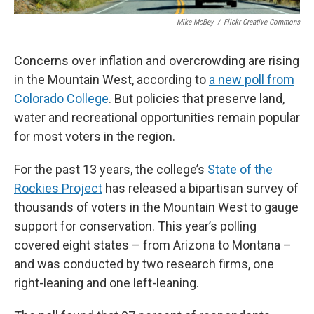
Mike McBey
/
Flickr Creative Commons
Concerns over inflation and overcrowding are rising
in the Mountain West, according to
a new poll from
Colorado College
. But policies that preserve land,
water and recreational opportunities remain popular
for most voters in the region.
For the past 13 years, the college’s
State of the
Rockies Project
has released a bipartisan survey of
thousands of voters in the Mountain West to gauge
support for conservation. This year’s polling
covered eight states – from Arizona to Montana –
and was conducted by two research firms, one
right-leaning and one left-leaning.