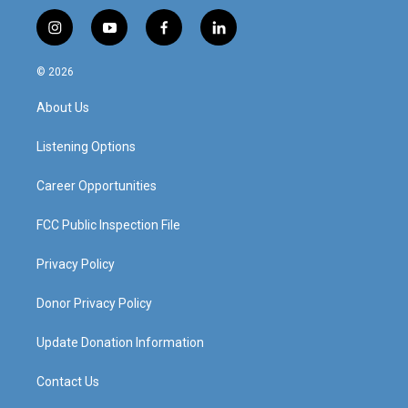
i
y
f
l
n
o
a
i
s
u
c
n
© 2026
t
t
e
k
a
u
b
e
About Us
g
b
o
d
r
e
o
i
a
k
n
Listening Options
m
Career Opportunities
FCC Public Inspection File
Privacy Policy
Donor Privacy Policy
Update Donation Information
Contact Us