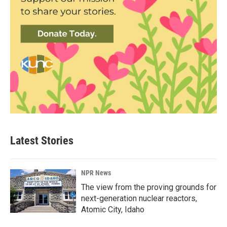
Latest Stories
NPR News
The view from the proving grounds for
next-generation nuclear reactors,
Atomic City, Idaho