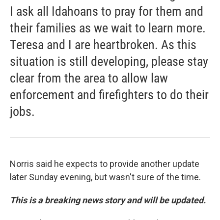
I ask all Idahoans to pray for them and
their families as we wait to learn more.
Teresa and I are heartbroken. As this
situation is still developing, please stay
clear from the area to allow law
enforcement and firefighters to do their
jobs.
Norris said he expects to provide another update
later Sunday evening, but wasn't sure of the time.
This is a breaking news story and will be updated.