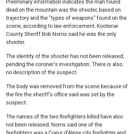
Preliminary information indicates the man found
dead on the mountain was the shooter, based on
trajectory and the "types of weapons" found on the
scene, according to law enforcement. Kootenai
County Sheriff Bob Norris said he was the only
shooter.
The identity of the shooter has not been released,
pending the coroner's investigation. There is also
no description of the suspect.
The body was removed from the scene because of
the fire the sheriff's office said was set by the
suspect.
The names of the two firefighters killed have also
not been released. Norris said one of the
firefighters was a Coeur d'Alene city firefighter and