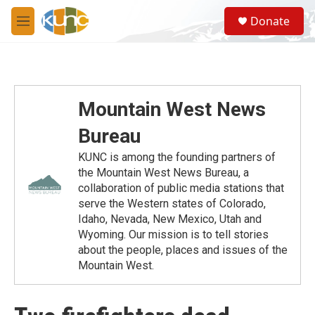
Skip to main content
S
Donate
e
M
a
e
r
n
c
u
h
u
Mountain West News
e
r
Bureau
y
KUNC is among the founding partners of
the Mountain West News Bureau, a
collaboration of public media stations that
serve the Western states of Colorado,
Idaho, Nevada, New Mexico, Utah and
Wyoming. Our mission is to tell stories
about the people, places and issues of the
Mountain West.