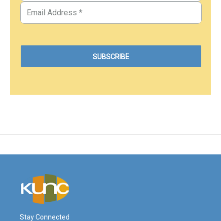
Stay Connected