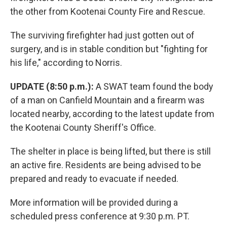
the other from Kootenai County Fire and Rescue.
The surviving firefighter had just gotten out of
surgery, and is in stable condition but "fighting for
his life," according to Norris.
UPDATE (8:50 p.m.):
A SWAT team found the body
of a man on Canfield Mountain and a firearm was
located nearby, according to the latest update from
the Kootenai County Sheriff's Office.
The shelter in place is being lifted, but there is still
an active fire. Residents are being advised to be
prepared and ready to evacuate if needed.
More information will be provided during a
scheduled press conference at 9:30 p.m. PT.