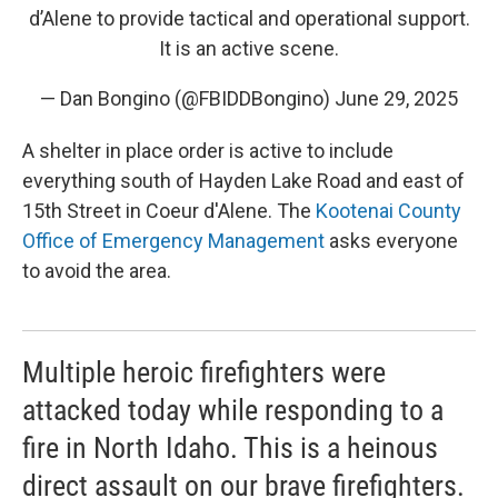
d’Alene to provide tactical and operational support.
It is an active scene.
— Dan Bongino (@FBIDDBongino)
June 29, 2025
A shelter in place order is active to include
everything south of Hayden Lake Road and east of
15th Street in Coeur d'Alene. The
Kootenai County
Office of Emergency Management
asks everyone
to avoid the area.
Multiple heroic firefighters were
attacked today while responding to a
fire in North Idaho. This is a heinous
direct assault on our brave firefighters.