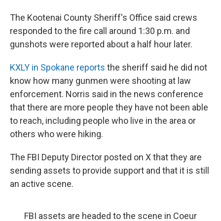
The Kootenai County Sheriff's Office said crews
responded to the fire call around 1:30 p.m. and
gunshots were reported about a half hour later.
KXLY in Spokane reports
the sheriff said he did not
know how many gunmen were shooting at law
enforcement. Norris said in the news conference
that there are more people they have not been able
to reach, including people who live in the area or
others who were hiking.
The FBI Deputy Director posted on X that they are
sending assets to provide support and that it is still
an active scene.
FBI assets are headed to the scene in Coeur