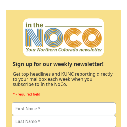
Sign up for our weekly newsletter!
Get top headlines and KUNC reporting directly
to your mailbox each week when you
subscribe to In the NoCo.
* - required field