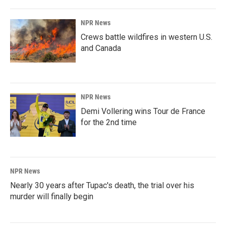
NPR News
Crews battle wildfires in western U.S.
and Canada
NPR News
Demi Vollering wins Tour de France
for the 2nd time
NPR News
Nearly 30 years after Tupac's death, the trial over his
murder will finally begin