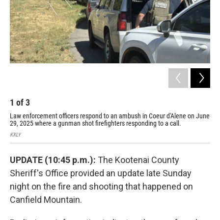
1
of
3
2
Law enforcement officers respond to an ambush in Coeur d'Alene on June
KXL
29, 2025 where a gunman shot firefighters responding to a call.
KXLY
UPDATE (10:45 p.m.):
The Kootenai County
Sheriff's Office provided an update late Sunday
night on the fire and shooting that happened on
Canfield Mountain.