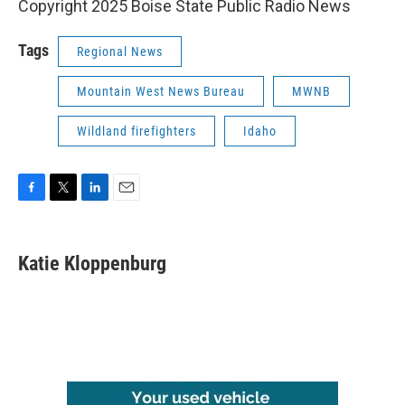
Copyright 2025 Boise State Public Radio News
Tags
Regional News
Mountain West News Bureau
MWNB
Wildland firefighters
Idaho
F
T
L
E
a
w
i
m
c
i
n
a
e
t
k
i
Katie Kloppenburg
b
t
e
l
o
e
d
o
r
I
k
n