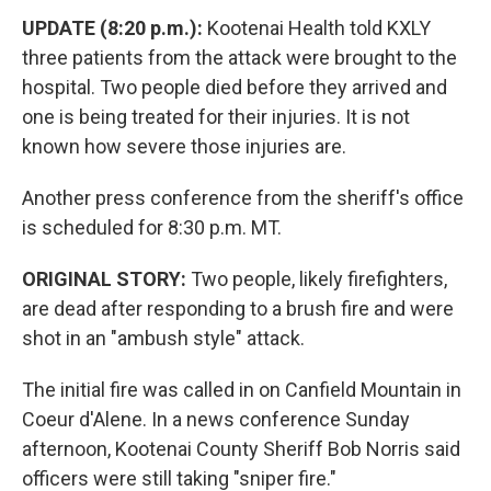
UPDATE (8:20 p.m.):
Kootenai Health told KXLY
three patients from the attack were brought to the
hospital. Two people died before they arrived and
one is being treated for their injuries. It is not
known how severe those injuries are.
Another press conference from the sheriff's office
is scheduled for 8:30 p.m. MT.
ORIGINAL STORY:
Two people, likely firefighters,
are dead after responding to a brush fire and were
shot in an "ambush style" attack.
The initial fire was called in on Canfield Mountain in
Coeur d'Alene. In a news conference Sunday
afternoon, Kootenai County Sheriff Bob Norris said
officers were still taking "sniper fire."