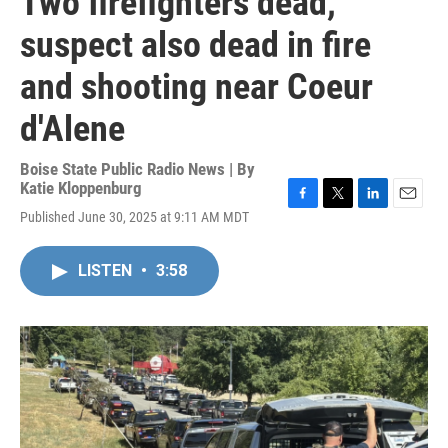
Two firefighters dead,
suspect also dead in fire
and shooting near Coeur
d'Alene
Boise State Public Radio News | By
Katie Kloppenburg
F
T
L
E
Published June 30, 2025 at 9:11 AM MDT
a
w
i
m
c
i
n
a
e
t
k
i
LISTEN
•
3:58
b
t
e
l
o
e
d
o
r
I
k
n