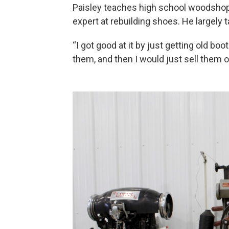
Paisley teaches high school woodshop,
expert at rebuilding shoes. He largely 
“I got good at it by just getting old b
them, and then I would just sell them on