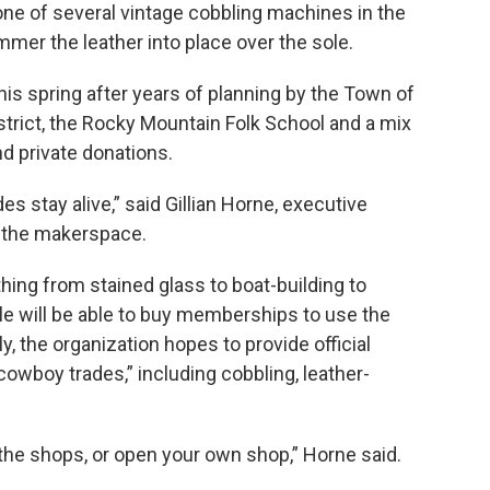
 one of several vintage cobbling machines in the
mmer the leather into place over the sole.
is spring after years of planning by the Town of
strict, the Rocky Mountain Folk School and a mix
nd private donations.
es stay alive,” said Gillian Horne, executive
s the makerspace.
ing from stained glass to boat-building to
le will be able to buy memberships to use the
y, the organization hopes to provide official
“cowboy trades,” including cobbling, leather-
the shops, or open your own shop,” Horne said.