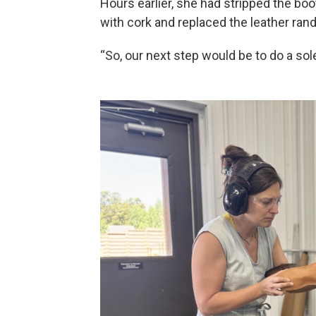
Hours earlier, she had stripped the boo
with cork and replaced the leather rand
“So, our next step would be to do a sole