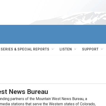
SERIES & SPECIAL REPORTS
LISTEN
SUPPORT
st News Bureau
nding partners of the Mountain West News Bureau, a
c media stations that serve the Western states of Colorado,