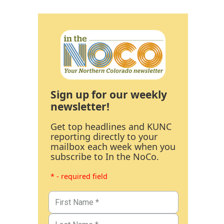
Sign up for our weekly
newsletter!
Get top headlines and KUNC
reporting directly to your
mailbox each week when you
subscribe to In the NoCo.
* - required field