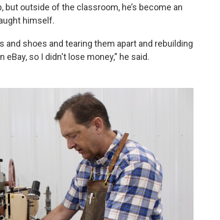
 but outside of the classroom, he’s become an
taught himself.
oots and shoes and tearing them apart and rebuilding
 eBay, so I didn't lose money,” he said.