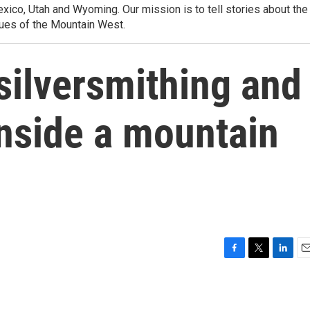
ico, Utah and Wyoming. Our mission is to tell stories about the
ues of the Mountain West.
silversmithing and
nside a mountain
F
T
L
E
a
w
i
m
c
i
n
a
e
t
k
i