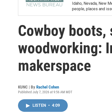
Idaho, Nevada, New Mex
people, places and iss
Cowboy boots, 
woodworking: I
makerspace
KUNC | By
Rachel Cohen
Published July 7, 2026 at 9:56 AM MDT
LISTEN
•
4:09