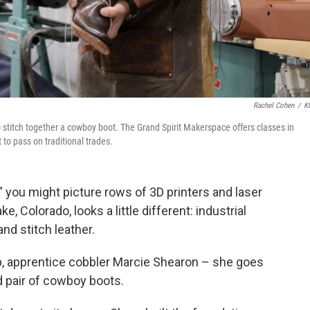
Rachel Cohen
/
K
stitch together a cowboy boot. The Grand Spirit Makerspace offers classes in
to pass on traditional trades.
you might picture rows of 3D printers and laser
 Colorado, looks a little different: industrial
nd stitch leather.
p, apprentice cobbler Marcie Shearon – she goes
d pair of cowboy boots.