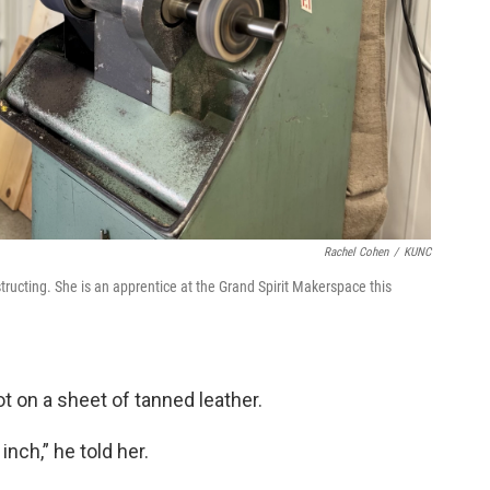
Rachel Cohen
/
KUNC
tructing. She is an apprentice at the Grand Spirit Makerspace this
oot on a sheet of tanned leather.
inch,” he told her.