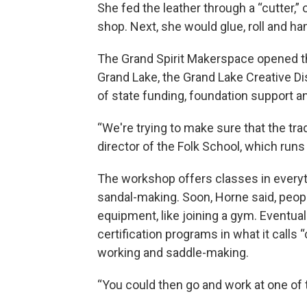
She fed the leather through a “cutter,”
shop. Next, she would glue, roll and ha
The Grand Spirit Makerspace opened th
Grand Lake, the Grand Lake Creative Di
of state funding, foundation support a
“We're trying to make sure that the trad
director of the Folk School, which run
The workshop offers classes in everyth
sandal-making. Soon, Horne said, peop
equipment, like joining a gym. Eventuall
certification programs in what it calls 
working and saddle-making.
“You could then go and work at one of 