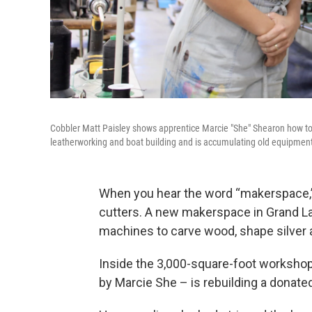
Cobbler Matt Paisley shows apprentice Marcie "She" Shearon how to 
leatherworking and boat building and is accumulating old equipment 
When you hear the word “makerspace,” 
cutters. A new makerspace in Grand Lake,
machines to carve wood, shape silver a
Inside the 3,000-square-foot worksho
by Marcie She – is rebuilding a donate