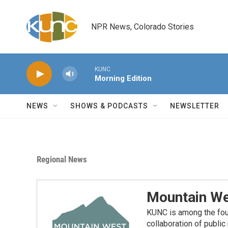
Skip to main content
NPR News, Colorado Stories
KUNC
Morning Edition
NEWS
SHOWS & PODCASTS
NEWSLETTER
Regional News
Mountain We
KUNC is among the fou
collaboration of publi