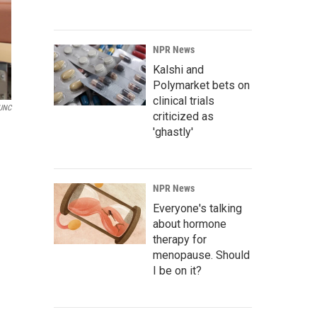
NPR News
Kalshi and
Polymarket bets on
clinical trials
UNC
criticized as
'ghastly'
NPR News
Everyone's talking
about hormone
therapy for
menopause. Should
I be on it?