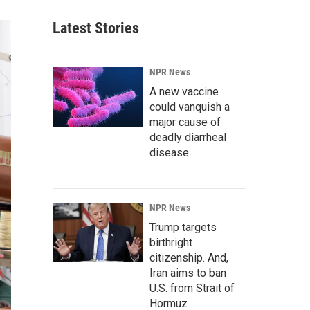
Latest Stories
NPR News
A new vaccine
could vanquish a
major cause of
deadly diarrheal
disease
NPR News
Trump targets
birthright
citizenship. And,
Iran aims to ban
U.S. from Strait of
Hormuz