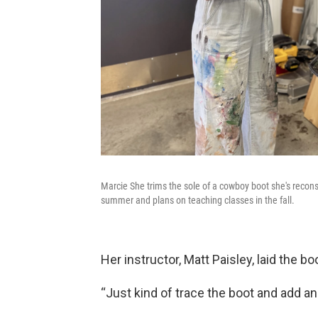
Marcie She trims the sole of a cowboy boot she's recons
summer and plans on teaching classes in the fall.
Her instructor, Matt Paisley, laid the b
“Just kind of trace the boot and add an 