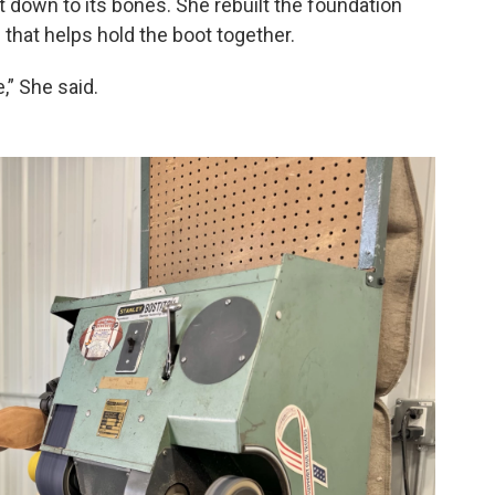
t down to its bones. She rebuilt the foundation
 that helps hold the boot together.
,” She said.