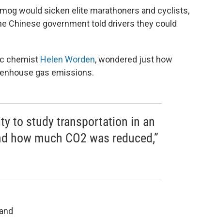
mog would sicken elite marathoners and cyclists,
 the Chinese government told drivers they could
ic chemist
Helen Worden
, wondered just how
reenhouse gas emissions.
ity to study transportation in an
 and how much CO2 was reduced,”
 and