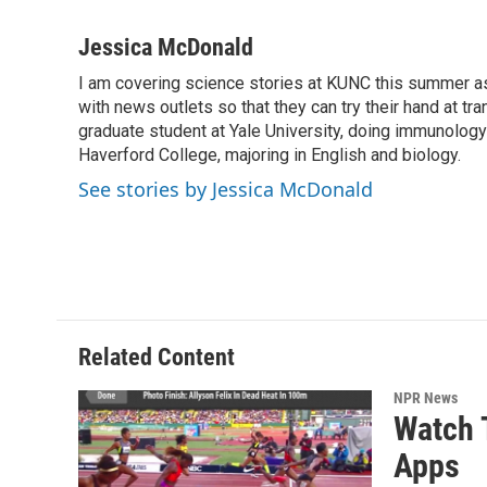
F
T
L
E
a
w
i
m
c
i
n
a
Jessica McDonald
e
t
k
i
I am covering science stories at KUNC this summer a
b
t
e
l
o
with news outlets so that they can try their hand at tr
e
d
o
r
I
graduate student at Yale University, doing immunology
k
n
Haverford College, majoring in English and biology.
See stories by Jessica McDonald
Related Content
NPR News
Watch 
Apps