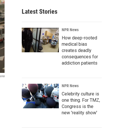
Latest Stories
NPR News
How deep-rooted
medical bias
creates deadly
consequences for
addiction patients
mons
NPR News
Celebrity culture is
one thing. For TMZ,
Congress is the
new 'reality show'