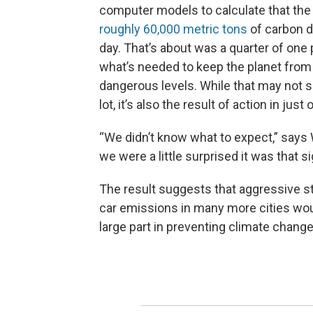
computer models to calculate that th
roughly 60,000 metric tons
of carbon d
day. That’s about was a quarter of one
what’s needed to keep the planet fro
dangerous levels. While that may not s
lot, it’s also the result of action in just 
“We didn’t know what to expect,” says
we were a little surprised it was that si
The result suggests that aggressive st
car emissions in many more cities wou
large part in preventing climate change