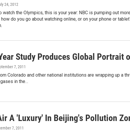
uly 24, 2012
to watch the Olympics, this is your year: NBC is pumping out more
 how do you go about watching online, or on your phone or tablet
.
Year Study Produces Global Portrait
eptember 7, 2011
rom Colorado and other national institutions are wrapping up a 
gases in the…
ir A 'Luxury' In Beijing's Pollution Zo
cember 7, 2011