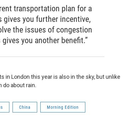
rrent transportation plan for a
s gives you further incentive,
solve the issues of congestion
is gives you another benefit.”
 in London this year is also in the sky, but unlike
n do about rain.
cs
China
Morning Edition