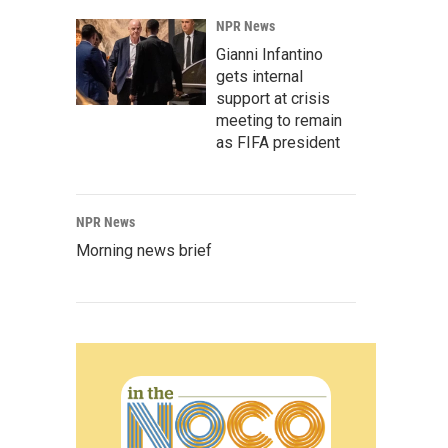
NPR News
Gianni Infantino
gets internal
support at crisis
meeting to remain
as FIFA president
NPR News
Morning news brief