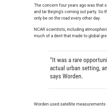
The concern four years ago was that s
and tar Beijing’s coming out party. So
only be on the road every other day.
NCAR scientists, including atmospher
much of a dent that made to global g
“It was a rare opportun
actual urban setting,
says Worden.
Worden used satellite measurements