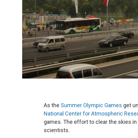
As the
Summer Olympic Games
get un
National Center for Atmospheric Rese
games. The effort to clear the skies in
scientists.