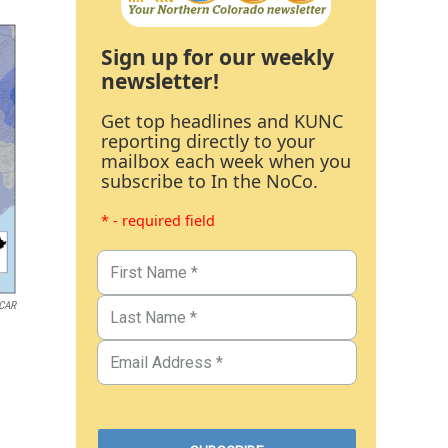
Sign up for our weekly
newsletter!
Get top headlines and KUNC
reporting directly to your
mailbox each week when you
subscribe to In the NoCo.
* - required field
CAR