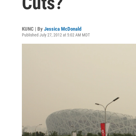
Cuts?
KUNC | By
Jessica McDonald
Published July 27, 2012 at 5:02 AM MDT