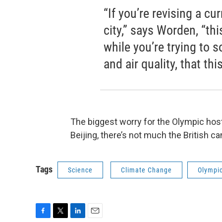
“If you’re revising a cu
city,” says Worden, “thi
while you’re trying to 
and air quality, that th
The biggest worry for the Olympic hosts
Beijing, there’s not much the British ca
Tags
Science
Climate Change
Olympi