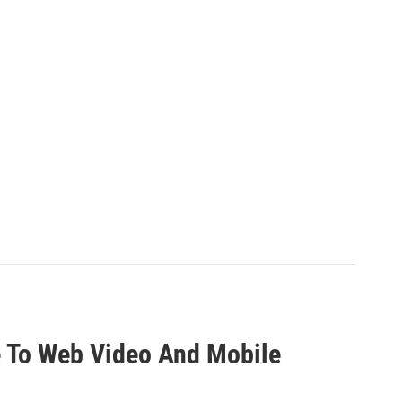
e To Web Video And Mobile