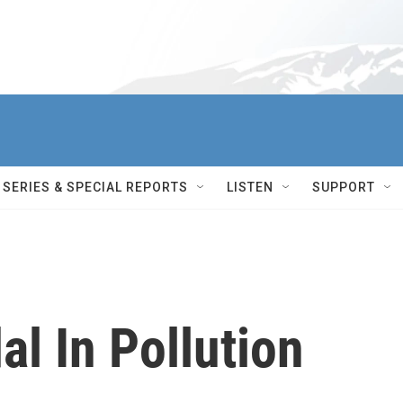
SERIES & SPECIAL REPORTS
LISTEN
SUPPORT
al In Pollution