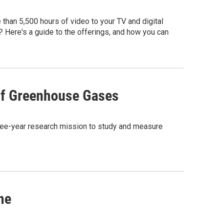
 than 5,500 hours of video to your TV and digital
? Here's a guide to the offerings, and how you can
 of Greenhouse Gases
three-year research mission to study and measure
ne