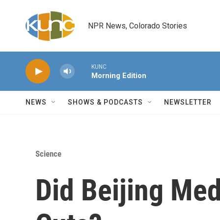
Skip to main content
NPR News, Colorado Stories
KUNC
Morning Edition
NEWS
SHOWS & PODCASTS
NEWSLETTER
Science
Did Beijing Med