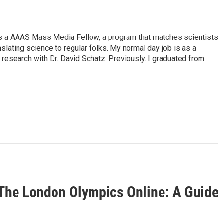
s a AAAS Mass Media Fellow, a program that matches scientists
anslating science to regular folks. My normal day job is as a
 research with Dr. David Schatz. Previously, I graduated from
The London Olympics Online: A Guid