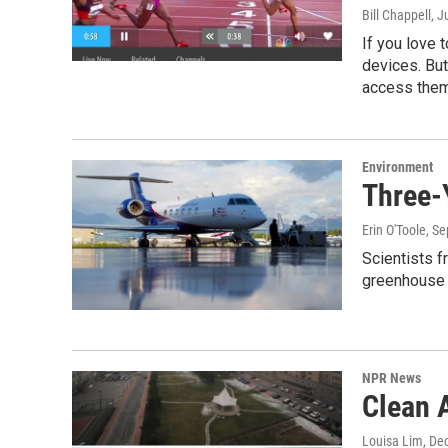
Bill Chappell
, J
If you love 
devices. But
access them
Environment
Three-
Erin O'Toole
, S
Scientists f
greenhouse 
NPR News
Clean A
Louisa Lim
, De