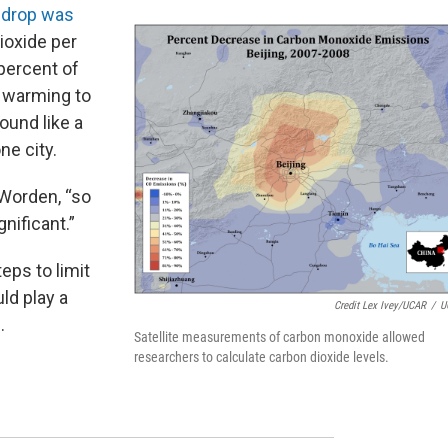
e
drop was
ioxide per
 percent of
m warming to
ound like a
one city.
 Worden, “so
gnificant.”
eps to limit
ld play a
Credit Lex Ivey/UCAR
/
U
.
Satellite measurements of carbon monoxide allowed
researchers to calculate carbon dioxide levels.