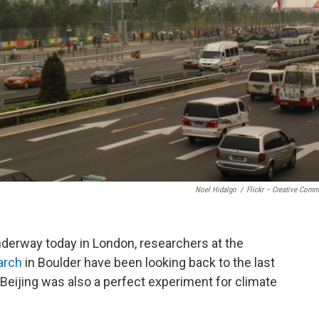
Noel Hidalgo
/
Flickr – Creative Com
derway today in London, researchers at the
arch
in Boulder have been looking back to the last
 Beijing was also a perfect experiment for climate