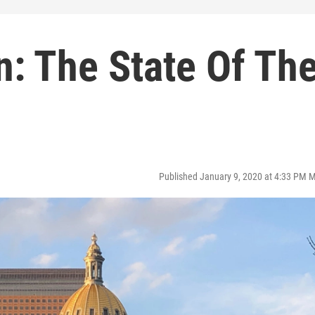
n: The State Of Th
Published January 9, 2020 at 4:33 PM 