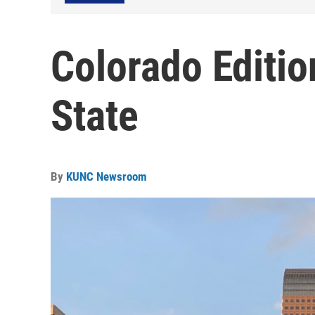
Colorado Editio
State
By
KUNC Newsroom