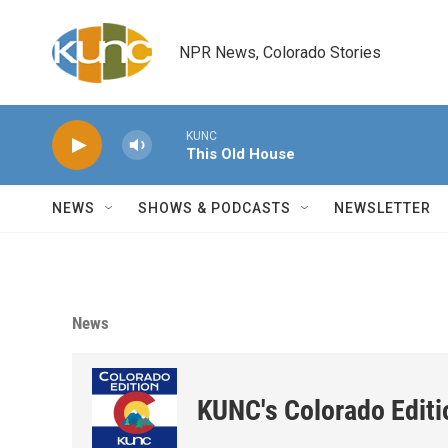
Skip to main content
NPR News, Colorado Stories
KUNC
This Old House
NEWS
SHOWS & PODCASTS
NEWSLETTER
News
KUNC's Colorado Editi