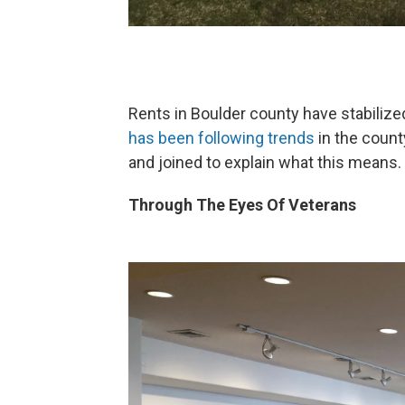
Rents in Boulder county have stabilize
has been following trends
in the count
and joined to explain what this means.
Through The Eyes Of Veterans