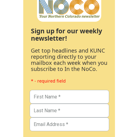
Sign up for our weekly
newsletter!
Get top headlines and KUNC
reporting directly to your
mailbox each week when you
subscribe to In the NoCo.
* - required field