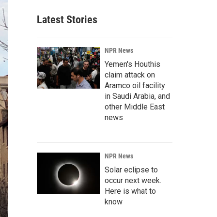
Latest Stories
NPR News
Yemen's Houthis
claim attack on
Aramco oil facility
in Saudi Arabia, and
other Middle East
news
NPR News
Solar eclipse to
occur next week.
Here is what to
know