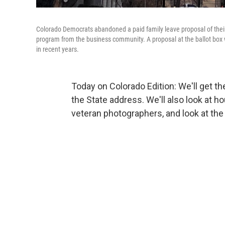
Colorado Democrats abandoned a paid family leave proposal of thei
program from the business community. A proposal at the ballot bo
in recent years.
Today on Colorado Edition: We'll get th
the State address. We'll also look at ho
veteran photographers, and look at th