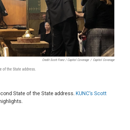
Credit Scott Franz / Capitol Coverage
/
Capitol Coverage
te of the State address.
econd State of the State address.
KUNC’s Scott
highlights.