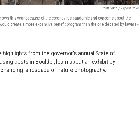
Scott Franz
/
Capitol Cove
r own this year because of the coronavirus pandemic and concerns about the
x would create a more expansive benefit program than the one debated by lawmak
e highlights from the governor's annual State of
using costs in Boulder, learn about an exhibit by
e changing landscape of nature photography.