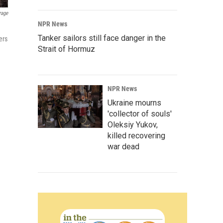
rage
NPR News
Tanker sailors still face danger in the
ers
Strait of Hormuz
NPR News
Ukraine mourns
'collector of souls'
Oleksiy Yukov,
killed recovering
war dead