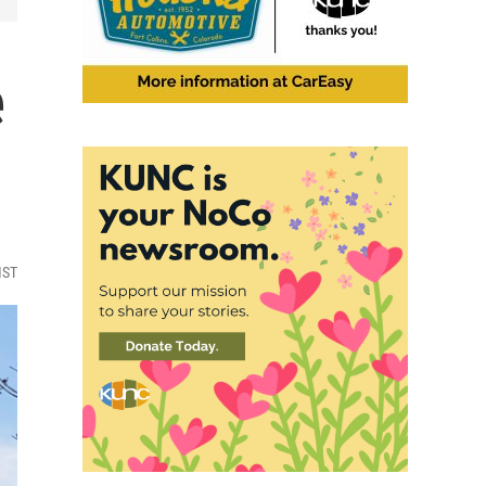
e
MST