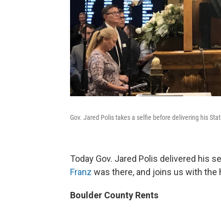
Gov. Jared Polis takes a selfie before delivering his Sta
Today Gov. Jared Polis delivered his s
Franz
was there, and joins us with the 
Boulder County Rents