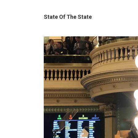
State Of The State