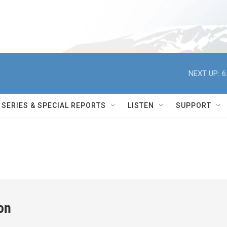
NEXT UP:
6
SERIES & SPECIAL REPORTS
LISTEN
SUPPORT
on