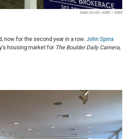
Credit Jim Hill / KUNC
/
KUNC
d, now for the second year in a row.
John Spina
y’s housing market for
The Boulder Daily
Camera
,