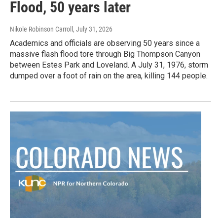
Flood, 50 years later
Nikole Robinson Carroll
, July 31, 2026
Academics and officials are observing 50 years since a
massive flash flood tore through Big Thompson Canyon
between Estes Park and Loveland. A July 31, 1976, storm
dumped over a foot of rain on the area, killing 144 people.