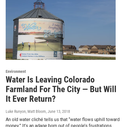
Environment
Water Is Leaving Colorado
Farmland For The City — But Will
It Ever Return?
Luke Runyon, Matt Bloom
, June 13, 2018
An old water cliché tells us that “water flows uphill toward
money.” It’s an adage born out of people’s frustrations