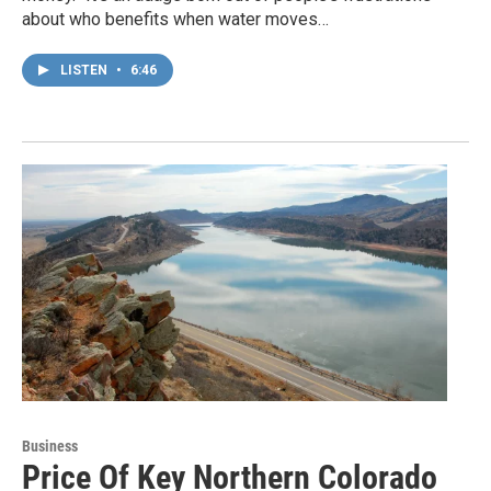
about who benefits when water moves…
LISTEN
•
6:46
Business
Price Of Key Northern Colorado