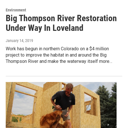
Environment
Big Thompson River Restoration
Under Way In Loveland
January 14, 2019
Work has begun in northern Colorado on a $4 million
project to improve the habitat in and around the Big
Thompson River and make the waterway itself more…