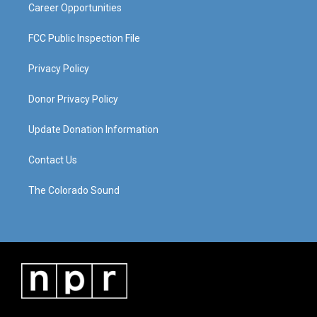
Career Opportunities
FCC Public Inspection File
Privacy Policy
Donor Privacy Policy
Update Donation Information
Contact Us
The Colorado Sound