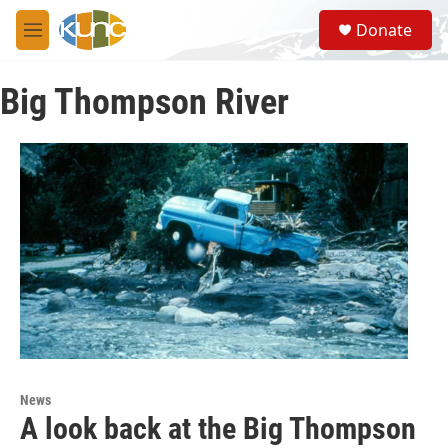
Skip to main content
S
Donate
e
M
a
e
r
n
c
Big Thompson River
u
h
u
e
r
y
News
A look back at the Big Thompson