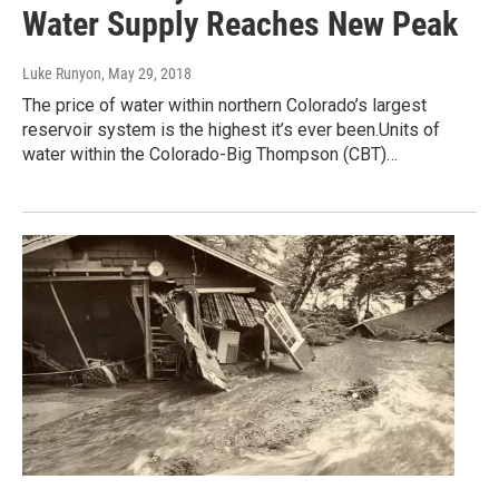
Water Supply Reaches New Peak
Luke Runyon
, May 29, 2018
The price of water within northern Colorado’s largest
reservoir system is the highest it’s ever been.Units of
water within the Colorado-Big Thompson (CBT)…