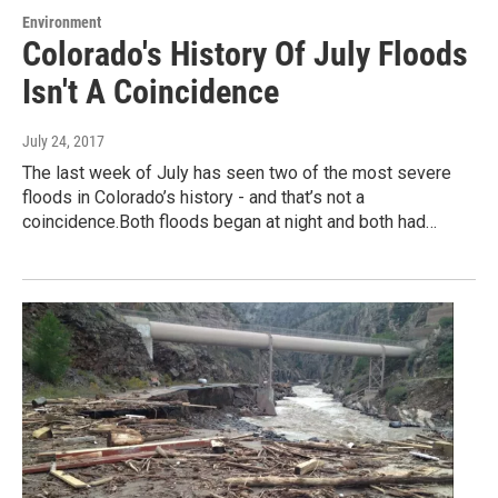
Environment
Colorado's History Of July Floods
Isn't A Coincidence
July 24, 2017
The last week of July has seen two of the most severe
floods in Colorado’s history - and that’s not a
coincidence.Both floods began at night and both had…