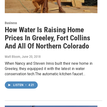
Business
How Water Is Raising Home
Prices In Greeley, Fort Collins
And All Of Northern Colorado
Matt Bloom
, June 20, 2018
When Nancy and Steven Innis built their new home in
Greeley, they equipped it with the latest in water
conservation tech.The automatic kitchen faucet…
LISTEN
•
4:21