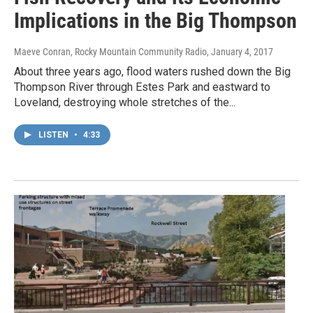
Implications in the Big Thompson
Maeve Conran, Rocky Mountain Community Radio
, January 4, 2017
About three years ago, flood waters rushed down the Big
Thompson River through Estes Park and eastward to
Loveland, destroying whole stretches of the...
LISTEN
•
4:33