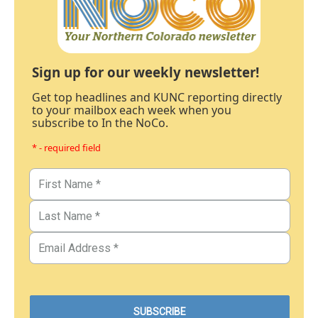
Sign up for our weekly newsletter!
Get top headlines and KUNC reporting directly
to your mailbox each week when you
subscribe to In the NoCo.
* - required field