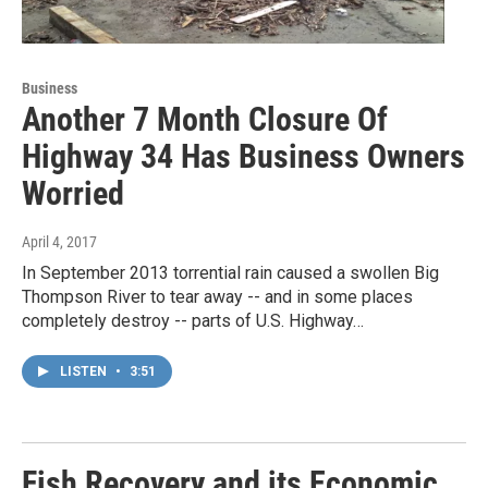
Business
Another 7 Month Closure Of
Highway 34 Has Business Owners
Worried
April 4, 2017
In September 2013 torrential rain caused a swollen Big
Thompson River to tear away -- and in some places
completely destroy -- parts of U.S. Highway…
LISTEN
•
3:51
Fish Recovery and its Economic