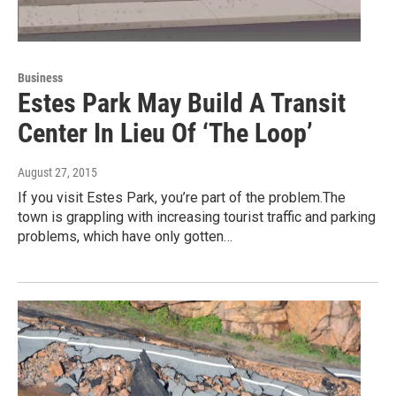
Business
Estes Park May Build A Transit
Center In Lieu Of ‘The Loop’
August 27, 2015
If you visit Estes Park, you’re part of the problem.The
town is grappling with increasing tourist traffic and parking
problems, which have only gotten…