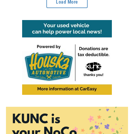
Load More