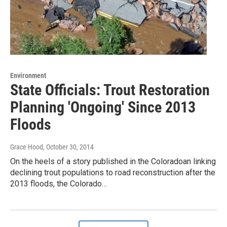
Environment
State Officials: Trout Restoration
Planning 'Ongoing' Since 2013
Floods
Grace Hood
, October 30, 2014
On the heels of a story published in the Coloradoan linking
declining trout populations to road reconstruction after the
2013 floods, the Colorado…