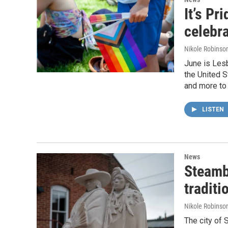
It’s Pr
celebr
Nikole Robinson
June is Les
the United S
and more to
LISTEN
News
Steamb
traditi
Nikole Robinson
The city of 