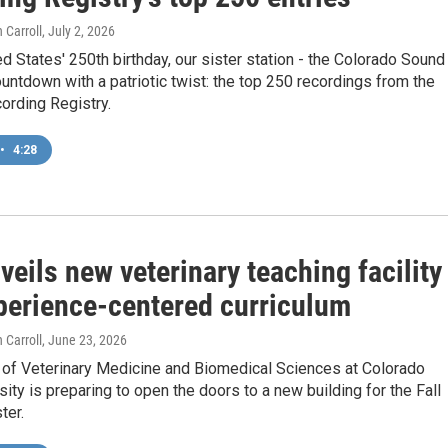
 Carroll
, July 2, 2026
ed States' 250th birthday, our sister station - the Colorado Sound
countdown with a patriotic twist: the top 250 recordings from the
ording Registry.
•
4:28
eils new veterinary teaching facility
perience-centered curriculum
 Carroll
, June 23, 2026
 of Veterinary Medicine and Biomedical Sciences at Colorado
sity is preparing to open the doors to a new building for the Fall
ter.