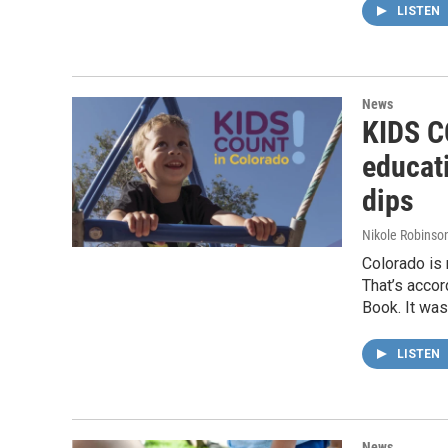
LISTEN
News
KIDS CO
educat
dips
Nikole Robinson
Colorado is 
That’s acco
Book. It wa
LISTEN
News