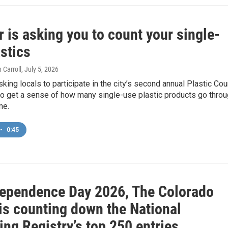
 is asking you to count your single-
stics
 Carroll
, July 5, 2026
sking locals to participate in the city’s second annual Plastic Cou
to get a sense of how many single-use plastic products go thro
me.
•
0:45
dependence Day 2026, The Colorado
is counting down the National
ng Registry’s top 250 entries