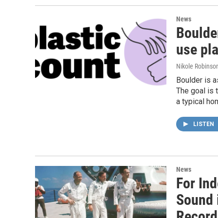
News
Boulder
use pla
Nikole Robinson
Boulder is a
The goal is 
a typical ho
LISTEN
News
For In
Sound 
Recordi