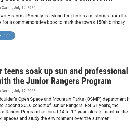
 Carroll
, July 19, 2026
n Historical Society is asking for photos and stories from the
s for a commemorative book to mark the town’s 150th birthday.
•
1:11
r teens soak up sun and professional
 with the Junior Rangers Program
 Carroll
, July 17, 2026
 Boulder’s Open Space and Mountain Parks (OSMP) department h
e second 2026 cohort of Junior Rangers. For 61 years, the
or Ranger Program has hired 14 to 17-year-olds to maintain the
oor spaces and study the environment over the summer.