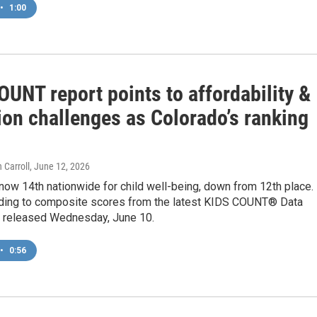
•
1:00
UNT report points to affordability &
ion challenges as Colorado’s ranking
 Carroll
, June 12, 2026
now 14th nationwide for child well-being, down from 12th place.
rding to composite scores from the latest KIDS COUNT® Data
s released Wednesday, June 10.
•
0:56