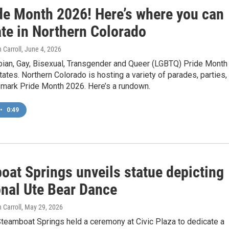
ide Month 2026! Here’s where you can
ate in Northern Colorado
 Carroll
, June 4, 2026
bian, Gay, Bisexual, Transgender and Queer (LGBTQ) Pride Month 
tates. Northern Colorado is hosting a variety of parades, parties,
 mark Pride Month 2026. Here’s a rundown.
•
0:49
oat Springs unveils statue depicting
onal Ute Bear Dance
 Carroll
, May 29, 2026
Steamboat Springs held a ceremony at Civic Plaza to dedicate a