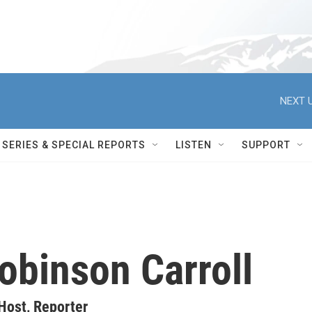
NEXT U
SERIES & SPECIAL REPORTS
LISTEN
SUPPORT
obinson Carroll
Host, Reporter