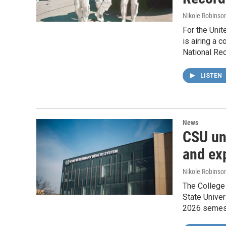
Nikole Robinson
For the Unit
is airing a 
National Rec
LISTEN
News
CSU unv
and ex
Nikole Robinson
The College
State Univer
2026 semes