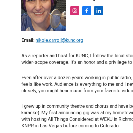
i
f
l
n
a
i
s
c
n
t
e
k
a
b
e
Email:
nikole.carroll@kunc.org
g
o
d
r
o
i
a
k
n
As a reporter and host for KUNC, I follow the local st
m
wider-scope coverage. It's an honor and a privilege to
Even after over a dozen years working in public radio, I 
feels like work. Audience is everything to me and I neve
closely, you might hear music from your favorite vide
I grew up in community theatre and chorus and have be
karaoke). My first announcing gig was at my hometown r
with hosting All Things Considered at WEKU in Richmo
KNPR in Las Vegas before coming to Colorado.