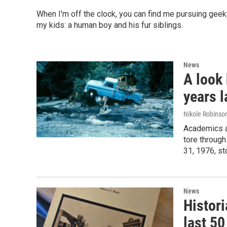
When I'm off the clock, you can find me pursuing gee
my kids: a human boy and his fur siblings.
News
A look
years l
Nikole Robinson
Academics an
tore throug
31, 1976, st
News
Histori
last 50