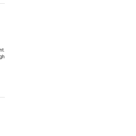
nt.
ugh