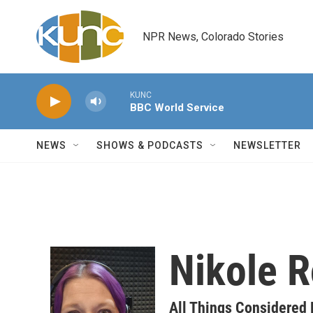
Skip to main content
NPR News, Colorado Stories
KUNC
BBC World Service
NEWS
SHOWS & PODCASTS
NEWSLETTER
Nikole R
All Things Considered 