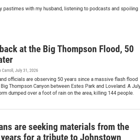
ky pastimes with my husband, listening to podcasts and spoiling
 back at the Big Thompson Flood, 50
ater
 Carroll
, July 31, 2026
d officials are observing 50 years since a massive flash flood
h Big Thompson Canyon between Estes Park and Loveland. A Jul
orm dumped over a foot of rain on the area, killing 144 people.
ans are seeking materials from the
 years for a tribute to Johnstown