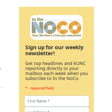
Sign up for our weekly
newsletter!
Get top headlines and KUNC
reporting directly to your
y
mailbox each week when you
subscribe to In the NoCo.
* - required field