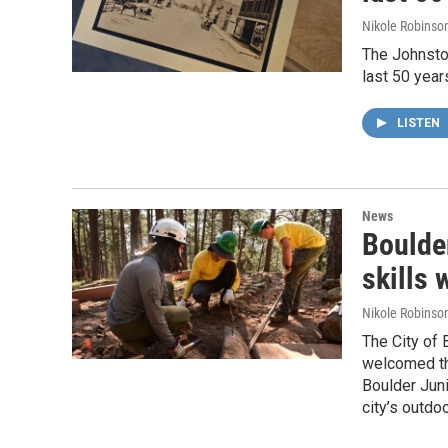
Nikole Robinson
The Johnstow
last 50 year
LISTEN
News
Boulde
skills
Nikole Robinson
The City of
welcomed th
Boulder Juni
city’s outd