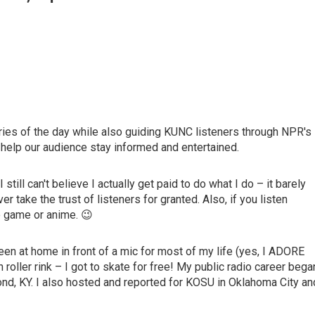
ories of the day while also guiding KUNC listeners through NPR's
 help our audience stay informed and entertained.
still can't believe I actually get paid to do what I do – it barely
r take the trust of listeners for granted. Also, if you listen
o game or anime. 😉
en at home in front of a mic for most of my life (yes, I ADORE
oller rink – I got to skate for free! My public radio career bega
nd, KY. I also hosted and reported for KOSU in Oklahoma City an