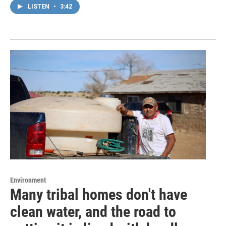
LISTEN
•
3:42
Environment
Many tribal homes don't have
clean water, and the road to