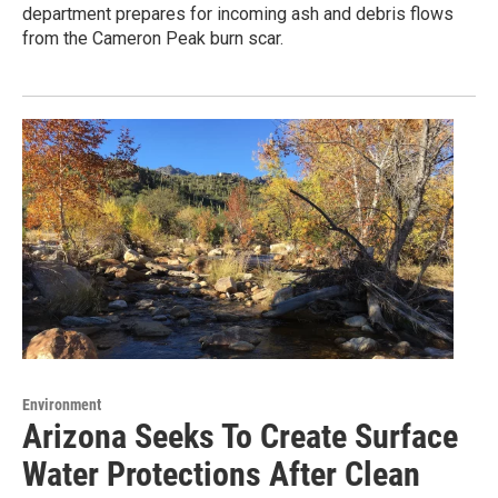
department prepares for incoming ash and debris flows
from the Cameron Peak burn scar.
Environment
Arizona Seeks To Create Surface
Water Protections After Clean