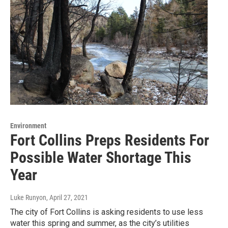
Environment
Fort Collins Preps Residents For
Possible Water Shortage This
Year
Luke Runyon
, April 27, 2021
The city of Fort Collins is asking residents to use less
water this spring and summer, as the city’s utilities