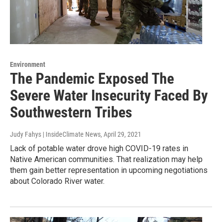
Environment
The Pandemic Exposed The
Severe Water Insecurity Faced By
Southwestern Tribes
Judy Fahys | InsideClimate News
, April 29, 2021
Lack of potable water drove high COVID-19 rates in
Native American communities. That realization may help
them gain better representation in upcoming negotiations
about Colorado River water.