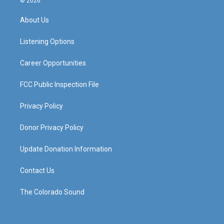
© 2026
t
t
e
k
a
u
b
e
About Us
g
b
o
d
r
e
o
i
a
k
n
Listening Options
m
Career Opportunities
FCC Public Inspection File
Privacy Policy
Donor Privacy Policy
Update Donation Information
Contact Us
The Colorado Sound