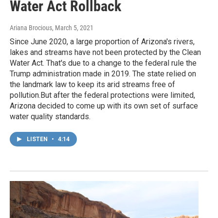
Water Act Rollback
Ariana Brocious
, March 5, 2021
Since June 2020, a large proportion of Arizona's rivers,
lakes and streams have not been protected by the Clean
Water Act. That's due to a change to the federal rule the
Trump administration made in 2019. The state relied on
the landmark law to keep its arid streams free of
pollution.But after the federal protections were limited,
Arizona decided to come up with its own set of surface
water quality standards.
LISTEN
•
4:14