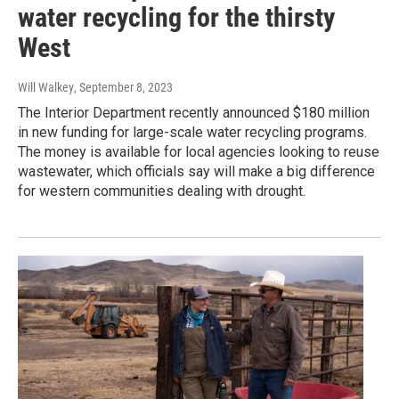
water recycling for the thirsty
West
Will Walkey
, September 8, 2023
The Interior Department recently announced $180 million
in new funding for large-scale water recycling programs.
The money is available for local agencies looking to reuse
wastewater, which officials say will make a big difference
for western communities dealing with drought.