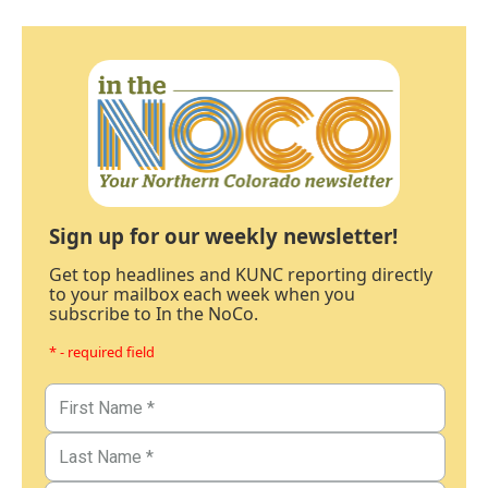
Sign up for our weekly newsletter!
Get top headlines and KUNC reporting directly
to your mailbox each week when you
subscribe to In the NoCo.
* - required field