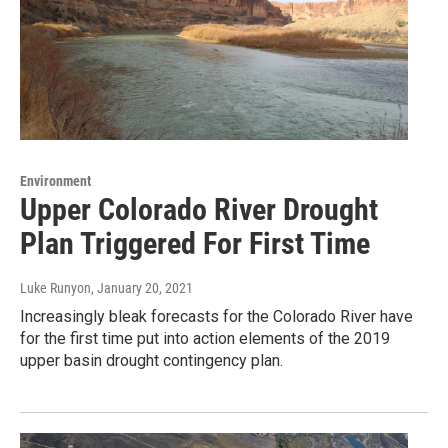
Environment
Upper Colorado River Drought
Plan Triggered For First Time
Luke Runyon
, January 20, 2021
Increasingly bleak forecasts for the Colorado River have
for the first time put into action elements of the 2019
upper basin drought contingency plan.