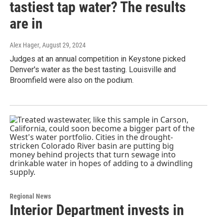
tastiest tap water? The results
are in
Alex Hager
, August 29, 2024
Judges at an annual competition in Keystone picked
Denver's water as the best tasting. Louisville and
Broomfield were also on the podium.
Regional News
Interior Department invests in