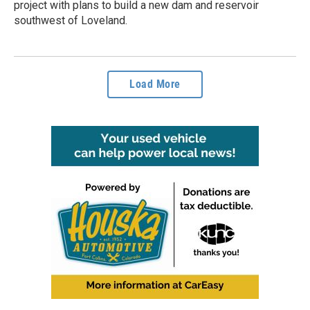
project with plans to build a new dam and reservoir
southwest of Loveland.
Load More