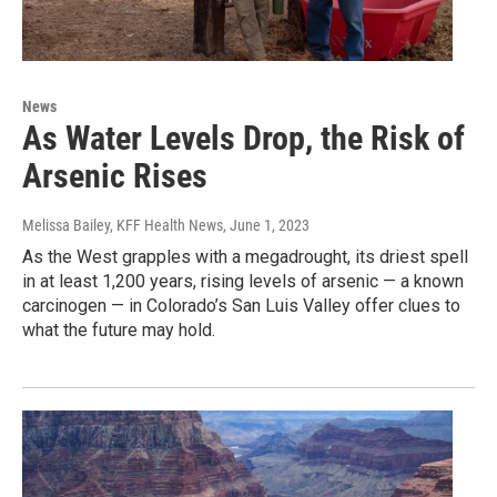
News
As Water Levels Drop, the Risk of
Arsenic Rises
Melissa Bailey, KFF Health News
, June 1, 2023
As the West grapples with a megadrought, its driest spell
in at least 1,200 years, rising levels of arsenic — a known
carcinogen — in Colorado’s San Luis Valley offer clues to
what the future may hold.