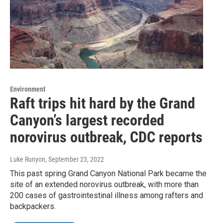
Environment
Raft trips hit hard by the Grand
Canyon’s largest recorded
norovirus outbreak, CDC reports
Luke Runyon
, September 23, 2022
This past spring Grand Canyon National Park became the
site of an extended norovirus outbreak, with more than
200 cases of gastrointestinal illness among rafters and
backpackers.