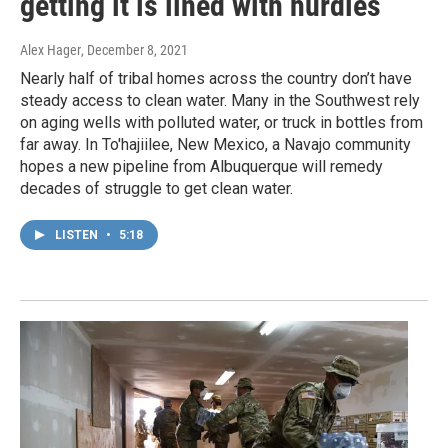
getting it is lined with hurdles
Alex Hager
, December 8, 2021
Nearly half of tribal homes across the country don’t have
steady access to clean water. Many in the Southwest rely
on aging wells with polluted water, or truck in bottles from
far away. In To'hajiilee, New Mexico, a Navajo community
hopes a new pipeline from Albuquerque will remedy
decades of struggle to get clean water.
LISTEN
•
5:18