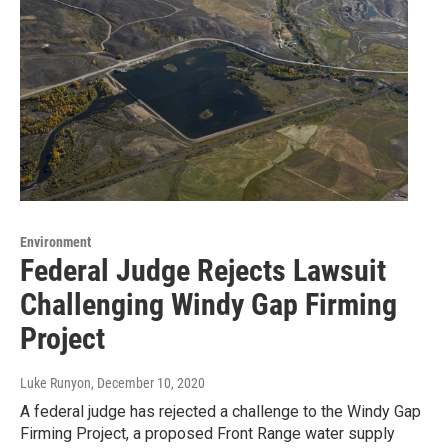
Environment
Federal Judge Rejects Lawsuit
Challenging Windy Gap Firming
Project
Luke Runyon
, December 10, 2020
A federal judge has rejected a challenge to the Windy Gap
Firming Project, a proposed Front Range water supply