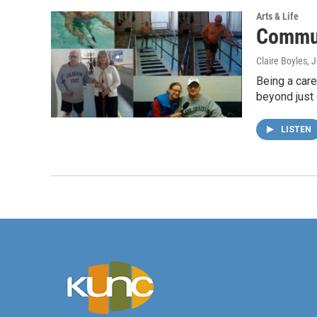
Arts & Life
Commun
Claire Boyles
, 
Being a careg
beyond just 
LISTEN