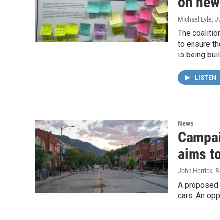
on new
Michael Lyle
, J
The coalitio
to ensure th
is being buil
LISTEN
News
Campai
aims t
John Herrick, B
A proposed 
cars. An opp