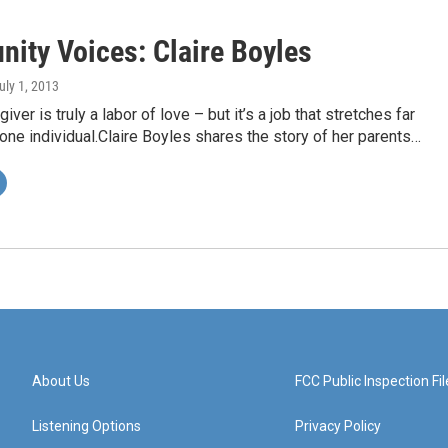
ity Voices: Claire Boyles
July 1, 2013
iver is truly a labor of love – but it’s a job that stretches far
one individual.Claire Boyles shares the story of her parents…
About Us
FCC Public Inspection Fil
Listening Options
Privacy Policy