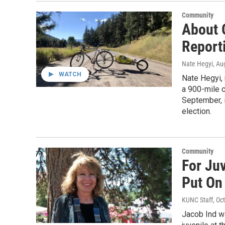
Community
About O
Report
Nate Hegyi
, Au
WATCH
Nate Hegyi, 
a 900-mile c
September, 
election.
Community
For Juv
Put On 
KUNC Staff
, Oc
Jacob Ind wa