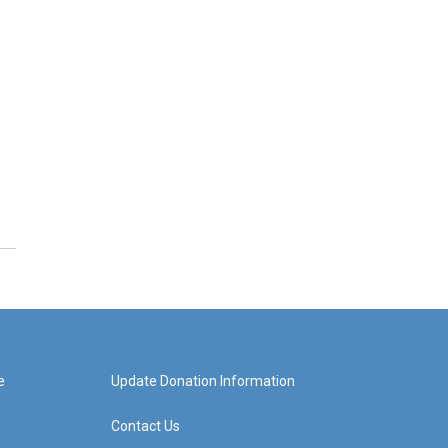
e
Update Donation Information
Contact Us