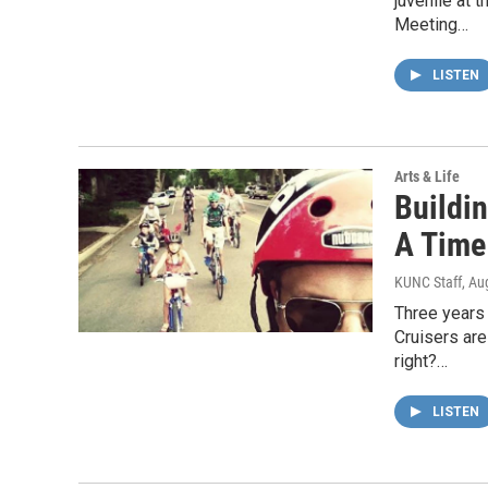
juvenile at 
Meeting…
LISTEN
Arts & Life
Buildi
A Time
KUNC Staff
, Au
Three years
Cruisers are
right?…
LISTEN