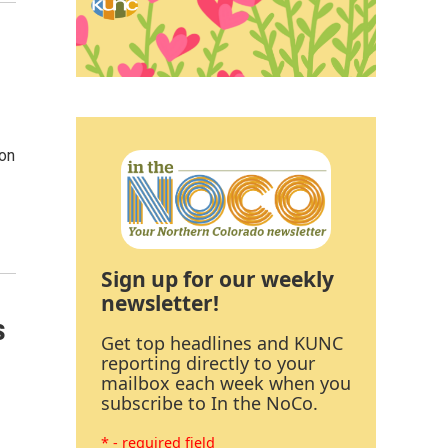
 on
Sign up for our weekly
newsletter!
s
Get top headlines and KUNC
reporting directly to your
mailbox each week when you
subscribe to In the NoCo.
* - required field