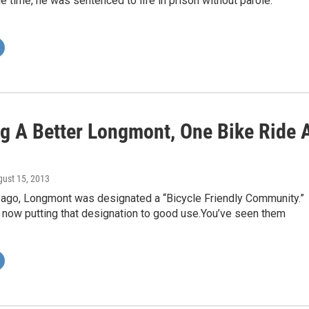
the time, he was sentenced to life in prison without parole.
ng A Better Longmont, One Bike Ride 
gust 15, 2013
 ago, Longmont was designated a “Bicycle Friendly Community.”
 now putting that designation to good use.You’ve seen them