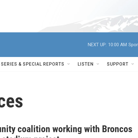
NEXT UP:
10:00 AM
Spor
SERIES & SPECIAL REPORTS
LISTEN
SUPPORT
ces
ity coalition working with Broncos