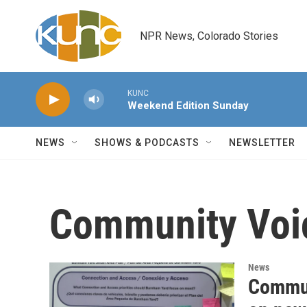
Skip to main content
NPR News, Colorado Stories
KUNC
Weekend Edition Sunday
NEWS
SHOWS & PODCASTS
NEWSLETTER
Community Voi
News
Commun