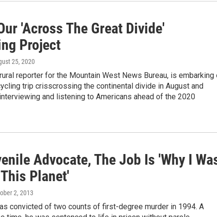
ur 'Across The Great Divide'
ing Project
gust 25, 2020
rural reporter for the Mountain West News Bureau, is embarking
ycling trip crisscrossing the continental divide in August and
interviewing and listening to Americans ahead of the 2020
enile Advocate, The Job Is 'Why I Wa
This Planet'
tober 2, 2013
s convicted of two counts of first-degree murder in 1994. A