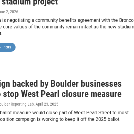
 stadium project
une 2, 2026
n is negotiating a community benefits agreement with the Bronc
e core values of the community remain intact as the new stadiu
t.
•
1:03
gn backed by Boulder businesses
o stop West Pearl closure measure
oulder Reporting Lab
, April 23, 2025
ballot measure would close part of West Pearl Street to most
osition campaign is working to keep it off the 2025 ballot.