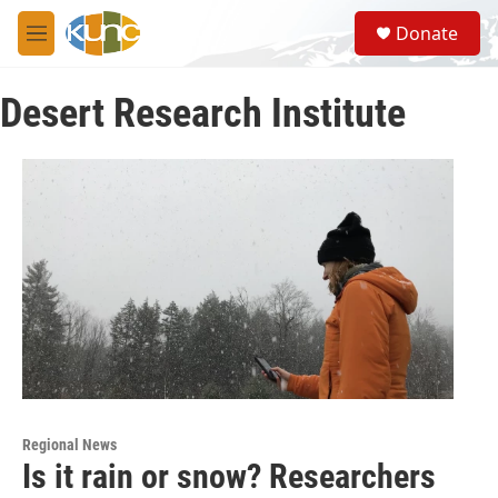
Skip to main content
S
Donate
e
M
a
e
r
n
c
Desert Research Institute
u
h
u
e
r
y
Regional News
Is it rain or snow? Researchers