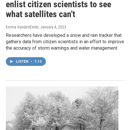
enlist citizen scientists to see
what satellites can't
Emma VandenEinde
, January 4, 2023
Researchers have developed a snow and rain tracker that
gathers data from citizen scientists in an effort to improve
the accuracy of storm warnings and water management.
LISTEN
•
1:13