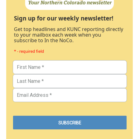
Sign up for our weekly newsletter!
Get top headlines and KUNC reporting directly
to your mailbox each week when you
subscribe to In the NoCo.
* - required field