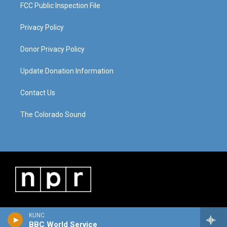
FCC Public Inspection File
Privacy Policy
Donor Privacy Policy
Update Donation Information
Contact Us
The Colorado Sound
KUNC
BBC World Service