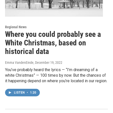
Regional News
Where you could probably see a
White Christmas, based on
historical data
Emma VandenEinde
, December 19, 2022
You’ve probably heard the lyrics — “I’m dreaming of a
white Christmas” — 100 times by now. But the chances of
it happening depend on where you’re located in our region.
LISTEN
•
1:20