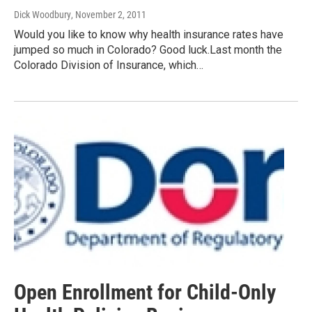
Dick Woodbury
, November 2, 2011
Would you like to know why health insurance rates have
jumped so much in Colorado? Good luck.Last month the
Colorado Division of Insurance, which…
Open Enrollment for Child-Only