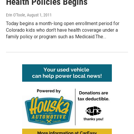
Health Policies Begins
Erin O'Toole
, August 1, 2011
Today begins a month-long open enrollment period for
Colorado kids who don’t have health coverage under a
family policy or program such as Medicaid.The…