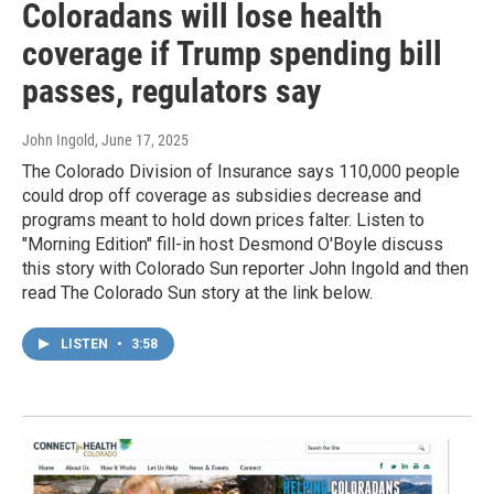
Coloradans will lose health
coverage if Trump spending bill
passes, regulators say
John Ingold
, June 17, 2025
The Colorado Division of Insurance says 110,000 people
could drop off coverage as subsidies decrease and
programs meant to hold down prices falter. Listen to
"Morning Edition" fill-in host Desmond O'Boyle discuss
this story with Colorado Sun reporter John Ingold and then
read The Colorado Sun story at the link below.
LISTEN
•
3:58