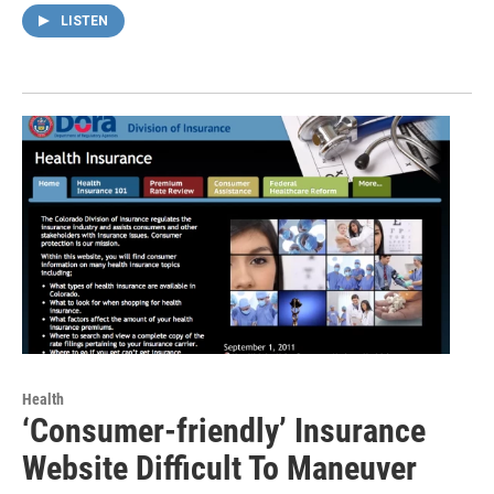
LISTEN
Health
‘Consumer-friendly’ Insurance
Website Difficult To Maneuver