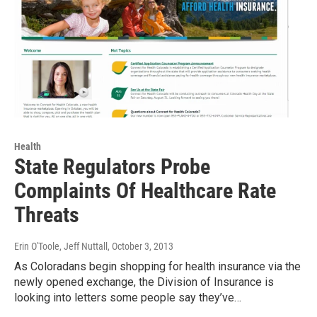
Health
State Regulators Probe
Complaints Of Healthcare Rate
Threats
Erin O'Toole, Jeff Nuttall
, October 3, 2013
As Coloradans begin shopping for health insurance via the
newly opened exchange, the Division of Insurance is
looking into letters some people say they’ve…