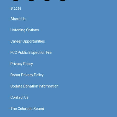
n
o
a
i
s
u
c
n
© 2026
t
t
e
k
a
u
b
e
About Us
g
b
o
d
r
e
o
i
a
k
n
Listening Options
m
Career Opportunities
FCC Public Inspection File
Privacy Policy
Donor Privacy Policy
Update Donation Information
Contact Us
The Colorado Sound