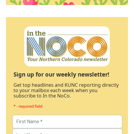
Sign up for our weekly newsletter!
Get top headlines and KUNC reporting directly
to your mailbox each week when you
subscribe to In the NoCo.
* - required field