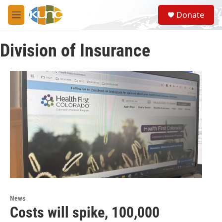
Skip to main content
S
Donate
e
M
a
e
r
n
c
Division of Insurance
u
h
u
e
r
y
News
Costs will spike, 100,000