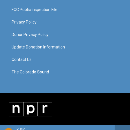
FCC Public Inspection File
Privacy Policy
Donor Privacy Policy
Update Donation Information
Contact Us
The Colorado Sound
KUNC