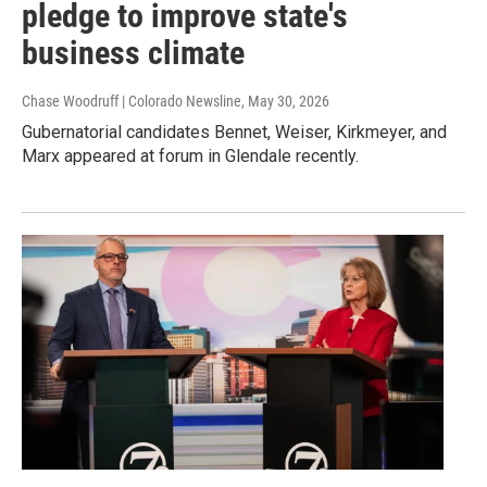
pledge to improve state's
business climate
Chase Woodruff | Colorado Newsline
, May 30, 2026
Gubernatorial candidates Bennet, Weiser, Kirkmeyer, and
Marx appeared at forum in Glendale recently.