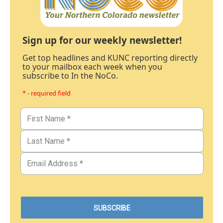
Sign up for our weekly newsletter!
Get top headlines and KUNC reporting directly
to your mailbox each week when you
subscribe to In the NoCo.
* - required field