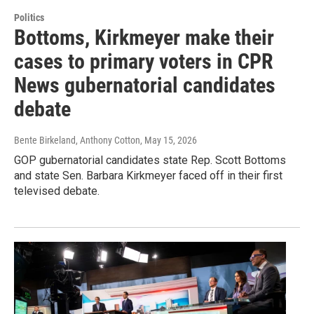
Politics
Bottoms, Kirkmeyer make their
cases to primary voters in CPR
News gubernatorial candidates
debate
Bente Birkeland, Anthony Cotton
, May 15, 2026
GOP gubernatorial candidates state Rep. Scott Bottoms
and state Sen. Barbara Kirkmeyer faced off in their first
televised debate.