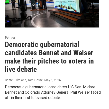
Politics
Democratic gubernatorial
candidates Bennet and Weiser
make their pitches to voters in
live debate
Bente Birkeland, Tom Hesse
, May 8, 2026
Democratic gubernatorial candidates U.S Sen. Michael
Bennet and Colorado Attorney General Phil Weiser faced
off in their first televised debate.