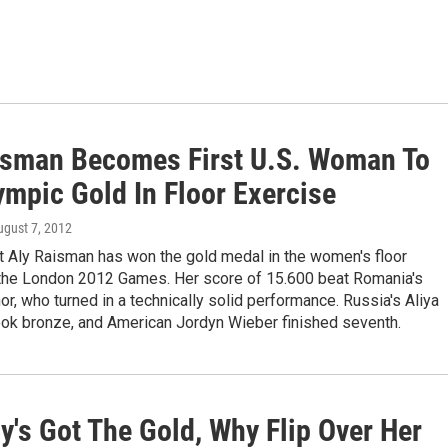
isman Becomes First U.S. Woman To
ympic Gold In Floor Exercise
ugust 7, 2012
t Aly Raisman has won the gold medal in the women's floor
 the London 2012 Games. Her score of 15.600 beat Romania's
or, who turned in a technically solid performance. Russia's Aliya
ook bronze, and American Jordyn Wieber finished seventh.
y's Got The Gold, Why Flip Over Her