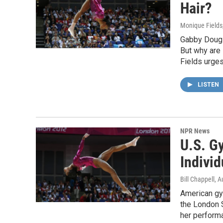
Hair?
Monique Fields
Gabby Dougl
But why are
Fields urges
LISTEN
NPR News
U.S. G
Individ
Bill Chappell
, A
American gy
the London 
her performa