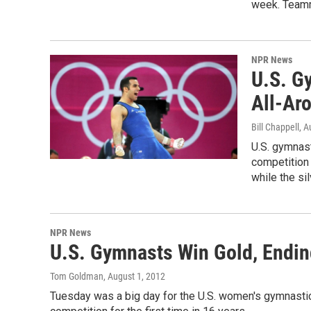
week. Teamm
NPR News
U.S. G
All-Ar
Bill Chappell
, A
U.S. gymnas
competition
while the s
NPR News
U.S. Gymnasts Win Gold, Endin
Tom Goldman
, August 1, 2012
Tuesday was a big day for the U.S. women's gymnasti