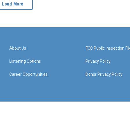
Load More
About Us
FCC Public Inspection Fil
Listening Options
Privacy Policy
Career Opportunities
Donor Privacy Policy