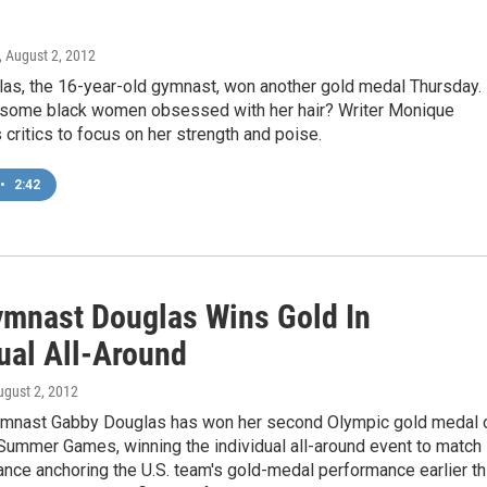
, August 2, 2012
as, the 16-year-old gymnast, won another gold medal Thursday.
 some black women obsessed with her hair? Writer Monique
 critics to focus on her strength and poise.
•
2:42
ymnast Douglas Wins Gold In
ual All-Around
ugust 2, 2012
mnast Gabby Douglas has won her second Olympic gold medal 
Summer Games, winning the individual all-around event to match
nce anchoring the U.S. team's gold-medal performance earlier th