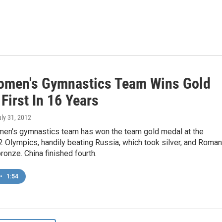
omen's Gymnastics Team Wins Gold
First In 16 Years
uly 31, 2012
men's gymnastics team has won the team gold medal at the
Olympics, handily beating Russia, which took silver, and Roman
ronze. China finished fourth.
•
1:54