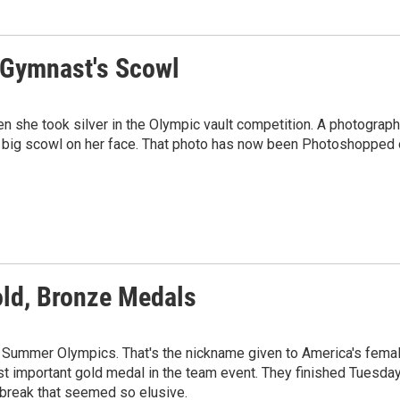
h Gymnast's Scowl
she took silver in the Olympic vault competition. A photograph
 big scowl on her face. That photo has now been Photoshopped
ld, Bronze Medals
on Summer Olympics. That's the nickname given to America's fema
t important gold medal in the team event. They finished Tuesda
e break that seemed so elusive.