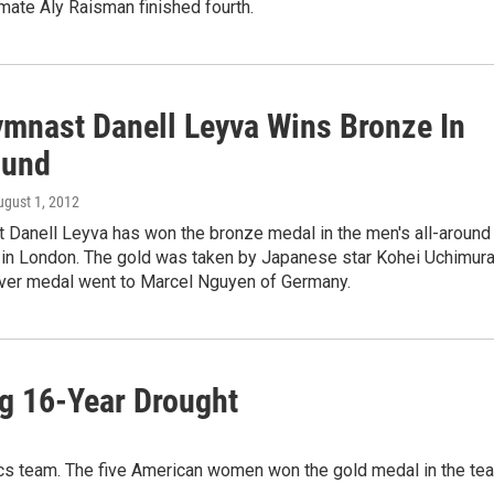
ate Aly Raisman finished fourth.
ymnast Danell Leyva Wins Bronze In
ound
ugust 1, 2012
t Danell Leyva has won the bronze medal in the men's all-around
 in London. The gold was taken by Japanese star Kohei Uchimura
ilver medal went to Marcel Nguyen of Germany.
g 16-Year Drought
cs team. The five American women won the gold medal in the te