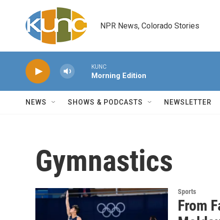
Skip to main content
NPR News, Colorado Stories
KUNC
Morning Edition
NEWS
SHOWS & PODCASTS
NEWSLETTER
Gymnastics
Sports
From F