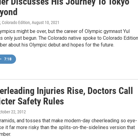
er Discusses His Journey To Tokyo
yond
, Colorado Edition
, August 10, 2021
ympics might be over, but the career of Olympic gymnast Yul
 only just begun. The Colorado native spoke to Colorado Edition
ber about his Olympic debut and hopes for the future.
•
7:18
rleading Injuries Rise, Doctors Call
icter Safety Rules
October 22, 2012
pyramids, and tosses that make modern-day cheerleading so eye-
 it far more risky than the splits-on-the-sidelines version that
mber.