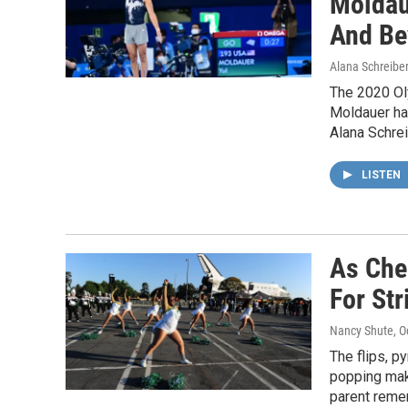
Moldau
And Be
Alana Schreiber
The 2020 Ol
Moldauer has
Alana Schrei
LISTEN
As Chee
For Str
Nancy Shute
, 
The flips, 
popping make
parent reme