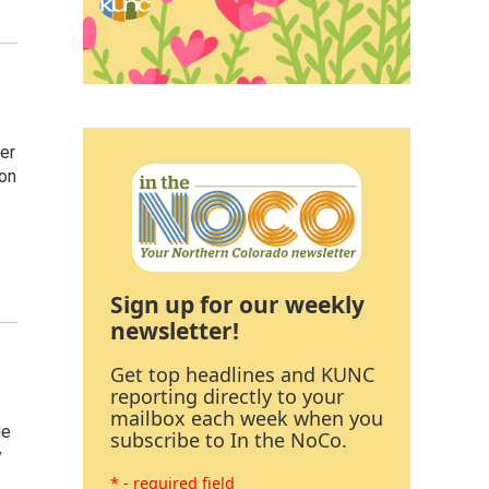
er
 on
Sign up for our weekly
newsletter!
Get top headlines and KUNC
reporting directly to your
mailbox each week when you
le
subscribe to In the NoCo.
y
* - required field