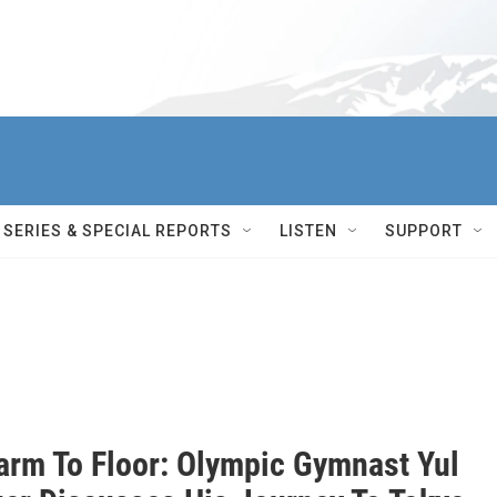
SERIES & SPECIAL REPORTS
LISTEN
SUPPORT
arm To Floor: Olympic Gymnast Yul