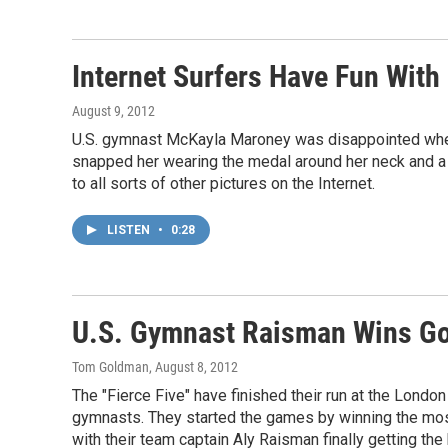
Internet Surfers Have Fun Wit
August 9, 2012
U.S. gymnast McKayla Maroney was disappointed when 
snapped her wearing the medal around her neck and a
to all sorts of other pictures on the Internet.
LISTEN
•
0:28
U.S. Gymnast Raisman Wins Go
Tom Goldman
, August 8, 2012
The "Fierce Five" have finished their run at the Lond
gymnasts. They started the games by winning the mos
with their team captain Aly Raisman finally getting th