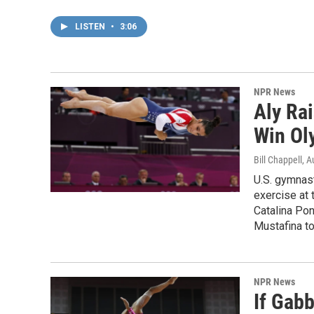
LISTEN
•
3:06
NPR News
Aly Ra
Win Ol
Bill Chappell
, A
U.S. gymnas
exercise at
Catalina Pon
Mustafina t
NPR News
If Gabb