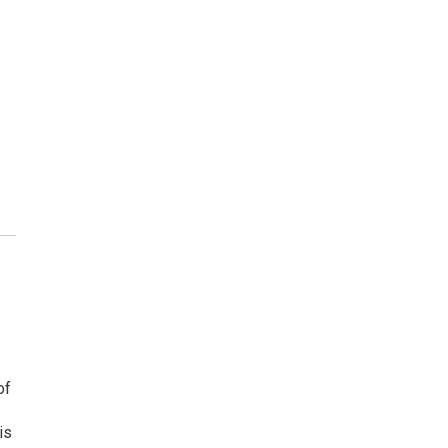
of
is