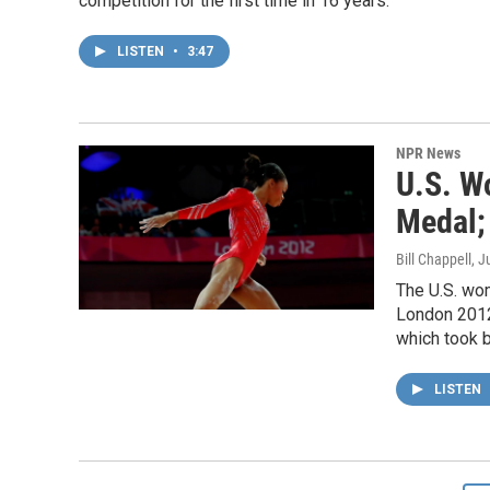
competition for the first time in 16 years.
LISTEN
•
3:47
NPR News
U.S. W
Medal; 
Bill Chappell
, J
The U.S. wo
London 2012 
which took b
LISTEN