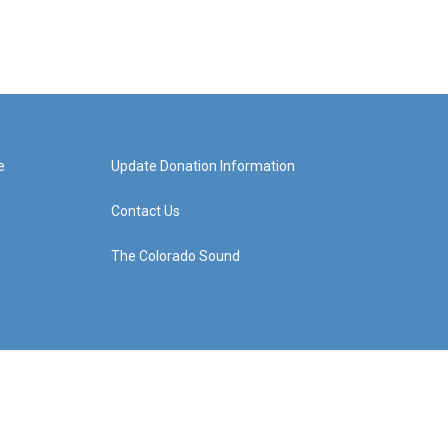
e
Update Donation Information
Contact Us
The Colorado Sound