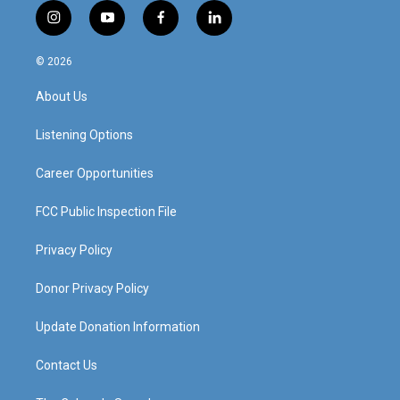
i
y
f
l
n
o
a
i
s
u
c
n
© 2026
t
t
e
k
a
u
b
e
About Us
g
b
o
d
r
e
o
i
a
k
n
Listening Options
m
Career Opportunities
FCC Public Inspection File
Privacy Policy
Donor Privacy Policy
Update Donation Information
Contact Us