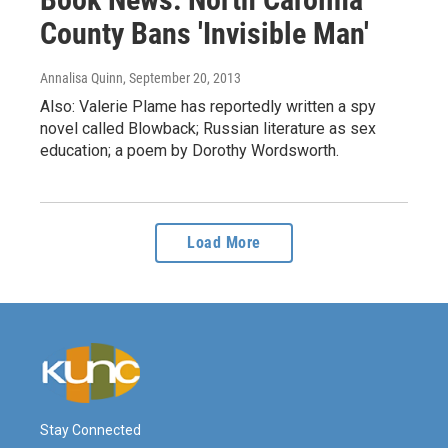
County Bans 'Invisible Man'
Annalisa Quinn
, September 20, 2013
Also: Valerie Plame has reportedly written a spy
novel called Blowback; Russian literature as sex
education; a poem by Dorothy Wordsworth.
Load More
Stay Connected