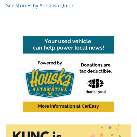
See stories by Annalisa Quinn