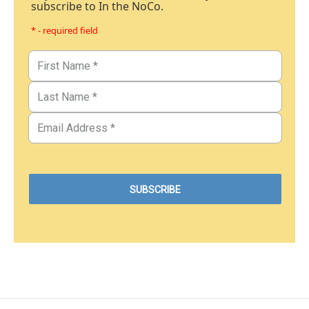
subscribe to In the NoCo.
* - required field