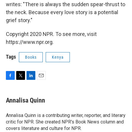
writes: "There is always the sudden spear-thrust to
the neck. Because every love story is a potential
grief story."
Copyright 2020 NPR. To see more, visit
https://www.npr.org.
Tags
Books
Kenya
F
T
L
E
a
w
i
m
c
i
n
a
e
t
k
i
Annalisa Quinn
b
t
e
l
o
e
d
o
r
I
Annalisa Quinn is a contributing writer, reporter, and literary
k
n
critic for NPR. She created NPR's Book News column and
covers literature and culture for NPR.