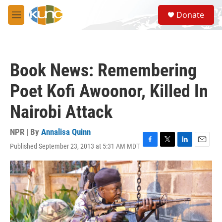
Skip to main content
S
Donate
e
M
a
e
r
n
c
u
h
Book News: Remembering
u
e
Poet Kofi Awoonor, Killed In
r
y
Nairobi Attack
NPR | By
Annalisa Quinn
Published September 23, 2013 at 5:31 AM MDT
F
T
L
E
a
w
i
m
c
i
n
a
e
t
k
i
b
t
e
l
o
e
d
o
r
I
k
n