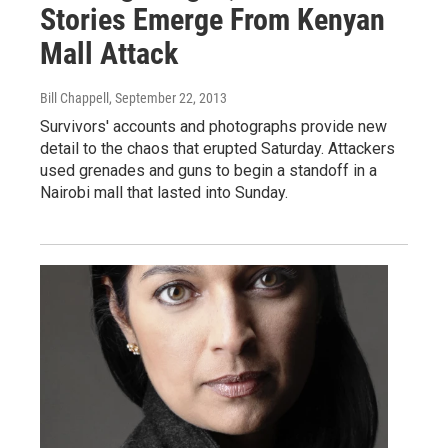
Stories Emerge From Kenyan
Mall Attack
Bill Chappell
, September 22, 2013
Survivors' accounts and photographs provide new
detail to the chaos that erupted Saturday. Attackers
used grenades and guns to begin a standoff in a
Nairobi mall that lasted into Sunday.