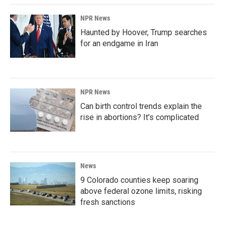
NPR News
Haunted by Hoover, Trump searches
for an endgame in Iran
NPR News
Can birth control trends explain the
rise in abortions? It's complicated
News
9 Colorado counties keep soaring
above federal ozone limits, risking
fresh sanctions