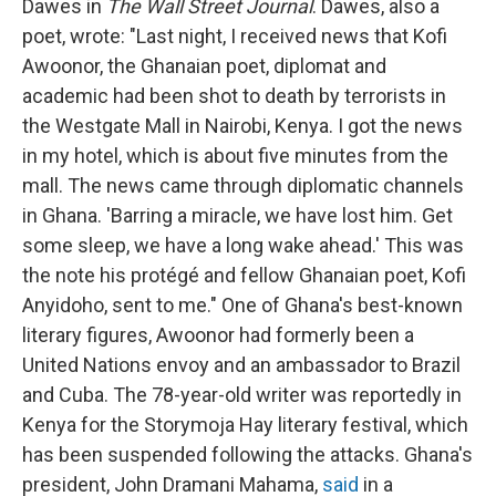
Dawes in
The Wall Street Journal
. Dawes, also a
poet, wrote: "Last night, I received news that Kofi
Awoonor, the Ghanaian poet, diplomat and
academic had been shot to death by terrorists in
the Westgate Mall in Nairobi, Kenya. I got the news
in my hotel, which is about five minutes from the
mall. The news came through diplomatic channels
in Ghana. 'Barring a miracle, we have lost him. Get
some sleep, we have a long wake ahead.' This was
the note his protégé and fellow Ghanaian poet, Kofi
Anyidoho, sent to me." One of Ghana's best-known
literary figures, Awoonor had formerly been a
United Nations envoy and an ambassador to Brazil
and Cuba. The 78-year-old writer was reportedly in
Kenya for the Storymoja Hay literary festival, which
has been suspended following the attacks. Ghana's
president, John Dramani Mahama,
said
in a