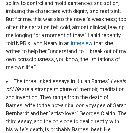
ability to control and mold sentences and action,
imbuing the characters with dignity and restraint.
But for me, this was also the novel's weakness; too
often the narration felt cold, almost clinical, leaving
me longing for a moment of thaw." Lahiri recently
told NPR's Lynn Neary in an
interview
that she
writes to help her "understand, to ... break out of my
own consciousness, you know, the limitations of
my own life."
The three linked essays in Julian Barnes'
Levels
of Life
are a strange mixture of memoir, meditation
and invention. They range from the death of
Barnes' wife to the hot-air balloon voyages of Sarah
Bernhardt and her "artist-lover" Georges Clairin. The
third essay, and the only one to deal directly with
his wife's death, is probably Barnes' best. He