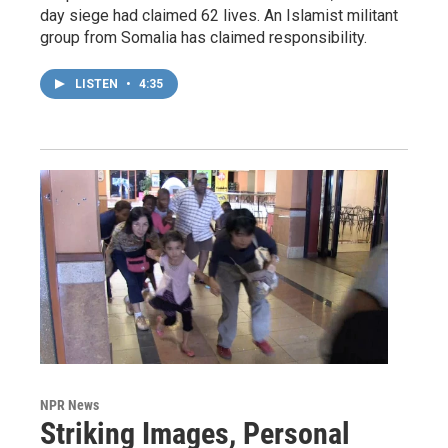
day siege had claimed 62 lives. An Islamist militant
group from Somalia has claimed responsibility.
LISTEN
•
4:35
NPR News
Striking Images, Personal