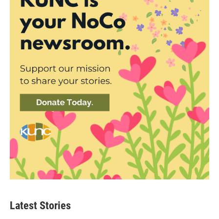
Latest Stories