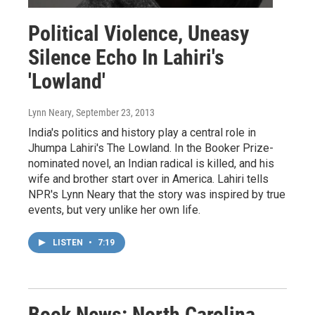
Political Violence, Uneasy
Silence Echo In Lahiri's
'Lowland'
Lynn Neary
, September 23, 2013
India's politics and history play a central role in
Jhumpa Lahiri's The Lowland. In the Booker Prize-
nominated novel, an Indian radical is killed, and his
wife and brother start over in America. Lahiri tells
NPR's Lynn Neary that the story was inspired by true
events, but very unlike her own life.
LISTEN
•
7:19
Book News: North Carolina