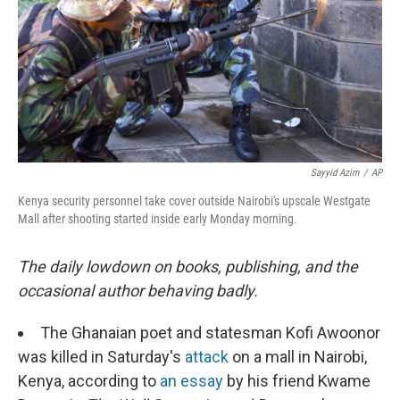
Sayyid Azim
/
AP
Kenya security personnel take cover outside Nairobi's upscale Westgate
Mall after shooting started inside early Monday morning.
The daily lowdown on books, publishing, and the
occasional author behaving badly.
The Ghanaian poet and statesman Kofi Awoonor
was killed in Saturday's
attack
on a mall in Nairobi,
Kenya, according to
an essay
by his friend Kwame