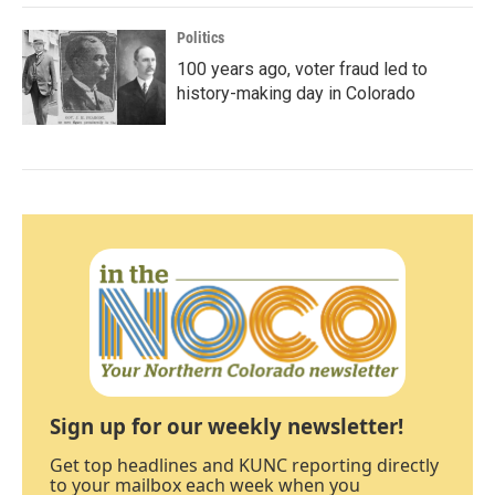
Politics
100 years ago, voter fraud led to
history-making day in Colorado
Sign up for our weekly newsletter!
Get top headlines and KUNC reporting directly
to your mailbox each week when you