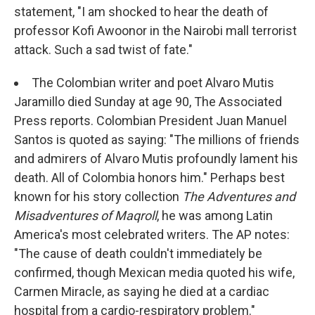
statement, "I am shocked to hear the death of
professor Kofi Awoonor in the Nairobi mall terrorist
attack. Such a sad twist of fate."
The Colombian writer and poet Alvaro Mutis
Jaramillo died Sunday at age 90, The Associated
Press reports. Colombian President Juan Manuel
Santos is quoted as saying: "The millions of friends
and admirers of Alvaro Mutis profoundly lament his
death. All of Colombia honors him." Perhaps best
known for his story collection
The Adventures and
Misadventures of Maqroll
, he was among Latin
America's most celebrated writers. The AP notes:
"The cause of death couldn't immediately be
confirmed, though Mexican media quoted his wife,
Carmen Miracle, as saying he died at a cardiac
hospital from a cardio-respiratory problem."