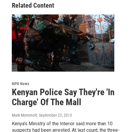
Related Content
NPR News
Kenyan Police Say They're 'In
Charge' Of The Mall
Mark Memmott
, September 23, 2013
Kenya's Ministry of the Interior said more than 10
suspects had been arrested. At last count, the three-