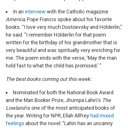
In an
interview
with the Catholic magazine
America
, Pope Francis spoke about his favorite
books. "I love very much Dostoevsky and Hölderlin,"
he said. "I remember Hölderlin for that poem
written for the birthday of his grandmother that is
very beautiful and was spiritually very enriching for
me. The poem ends with the verse, 'May the man
hold fast to what the child has promised.' "
The best books coming out this week:
Nominated for both the National Book Award
and the Man Booker Prize, Jhumpa Lahiri's
The
Lowland
is one of the most anticipated books of
the year. Writing for NPR, Ellah Allfrey
had mixed
feelings
about the novel: "Lahiri has an uncanny