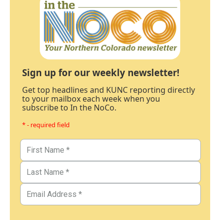
Sign up for our weekly newsletter!
Get top headlines and KUNC reporting directly
to your mailbox each week when you
subscribe to In the NoCo.
* - required field