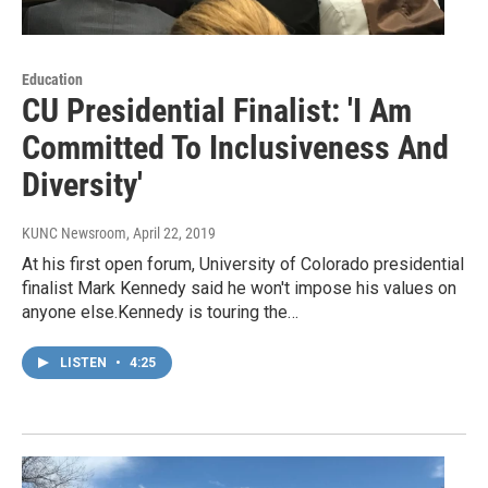
Education
CU Presidential Finalist: 'I Am
Committed To Inclusiveness And
Diversity'
KUNC Newsroom
, April 22, 2019
At his first open forum, University of Colorado presidential
finalist Mark Kennedy said he won't impose his values on
anyone else.Kennedy is touring the…
LISTEN
•
4:25