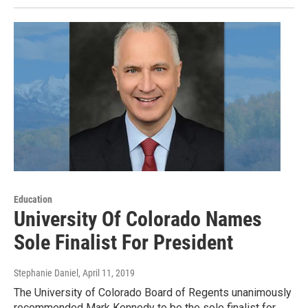
Education
University Of Colorado Names
Sole Finalist For President
Stephanie Daniel
, April 11, 2019
The University of Colorado Board of Regents unanimously
recommended Mark Kennedy to be the sole finalist for