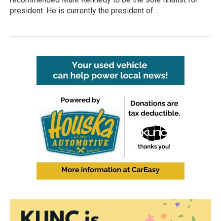
president. He is currently the president of…