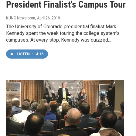
President Finalist's Campus Tour
KUNC Newsroom
, April 26, 2019
The University of Colorado presidential finalist Mark
Kennedy spent the week touring the college system's
campuses. At every stop, Kennedy was quizzed…
LISTEN
•
4:16