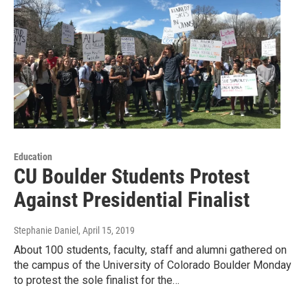
Education
CU Boulder Students Protest
Against Presidential Finalist
Stephanie Daniel
, April 15, 2019
About 100 students, faculty, staff and alumni gathered on
the campus of the University of Colorado Boulder Monday
to protest the sole finalist for the…