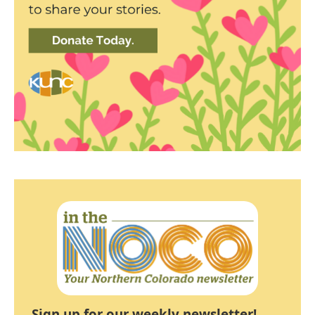
Sign up for our weekly newsletter!