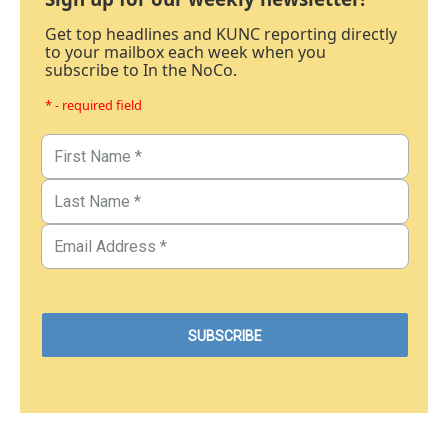
Get top headlines and KUNC reporting directly
to your mailbox each week when you
subscribe to In the NoCo.
* - required field