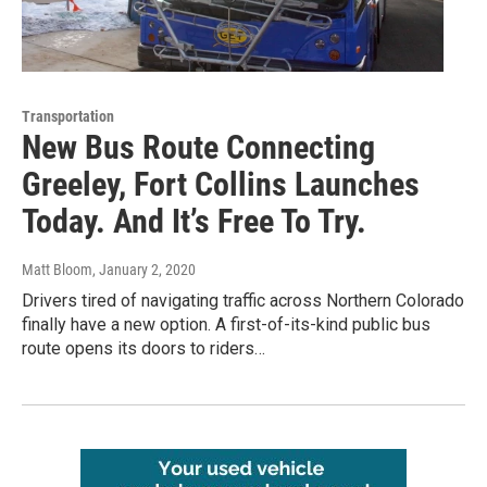
Transportation
New Bus Route Connecting
Greeley, Fort Collins Launches
Today. And It’s Free To Try.
Matt Bloom
, January 2, 2020
Drivers tired of navigating traffic across Northern Colorado
finally have a new option. A first-of-its-kind public bus
route opens its doors to riders…