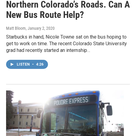
Northern Colorado’s Roads. Can A
New Bus Route Help?
Matt Bloom
, January 2, 2020
Starbucks in hand, Nicole Towne sat on the bus hoping to
get to work on time. The recent Colorado State University
grad had recently started an internship…
LISTEN
•
4:26