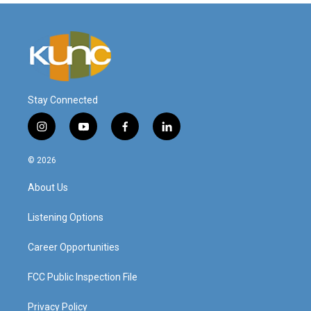
Stay Connected
i
y
f
l
n
o
a
i
s
u
c
n
© 2026
t
t
e
k
a
u
b
e
About Us
g
b
o
d
r
e
o
i
a
k
n
Listening Options
m
Career Opportunities
FCC Public Inspection File
Privacy Policy