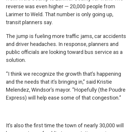
reverse was even higher — 20,000 people from
Larimer to Weld. That number is only going up,
transit planners say.
The jump is fueling more traffic jams, car accidents
and driver headaches. In response, planners and
public officials are looking toward bus service as a
solution.
“I think we recognize the growth that’s happening
and the needs that it’s bringing in,” said Kristie
Melendez, Windsor’s mayor. “Hopefully (the Poudre
Express) will help ease some of that congestion.”
It’s also the first time the town of nearly 30,000 will