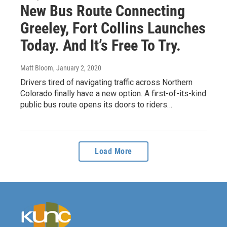
New Bus Route Connecting
Greeley, Fort Collins Launches
Today. And It’s Free To Try.
Matt Bloom
, January 2, 2020
Drivers tired of navigating traffic across Northern
Colorado finally have a new option. A first-of-its-kind
public bus route opens its doors to riders…
Load More