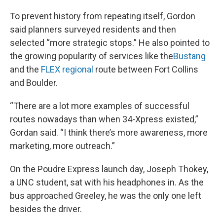
To prevent history from repeating itself, Gordon
said planners surveyed residents and then
selected “more strategic stops.” He also pointed to
the growing popularity of services like the
Bustang
and the
FLEX regional
route between Fort Collins
and Boulder.
“There are a lot more examples of successful
routes nowadays than when 34-Xpress existed,”
Gordan said. “I think there’s more awareness, more
marketing, more outreach.”
On the Poudre Express launch day, Joseph Thokey,
a UNC student, sat with his headphones in. As the
bus approached Greeley, he was the only one left
besides the driver.