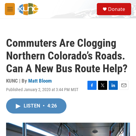
Skip to main content
S
Donate
e
M
a
e
r
n
c
u
h
Commuters Are Clogging
u
e
Northern Colorado’s Roads.
r
y
Can A New Bus Route Help?
KUNC | By
Matt Bloom
Published January 2, 2020 at 3:44 PM MST
F
T
L
E
a
w
i
m
c
i
n
a
LISTEN
•
4:26
e
t
k
i
b
t
e
l
o
e
d
o
r
I
k
n