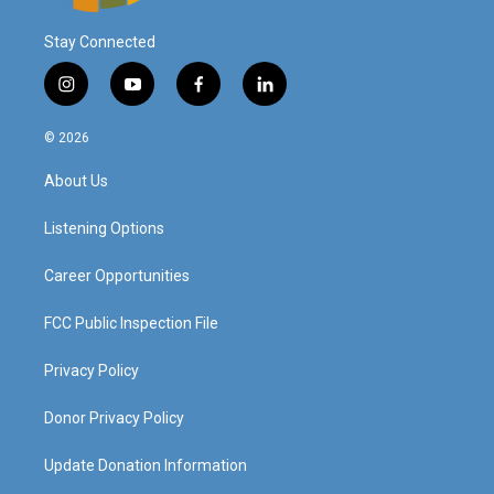
Stay Connected
i
y
f
l
n
o
a
i
s
u
c
n
© 2026
t
t
e
k
a
u
b
e
About Us
g
b
o
d
r
e
o
i
a
k
n
Listening Options
m
Career Opportunities
FCC Public Inspection File
Privacy Policy
Donor Privacy Policy
Update Donation Information