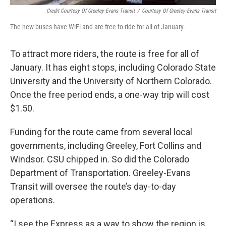
Credit Courtesy Of Greeley-Evans Transit
/
Courtesy Of Greeley-Evans Transit
The new buses have WiFi and are free to ride for all of January.
To attract more riders, the route is free for all of
January. It has eight stops, including Colorado State
University and the University of Northern Colorado.
Once the free period ends, a one-way trip will cost
$1.50.
Funding for the route came from several local
governments, including Greeley, Fort Collins and
Windsor. CSU chipped in. So did the Colorado
Department of Transportation. Greeley-Evans
Transit will oversee the route’s day-to-day
operations.
“I see the Express as a way to show the region is