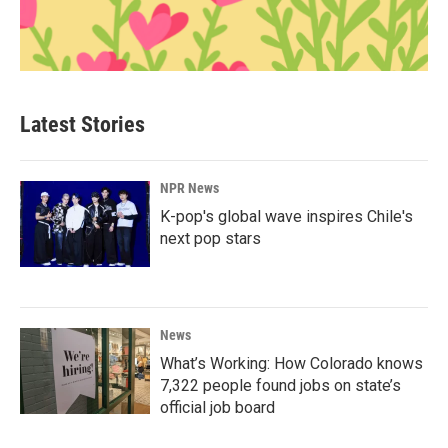
Latest Stories
NPR News
K-pop's global wave inspires Chile's
next pop stars
News
What’s Working: How Colorado knows
7,322 people found jobs on state’s
official job board