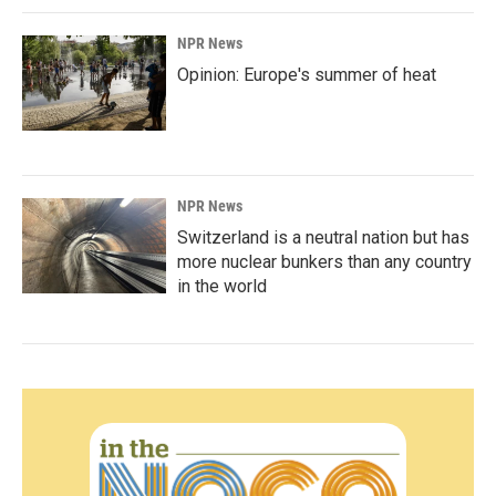
NPR News
Opinion: Europe's summer of heat
NPR News
Switzerland is a neutral nation but has
more nuclear bunkers than any country
in the world