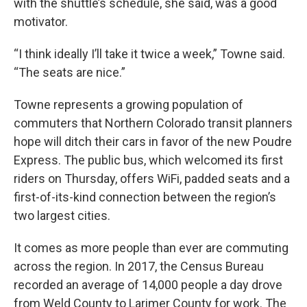
with the shuttle’s schedule, she said, was a good
motivator.
“I think ideally I’ll take it twice a week,” Towne said.
“The seats are nice.”
Towne represents a growing population of
commuters that Northern Colorado transit planners
hope will ditch their cars in favor of the new Poudre
Express. The public bus, which welcomed its first
riders on Thursday, offers WiFi, padded seats and a
first-of-its-kind connection between the region’s
two largest cities.
It comes as more people than ever are commuting
across the region. In 2017, the Census Bureau
recorded an average of 14,000 people a day drove
from Weld County to Larimer County for work. The