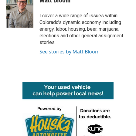
Matt Bloom
b
t
e
l
o
e
d
o
r
I
I cover a wide range of issues within
k
n
Colorado’s dynamic economy including
energy, labor, housing, beer, marijuana,
elections and other general assignment
stories.
See stories by Matt Bloom