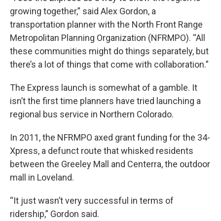
growing together,” said Alex Gordon, a
transportation planner with the North Front Range
Metropolitan Planning Organization (NFRMPO). “All
these communities might do things separately, but
there’s a lot of things that come with collaboration.”
The Express launch is somewhat of a gamble. It
isn’t the first time planners have tried launching a
regional bus service in Northern Colorado.
In 2011, the NFRMPO axed grant funding for the 34-
Xpress, a defunct route that whisked residents
between the Greeley Mall and Centerra, the outdoor
mall in Loveland.
“It just wasn’t very successful in terms of
ridership,” Gordon said.