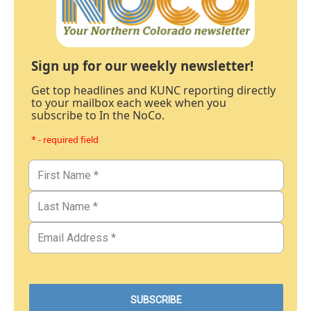
Sign up for our weekly newsletter!
Get top headlines and KUNC reporting directly
to your mailbox each week when you
subscribe to In the NoCo.
* - required field