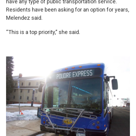
have any type of public transportation service.
Residents have been asking for an option for years,
Melendez said.
“This is a top priority,” she said.