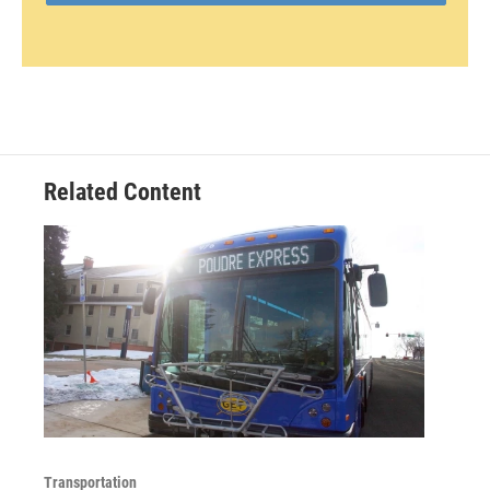
Related Content
Transportation