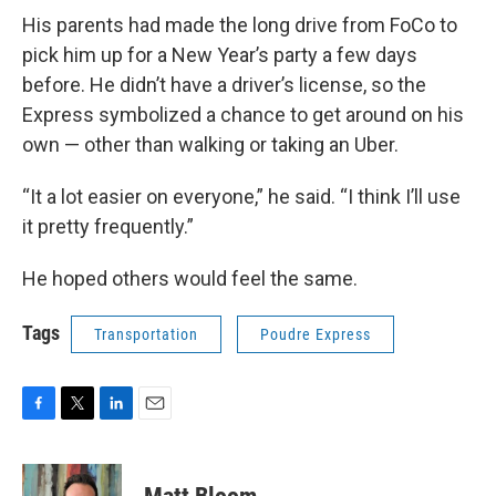
His parents had made the long drive from FoCo to
pick him up for a New Year’s party a few days
before. He didn’t have a driver’s license, so the
Express symbolized a chance to get around on his
own — other than walking or taking an Uber.
“It a lot easier on everyone,” he said. “I think I’ll use
it pretty frequently.”
He hoped others would feel the same.
Tags
Transportation
Poudre Express
F
T
L
E
a
w
i
m
c
i
n
a
e
t
k
i