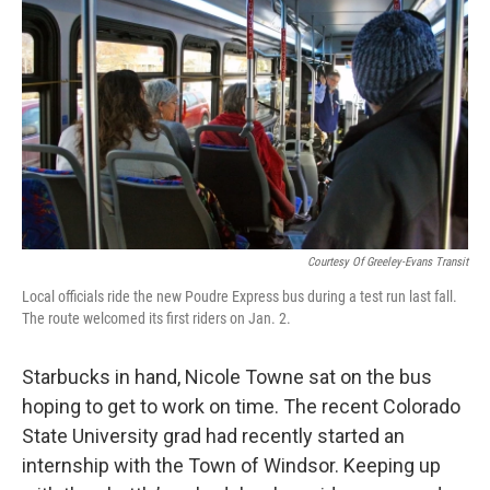
Courtesy Of Greeley-Evans Transit
Local officials ride the new Poudre Express bus during a test run last fall.
The route welcomed its first riders on Jan. 2.
Starbucks in hand, Nicole Towne sat on the bus
hoping to get to work on time. The recent Colorado
State University grad had recently started an
internship with the Town of Windsor. Keeping up