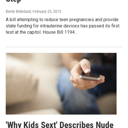
Bente Birkeland
, February 25, 2015
A bill attempting to reduce teen pregnancies and provide
state funding for intrauterine devices has passed its first
test at the capitol. House Bill 1194…
'Why Kids Sext' Describes Nude