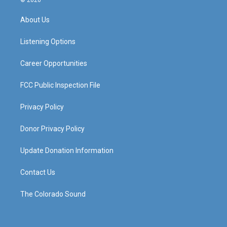
t
t
e
k
a
u
b
e
About Us
g
b
o
d
r
e
o
i
a
k
n
Listening Options
m
Career Opportunities
FCC Public Inspection File
Privacy Policy
Donor Privacy Policy
Update Donation Information
Contact Us
The Colorado Sound