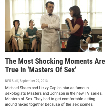
The Most Shocking Moments Are
True In 'Masters Of Sex'
NPR Staff
, September 29, 2013
Michael Sheen and Lizzy Caplan star as famous
sexologists Masters and Johnson in the new TV series,
Masters of Sex. They had to get comfortable sitting
around naked together because of the sex scenes.