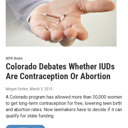
NPR News
Colorado Debates Whether IUDs
Are Contraception Or Abortion
Megan Verlee
, March 5, 2015
A Colorado program has allowed more than 30,000 women
to get long-term contraception for free, lowering teen birth
and abortion rates. Now lawmakers have to decide if it can
qualify for state funding.