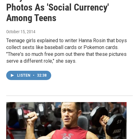
Photos As 'Social Currency'
Among Teens
October 15, 2014
Teenage girls explained to writer Hanna Rosin that boys
collect sexts like baseball cards or Pokemon cards.
"There's so much free porn out there that these pictures
serve a different role," she says.
LISTEN
•
32:38