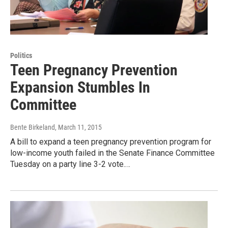
Politics
Teen Pregnancy Prevention
Expansion Stumbles In
Committee
Bente Birkeland
, March 11, 2015
A bill to expand a teen pregnancy prevention program for
low-income youth failed in the Senate Finance Committee
Tuesday on a party line 3-2 vote.…