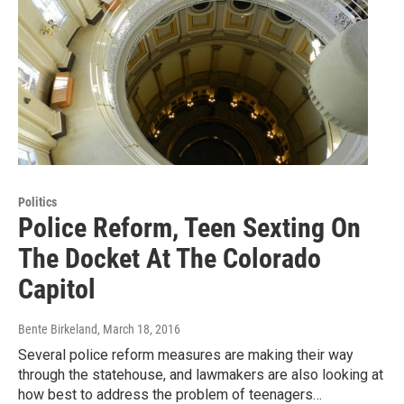
Politics
Police Reform, Teen Sexting On
The Docket At The Colorado
Capitol
Bente Birkeland
, March 18, 2016
Several police reform measures are making their way
through the statehouse, and lawmakers are also looking at
how best to address the problem of teenagers…