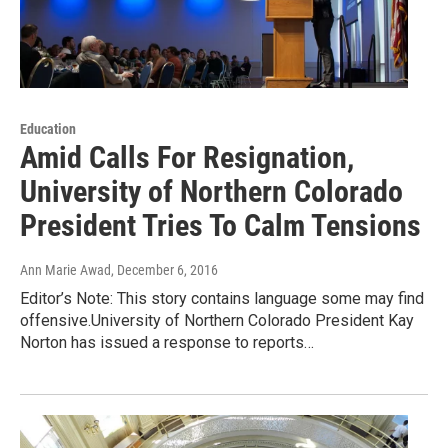
Education
Amid Calls For Resignation,
University of Northern Colorado
President Tries To Calm Tensions
Ann Marie Awad
, December 6, 2016
Editor’s Note: This story contains language some may find
offensive.University of Northern Colorado President Kay
Norton has issued a response to reports…