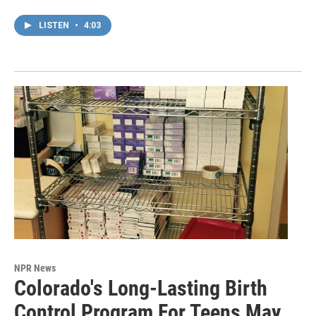
LISTEN
•
4:03
NPR News
Colorado's Long-Lasting Birth
Control Program For Teens May