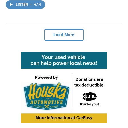
LISTEN
•
6:14
Load More