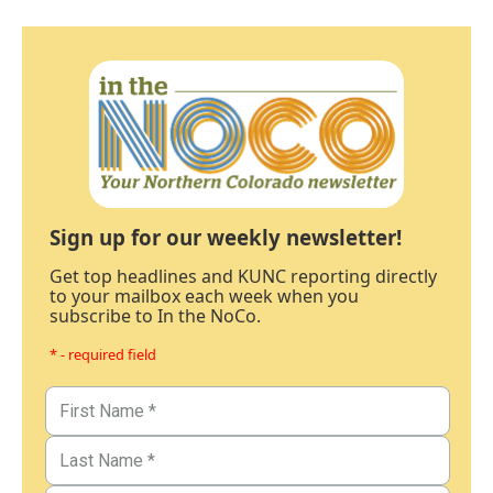
Sign up for our weekly newsletter!
Get top headlines and KUNC reporting directly
to your mailbox each week when you
subscribe to In the NoCo.
* - required field