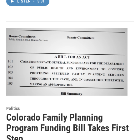
LISTEN
•
3:31
Politics
Colorado Family Planning
Program Funding Bill Takes First
Step