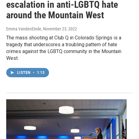
escalation in anti-LGBTQ hate
around the Mountain West
Emma VandenEinde
, November 23, 2022
The mass shooting at Club Q in Colorado Springs is a
tragedy that underscores a troubling pattern of hate
crimes against the LGBTQ community in the Mountain
West.
LISTEN
•
1:13