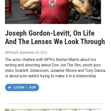
Joseph Gordon-Levitt, On Life
And The Lenses We Look Through
NPR Staff
, September 29, 2013
The actor chatted with NPR's Rachel Martin about his
writing and directing debut Don Jon.The film, which also
stars Scarlett Johansson, Julianne Moore and Tony Danza,
is about porn addict trying to make it in a relationship.
LISTEN
•
6:39