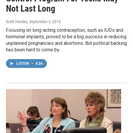
Not Last Long
Scott Horsley
, September 3, 2015
Focusing on long-acting contraception, such as IUDs and
hormonal implants, proved to be a big success in reducing
unplanned pregnancies and abortions. But political backing
has been hard to come by.
LISTEN
•
4:24