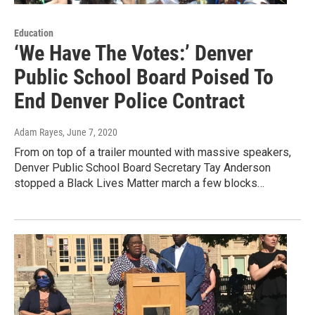
Education
‘We Have The Votes:’ Denver
Public School Board Poised To
End Denver Police Contract
Adam Rayes
, June 7, 2020
From on top of a trailer mounted with massive speakers,
Denver Public School Board Secretary Tay Anderson
stopped a Black Lives Matter march a few blocks…