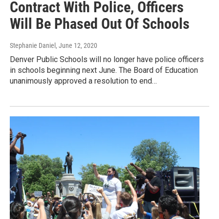
Contract With Police, Officers
Will Be Phased Out Of Schools
Stephanie Daniel
, June 12, 2020
Denver Public Schools will no longer have police officers
in schools beginning next June. The Board of Education
unanimously approved a resolution to end…