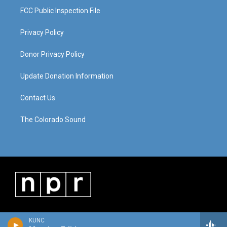
FCC Public Inspection File
Privacy Policy
Donor Privacy Policy
Update Donation Information
Contact Us
The Colorado Sound
KUNC