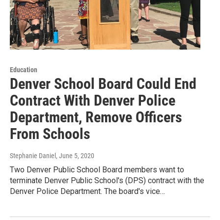
Education
Denver School Board Could End
Contract With Denver Police
Department, Remove Officers
From Schools
Stephanie Daniel
, June 5, 2020
Two Denver Public School Board members want to
terminate Denver Public School's (DPS) contract with the
Denver Police Department. The board's vice…