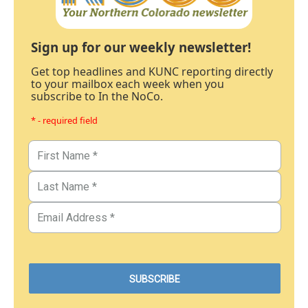
Sign up for our weekly newsletter!
Get top headlines and KUNC reporting directly
to your mailbox each week when you
subscribe to In the NoCo.
* - required field