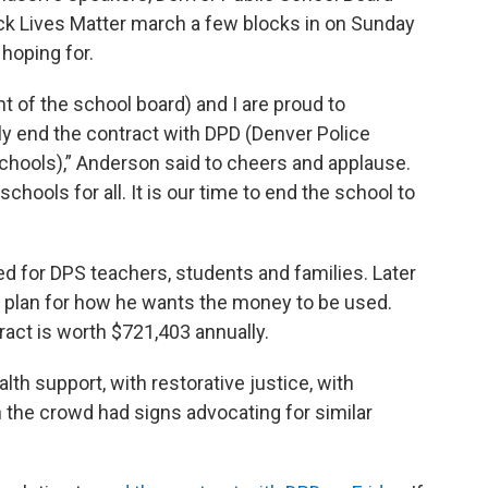
ck Lives Matter march a few blocks in on Sunday
oping for.
t of the school board) and I are proud to
ly end the contract with DPD (Denver Police
hools),” Anderson said to cheers and applause.
chools for all. It is our time to end the school to
d for DPS teachers, students and families. Later
d plan for how he wants the money to be used.
tract is worth $721,403 annually.
lth support, with restorative justice, with
n the crowd had signs advocating for similar