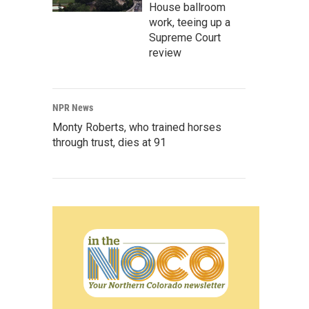
House ballroom
work, teeing up a
Supreme Court
review
NPR News
Monty Roberts, who trained horses
through trust, dies at 91