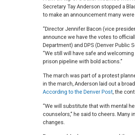
Secretary Tay Anderson stopped a Bla
to make an announcement many were h
“Director Jennifer Bacon (vice presiden
announce we have the votes to official
Department) and DPS (Denver Public Sc
“We still will have safe and welcoming s
prison pipeline with bold actions.”
The march was part of a protest planne
in the march, Anderson laid out a broa
According to the Denver Post
, the con
“We will substitute that with mental hea
counselors,” he said to cheers. Many i
changes.