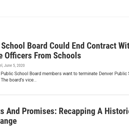
 School Board Could End Contract Wi
 Officers From Schools
el
, June 5, 2020
Public School Board members want to terminate Denver Public S
 The board's vice…
ts And Promises: Recapping A Histor
Range