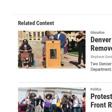
Related Content
Education
Denver
Remove
Stephanie Dani
Two Denver 
Department.
Politics
Protes
Front 