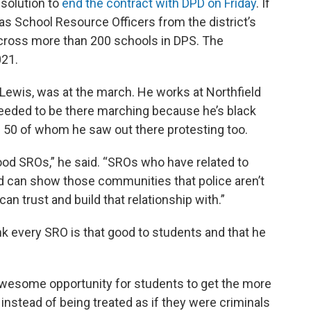
solution to
end the contract with DPD on Friday
. If
as School Resource Officers from the district’s
across more than 200 schools in DPS. The
021.
 Lewis, was at the march. He works at Northfield
needed to be there marching because he’s black
n 50 of whom he saw out there protesting too.
ood SROs,” he said. “SROs who have related to
d can show those communities that police aren’t
can trust and build that relationship with.”
k every SRO is that good to students and that he
lly awesome opportunity for students to get the more
instead of being treated as if they were criminals