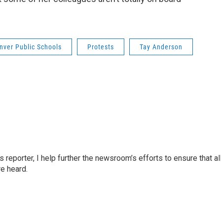
nver Public Schools
Protests
Tay Anderson
reporter, I help further the newsroom’s efforts to ensure that al
e heard.