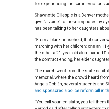
for experiencing the same emotions as 
Shawnette Gillespie is a Denver moth
give “a voice” to those impacted by s
has been talking to her daughters abou
“From a black household, that convers
marching with her children: one an 11
the other a 21-year-old alum named Das
the contract ending, her elder daughte
The march went from the state capitol t
memorial, where the crowd heard from 
Angela Cobián, several students and S
and sponsored a police reform bill in t
“You call your legislator, you tell the
Herrod said after telling protesters tha