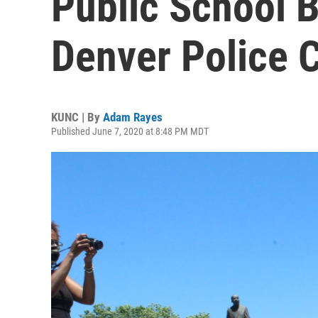
Public School 
Denver Police 
KUNC | By
Adam Rayes
Published June 7, 2020 at 8:48 PM MDT