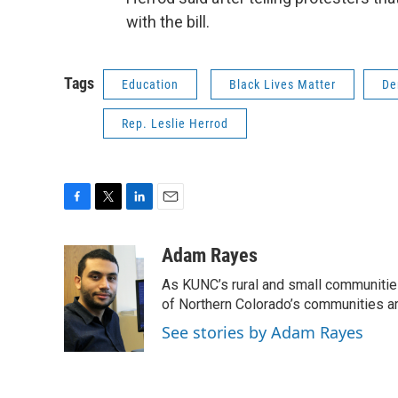
with the bill.
Tags
Education
Black Lives Matter
De
Rep. Leslie Herrod
F
T
L
E
a
w
i
m
c
i
n
a
Adam Rayes
e
t
k
i
As KUNC’s rural and small communities 
b
t
e
l
o
e
d
of Northern Colorado’s communities ar
o
r
I
See stories by Adam Rayes
k
n