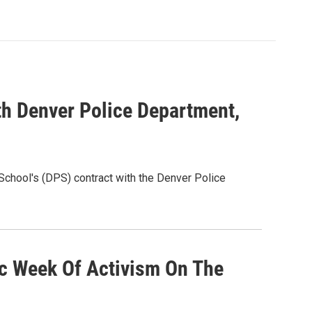
th Denver Police Department,
chool's (DPS) contract with the Denver Police
ic Week Of Activism On The