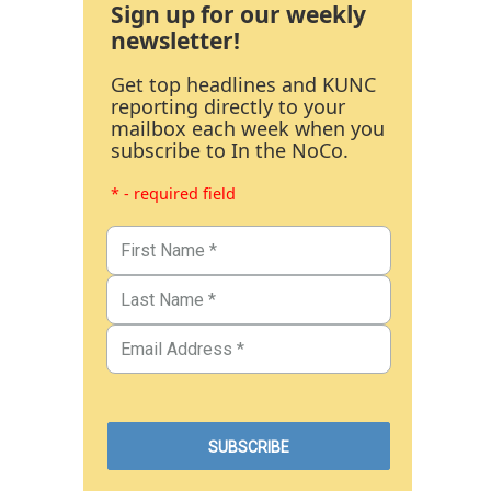
Sign up for our weekly
newsletter!
Get top headlines and KUNC
reporting directly to your
mailbox each week when you
subscribe to In the NoCo.
* - required field