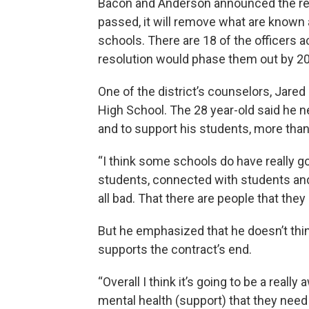
Bacon and Anderson announced the re
passed, it will remove what are known 
schools. There are 18 of the officers 
resolution would phase them out by 2
One of the district’s counselors, Jared
High School. The 28 year-old said he 
and to support his students, more tha
“I think some schools do have really g
students, connected with students an
all bad. That there are people that they 
But he emphasized that he doesn’t thin
supports the contract’s end.
“Overall I think it’s going to be a rea
mental health (support) that they need 