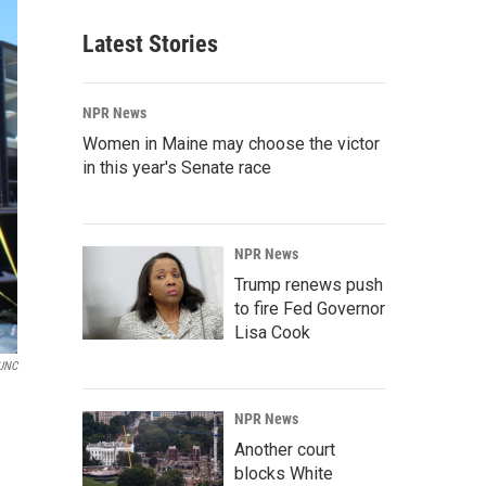
Latest Stories
NPR News
Women in Maine may choose the victor
in this year's Senate race
NPR News
Trump renews push
to fire Fed Governor
Lisa Cook
UNC
NPR News
Another court
blocks White