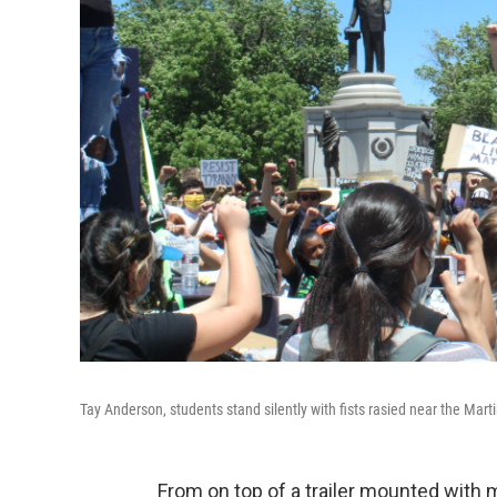
Tay Anderson, students stand silently with fists rasied near the Marti
From on top of a trailer mounted with