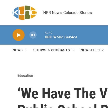
Skip to main content
NPR News, Colorado Stories
KUNC
BBC World Service
NEWS
SHOWS & PODCASTS
NEWSLETTER
Education
‘We Have The V