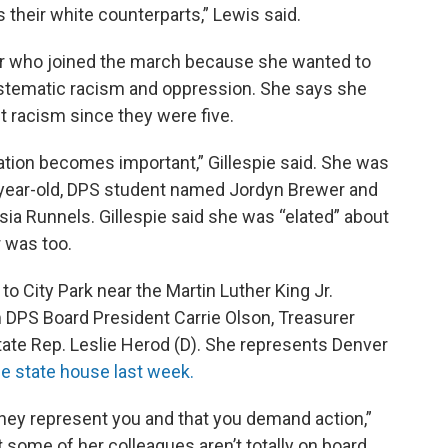
their white counterparts,” Lewis said.
er who joined the march because she wanted to
ystematic racism and oppression. She says she
t racism since they were five.
ation becomes important,” Gillespie said. She was
-year-old, DPS student named Jordyn Brewer and
ia Runnels. Gillespie said she was “elated” about
r was too.
o City Park near the Martin Luther King Jr.
DPS Board President Carrie Olson, Treasurer
tate Rep. Leslie Herod (D). She represents Denver
he state house last week.
m they represent you and that you demand action,”
t some of her colleagues aren’t totally on board