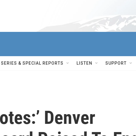
SERIES & SPECIAL REPORTS
LISTEN
SUPPORT
otes:’ Denver