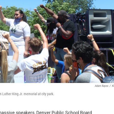
Adam Rayes
/
K
n Luther King Jr. memorial at city park.
 massive speakers, Denver Public School Board