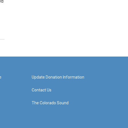
ed
e
Update Donation Information
Contact Us
The Colorado Sound