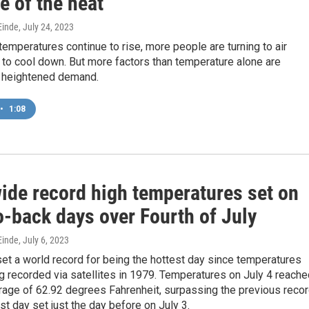
e of the heat
inde
, July 24, 2023
mperatures continue to rise, more people are turning to air
 to cool down. But more factors than temperature alone are
s heightened demand.
•
1:08
ide record high temperatures set on
o-back days over Fourth of July
inde
, July 6, 2023
set a world record for being the hottest day since temperatures
g recorded via satellites in 1979. Temperatures on July 4 reache
rage of 62.92 degrees Fahrenheit, surpassing the previous reco
est day set just the day before on July 3.