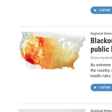
LISTEN
Regional News
Blacko
public
Emma VandenE
As extreme 
the country,
health risks
LISTEN
Regional News