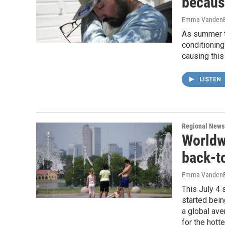
becaus
Emma VandenE
As summer te
conditioning
causing thi
LISTEN
Regional News
Worldw
back-t
Emma VandenE
This July 4 
started bein
a global ave
for the hott