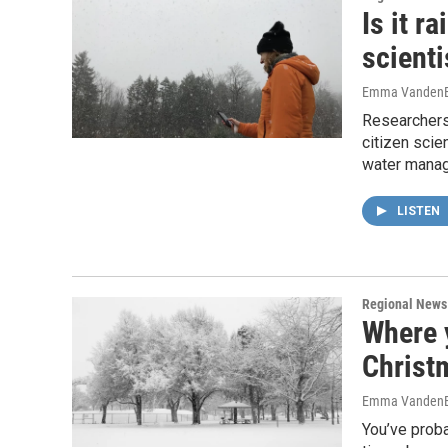
Is it r
scienti
Emma VandenE
Researchers
citizen scie
water mana
LISTEN
Regional News
Where 
Christm
Emma VandenE
You’ve proba