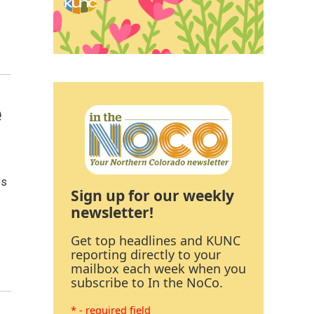
e
ss
Sign up for our weekly
newsletter!
Get top headlines and KUNC
reporting directly to your
mailbox each week when you
subscribe to In the NoCo.
* - required field