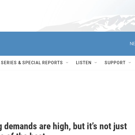
NE
SERIES & SPECIAL REPORTS
LISTEN
SUPPORT
 demands are high, but it’s not just