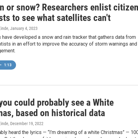
ain or snow? Researchers enlist citize
sts to see what satellites can't
inde
, January 4, 2023
 have developed a snow and rain tracker that gathers data from
ntists in an effort to improve the accuracy of storm warnings and
gement.
•
1:13
you could probably see a White
as, based on historical data
inde
, December 19, 2022
bly heard the lyrics — “I’m dreaming of a white Christmas” — 10