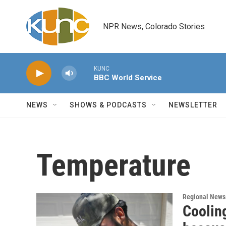
Skip to main content
NPR News, Colorado Stories
KUNC
BBC World Service
NEWS
SHOWS & PODCASTS
NEWSLETTER
Temperature
Regional News
Cooling