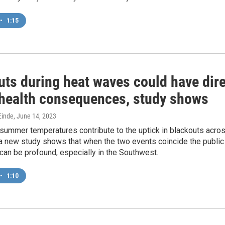
•
1:15
uts during heat waves could have dir
 health consequences, study shows
inde
, June 14, 2023
summer temperatures contribute to the uptick in blackouts acro
 a new study shows that when the two events coincide the public
 can be profound, especially in the Southwest.
•
1:10