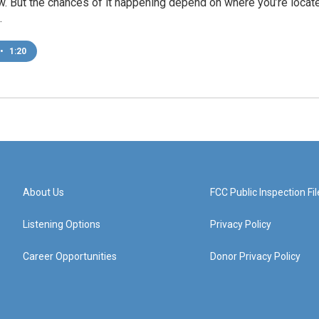
w. But the chances of it happening depend on where you’re locat
.
•
1:20
About Us
FCC Public Inspection Fil
Listening Options
Privacy Policy
Career Opportunities
Donor Privacy Policy