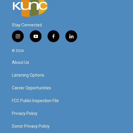
Stay Connected
i
y
f
l
n
o
a
i
s
u
c
n
© 2026
t
t
e
k
a
u
b
e
About Us
g
b
o
d
r
e
o
i
a
k
n
Listening Options
m
Career Opportunities
FCC Public Inspection File
Privacy Policy
Donor Privacy Policy