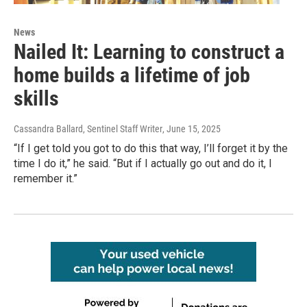
News
Nailed It: Learning to construct a
home builds a lifetime of job
skills
Cassandra Ballard, Sentinel Staff Writer
, June 15, 2025
“If I get told you got to do this that way, I’ll forget it by the
time I do it,” he said. “But if I actually go out and do it, I
remember it.”