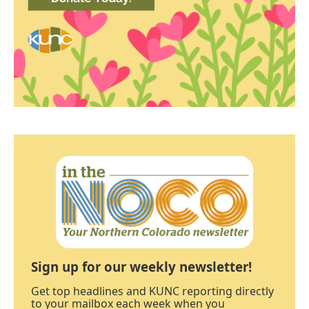
Sign up for our weekly newsletter!
Get top headlines and KUNC reporting directly
to your mailbox each week when you