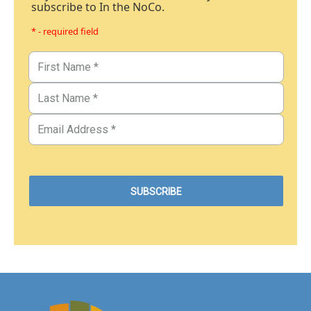
subscribe to In the NoCo.
* - required field