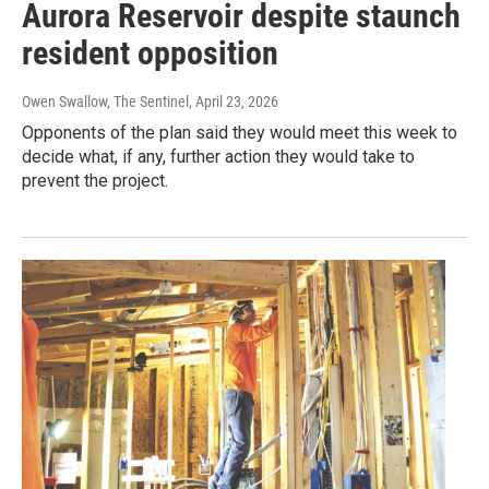
Aurora Reservoir despite staunch
resident opposition
Owen Swallow, The Sentinel
, April 23, 2026
Opponents of the plan said they would meet this week to
decide what, if any, further action they would take to
prevent the project.